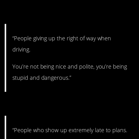
1. Yup.
“People giving up the right of way when
driving.
You’re not being nice and polite, you’re being
stupid and dangerous.”
2. Drives me nuts.
“People who show up extremely late to plans.