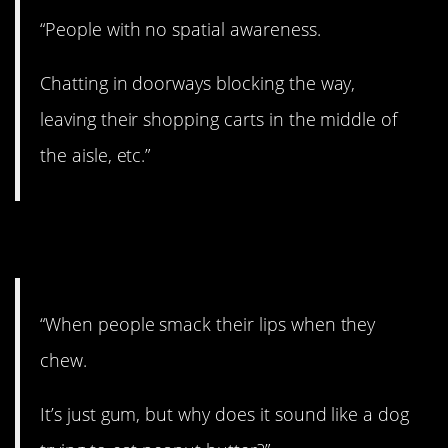
“People with no spatial awareness.
Chatting in doorways blocking the way,
leaving their shopping carts in the middle of
the aisle, etc.”
27. Knock it off.
“When people smack their lips when they
chew.
It’s just gum, but why does it sound like a dog