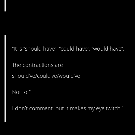
3. Grammar nerd.
“It is “should have”, “could have”, “would have”.
The contractions are
should’ve/could’ve/would’ve
Not “of”.
I don’t comment, but it makes my eye twitch.”
4. Furious.