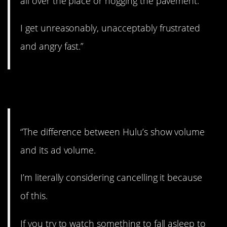
all over the place or hogging the pavement.
I get unreasonably, unacceptably frustrated
and angry fast.”
22. Amen!
“The difference between Hulu’s show volume
and its ad volume.
I’m literally considering cancelling it because
of this.
If you try to watch something to fall asleep to