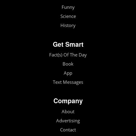
Funny
Science
History
Get Smart
Fact(s) Of The Day
Book
App
Text Messages
Company
About
Advertising
Contact