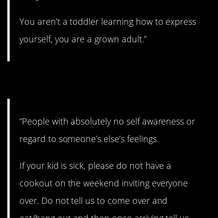
You aren’t a toddler learning how to express
yourself, you are a grown adult.”
12. Selfish.
“People with absolutely no self awareness or
regard to someone’s else’s feelings.
If your kid is sick, please do not have a
cookout on the weekend inviting everyone
over. Do not tell us to come over and
eat/hang out and then once arriving tell us