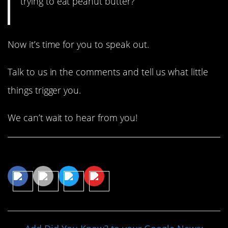
trying to eat peanut butter?”
Now it’s time for you to speak out.
Talk to us in the comments and tell us what little
things trigger you.
We can’t wait to hear from you!
Share This Article