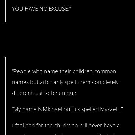
YOU HAVE NO EXCUSE.”
14. Feeling bad for
them.
“People who name their children common
names but arbitrarily spell them completely
different just to be unique.
“My name is Michael but it’s spelled Mykael…”
I feel bad for the child who will never have a