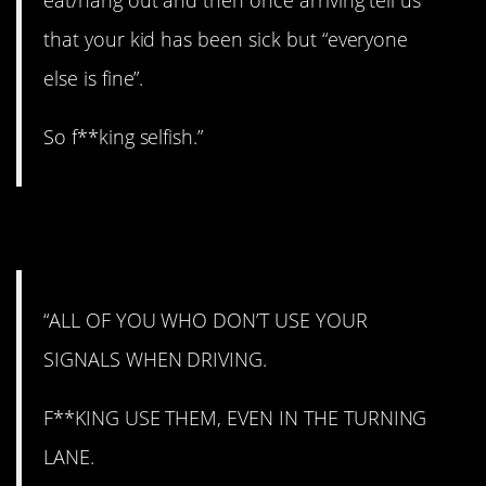
that your kid has been sick but “everyone
else is fine”.
So f**king selfish.”
13. Fired up.
“ALL OF YOU WHO DON’T USE YOUR
SIGNALS WHEN DRIVING.
F**KING USE THEM, EVEN IN THE TURNING
LANE.