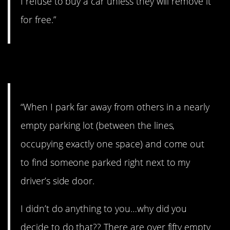
I refuse to buy a car unless they will remove it
for free.”
24. Why?
“When I park far away from others in a nearly
empty parking lot (between the lines,
occupying exactly one space) and come out
to find someone parked right next to my
driver’s side door.
I didn’t do anything to you…why did you
decide to do that?? There are over fifty empty