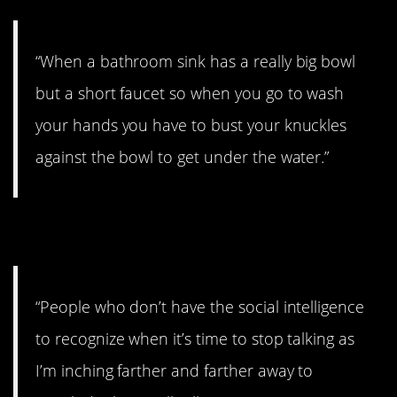
“When a bathroom sink has a really big bowl
but a short faucet so when you go to wash
your hands you have to bust your knuckles
against the bowl to get under the water.”
20. Time to wrap it up.
“People who don’t have the social intelligence
to recognize when it’s time to stop talking as
I’m inching farther and farther away to