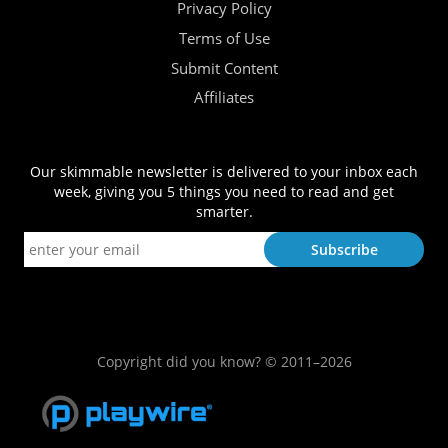
Privacy Policy
Terms of Use
Submit Content
Affiliates
Our skimmable newsletter is delivered to your inbox each
week, giving you 5 things you need to read and get
smarter.
Copyright did you know? © 2011–2026