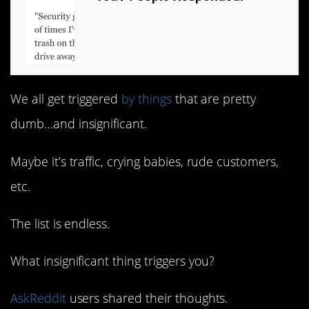
We all get triggered
by things
that are pretty
dumb…and insignificant.
Maybe it’s traffic, crying babies, rude customers,
etc.
The list is endless.
What insignificant thing triggers you?
AskReddit
users shared their thoughts.