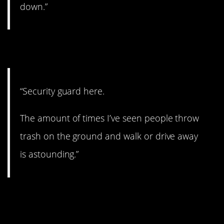
down.”
18. Gross.
“Security guard here.
The amount of times I’ve seen people throw
trash on the ground and walk or drive away
is astounding.”
19. How does this thing
work?