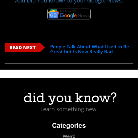
Add Did You Know? to your Google News:
People Talk About What Used to Be
READ NEXT
Great but Is Now Really Bad
Learn something new.
Categories
Weird