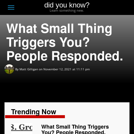
did you know?
F
Toggle
Learn something new.
O
navigation
What Small Thing
T
D
Triggers You?
People Responded.
By
Matt Gilligan
on November 12, 2021 at 11:11 pm
Trending Now
What Small Thing Triggers
You? People Responded.