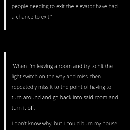
people needing to exit the elevator have had
a chance to exit.”
17. Seeing red.
“When I’m leaving a room and try to hit the
light switch on the way and miss, then
repeatedly miss it to the point of having to
turn around and go back into said room and
turn it off.
I don’t know why, but I could burn my house