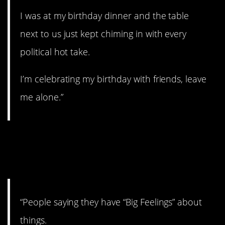
I was at my birthday dinner and the table
next to us just kept chiming in with every
political hot take.
I’m celebrating my birthday with friends, leave
me alone.”
11. Are you a big boy
now?
“People saying they have “Big Feelings” about
things.