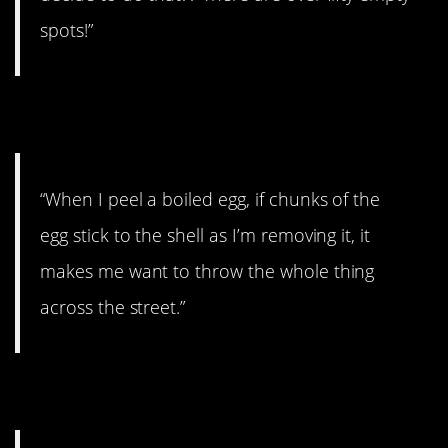
spots!”
25. Throwing eggs.
“When I peel a boiled egg, if chunks of the
egg stick to the shell as I’m removing it, it
makes me want to throw the whole thing
across the street.”
26. Out of my way!