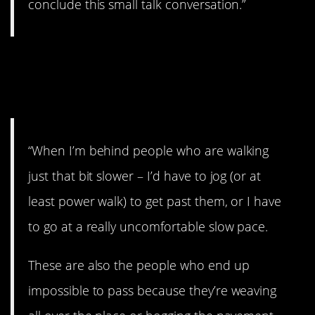
conclude this small talk conversation.”
21. Don’t hog the
pavement.
“When I’m behind people who are walking
just that bit slower – I’d have to jog (or at
least power walk) to get past them, or I have
to go at a really uncomfortable slow pace.
These are also the people who end up
impossible to pass because they’re weaving