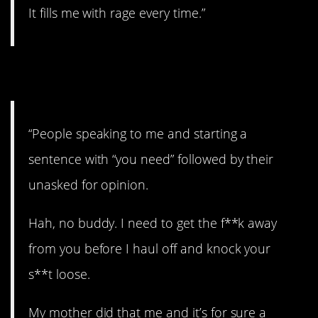
It fills me with rage every time.”
6. Nope.
“People speaking to me and starting a
sentence with “you need” followed by their
unasked for opinion.
Hah, no buddy. I need to get the f**k away
from you before I haul off and knock your
s**t loose.
My mother did that me and it’s for sure a