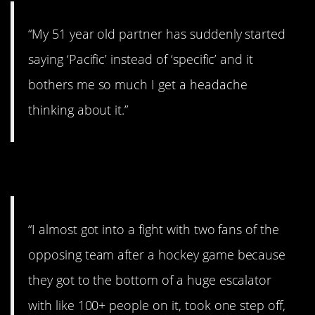
“My 51 year old partner has suddenly started
saying ‘Pacific’ instead of ‘specific’ and it
bothers me so much I get a headache
thinking about it.”
9. Move!
“I almost got into a fight with two fans of the
opposing team after a hockey game because
they got to the bottom of a huge escalator
with like 100+ people on it, took one step off,