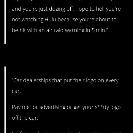
and you’re just dozing off, hope to hell you’re
not watching Hulu because you’re about to
be hit with an air raid warning in 5 min.”
23. Overkill.
“Car dealerships that put their logo on every
car.
Pay me for advertising or get your s**tty logo
off the car.