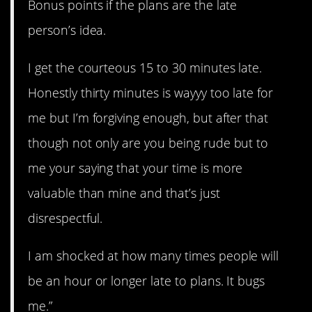
Bonus points if the plans are the late
person’s idea.
I get the courteous 15 to 30 minutes late.
Honestly thirty minutes is wayyy too late for
me but I’m forgiving enough, but after that
though not only are you being rude but to
me your saying that your time is more
valuable than mine and that’s just
disrespectful.
I am shocked at how many times people will
be an hour or longer late to plans. It bugs
me.”