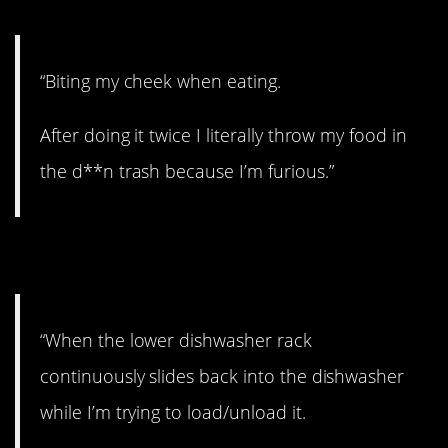
“Biting my cheek when eating.
After doing it twice I literally throw my food in
the d**n trash because I’m furious.”
5. RAGE.
“When the lower dishwasher rack
continuously slides back into the dishwasher
while I’m trying to load/unload it.