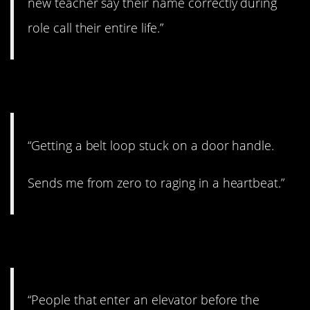
new teacher say their name correctly during
role call their entire life.”
15. I feel you.
“Getting a belt loop stuck on a door handle.
Sends me from zero to raging in a heartbeat.”
16. So rude.
“People that enter an elevator before the