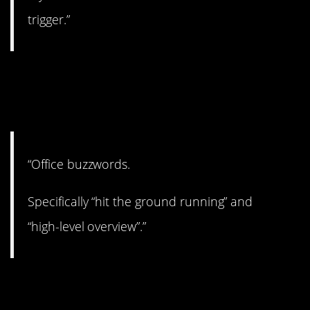
trigger.”
7. Let’s table that for
now.
“Office buzzwords.
Specifically “hit the ground running” and
“high-level overview”.”
8. Hahahahaha.