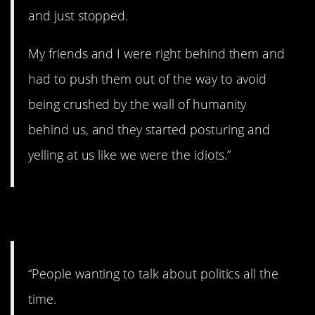
and just stopped.
My friends and I were right behind them and
had to push them out of the way to avoid
being crushed by the wall of humanity
behind us, and they started posturing and
yelling at us like we were the idiots.”
10. Not today.
“People wanting to talk about politics all the
time.