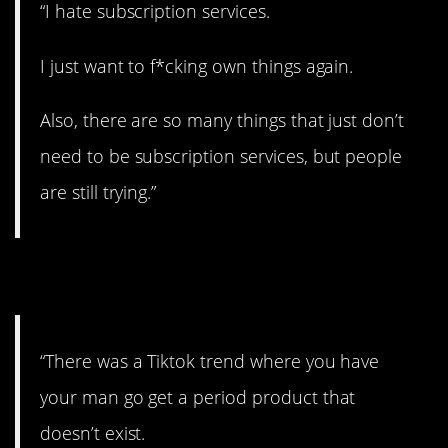
“I hate subscription services.
I just want to f*cking own things again.
Also, there are so many things that just don’t
need to be subscription services, but people
are still trying.”
23. Totally hilarious.
“There was a Tiktok trend where you have
your man go get a period product that
doesn’t exist.