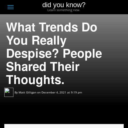
did you know?
F
Toggle
Learn something new.
O
navigation
What Trends Do
T
D
You Really
Despise? People
Shared Their
Thoughts.
By
Matt Gilligan
on December 4, 2021 at 9:19 pm