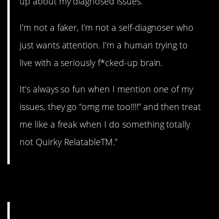
up about my diagnosed issues.
I’m not a faker, I’m not a self-diagnoser who
just wants attention. I’m a human trying to
live with a seriously f*cked-up brain.
It’s always so fun when I mention one of my
issues, they go “omg me too!!!!” and then treat
me like a freak when I do something totally
not Quirky RelatableTM.”
22. Can’t I just have it?