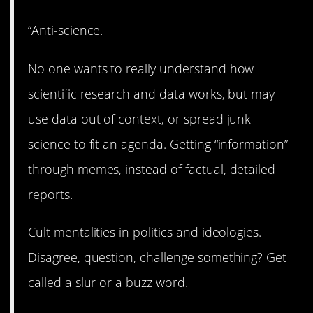
“Anti-science.
No one wants to really understand how
scientific research and data works, but may
use data out of context, or spread junk
science to fit an agenda. Getting “information”
through memes, instead of factual, detailed
reports.
Cult mentalities in politics and ideologies.
Disagree, question, challenge something? Get
called a slur or a buzz word.