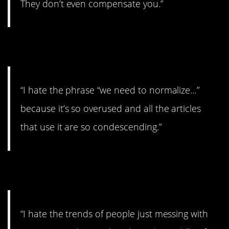
They don’t even compensate you.”
13. Totally overused.
“I hate the phrase “we need to normalize…”
because it’s so overused and all the articles
that use it are so condescending.”
14. Annoying.
“I hate the trends of people just messing with