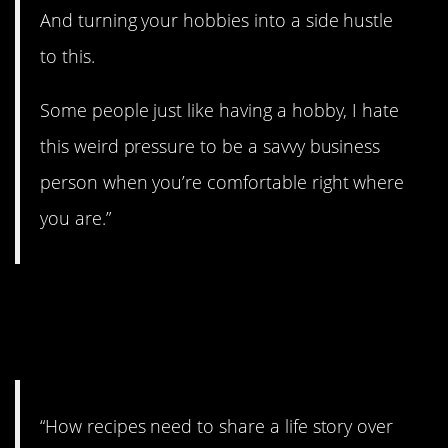
And turning your hobbies into a side hustle
to this.
Some people just like having a hobby, I hate
this weird pressure to be a savvy business
person when you’re comfortable right where
you are.”
2. Just give me the
recipe.
“How recipes need to share a life story over