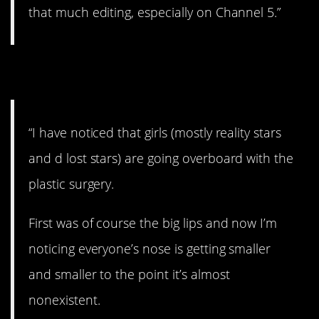
that much editing, especially on Channel 5.”
27. Bizarre.
“I have noticed that girls (mostly reality stars
and d lost stars) are going overboard with the
plastic surgery.
First was of course the big lips and now I’m
noticing everyone’s nose is getting smaller
and smaller to the point it’s almost
nonexistent.