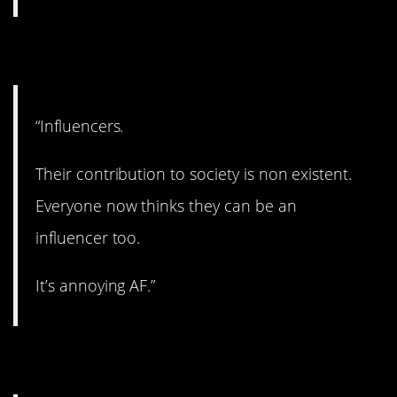
19. Yup.
“Influencers.
Their contribution to society is non existent.
Everyone now thinks they can be an
influencer too.
It’s annoying AF.”
20. A really bad thing.