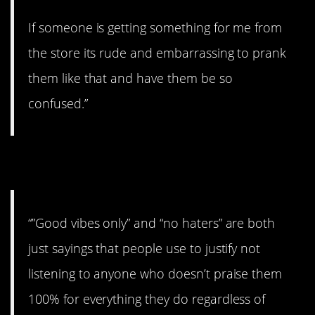
If someone is getting something for me from
the store its rude and embarrassing to prank
them like that and have them be so
confused.”
24. Agreed!
“”Good vibes only” and “no haters” are both
just sayings that people use to justify not
listening to anyone who doesn’t praise them
100% for everything they do regardless of