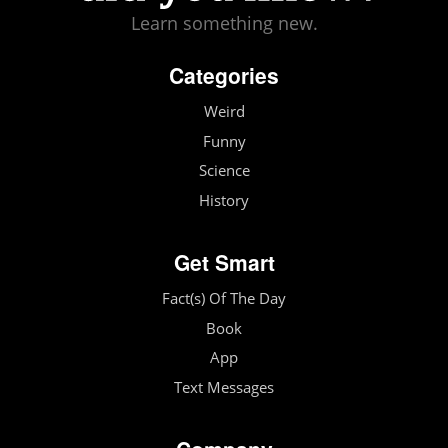
Learn something new.
Categories
Weird
Funny
Science
History
Get Smart
Fact(s) Of The Day
Book
App
Text Messages