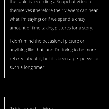
the table is recording a Snapchat video of
themselves (therefore their viewers can hear
what I’m saying) or if we spend a crazy
amount of time taking pictures for a story.
I don’t mind the occasional picture or
anything like that, and I’m trying to be more
relaxed about it, but it’s been a pet peeve for
such a long time.”
4. So true.
“Misinformed activism.