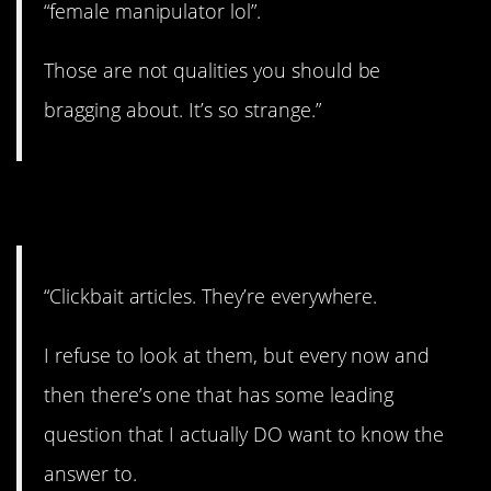
“female manipulator lol”.
Those are not qualities you should be
bragging about. It’s so strange.”
6. Everywhere.
“Clickbait articles. They’re everywhere.
I refuse to look at them, but every now and
then there’s one that has some leading
question that I actually DO want to know the
answer to.