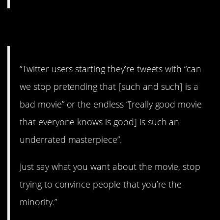
17. Not buying it.
“Twitter users starting they’re tweets with “can
we stop pretending that [such and such] is a
bad movie” or the endless “[really good movie
that everyone knows is good] is such an
underrated masterpiece”.
Just say what you want about the movie, stop
trying to convince people that you’re the
minority.”