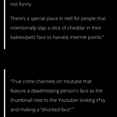
not funny.
There’s a special place in Hell for people that
intentionally slap a slice of cheddar in their
babies/pets’ face to harvest internet points.”
16. Kinda weird.
“True crime channels on Youtube that
feature a dead/missing person’s face as the
thumbnail next to the Youtuber looking s*xy
and making a “shocked face”.”