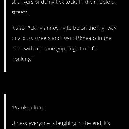
strangers or doing tick tocks in the middle of
streets.
It’s so f*cking annoying to be on the highway
or a busy streets and two di*kheads in the
road with a phone gripping at me for
honking.”
15. Not funny.
“Prank culture.
Unless everyone is laughing in the end, it’s