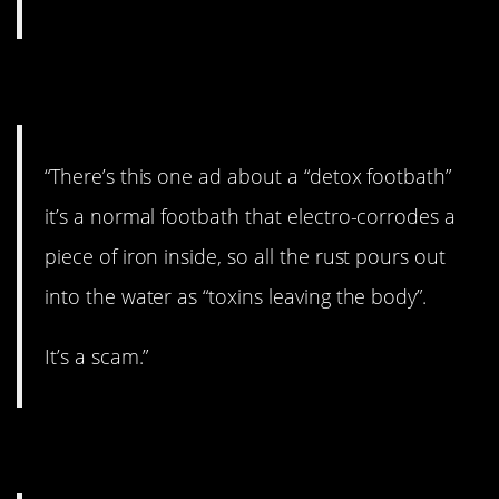
9. A scam.
“There’s this one ad about a “detox footbath”
it’s a normal footbath that electro-corrodes a
piece of iron inside, so all the rust pours out
into the water as “toxins leaving the body”.
It’s a scam.”
10. Gross.