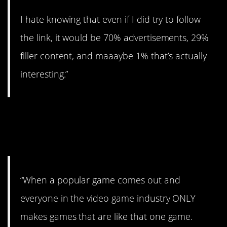
I hate knowing that even if I did try to follow
the link, it would be 70% advertisements, 29%
filler content, and maaaybe 1% that’s actually
interesting.”
7. The video game
world.
“When a popular game comes out and
everyone in the video game industry ONLY
makes games that are like that one game.