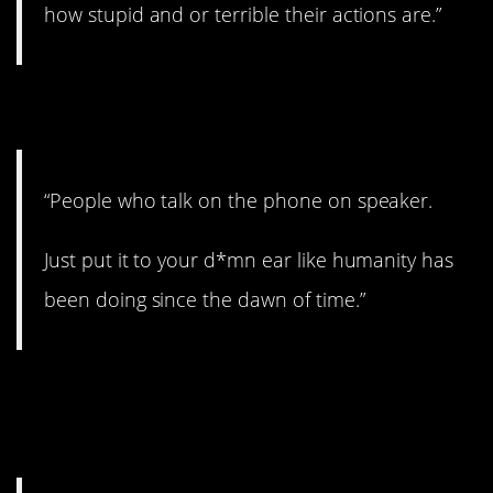
how stupid and or terrible their actions are.”
25. Drives me insane.
“People who talk on the phone on speaker.
Just put it to your d*mn ear like humanity has
been doing since the dawn of time.”
26. Can’t censor
everything.