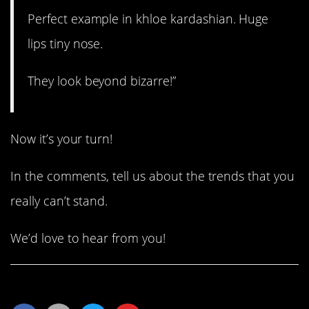
Perfect example in khloe kardashian. Huge
lips tiny nose.
They look beyond bizarre!”
Now it’s your turn!
In the comments, tell us about the trends that you
really can’t stand.
We’d love to hear from you!
Share This Article