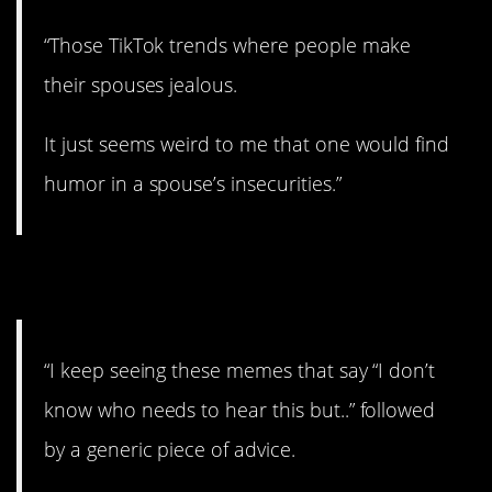
“Those TikTok trends where people make
their spouses jealous.
It just seems weird to me that one would find
humor in a spouse’s insecurities.”
11. But…
“I keep seeing these memes that say “I don’t
know who needs to hear this but..” followed
by a generic piece of advice.