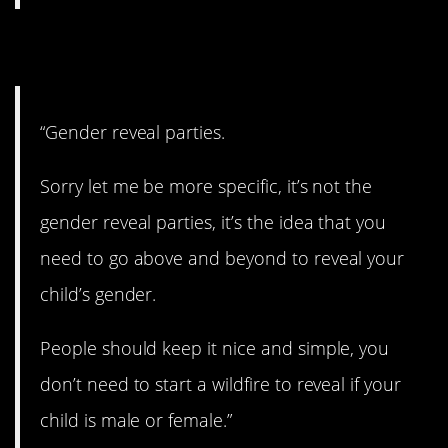
18. No more!
“Gender reveal parties.
Sorry let me be more specific, it’s not the
gender reveal parties, it’s the idea that you
need to go above and beyond to reveal your
child’s gender.
People should keep it nice and simple, you
don’t need to start a wildfire to reveal if your
child is male or female.”