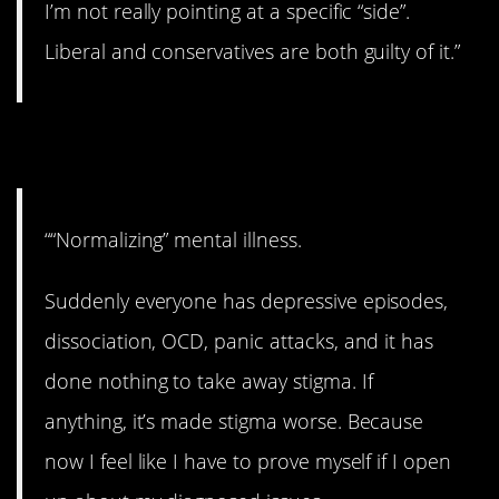
I’m not really pointing at a specific “side”.
Liberal and conservatives are both guilty of it.”
21. Needs to stop.
““Normalizing” mental illness.
Suddenly everyone has depressive episodes,
dissociation, OCD, panic attacks, and it has
done nothing to take away stigma. If
anything, it’s made stigma worse. Because
now I feel like I have to prove myself if I open