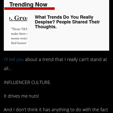
Trending Now
What Trends Do You Really
Despise? People Shared Their
Thoughts.
I’ll tell you
about a trend that I really can’t stand at
all…
INFLUENCER CULTURE.
It drives me nuts!
And I don’t think it has anything to do with the fact