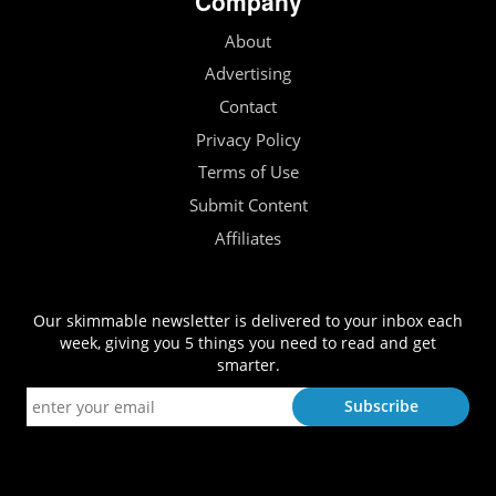
Company
About
Advertising
Contact
Privacy Policy
Terms of Use
Submit Content
Affiliates
Our skimmable newsletter is delivered to your inbox each
week, giving you 5 things you need to read and get
smarter.