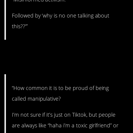
Followed by ‘why is no one talking about
this??'”
5. We live in strange
times.
“How common it is to be proud of being
called manipulative?
I’m not sure if it’s just on Tiktok, but people
are always like “haha i’m a toxic girlfriend” or