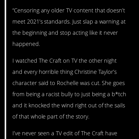
“Censoring any older TV content that doesn’t
meet 2021’s standards. Just slap a warning at
the beginning and stop acting like it never
happened.
I watched The Craft on TV the other night
and every horrible thing Christine Taylor’s
character said to Rochelle was cut. She goes
from being a racist bully to just being a b*tch
and it knocked the wind right out of the sails
of that whole part of the story.
I’ve never seen a TV edit of The Craft have