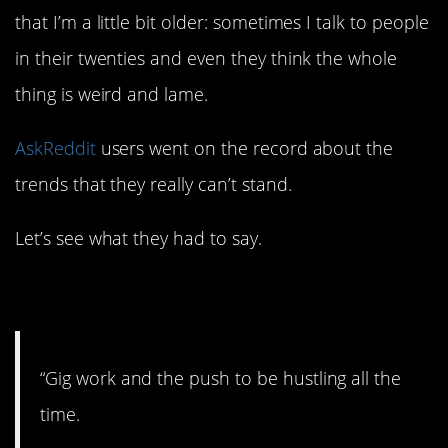
that I’m a little bit older: sometimes I talk to people
in their twenties and even they think the whole
thing is weird and lame.
AskReddit
users went on the record about the
trends that they really can’t stand.
Let’s see what they had to say.
1. A little over the top.
“Gig work and the push to be hustling all the
time.