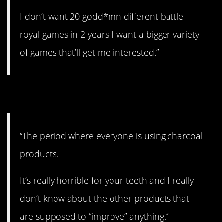
I don’t want 20 godd*mn different battle
royal games in 2 years I want a bigger variety
of games that’ll get me interested.”
8. Don’t do it!
“The period where everyone is using charcoal
products.
It’s really horrible for your teeth and I really
don’t know about the other products that
are supposed to “improve” anything.”