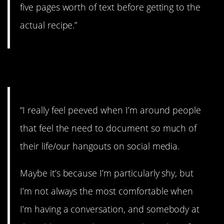
five pages worth of text before getting to the
actual recipe.”
3. Way too much.
“I really feel peeved when I’m around people
that feel the need to document so much of
their life/our hangouts on social media.
Maybe it’s because I’m particularly shy, but
I’m not always the most comfortable when
I’m having a conversation, and somebody at