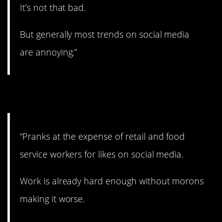
It’s not that bad.
But generally most trends on social media
are annoying.”
12. Really lame.
“Pranks at the expense of retail and food
service workers for likes on social media.
Work is already hard enough without morons
making it worse.