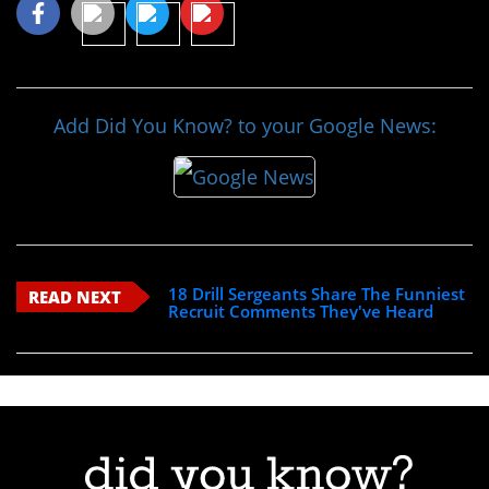
Add Did You Know? to your Google News:
18 Drill Sergeants Share The Funniest
READ NEXT
Recruit Comments They've Heard