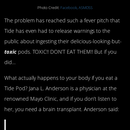
Photo Credit:
Facebook, ASMDSS
The problem has reached such a fever pitch that
Tide has even had to release warnings to the
public about ingesting their delicious-looking-but-
toxic
pods. TOXIC!! DON’T EAT THEM!! But if you
did…
What actually happens to your body if you eat a
Tide Pod? Jana L. Anderson is a physician at the
renowned Mayo Clinic, and if you don’t listen to
her, you need a brain transplant. Anderson said: