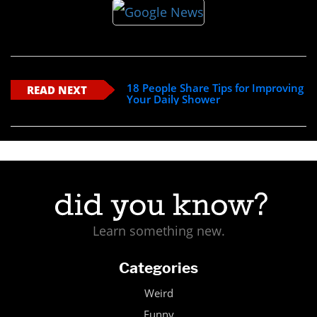
18 People Share Tips for Improving
READ NEXT
Your Daily Shower
Learn something new.
Categories
Weird
Funny