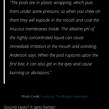
“The pods are in plastic wrapping, which puts
them under some pressure, so when you chew on
them they will explode in the mouth and coat the
mucous membranes inside. The alkaline pH of
the highly concentrated liquid can cause
immediate irritation in the mouth and vomiting,
Anderson says. When the pod ruptures upon the
first bite, it can also get in the eyes and cause
burning or abrasions.”
Photo Credit:
Facebook, The Bargain Basement
Sound tasty? It gets better: