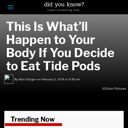
did you know?
F
Toggle
Learn something new.
O
navigation
This Is What’ll
T
D
Happen to Your
Body If You Decide
to Eat Tide Pods
By
Matt Gilligan
on February 2, 2018 at 9:38 am
©Orion Pictures
Trending Now