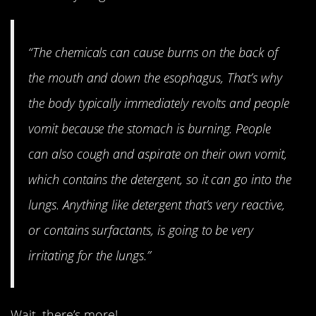
“The chemicals can cause burns on the back of
the mouth and down the esophagus, That’s why
the body typically immediately revolts and people
vomit because the stomach is burning. People
can also cough and aspirate on their own vomit,
which contains the detergent, so it can go into the
lungs. Anything like detergent that’s very reactive,
or contains surfactants, is going to be very
irritating for the lungs.”
Wait, there’s more!