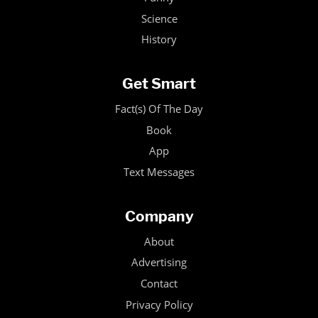
Science
History
Get Smart
Fact(s) Of The Day
Book
App
Text Messages
Company
About
Advertising
Contact
Privacy Policy