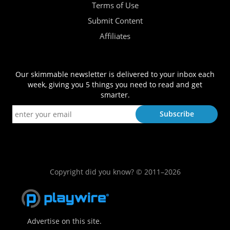
Terms of Use
Submit Content
Affiliates
Our skimmable newsletter is delivered to your inbox each
week, giving you 5 things you need to read and get
smarter.
Copyright did you know? © 2011–2026
Advertise on this site.