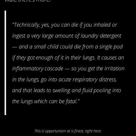
“Technically, yes, you can die if you inhaled or
ingest a very large amount of laundry detergent
— and a small child could die from a single pod
if they got enough of it in their lungs. It causes an
inflammatory cascade — so you get the irritation
in the lungs, go into acute respiratory distress,
and that leads to swelling and fluid pooling into
the lungs which can be fatal.”
This is opportunism at is finest, right here.