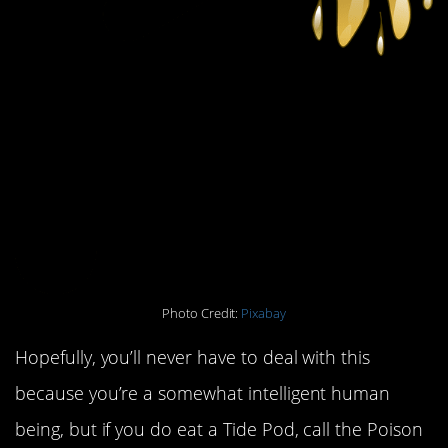
Photo Credit:
Pixabay
Hopefully, you’ll never have to deal with this
because you’re a somewhat intelligent human
being, but if you do eat a Tide Pod, call the Poison