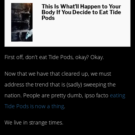
This Is What’ll Happen to Your
Body If You Decide to Eat Tide
Pods
First off, don’t eat Tide Pods, okay? Okay.
Now that we have that cleared up, we must
address the trend that is (sadly) sweeping the
nation. People are pretty dumb, ipso facto
eating
Tide Pods is now a thing
.
We live in strange times.