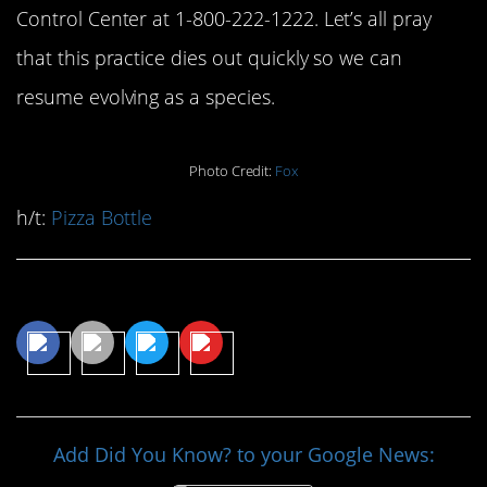
Control Center at 1-800-222-1222. Let’s all pray
that this practice dies out quickly so we can
resume evolving as a species.
Photo Credit:
Fox
h/t:
Pizza Bottle
Share This Article
Add Did You Know? to your Google News: