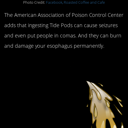
Photo Credit:
Facebook, Roasted Coffee and Cafe
The American Association of Poison Control Center
adds that ingesting Tide Pods can cause seizures
and even put people in comas. And they can burn
and damage your esophagus permanently.