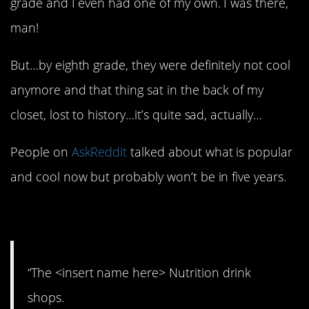
grade and I even had one of my own. I was there,
man!
But…by eighth grade, they were definitely not cool
anymore and that thing sat in the back of my
closet, lost to history…it’s quite sad, actually…
People on
AskReddit
talked about what is popular
and cool now but probably won’t be in five years.
1. Can’t last forever.
“The <insert name here> Nutrition drink
shops.