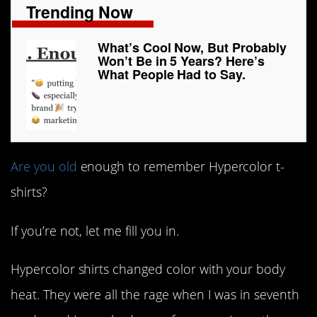
Trending Now
What’s Cool Now, But Probably
Won’t Be in 5 Years? Here’s
What People Had to Say.
Are you old
enough to remember Hypercolor t-
shirts?
If you’re not, let me fill you in.
Hypercolor shirts changed color with your body
heat. They were all the rage when I was in seventh