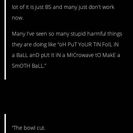
lot of it is just BS and many just don’t work
now.
Many I’ve seen so many stupid harmful things
they are doing like “oH PuT YoUR TiN FoIL iN
a BaLL anD pUt It iN a MICrowave tO MakE a
SmOTH BaLL.”
6. That doesn’t sound
good.
“The bowl cut.