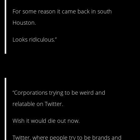
For some reason it came back in south
Houston.
Looks ridiculous.”
7. You see it all the time.
“Corporations trying to be weird and
relatable on Twitter.
Wish it would die out now.
Twitter, where people try to be brands and