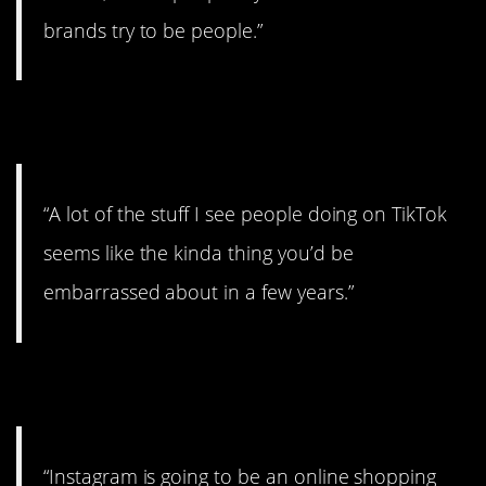
brands try to be people.”
8. Totally embarrassing.
“A lot of the stuff I see people doing on TikTok
seems like the kinda thing you’d be
embarrassed about in a few years.”
9. That’s sad.
“Instagram is going to be an online shopping