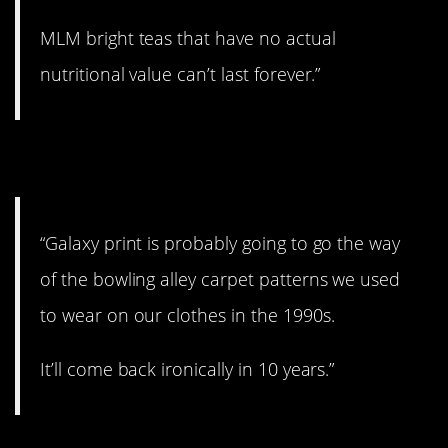
MLM bright teas that have no actual
nutritional value can’t last forever.”
2. Might go away.
“Galaxy print is probably going to go the way
of the bowling alley carpet patterns we used
to wear on our clothes in the 1990s.
It’ll come back ironically in 10 years.”