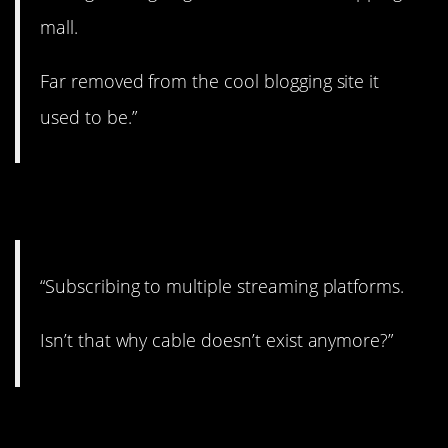
mall.
Far removed from the cool blogging site it
used to be.”
10. What’s next?
“Subscribing to multiple streaming platforms.
Isn’t that why cable doesn’t exist anymore?”
11. Enough! 😬