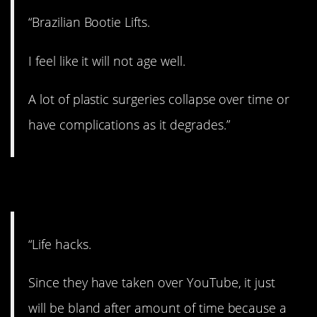
“Brazilian Bootie Lifts.
I feel like it will not age well.
A lot of plastic surgeries collapse over time or
have complications as it degrades.”
5. A lot of BS.
“Life hacks.
Since they have taken over YouTube, it just
will be bland after amount of time because a