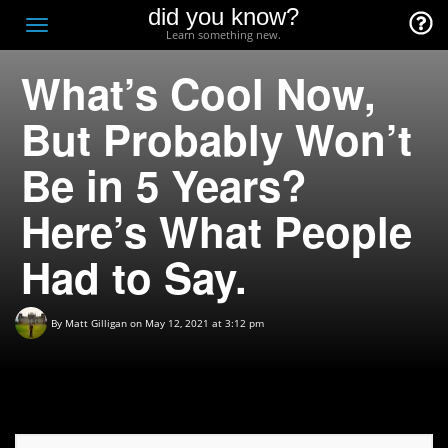
did you know?
F
Toggle
Learn something new.
O
navigation
What’s Cool Now,
T
D
But Probably Won’t
Be in 5 Years?
Here’s What People
Had to Say.
By
Matt Gilligan
on May 12, 2021 at 3:12 pm