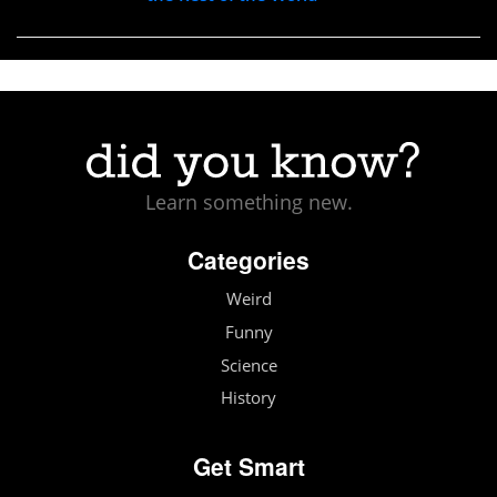
Learn something new.
Categories
Weird
Funny
Science
History
Get Smart