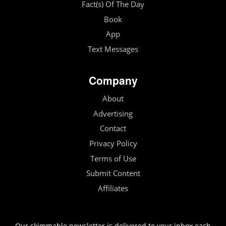
Fact(s) Of The Day
Book
App
Text Messages
Company
About
Advertising
Contact
Privacy Policy
Terms of Use
Submit Content
Affiliates
Our skimmable newsletter is delivered to your inbox each