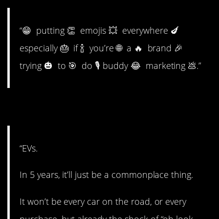
“😁 putting 👏 emojis 💥 everywhere 🍆
especially 🎂 if 🍾 you’re 🌐 a 🔥 brand 🎉
trying 🎃 to 🎯 do 🎙 buddy 😂 marketing 💩.”
12. Electric vehicles.
“EVs.
In 5 years, it’ll just be a commonplace thing.
It won’t be every car on the road, or every
purchase, but already the shock of “oh look