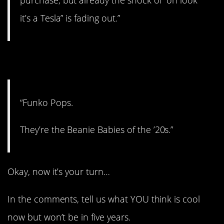
it’s a Tesla” is fading out.”
13. Could be…
“Funko Pops.
They’re the Beanie Babies of the ’20s.”
Okay, now it’s your turn…
In the comments, tell us what YOU think is cool
now but won’t be in five years.