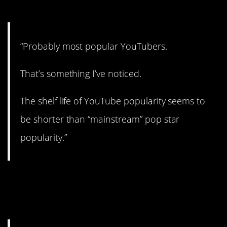
3. YouTubers.
“Probably most popular YouTubers.
That’s something I’ve noticed.
The shelf life of YouTube popularity seems to
be shorter than “mainstream” pop star
popularity.”
4. Darn, already got
mine…