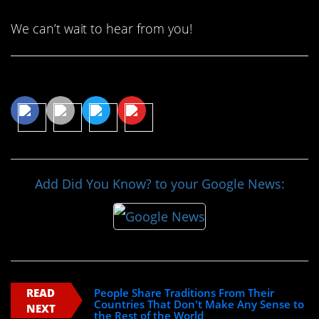
We can’t wait to hear from you!
Share This Article
Add Did You Know? to your Google News:
READ
People Share Traditions From Their
Countries That Don't Make Any Sense to
NEXT
the Rest of the World