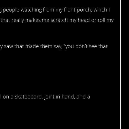
ng people watching from my front porch, which I
 that really makes me scratch my head or roll my
y saw that made them say, “you don’t see that
l on a skateboard, joint in hand, and a