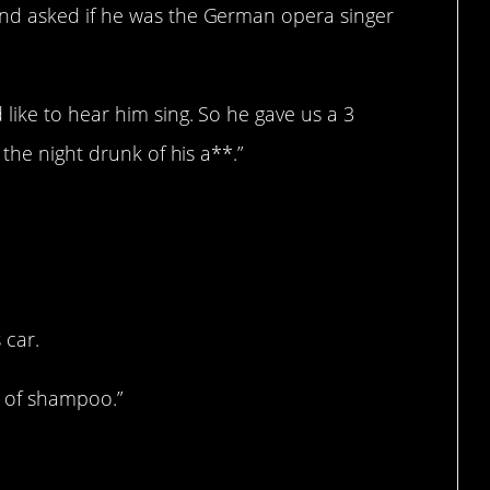
nd asked if he was the German opera singer
like to hear him sing. So he gave us a 3
the night drunk of his a**.”
 car.
e of shampoo.”