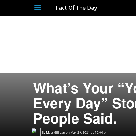
Fact Of The Day
Toggle
navigation
What’s Your “Y
Every Day” Sto
People Said.
By
Matt Gilligan
on May 29, 2021 at 10:04 pm