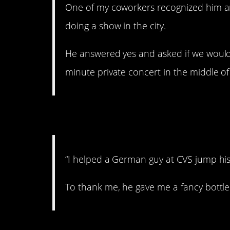
One of my coworkers recognized him a
doing a show in the city.
He answered yes and asked if we would 
minute private concert in the middle of 
6. Your reward.
“I helped a German guy at CVS jump his
To thank me, he gave me a fancy bottl