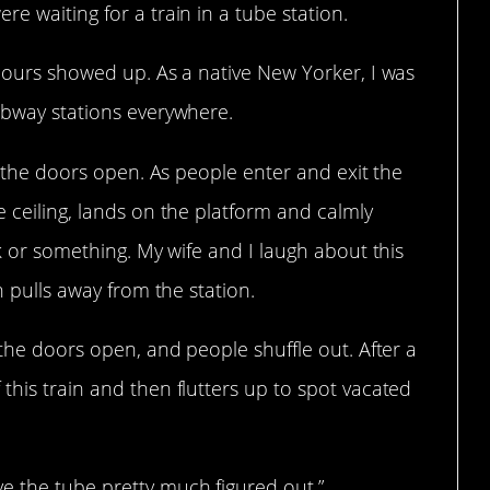
e waiting for a train in a tube station.
e ours showed up. As a native New Yorker, I was
ubway stations everywhere.
nd the doors open. As people enter and exit the
e ceiling, lands on the platform and calmly
rk or something. My wife and I laugh about this
n pulls away from the station.
 the doors open, and people shuffle out. After a
this train and then flutters up to spot vacated
e the tube pretty much figured out.”