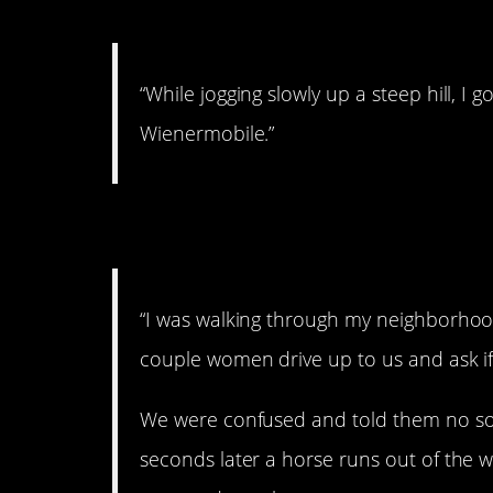
7. You can do it!
“While jogging slowly up a steep hill, I
Wienermobile.”
8. Awestruck.
“I was walking through my neighborhoo
couple women drive up to us and ask if
We were confused and told them no sorr
seconds later a horse runs out of the w