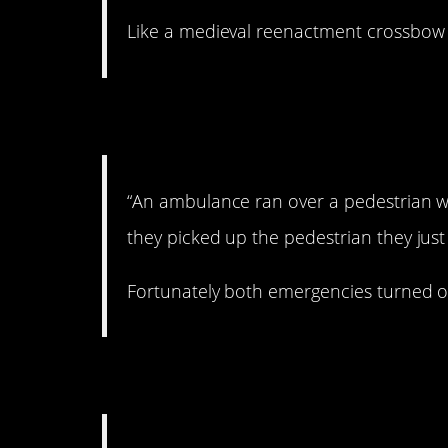
Like a medieval reenactment crossbow 
2. Double whammy.
“An ambulance ran over a pedestrian w
they picked up the pedestrian they just
Fortunately both emergencies turned o
3. They know what t