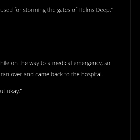
used for storming the gates of Helms Deep.”
hile on the way to a medical emergency, so
 ran over and came back to the hospital.
ut okay.”
hey’re doing.