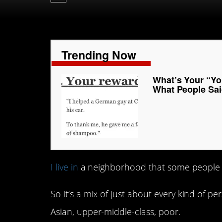
Trending Now
What’s Your “Yo
What People Sai
I live in
a neighborhood that some people m
So it’s a mix of just about every kind of pe
Asian, upper-middle-class, poor.