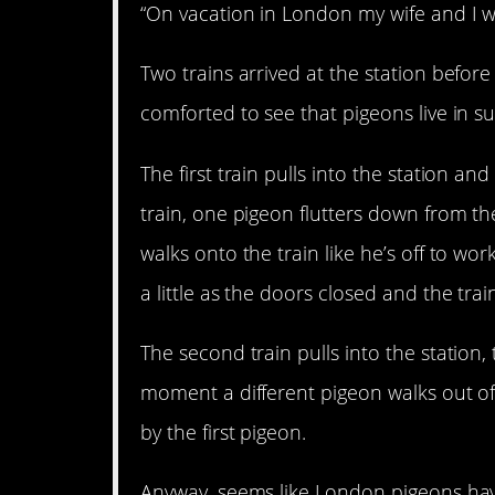
“On vacation in London my wife and I wer
Two trains arrived at the station befor
comforted to see that pigeons live in s
The first train pulls into the station a
train, one pigeon flutters down from th
walks onto the train like he’s off to wo
a little as the doors closed and the trai
The second train pulls into the station,
moment a different pigeon walks out of 
by the first pigeon.
Anyway, seems like London pigeons hav