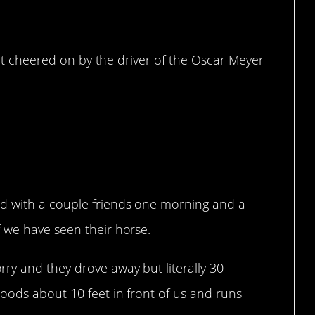
 got cheered on by the driver of the Oscar Meyer
d with a couple friends one morning and a
 we have seen their horse.
y and they drove away but literally 30
oods about 10 feet in front of us and runs