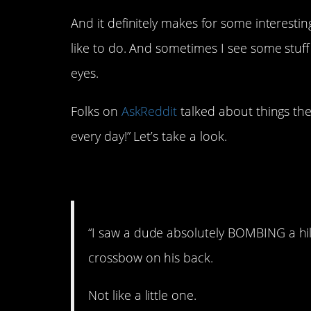
And it definitely makes for some interesti
like to do. And sometimes I see some stuff
eyes.
Folks on
AskReddit
talked about things the
every day!” Let’s take a look.
1. A legend.
“I saw a dude absolutely BOMBING a hil
crossbow on his back.
Not like a little one.