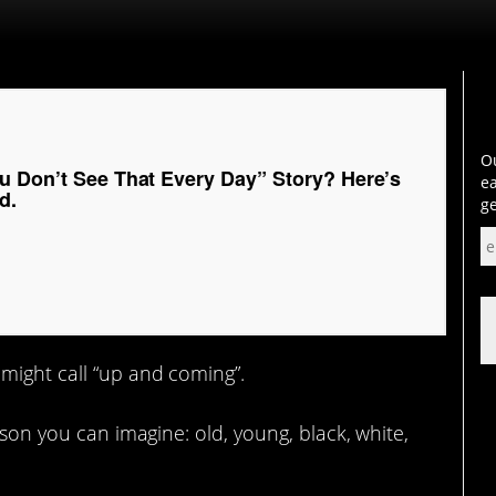
Ou
u Don’t See That Every Day” Story? Here’s
ea
d.
ge
ight call “up and coming”.
rson you can imagine: old, young, black, white,