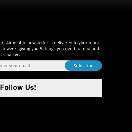
Sign-Up and Get Smart!
r skimmable newsletter is delivered to your inbox
ch week, giving you 5 things you need to read and
t smarter.
Follow Us!