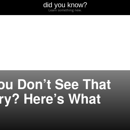
did you know?
Learn something new.
ou Don’t See That
ry? Here’s What