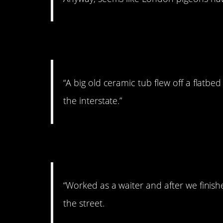
4. Look out!
“A big old ceramic tub flew off a flatbe
the interstate.”
5. Impromptu concer
“Worked as a waiter and after we fini
the street.