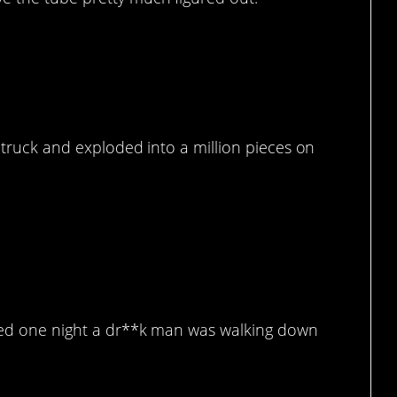
d truck and exploded into a million pieces on
t.
shed one night a dr**k man was walking down