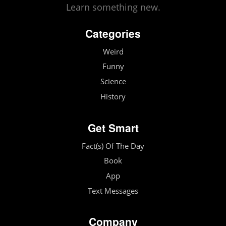
Learn something new.
Categories
Weird
Funny
Science
History
Get Smart
Fact(s) Of The Day
Book
App
Text Messages
Company