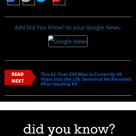
Add Did You Know? to your Google News:
READ
This 62-Year-Old Man Is Currently 38
Years into the Life Sentence He Received
NEXT
After Stealing $9