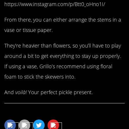
https://www.instagram.com/p/Btt0_oHno1I/
From there, you can either arrange the stems in a
vase or tissue paper.
They’re heavier than flowers, so you’ll have to play
around a bit to get everything to stay up properly.
If using a vase, Grillo’s recommend using floral
foam to stick the skewers into.
And
voilà!
Your perfect pickle present.
Share This Article