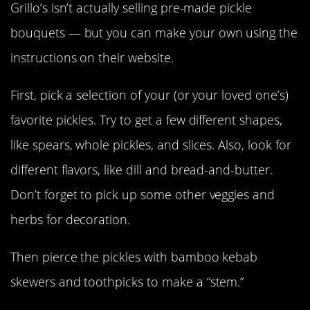
Grillo’s isn’t actually selling pre-made pickle
bouquets — but you can make your own using the
instructions on their website.
First, pick a selection of your (or your loved one’s)
favorite pickles. Try to get a few different shapes,
like spears, whole pickles, and slices. Also, look for
different flavors, like dill and bread-and-butter.
Don’t forget to pick up some other veggies and
herbs for decoration.
Then pierce the pickles with bamboo kebab
skewers and toothpicks to make a “stem.”