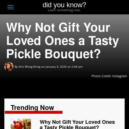
did you know?
F
Toggle
Learn something new.
O
navigation
Why Not Gift Your
T
D
Loved Ones a Tasty
Pickle Bouquet?
By
Kim Wong-Shing
on January 4, 2020 at 2:44 pm
Photo Credit: Instagram
Trending Now
Why Not Gift Your Loved Ones
a Tasty Pickle Bouquet?