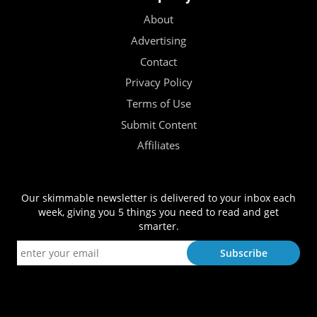
About
Advertising
Contact
Privacy Policy
Terms of Use
Submit Content
Affiliates
Our skimmable newsletter is delivered to your inbox each
week, giving you 5 things you need to read and get
smarter.