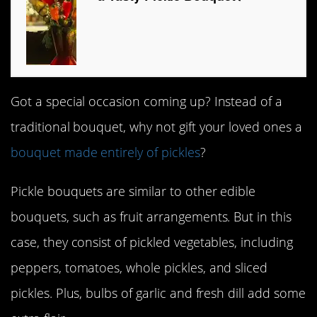
Got a special occasion coming up? Instead of a
traditional bouquet, why not gift your loved ones a
bouquet made entirely of pickles
?
Pickle bouquets are similar to other edible
bouquets, such as fruit arrangements. But in this
case, they consist of pickled vegetables, including
peppers, tomatoes, whole pickles, and sliced
pickles. Plus, bulbs of garlic and fresh dill add some