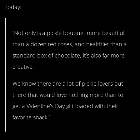
Today:
“Not only is a pickle bouquet more beautiful
than a dozen red roses, and healthier than a
standard box of chocolate, it’s also far more
creative.
We know there are a lot of pickle lovers out
there that would love nothing more than to
get a Valentine’s Day gift loaded with their
favorite snack.”