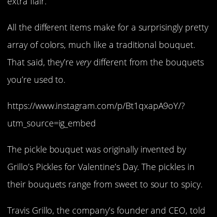
extra flair.
All the different items make for a surprisingly pretty
array of colors, much like a traditional bouquet.
That said, they’re
very
different from the bouquets
you’re used to.
https://www.instagram.com/p/Bt1qxapA9oY/?
utm_source=ig_embed
The pickle bouquet was originally invented by
Grillo’s Pickles for Valentine’s Day. The pickles in
their bouquets range from sweet to sour to spicy.
Travis Grillo, the company’s founder and CEO, told