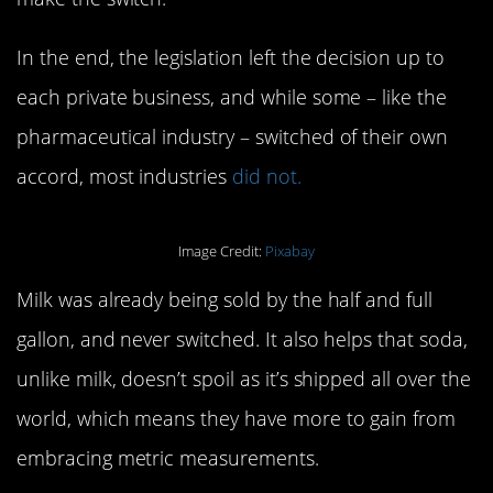
In the end, the legislation left the decision up to
each private business, and while some – like the
pharmaceutical industry – switched of their own
accord, most industries
did not.
Image Credit:
Pixabay
Milk was already being sold by the half and full
gallon, and never switched. It also helps that soda,
unlike milk, doesn’t spoil as it’s shipped all over the
world, which means they have more to gain from
embracing metric measurements.