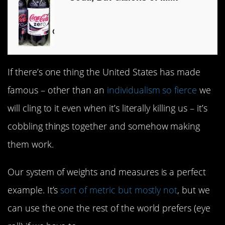
If there’s one thing the United States has made
famous – other than an
individualism so fierce
we
will cling to it even when it’s literally killing us – it’s
cobbling things together and somehow making
them work.
Our system of weights and measures is a perfect
example. It’s
sort of metric but mostly not
, but we
can use the one the rest of the world prefers (eye