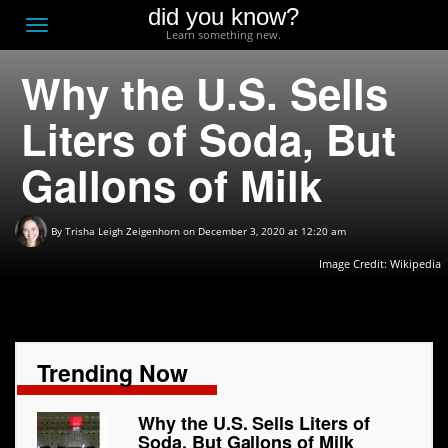
did you know?
F
Toggle
Learn something new.
O
navigation
Why the U.S. Sells
T
D
Liters of Soda, But
Gallons of Milk
By
Trisha Leigh Zeigenhorn
on December 3, 2020 at 12:20 am
Image Credit: Wikipedia
Trending Now
Why the U.S. Sells Liters of
Soda, But Gallons of Milk