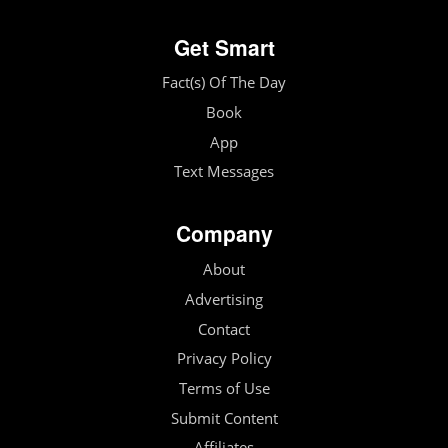
Get Smart
Fact(s) Of The Day
Book
App
Text Messages
Company
About
Advertising
Contact
Privacy Policy
Terms of Use
Submit Content
Affiliates