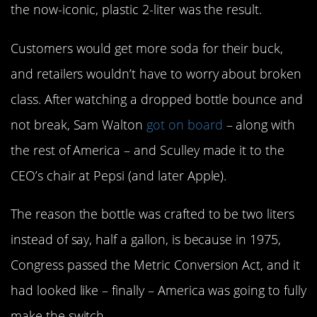
the now-iconic, plastic 2-liter was the result.
Customers would get more soda for their buck,
and retailers wouldn’t have to worry about broken
class. After watching a dropped bottle bounce and
not break, Sam Walton
got on board
– along with
the rest of America – and Sculley made it to the
CEO’s chair at Pepsi (and later Apple).
The reason the bottle was crafted to be two liters
instead of say, half a gallon, is because in 1975,
Congress passed the Metric Conversion Act, and it
had looked like – finally – America was going to fully
make the switch.