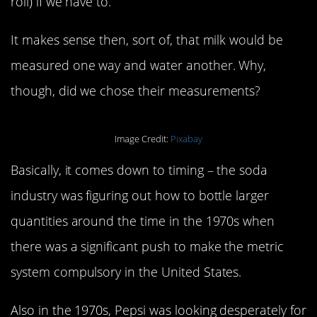
roll) if we have to.
It makes sense then, sort of, that milk would be
measured one way and water another. Why,
though, did we chose their measurements?
Image Credit:
Pixabay
Basically, it comes down to timing – the soda
industry was figuring out how to bottle larger
quantities around the time in the 1970s when
there was a significant push to make the metric
system compulsory in the United States.
Also in the 1970s, Pepsi was looking desperately for