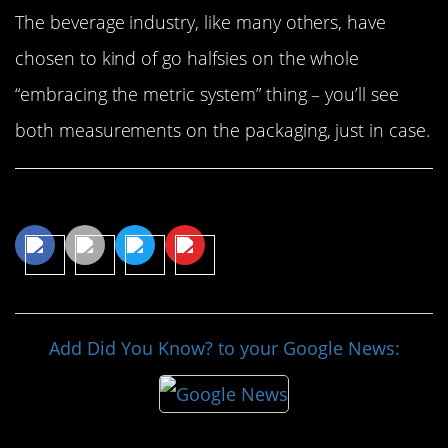
The beverage industry, like many others, have
chosen to kind of go halfsies on the whole
“embracing the metric system” thing – you’ll see
both measurements on the packaging, just in case.
Share This Article
Add Did You Know? to your Google News: