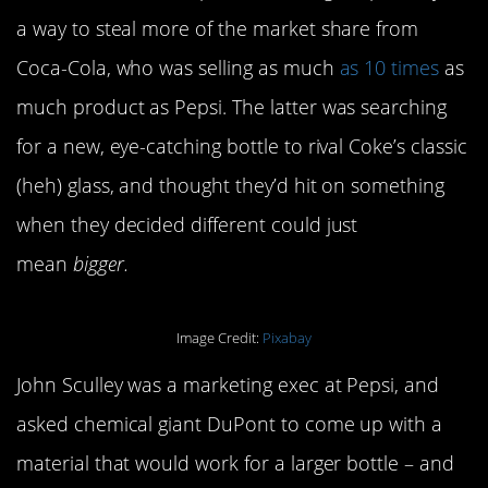
a way to steal more of the market share from
Coca-Cola, who was selling as much
as 10 times
as
much product as Pepsi. The latter was searching
for a new, eye-catching bottle to rival Coke’s classic
(heh) glass, and thought they’d hit on something
when they decided different could just
mean
bigger.
Image Credit:
Pixabay
John Sculley was a marketing exec at Pepsi, and
asked chemical giant DuPont to come up with a
material that would work for a larger bottle – and