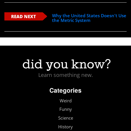
Why the United States Doesn't Use
READ NEXT
the Metric System
Learn something new.
Categories
Weird
Funny
Science
History