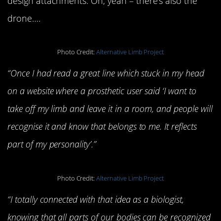
design attachments. Oh, yeah – there’s also the
drone….
Photo Credit:
Alternative Limb Project
“Once I had read a great line which stuck in my head
on a website where a prosthetic user said ‘I want to
take off my limb and leave it in a room, and people will
recognise it and know that belongs to me. It reflects
part of my personality’.”
Photo Credit:
Alternative Limb Project
“I totally connected with that idea as a biologist,
knowing that all parts of our bodies can be recognized