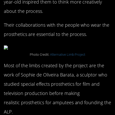
year-old inspired them to think more creatively
about the process.
Their collaborations with the people who wear the
prosthetics are essential to the process.
Photo Credit:
Alternative Limb Project
Most of the limbs created by the project are the
work of Sophie de Oliveira Barata, a sculptor who
studied special effects prosthetics for film and
television production before making
realistic prosthetics for amputees and founding the
ALP.