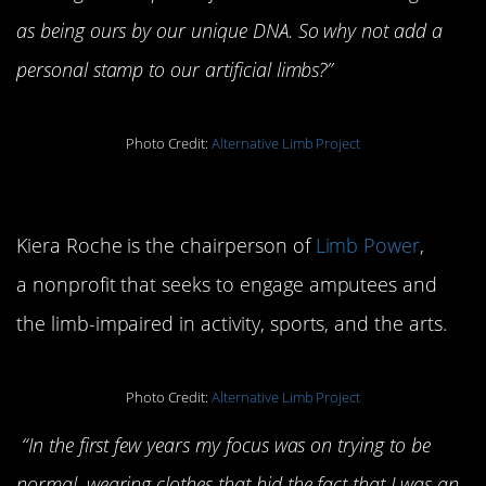
as being ours by our unique DNA. So why not add a
personal stamp to our artificial limbs?”
Photo Credit:
Alternative Limb Project
Floral Porcelain Leg
Kiera Roche is the chairperson of
Limb Power
,
a nonprofit that seeks to engage amputees and
the limb-impaired in activity, sports, and the arts.
Photo Credit:
Alternative Limb Project
“In the first few years my focus was on trying to be
normal, wearing clothes that hid the fact that I was an