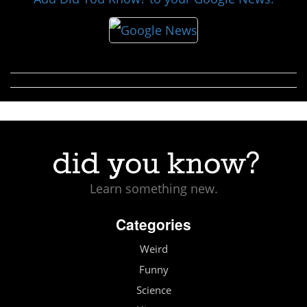
Learn something new.
Categories
Weird
Funny
Science