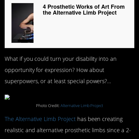
4 Prosthetic Works of Art From
the Alternative Limb Project
What if you could turn your disability into an
opportunity for expression? How about
superpowers, or at least special powers?…
Photo Credit:
Alternative Limb Project
The Alternative Limb Project
has been creating
realistic and alternative prosthetic limbs since a 2-