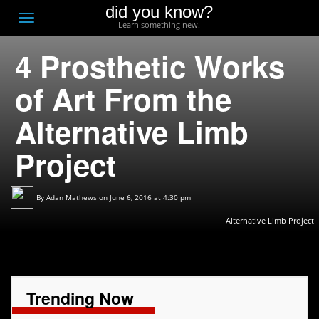
did you know?
F
Toggle
Learn something new.
O
navigation
4 Prosthetic Works
T
D
of Art From the
Alternative Limb
Project
By
Adan Mathews
on June 6, 2016 at 4:30 pm
Alternative Limb Project
Trending Now