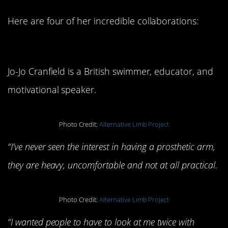
Here are four of her incredible collaborations:
Snake Arm
Jo-Jo Cranfield is a British swimmer, educator, and
motivational speaker.
Photo Credit:
Alternative Limb Project
“I’ve never seen the interest in having a prosthetic arm,
they are heavy, uncomfortable and not at all practical.
Photo Credit:
Alternative Limb Project
“I wanted people to have to look at me twice with