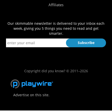
Affiliates
Our skimmable newsletter is delivered to your inbox each
week, giving you 5 things you need to read and get
smarter.
Copyright did you know? © 2011–2026
Advertise on this site.