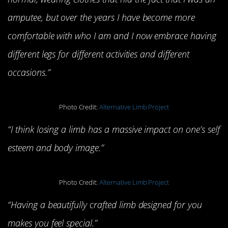
amputee, but over the years I have become more
comfortable with who I am and I now embrace having
different legs for different activities and different
occasions.”
Photo Credit:
Alternative Limb Project
“I think losing a limb has a massive impact on one’s self
esteem and body image.”
Photo Credit:
Alternative Limb Project
“Having a beautifully crafted limb designed for you
makes you feel special.”