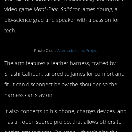
video game
Metal Gear: Solid
for James Young, a
bio-science grad and speaker with a passion for
tech.
Photo Credit:
Alternative Limb Project
The arm features a leather harness, crafted by
Shashi Calhoun, tailored to James for comfort and
fit. It can disconnect below the shoulder so the
harness can stay on.
It also connects to his phone, charges devices, and
has an open source project that allows others to