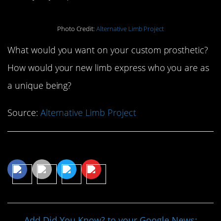
Photo Credit:
Alternative Limb Project
What would you want on your custom prosthetic?
How would your new limb express who you are as
a unique being?
Source:
Alternative Limb Project
Share This Article
Add Did You Know? to your Google News: