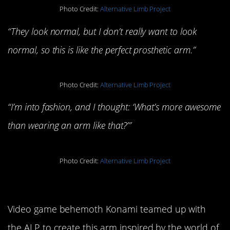
Photo Credit:
Alternative Limb Project
“They look normal, but I don’t really want to look
normal, so this is like the perfect prosthetic arm.”
Photo Credit:
Alternative Limb Project
“I’m into fashion, and I thought: ‘What’s more awesome
than wearing an arm like that?’”
Photo Credit:
Alternative Limb Project
Phantom Limb
Video game behemoth Konami teamed up with
the ALP to create this arm inspired by the world of