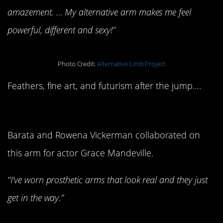
amazement. … My alternative arm makes me feel
powerful, different and sexy!”
Photo Credit:
Alternative Limb Project
Feathers, fine art, and futurism after the jump….
Feather Armour
Barata and Rowena Vickerman collaborated on
this arm for actor Grace Mandeville.
“I’ve worn prosthetic arms that look real and they just
get in the way.”