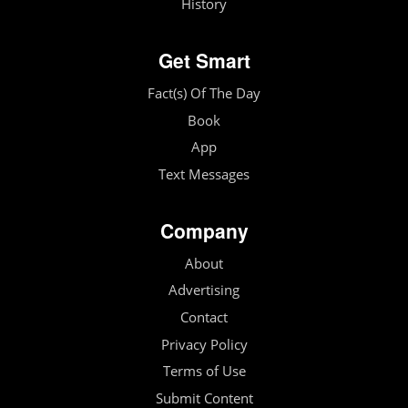
History
Get Smart
Fact(s) Of The Day
Book
App
Text Messages
Company
About
Advertising
Contact
Privacy Policy
Terms of Use
Submit Content