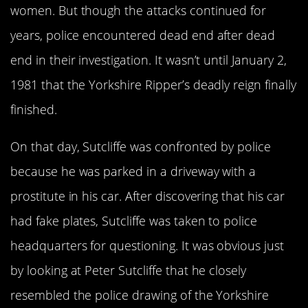
women. But though the attacks continued for
years, police encountered dead end after dead
end in their investigation. It wasn’t until January 2,
1981 that the Yorkshire Ripper’s deadly reign finally
finished.
On that day, Sutcliffe was confronted by police
because he was parked in a driveway with a
prostitute in his car. After discovering that his car
had fake plates, Sutcliffe was taken to police
headquarters for questioning. It was obvious just
by looking at Peter Sutcliffe that he closely
resembled the police drawing of the Yorkshire