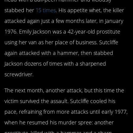
stabbed her
15 times
. His appetite whet, the killer
attacked again just a few months later, in January
1976. Emily Jackson was a 42-year-old prostitute
using her van as her place of business. Sutcliffe
again attacked with a hammer, then stabbed
Jackson dozens of times with a sharpened
screwdriver.
The next month, another attack, but this time the
victim survived the assault. Sutcliffe cooled his
pace, refraining from more attacks until early 1977,
when he resumed his murder spree: another