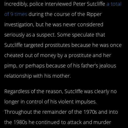
Incredibly, police interviewed Peter Sutcliffe
a total
of 9 times
during the course of the Ripper
investigation, but he was never considered
seriously as a suspect. Some speculate that
Sutcliffe targeted prostitutes because he was once
cheated out of money by a prostitute and her
pimp, or perhaps because of his father’s jealous
relationship with his mother.
Regardless of the reason, Sutcliffe was clearly no
longer in control of his violent impulses.
Throughout the remainder of the 1970s and into
the 1980s he continued to attack and murder