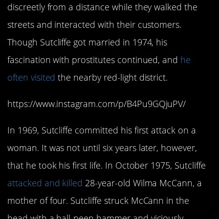
discreetly from a distance while they walked the
streets and interacted with their customers.
Though Sutcliffe got married in 1974, his
fascination with prostitutes continued, and
he
often visited
the nearby red-light district.
https://www.instagram.com/p/B4Pu9GQjuPV/
In 1969, Sutcliffe committed his first attack on a
woman. It was not until six years later, however,
that he took his first life. In October 1975, Sutcliffe
attacked and killed
28-year-old Wilma McCann, a
mother of four. Sutcliffe struck McCann in the
head with a ball-peen hammer and viciously