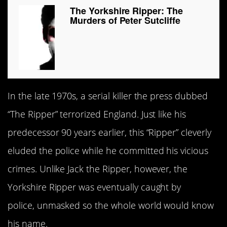
The Yorkshire Ripper: The
Murders of Peter Sutcliffe
In the late 1970s, a serial killer the press dubbed
“The Ripper” terrorized England. Just like his
predecessor 90 years earlier, this “Ripper” cleverly
eluded the police while he committed his vicious
crimes. Unlike Jack the Ripper, however, the
Yorkshire Ripper was eventually caught by
police, unmasked so the whole world would know
his name.