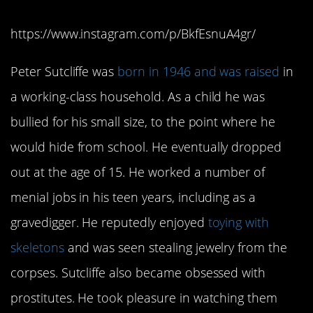
https://www.instagram.com/p/BkfEsnuA4gr/
Peter Sutcliffe was
born in 1946 and was raised
in
a working-class household. As a child he was
bullied for his small size, to the point where he
would hide from school. He eventually dropped
out at the age of 15. He worked a number of
menial jobs in his teen years, including as a
gravedigger. He reputedly enjoyed
toying with
skeletons
and was seen stealing jewelry from the
corpses. Sutcliffe also became obsessed with
prostitutes. He took pleasure in watching them