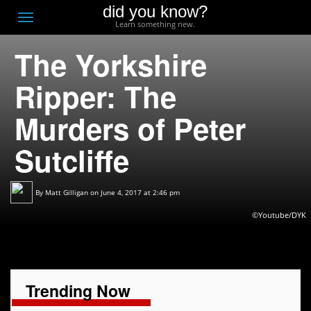
did you know?
F
Toggle
Learn something new.
O
navigation
The Yorkshire
T
D
Ripper: The
Murders of Peter
Sutcliffe
By
Matt Gilligan
on June 4, 2017 at 2:46 pm
©Youtube/DYK
Trending Now