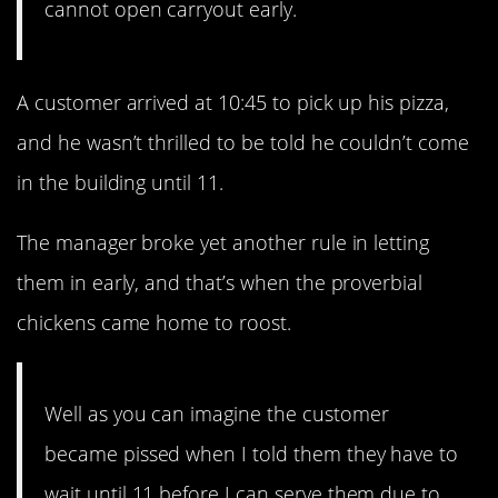
cannot open carryout early.
A customer arrived at 10:45 to pick up his pizza,
and he wasn’t thrilled to be told he couldn’t come
in the building until 11.
The manager broke yet another rule in letting
them in early, and that’s when the proverbial
chickens came home to roost.
Well as you can imagine the customer
became pissed when I told them they have to
wait until 11 before I can serve them due to