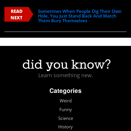
READ
Sometimes When People Dig Their Own
Hole, You Just Stand Back And Watch
NEXT
Them Bury Themselves
Learn something new.
Categories
Weird
Funny
Science
History