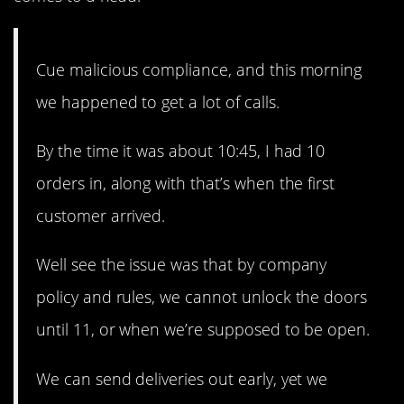
Cue malicious compliance, and this morning
we happened to get a lot of calls.
By the time it was about 10:45, I had 10
orders in, along with that’s when the first
customer arrived.
Well see the issue was that by company
policy and rules, we cannot unlock the doors
until 11, or when we’re supposed to be open.
We can send deliveries out early, yet we