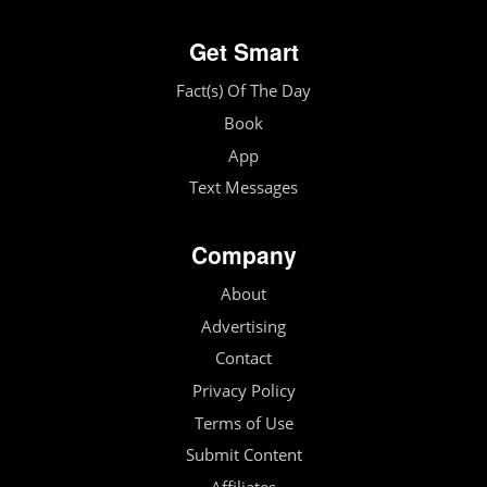
Get Smart
Fact(s) Of The Day
Book
App
Text Messages
Company
About
Advertising
Contact
Privacy Policy
Terms of Use
Submit Content