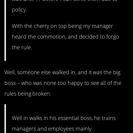
policy.
With the cherry on top being my manager
heard the commotion, and decided to forgo
the rule.
Well, someone else walked in, and it was the big
boss – who was none too happy to see all of the
rules being broken.
Well in walks in his essential boss, he trains
managers and employees mainly.