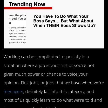
Trending Now
You Have To Do What Your
Boss Says… But What About
When THEIR Boss Shows Up?
Working can be complicated, especially in a
situation where a job is your first or you’re not
given much power or chance to voice your
opinion. First jobs, or jobs that we have when we’re
teenagers
, definitely fall into this category, and
most of us quickly learn to do what we’re told and