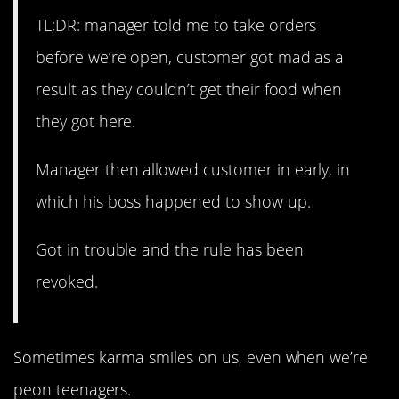
TL;DR: manager told me to take orders
before we’re open, customer got mad as a
result as they couldn’t get their food when
they got here.
Manager then allowed customer in early, in
which his boss happened to show up.
Got in trouble and the rule has been
revoked.
Sometimes karma smiles on us, even when we’re
peon teenagers.