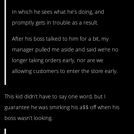
In which he sees what he’s doing, and
promptly gets in trouble as a result.
After his boss talked to him for a bit, my
manager pulled me aside and said we’re no
longer taking orders early, nor are we
allowing customers to enter the store early.
This kid didn’t have to say one word, but I
guarantee he was smirking his a$$ off when his
boss wasn’t looking.