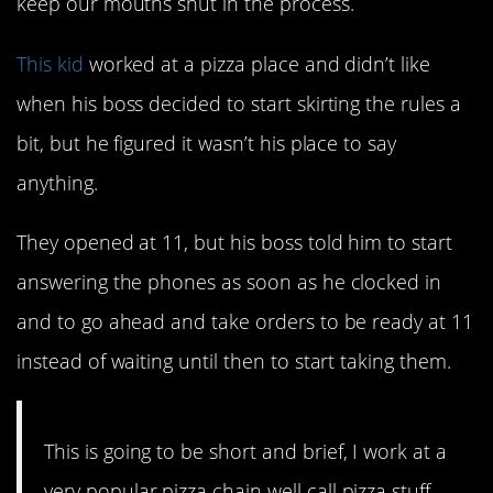
keep our mouths shut in the process.
This kid
worked at a pizza place and didn’t like
when his boss decided to start skirting the rules a
bit, but he figured it wasn’t his place to say
anything.
They opened at 11, but his boss told him to start
answering the phones as soon as he clocked in
and to go ahead and take orders to be ready at 11
instead of waiting until then to start taking them.
This is going to be short and brief, I work at a
very popular pizza chain well call pizza stuff.