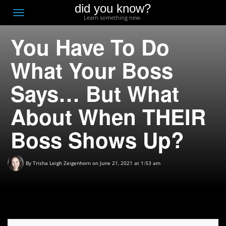
did you know?
F
Toggle
Learn something new.
O
navigation
You Have To Do
T
D
What Your Boss
Says… But What
About When THEIR
Boss Shows Up?
By
Trisha Leigh Zeigenhorn
on June 21, 2021 at 1:53 am