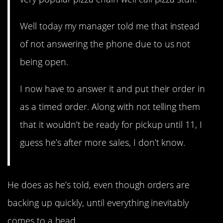
Well today my manager told me that instead
of not answering the phone due to us not
being open.
I now have to answer it and put their order in
as a timed order. Along with not telling them
that it wouldn’t be ready for pickup until 11, I
guess he’s after more sales, I don’t know.
He does as he’s told, even though orders are
backing up quickly, until everything inevitably
comes to a head.