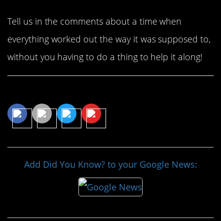
Tell us in the comments about a time when
everything worked out the way it was supposed to,
without you having to do a thing to help it along!
Share This Article
Add Did You Know? to your Google News: