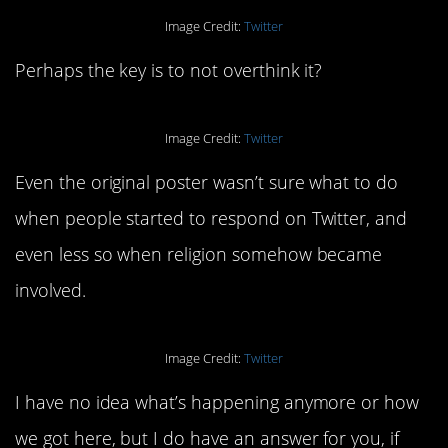
Image Credit:
Twitter
Perhaps the key is to not overthink it?
Image Credit:
Twitter
Even the original poster wasn’t sure what to do
when people started to respond on Twitter, and
even less so when religion somehow became
involved.
Image Credit:
Twitter
I have no idea what’s happening anymore or how
we got here, but I do have an answer for you, if