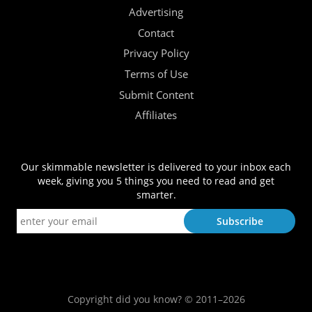
Advertising
Contact
Privacy Policy
Terms of Use
Submit Content
Affiliates
Our skimmable newsletter is delivered to your inbox each
week, giving you 5 things you need to read and get
smarter.
Copyright did you know? © 2011–2026