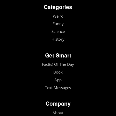
Categories
Weird
Funny
Science
History
Get Smart
Fact(s) Of The Day
Book
App
Text Messages
Company
About