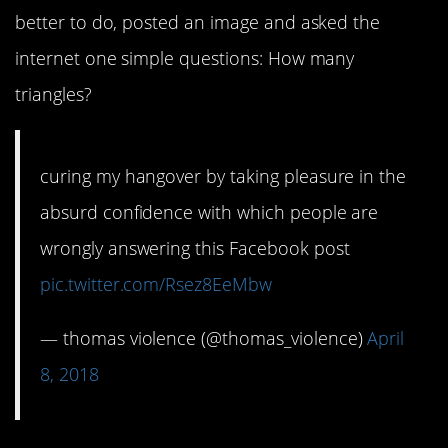
better to do, posted an image and asked the
internet one simple questions: How many
triangles?
curing my hangover by taking pleasure in the
absurd confidence with which people are
wrongly answering this Facebook post
pic.twitter.com/Rsez8EeMbw
— thomas violence (@thomas_violence)
April
8, 2018