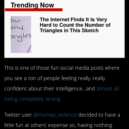
Trending Now
The Internet Finds It Is Very
Hard to Count the Number of
Triangles in This Sketch
This is one of those fun social media posts where
you see a ton of people feeling really, really
confident about their intelligence…and
almost all
being completely wrong.
Twitter user
@thomas_violence
decided to have a
little fun at others’ expense so, having nothing