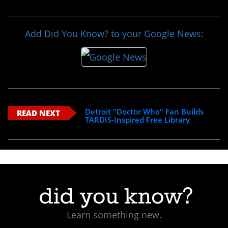
Add Did You Know? to your Google News:
Detroit "Doctor Who" Fan Builds
READ NEXT
TARDIS-Inspired Free Library
Learn something new.