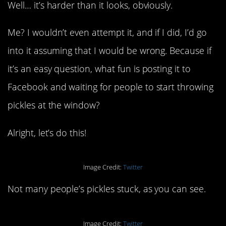
Well… it’s harder than it looks, obviously.
Me? I wouldn’t even attempt it, and if I did, I’d go
into it assuming that I would be wrong. Because if
it’s an easy question, what fun is posting it to
Facebook and waiting for people to start throwing
pickles at the window?
Alright, let’s do this!
Image Credit:
Twitter
Not many people’s pickles stuck, as you can see.
Image Credit:
Twitter