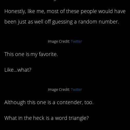
Honestly, like me, most of these people would have
been just as well off guessing a random number.
Image Credit:
Twitter
This one is my favorite.
Like…what?
Image Credit:
Twitter
Although this one is a contender, too.
What in the heck is a word triangle?