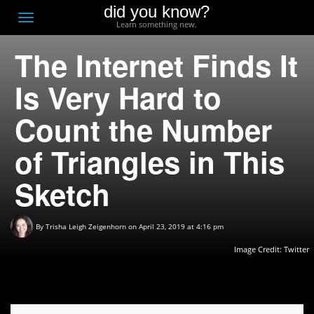
did you know?
F
Toggle
Learn something new.
O
navigation
The Internet Finds It
T
D
Is Very Hard to
Count the Number
of Triangles in This
Sketch
By
Trisha Leigh Zeigenhorn
on April 23, 2019 at 4:16 pm
Image Credit:
Twitter