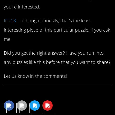
you’re interested.
It’s 18
– although honestly, that’s the least
interesting piece of this particular puzzle, if you ask
me.
Did you get the right answer? Have you run into
any puzzles like this before that you want to share?
Let us know in the comments!
Share This Article