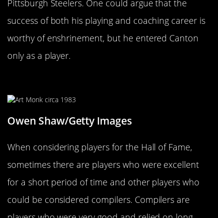
Pittsburgh Steelers. One could argue that the
success of both his playing and coaching career is
worthy of enshrinement, but he entered Canton
only as a player.
Art Monk
Owen Shaw/Getty Images
When considering players for the Hall of Fame,
sometimes there are players who were excellent
for a short period of time and other players who
could be considered compilers. Compilers are
players who were very good and relied on long