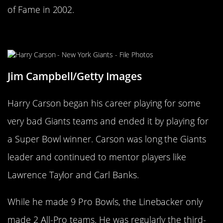
of Fame in 2002.
Harry Carson
Jim Campbell/Getty Images
Harry Carson began his career playing for some
very bad Giants teams and ended it by playing for
a Super Bowl winner. Carson was long the Giants
leader and continued to mentor players like
Lawrence Taylor and Carl Banks.
While he made 9 Pro Bowls, the Linebacker only
made 2 All-Pro teams. He was regularly the third-