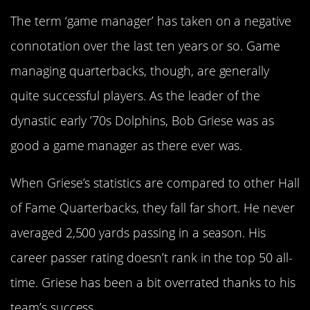
The term ‘game manager’ has taken on a negative
connotation over the last ten years or so. Game
managing quarterbacks, though, are generally
quite successful players. As the leader of the
dynastic early ’70s Dolphins, Bob Griese was as
good a game manager as there ever was.
When Griese’s statistics are compared to other Hall
of Fame Quarterbacks, they fall far short. He never
averaged 2,500 yards passing in a season. His
career passer rating doesn’t rank in the top 50 all-
time. Griese has been a bit overrated thanks to his
team’s success.