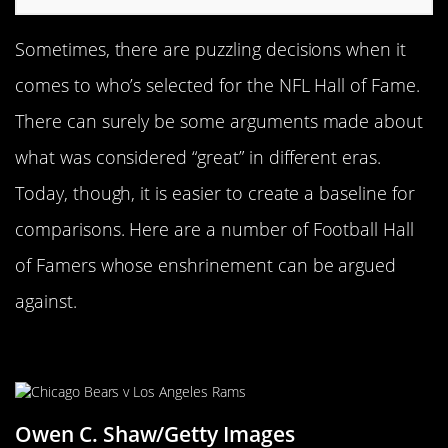
Sometimes, there are puzzling decisions when it
comes to who’s selected for the NFL Hall of Fame.
There can surely be some arguments made about
what was considered “great” in different eras.
Today, though, it is easier to create a baseline for
comparisons. Here are a number of Football Hall
of Famers whose enshrinement can be argued
against.
Dan Hampton
Owen C. Shaw/Getty Images