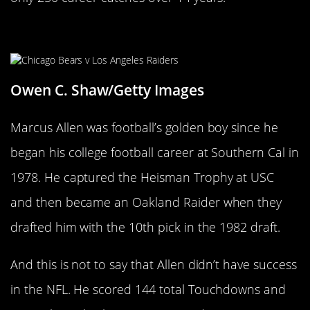
Marcus Allen
Owen C. Shaw/Getty Images
Marcus Allen was football’s golden boy since he
began his college football career at Southern Cal in
1978. He captured the Heisman Trophy at USC
and then became an Oakland Raider when they
drafted him with the 10th pick in the 1982 draft.
And this is not to say that Allen didn’t have success
in the NFL. He scored 144 total Touchdowns and