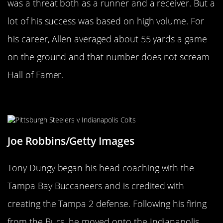
was a threat both as a runner and a receiver. But a
lot of his success was based on high volume. For
his career, Allen averaged about 55 yards a game
on the ground and that number does not scream
Hall of Famer.
Tony Dungy
Joe Robbins/Getty Images
Tony Dungy began his head coaching with the
Tampa Bay Buccaneers and is credited with
creating the Tampa 2 defense. Following his firing
from the Bucs, he moved onto the Indianapolis