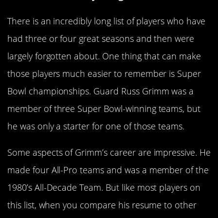
There is an incredibly long list of players who have
had three or four great seasons and then were
largely forgotten about. One thing that can make
those players much easier to remember is Super
Bowl championships. Guard Russ Grimm was a
member of three Super Bowl-winning teams, but
he was only a starter for one of those teams.
Some aspects of Grimm’s career are impressive. He
made four All-Pro teams and was a member of the
1980’s All-Decade Team. But like most players on
this list, when you compare his resume to other