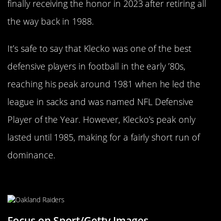
finally receiving the honor in 2023 after retiring all
the way back in 1988.
It’s safe to say that Klecko was one of the best
defensive players in football in the early ’80s,
reaching his peak around 1981 when he led the
league in sacks and was named NFL Defensive
Player of the Year. However, Klecko’s peak only
lasted until 1985, making for a fairly short run of
dominance.
Ken Stabler
Focus on Sport/Getty Images