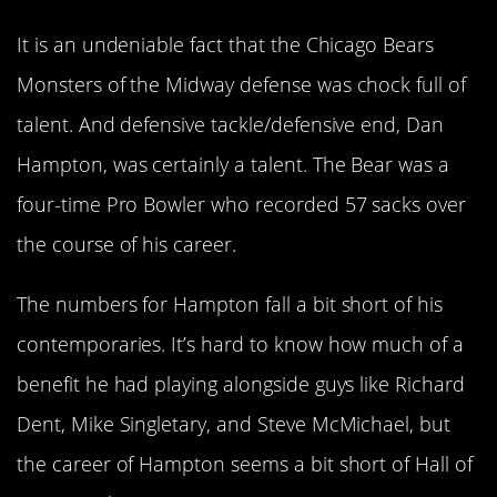
It is an undeniable fact that the Chicago Bears
Monsters of the Midway defense was chock full of
talent. And defensive tackle/defensive end, Dan
Hampton, was certainly a talent. The Bear was a
four-time Pro Bowler who recorded 57 sacks over
the course of his career.
The numbers for Hampton fall a bit short of his
contemporaries. It’s hard to know how much of a
benefit he had playing alongside guys like Richard
Dent, Mike Singletary, and Steve McMichael, but
the career of Hampton seems a bit short of Hall of