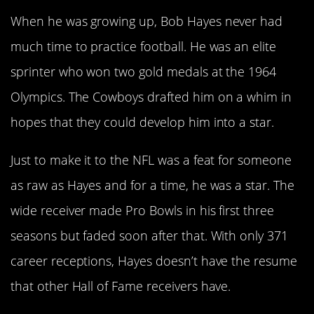
When he was growing up, Bob Hayes never had
much time to practice football. He was an elite
sprinter who won two gold medals at the 1964
Olympics. The Cowboys drafted him on a whim in
hopes that they could develop him into a star.
Just to make it to the NFL was a feat for someone
as raw as Hayes and for a time, he was a star. The
wide receiver made Pro Bowls in his first three
seasons but faded soon after that. With only 371
career receptions, Hayes doesn’t have the resume
that other Hall of Fame receivers have.