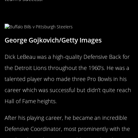
Dick LeBeau
George Gojkovich/Getty Images
Dick LeBeau was a high-quality Defensive Back for
the Detroit Lions throughout the 1960’s. He was a
talented player who made three Pro Bowls in his
career which was successful but didn’t quite reach
Hall of Fame heights.
After his playing career, he became an incredible
Defensive Coordinator, most prominently with the