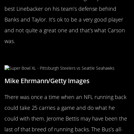
best Linebacker on his team’s defense behind
Banks and Taylor. It’s ok to be a very good player
and not quite a great one and that’s what Carson
was.
Jerome Bettis
Mike Ehrmann/Getty Images
There was once a time when an NFL running back
could take 25 carries a game and do what he
could with them. Jerome Bettis may have been the
last of that breed of running backs. The Bus’s all-