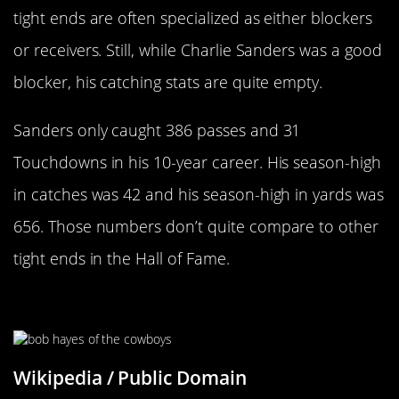
tight ends are often specialized as either blockers
or receivers. Still, while Charlie Sanders was a good
blocker, his catching stats are quite empty.
Sanders only caught 386 passes and 31
Touchdowns in his 10-year career. His season-high
in catches was 42 and his season-high in yards was
656. Those numbers don’t quite compare to other
tight ends in the Hall of Fame.
Bob Hayes
Wikipedia / Public Domain