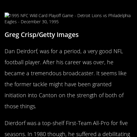
Dan Dierdorf
Greg Crisp/Getty Images
Dan Deirdorf, was for a period, a very good NFL
football player. After his career was over, he
became a tremendous broadcaster. It seems like
the former tackle might have been granted
initiation into Canton on the strength of both of
those things.
Dierdorf was a top-shelf First-Team All-Pro for five
seasons. In 1980 though, he suffered a debilitating