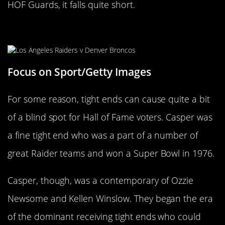
HOF Guards, it falls quite short.
Dave Casper
Focus on Sport/Getty Images
For some reason, tight ends can cause quite a bit
of a blind spot for Hall of Fame voters. Casper was
a fine tight end who was a part of a number of
great Raider teams and won a Super Bowl in 1976.
Casper, though, was a contemporary of Ozzie
Newsome and Kellen Winslow. They began the era
of the dominant receiving tight ends who could