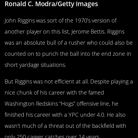
Ronald C. Modra/Getty Images
John Riggins was sort of the 1970’s version of
another player on this list, Jerome Bettis. Riggins
was an absolute bull of a rusher who could also be
counted on to punch the ball into the end zone in
short yardage situations.
But Riggins was not efficient at all. Despite playing a
nice chunk of his career with the famed
Washington Redskins “Hogs” offensive line, he
finished his career with a YPC under 4.0. He also
wasn’t much of a threat out of the backfield with
only 250 career catches over 14 years.