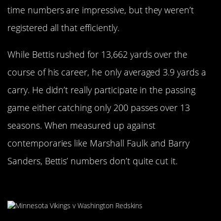
time numbers are impressive, but they weren’t
registered all that efficiently.
While Bettis rushed for 13,662 yards over the
course of his career, he only averaged 3.9 yards a
carry. He didn’t really participate in the passing
game either catching only 200 passes over 13
seasons. When measured up against
contemporaries like Marshall Faulk and Barry
Sanders, Bettis’ numbers don’t quite cut it.
John Riggins