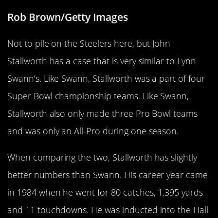
Rob Brown/Getty Images
Not to pile on the Steelers here, but John
Stallworth has a case that is very similar to Lynn
Swann’s. Like Swann, Stallworth was a part of four
Super Bowl championship teams. Like Swann,
Stallworth also only made three Pro Bowl teams
and was only an All-Pro during one season.
When comparing the two, Stallworth has slightly
better numbers than Swann. His career year came
in 1984 when he went for 80 catches, 1,395 yards
and 11 touchdowns. He was inducted into the Hall