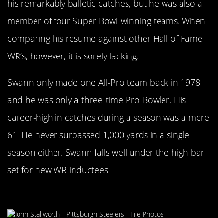
his remarkably balletic catches, but he was also a
member of four Super Bowl-winning teams. When
comparing his resume against other Hall of Fame
WR’s, however, it is sorely lacking.
Swann only made one All-Pro team back in 1978
and he was only a three-time Pro-Bowler. His
career-high in catches during a season was a mere
61. He never surpassed 1,000 yards in a single
season either. Swann falls well under the high bar
set for new WR inductees.
John Stallworth