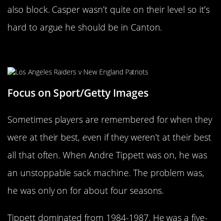
also block. Casper wasn’t quite on their level so it’s
hard to argue he should be in Canton.
Andre Tippett
Focus on Sport/Getty Images
Sometimes players are remembered for when they
were at their best, even if they weren’t at their best
all that often. When Andre Tippett was on, he was
an unstoppable sack machine. The problem was,
he was only on for about four seasons.
Tippett dominated from 1984-1987. He was a five-