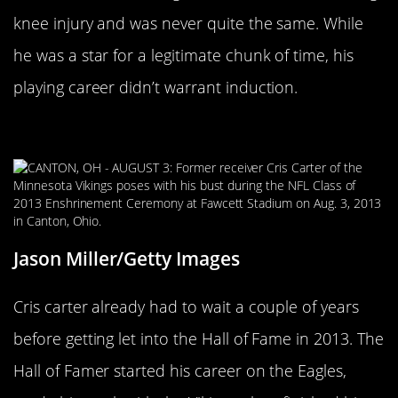
knee injury and was never quite the same. While
he was a star for a legitimate chunk of time, his
playing career didn’t warrant induction.
Cris Carter
Jason Miller/Getty Images
Cris carter already had to wait a couple of years
before getting let into the Hall of Fame in 2013. The
Hall of Famer started his career on the Eagles,