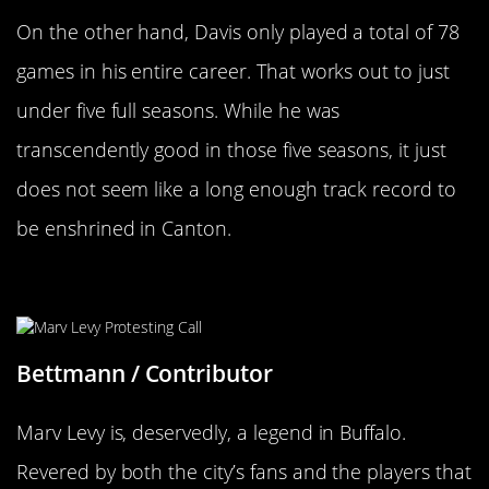
On the other hand, Davis only played a total of 78
games in his entire career. That works out to just
under five full seasons. While he was
transcendently good in those five seasons, it just
does not seem like a long enough track record to
be enshrined in Canton.
Marv Levy
Bettmann / Contributor
Marv Levy is, deservedly, a legend in Buffalo.
Revered by both the city’s fans and the players that