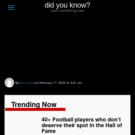
did you know?
F
Toggle
Learn something new.
O
navigation
T
D
40+ Football players
who don’t deserve their
spot in the Hall of Fame
By
Devin Duke
on February 17, 2026 at 9:41 am
Trending Now
40+ Football players who don’t
deserve their spot in the Hall of
Fame