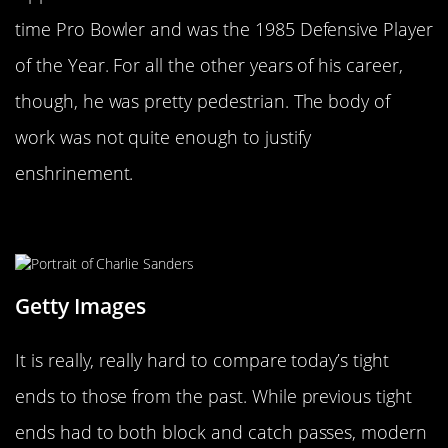
time Pro Bowler and was the 1985 Defensive Player
of the Year. For all the other years of his career,
though, he was pretty pedestrian. The body of
work was not quite enough to justify
enshrinement.
Charlie Sanders
Getty Images
It is really, really hard to compare today’s tight
ends to those from the past. While previous tight
ends had to both block and catch passes, modern