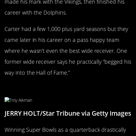
made his mark with the Vikings, then finished his
career with the Dolphins.
Carter had a few 1,000 plus yard seasons but they
came later in his career on a pass happy team
where he wasn’t even the best wide receiver. One
former wide receiver says he practically “begged his
way into the Hall of Fame.”
Troy Aikman
JERRY HOLT/Star Tribune via Getty Images
Winning Super Bowls as a quarterback drastically