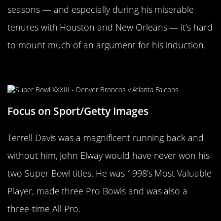
seasons — and especially during his miserable
tenures with Houston and New Orleans — it’s hard
to mount much of an argument for his induction.
Terrell Davis
Focus on Sport/Getty Images
Terrell Davis was a magnificent running back and
without him, John Elway would have never won his
two Super Bowl titles. He was 1998’s Most Valuable
Player, made three Pro Bowls and was also a
three-time All-Pro.