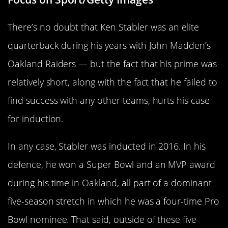
There’s no doubt that Ken Stabler was an elite
quarterback during his years with John Madden’s
Oakland Raiders — but the fact that his prime was
relatively short, along with the fact that he failed to
find success with any other teams, hurts his case
for induction.
In any case, Stabler was inducted in 2016. In his
defence, he won a Super Bowl and an MVP award
during his time in Oakland, all part of a dominant
five-season stretch in which he was a four-time Pro
Bowl nominee. That said, outside of these five