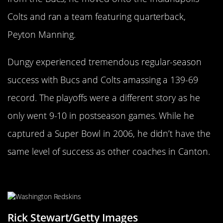
Colts and ran a team featuring quarterback,
Peyton Manning.
Dungy experienced tremendous regular-season
success with Bucs and Colts amassing a 139-69
record. The playoffs were a different story as he
only went 9-10 in postseason games. While he
captured a Super Bowl in 2006, he didn’t have the
same level of success as other coaches in Canton.
Russ Grimm
Rick Stewart/Getty Images