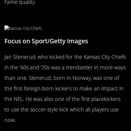
Fame quality.
Jan Stenerud
Focus on Sport/Getty Images
Jan Stenerud, who kicked for the Kansas City Chiefs
in the ’60s and ’70s was a trendsetter in more ways
than one. Stenerud, born in Norway, was one of
the first foreign-born kickers to make an impact in
the NFL. He was also one of the first placekickers
to use the soccer-style kick which all players use
now.