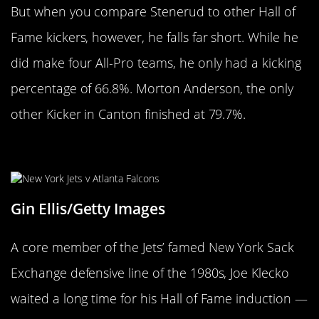
But when you compare Stenerud to other Hall of
Fame kickers, however, he falls far short. While he
did make four All-Pro teams, he only had a kicking
percentage of 66.8%. Morton Anderson, the only
other Kicker in Canton finished at 79.7%.
Joe Klecko
Gin Ellis/Getty Images
A core member of the Jets’ famed New York Sack
Exchange defensive line of the 1980s, Joe Klecko
waited a long time for his Hall of Fame induction —