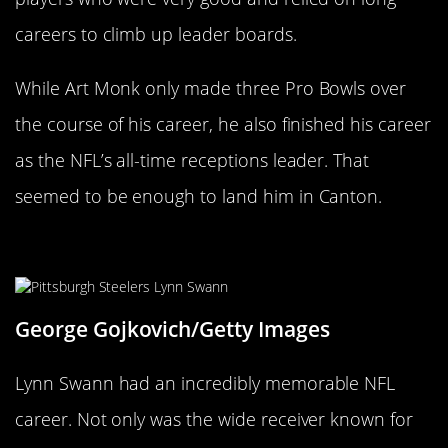
careers to climb up leader boards.
While Art Monk only made three Pro Bowls over
the course of his career, he also finished his career
as the NFL’s all-time receptions leader. That
seemed to be enough to land him in Canton.
Lynn Swann
George Gojkovich/Getty Images
Lynn Swann had an incredibly memorable NFL
career. Not only was the wide receiver known for