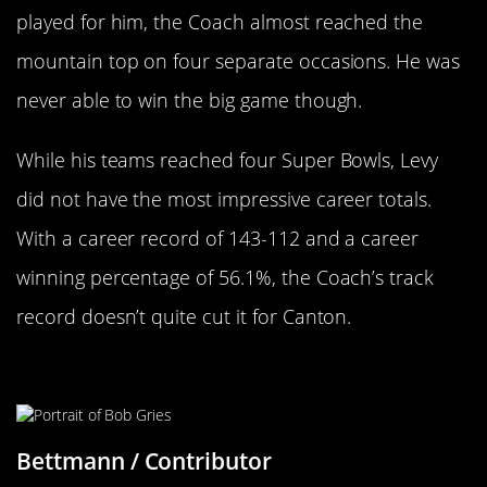
played for him, the Coach almost reached the
mountain top on four separate occasions. He was
never able to win the big game though.
While his teams reached four Super Bowls, Levy
did not have the most impressive career totals.
With a career record of 143-112 and a career
winning percentage of 56.1%, the Coach’s track
record doesn’t quite cut it for Canton.
Bob Griese
Bettmann / Contributor