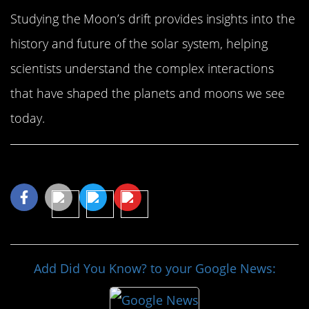
Studying the Moon’s drift provides insights into the
history and future of the solar system, helping
scientists understand the complex interactions
that have shaped the planets and moons we see
today.
Share This Article
Add Did You Know? to your Google News: