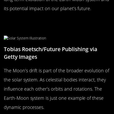
its potential impact on our planet’s future.
The Moon’s Drift in the Context of
the Solar System’s Evolution
Tobias Roetsch/Future Publishing via
Getty Images
The Moon’s drift is part of the broader evolution of
the solar system. As celestial bodies interact, they
influence each other’s orbits and rotations. The
Earth-Moon system is just one example of these
dynamic processes.