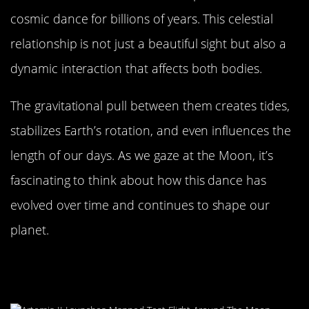
cosmic dance for billions of years. This celestial
relationship is not just a beautiful sight but also a
dynamic interaction that affects both bodies.
The gravitational pull between them creates tides,
stabilizes Earth’s rotation, and even influences the
length of our days. As we gaze at the Moon, it’s
fascinating to think about how this dance has
evolved over time and continues to shape our
planet.
The Moon’s Role in Earth’s Night
Sky