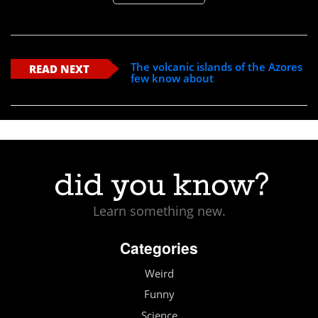
The volcanic islands of the Azores
READ NEXT
few know about
Learn something new.
Categories
Weird
Funny
Science