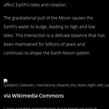
affect Earth’s tides and rotation.
The gravitational pull of the Moon causes the
Earth’s water to bulge, leading to high and low
tides. This interaction is a delicate balance that has
been maintained for billions of years and
continues to shape the Earth-Moon system.
Measuring the Moon’s Movement:
Laser Ranging Experiments
via Wikimedia Commons
Laser ranging experiments have been crucial in