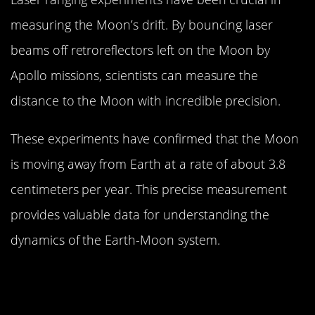
measuring the Moon’s drift. By bouncing laser
beams off retroreflectors left on the Moon by
Apollo missions, scientists can measure the
distance to the Moon with incredible precision.
These experiments have confirmed that the Moon
is moving away from Earth at a rate of about 3.8
centimeters per year. This precise measurement
provides valuable data for understanding the
dynamics of the Earth-Moon system.
The Impact of the Moon’s Drift on
Earth