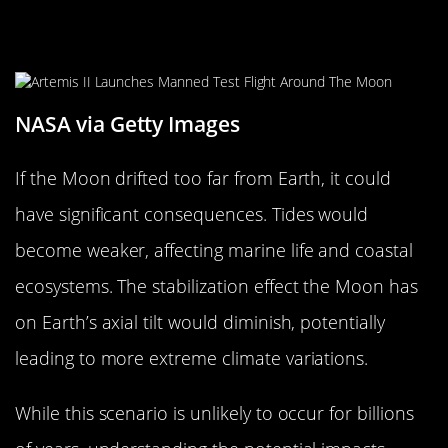
What Would Happen if the Moon
Drifted Too Far?
NASA via Getty Images
If the Moon drifted too far from Earth, it could
have significant consequences. Tides would
become weaker, affecting marine life and coastal
ecosystems. The stabilization effect the Moon has
on Earth’s axial tilt would diminish, potentially
leading to more extreme climate variations.
While this scenario is unlikely to occur for billions