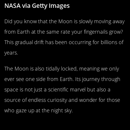
NASA via Getty Images
Did you know that the Moon is slowly moving away
from Earth at the same rate your fingernails grow?
This gradual drift has been occurring for billions of
years.
The Moon is also tidally locked, meaning we only
ever see one side from Earth. Its journey through
space is not just a scientific marvel but also a
source of endless curiosity and wonder for those
who gaze up at the night sky.
How Scientists Predict the Moon’s