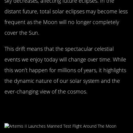
sky decreases, affecting future eclipses. In the
distant future, total solar eclipses may become less
frequent as the Moon will no longer completely
cover the Sun.
This drift means that the spectacular celestial
events we enjoy today will change over time. While
this won’t happen for millions of years, it highlights
the dynamic nature of our solar system and the
ever-changing view of the cosmos.
Fun Facts About the Moon’s
Journey