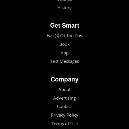
History
Get Smart
Fact(s) Of The Day
Book
App
Text Messages
Company
About
Advertising
Contact
Privacy Policy
Terms of Use