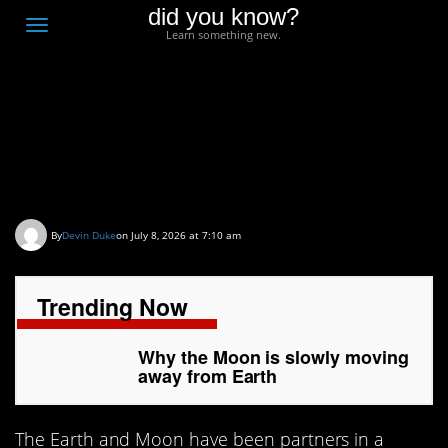
did you know?
F
Toggle
Learn something new.
O
navigation
T
D
Why the Moon is slowly
moving away from Earth
By
Devin Duke
on July 8, 2026 at 7:10 am
Trending Now
Why the Moon is slowly moving
away from Earth
The Earth and Moon have been partners in a