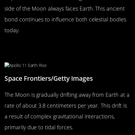
side of the Moon always faces Earth. This ancient
bond continues to influence both celestial bodies
today.
The Science Behind the Moon’s
Drift
Space Frontiers/Getty Images
The Moon is gradually drifting away from Earth at a
rate of about 3.8 centimeters per year. This drift is
a result of complex gravitational interactions,
primarily due to tidal forces.