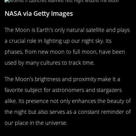
NASA via Getty Images
The Moon is Earth’s only natural satellite and plays
a crucial role in lighting up our night sky. Its
phases, from new moon to full moon, have been
used by many cultures to track time.
The Moon’s brightness and proximity make it a
favorite subject for astronomers and stargazers
alike. Its presence not only enhances the beauty of
the night but also serves as a constant reminder of
our place in the universe.