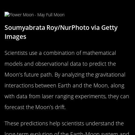
Future Path
Soumyabrata Roy/NurPhoto via Getty
Images
Scientists use a combination of mathematical
models and observational data to predict the
Moon’s future path. By analyzing the gravitational
interactions between Earth and the Moon, along
with data from laser ranging experiments, they can
forecast the Moon’s drift.
These predictions help scientists understand the
long-term evolution of the Earth-Moon system and