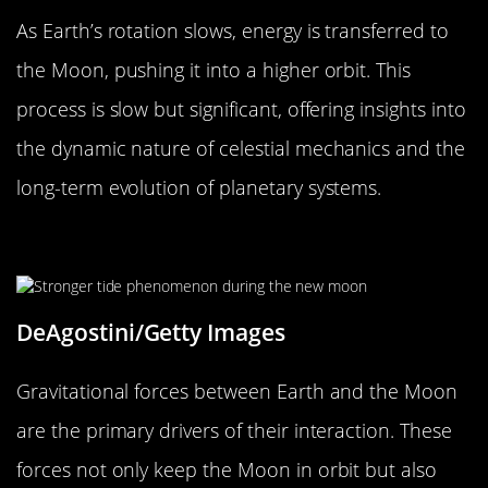
As Earth’s rotation slows, energy is transferred to
the Moon, pushing it into a higher orbit. This
process is slow but significant, offering insights into
the dynamic nature of celestial mechanics and the
long-term evolution of planetary systems.
Gravitational Forces at Play
DeAgostini/Getty Images
Gravitational forces between Earth and the Moon
are the primary drivers of their interaction. These
forces not only keep the Moon in orbit but also