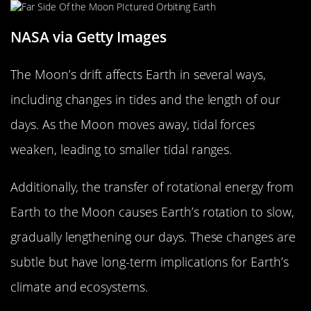
NASA via Getty Images
The Moon’s drift affects Earth in several ways,
including changes in tides and the length of our
days. As the Moon moves away, tidal forces
weaken, leading to smaller tidal ranges.
Additionally, the transfer of rotational energy from
Earth to the Moon causes Earth’s rotation to slow,
gradually lengthening our days. These changes are
subtle but have long-term implications for Earth’s
climate and ecosystems.