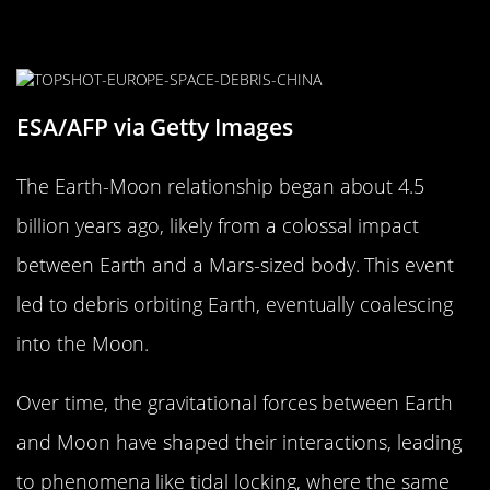
A Brief History of the Earth-Moon
Relationship
ESA/AFP via Getty Images
The Earth-Moon relationship began about 4.5
billion years ago, likely from a colossal impact
between Earth and a Mars-sized body. This event
led to debris orbiting Earth, eventually coalescing
into the Moon.
Over time, the gravitational forces between Earth
and Moon have shaped their interactions, leading
to phenomena like tidal locking, where the same