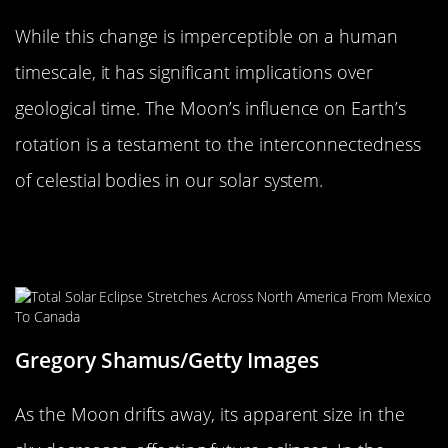
While this change is imperceptible on a human
timescale, it has significant implications over
geological time. The Moon’s influence on Earth’s
rotation is a testament to the interconnectedness
of celestial bodies in our solar system.
The Moon’s Drift and Its Impact on
Future Eclipses
Gregory Shamus/Getty Images
As the Moon drifts away, its apparent size in the