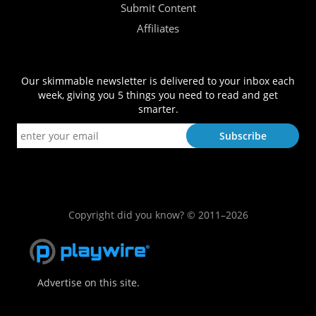
Submit Content
Affiliates
Our skimmable newsletter is delivered to your inbox each
week, giving you 5 things you need to read and get
smarter.
Copyright did you know? © 2011–2026
Advertise on this site.