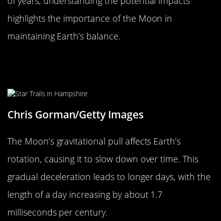
of years, understanding the potential impacts
highlights the importance of the Moon in
maintaining Earth’s balance.
The Effect on Earth’s Rotation and
Day Length
Chris Gorman/Getty Images
The Moon’s gravitational pull affects Earth’s
rotation, causing it to slow down over time. This
gradual deceleration leads to longer days, with the
length of a day increasing by about 1.7
milliseconds per century.