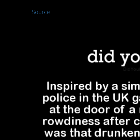
Source
4. Great idea