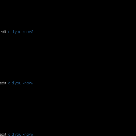
edit:
did you know?
as”
edit:
did you know?
edit:
did you know?