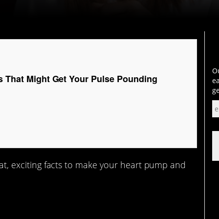
Ou
ts That Might Get Your Pulse Pounding
ea
ge
reat, exciting facts to make your heart pump and