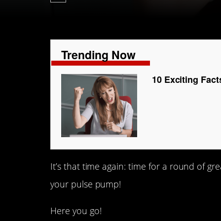
Trending Now
10 Exciting Fac
It’s that time again: time for a round of g
your pulse pump!
Here you go!