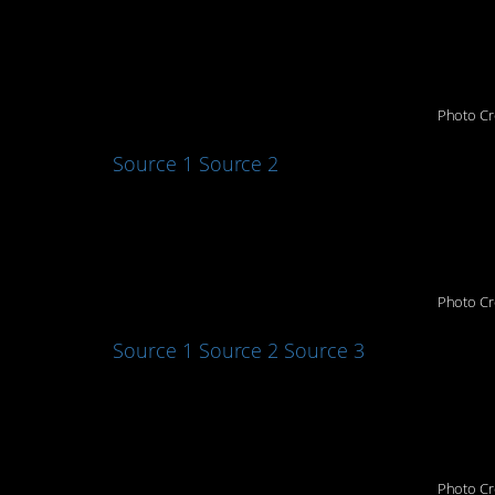
1. Close the door
Photo Cr
Source 1
Source 2
2. That sure is “Tex
Photo Cr
Source 1
Source 2
Source 3
3. Ugggghhhhhh
Photo Cr