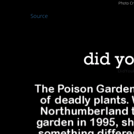
Photo Cr
Source
5. Sounds dangerou