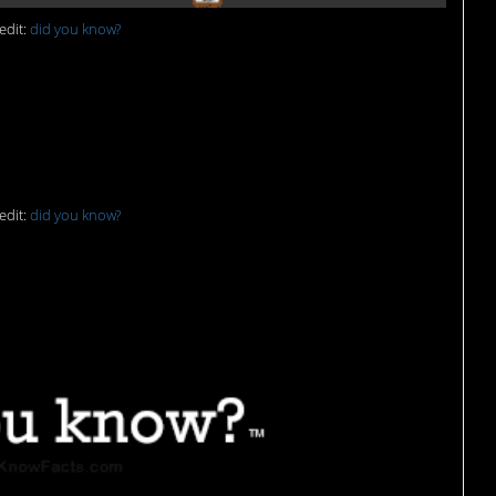
edit:
did you know?
edit:
did you know?