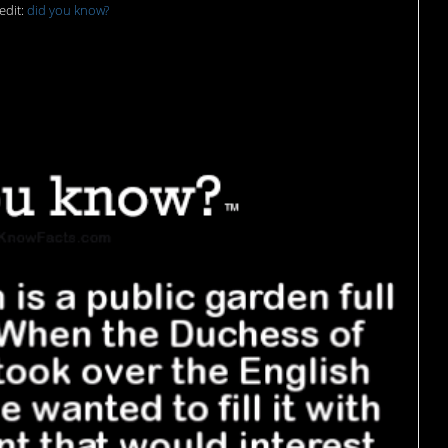
edit:
did you know?
s