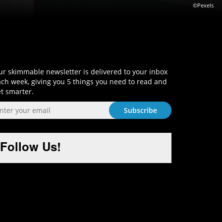
©Pexels
Sign-Up and Get Smart!
r skimmable newsletter is delivered to your inbox
ch week, giving you 5 things you need to read and
t smarter.
Follow Us!