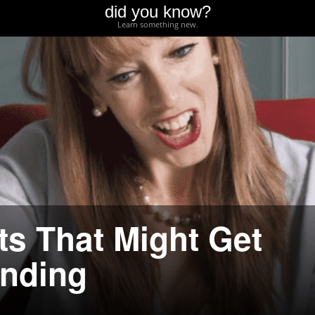
did you know?
Learn something new.
ts That Might Get
unding