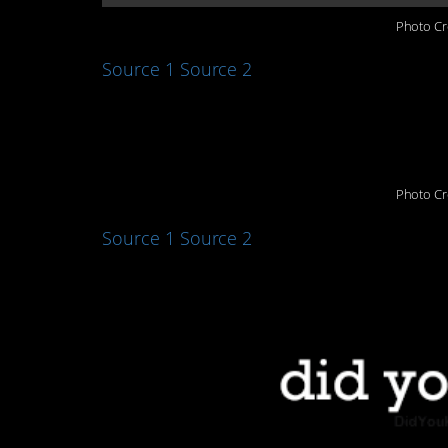
Photo Cr
Source 1
Source 2
6. Active brains
Photo Cr
Source 1
Source 2
7. Pluto