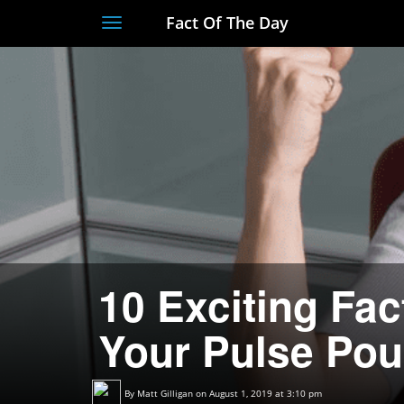
Fact Of The Day
Toggle
navigation
10 Exciting Fac
Your Pulse Po
By
Matt Gilligan
on August 1, 2019 at 3:10 pm