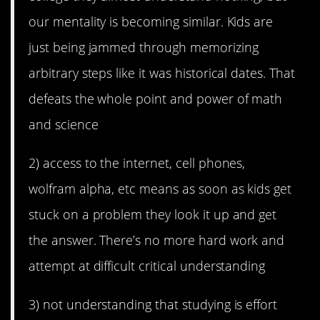
our mentality is becoming similar. Kids are
just being jammed through memorizing
arbitrary steps like it was historical dates. That
defeats the whole point and power of math
and science
2) access to the internet, cell phones,
wolfram alpha, etc means as soon as kids get
stuck on a problem they look it up and get
the answer. There’s no more hard work and
attempt at difficult critical understanding
3) not understanding that studying is effort