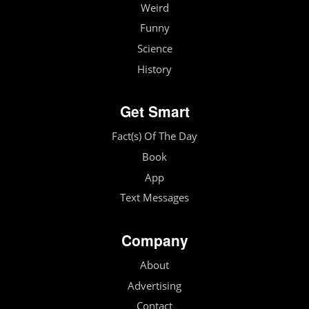
Weird
Funny
Science
History
Get Smart
Fact(s) Of The Day
Book
App
Text Messages
Company
About
Advertising
Contact