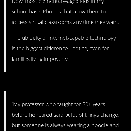
Now, most elementary-aged kids in my
school have iPhones that allow them to
access virtual classrooms any time they want.
The ubiquity of internet-capable technology
is the biggest difference I notice, even for
families living in poverty.”
#1. Never goes out of style.
“My professor who taught for 30+ years
before he retired said “A lot of things change,
but someone is always wearing a hoodie and