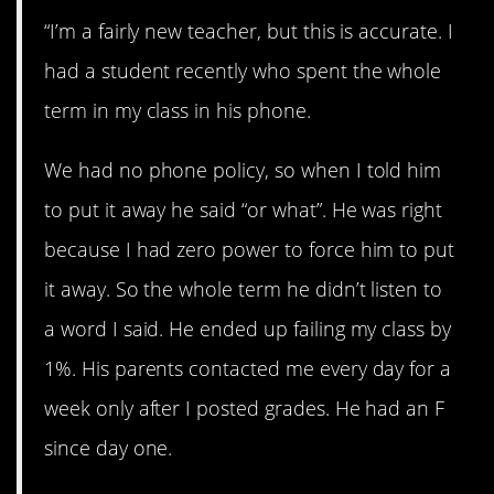
“I’m a fairly new teacher, but this is accurate. I
had a student recently who spent the whole
term in my class in his phone.
We had no phone policy, so when I told him
to put it away he said “or what”. He was right
because I had zero power to force him to put
it away. So the whole term he didn’t listen to
a word I said. He ended up failing my class by
1%. His parents contacted me every day for a
week only after I posted grades. He had an F
since day one.