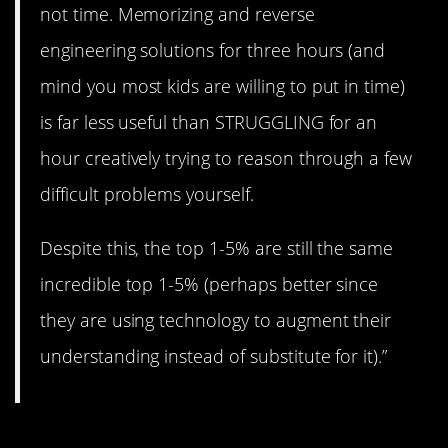
not time. Memorizing and reverse
engineering solutions for three hours (and
mind you most kids are willing to put in time)
is far less useful than STRUGGLING for an
hour creatively trying to reason through a few
difficult problems yourself.
Despite this, the top 1-5% are still the same
incredible top 1-5% (perhaps better since
they are using technology to augment their
understanding instead of substitute for it).”
#10. The parents.