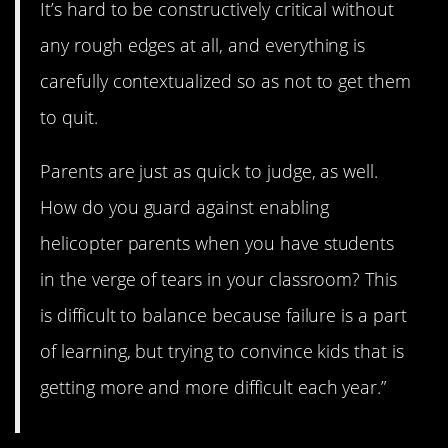
It’s hard to be constructively critical without
any rough edges at all, and everything is
carefully contextualized so as not to get them
to quit.
Parents are just as quick to judge, as well.
How do you guard against enabling
helicopter parents when you have students
in the verge of tears in your classroom? This
is difficult to balance because failure is a part
of learning, but trying to convince kids that is
getting more and more difficult each year.”