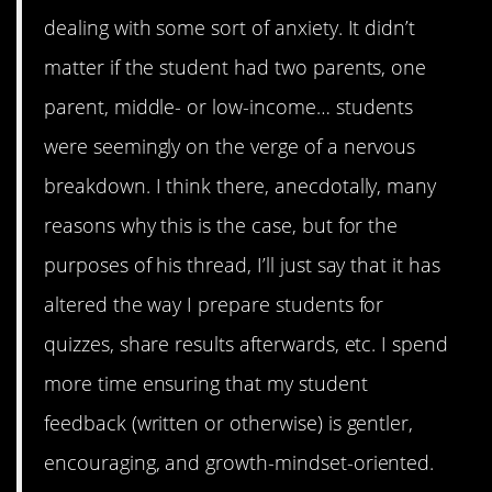
dealing with some sort of anxiety. It didn’t
matter if the student had two parents, one
parent, middle- or low-income… students
were seemingly on the verge of a nervous
breakdown. I think there, anecdotally, many
reasons why this is the case, but for the
purposes of his thread, I’ll just say that it has
altered the way I prepare students for
quizzes, share results afterwards, etc. I spend
more time ensuring that my student
feedback (written or otherwise) is gentler,
encouraging, and growth-mindset-oriented.