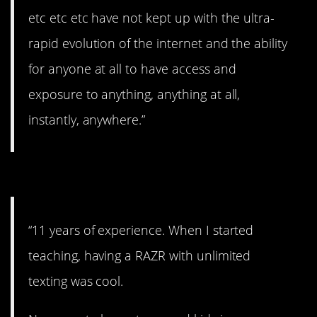
etc etc etc have not kept up with the ultra-
rapid evolution of the internet and the ability
for anyone at all to have access and
exposure to anything, anything at all,
instantly, anywhere.”
#2. iPhones.
“11 years of experience. When I started
teaching, having a RAZR with unlimited
texting was cool.