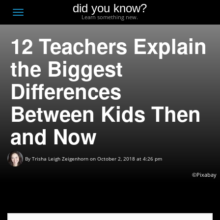
did you know?
F
Toggle
Learn something new.
O
navigation
12 Teachers Explain
T
D
the Biggest
Differences
Between Kids Then
and Now
By
Trisha Leigh Zeigenhorn
on October 2, 2018 at 4:26 pm
©Pixabay