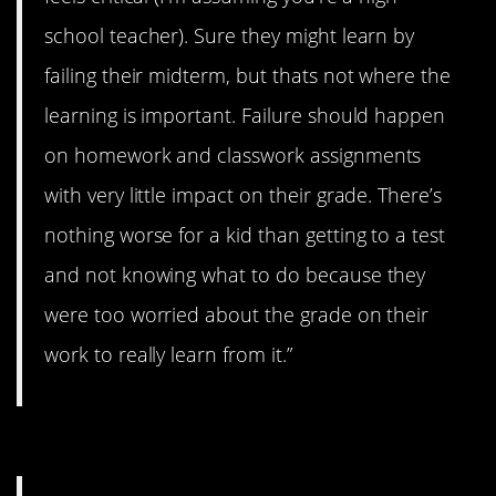
school teacher). Sure they might learn by
failing their midterm, but thats not where the
learning is important. Failure should happen
on homework and classwork assignments
with very little impact on their grade. There’s
nothing worse for a kid than getting to a test
and not knowing what to do because they
were too worried about the grade on their
work to really learn from it.”
#8. Zero power.