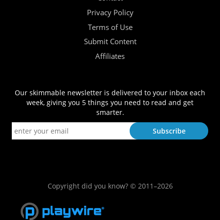
Privacy Policy
Terms of Use
Submit Content
Affiliates
Our skimmable newsletter is delivered to your inbox each
week, giving you 5 things you need to read and get
smarter.
Copyright did you know? © 2011–2026