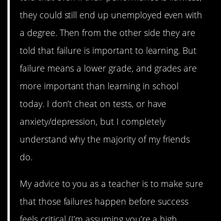
they could still end up unemployed even with
a degree. Then from the other side they are
told that failure is important to learning. But
failure means a lower grade, and grades are
more important than learning in school
today. I don’t cheat on tests, or have
anxiety/depression, but I completely
understand why the majority of my friends
do.
My advice to you as a teacher is to make sure
that those failures happen before success
feels critical (I’m assuming you’re a high