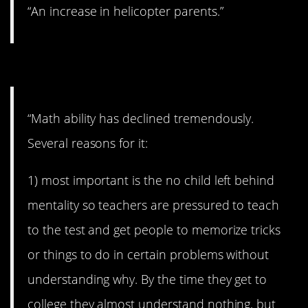
“An increase in helicopter parents.”
#11. Math ability.
“Math ability has declined tremendously.
Several reasons for it:
1) most important is the no child left behind
mentality so teachers are pressured to teach
to the test and get people to memorize tricks
or things to do in certain problems without
understanding why. By the time they get to
college they almost understand nothing, but