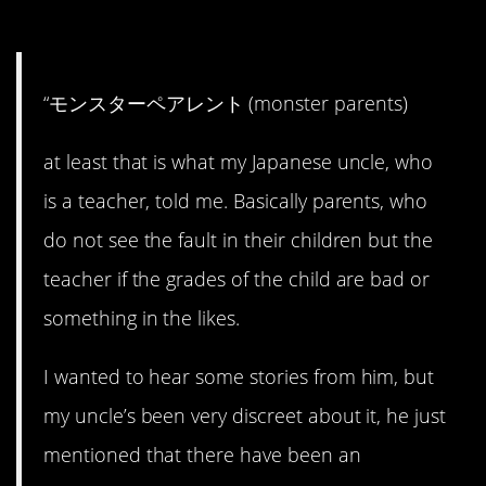
#14. Monster parents.
“モンスターペアレント (monster parents)
at least that is what my Japanese uncle, who
is a teacher, told me. Basically parents, who
do not see the fault in their children but the
teacher if the grades of the child are bad or
something in the likes.
I wanted to hear some stories from him, but
my uncle’s been very discreet about it, he just
mentioned that there have been an