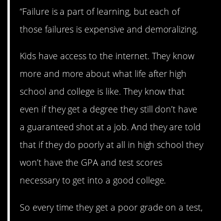
“Failure is a part of learning, but each of
those failures is expensive and demoralizing.
Kids have access to the internet. They know
more and more about what life after high
school and college is like. They know that
even if they get a degree they still don’t have
a guaranteed shot at a job. And they are told
that if they do poorly at all in high school they
won’t have the GPA and test scores
necessary to get into a good college.
So every time they get a poor grade on a test,