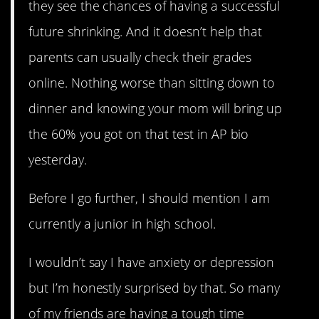
they see the chances of having a successful
future shrinking. And it doesn’t help that
parents can usually check their grades
online. Nothing worse than sitting down to
dinner and knowing your mom will bring up
the 60% you got on that test in AP bio
yesterday.
Before I go further, I should mention I am
currently a junior in high school.
I wouldn’t say I have anxiety or depression
but I’m honestly surprised by that. So many
of my friends are having a tough time