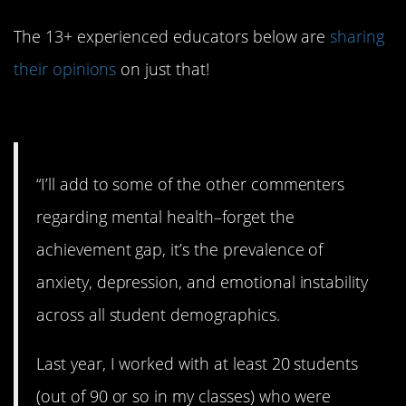
The 13+ experienced educators below are
sharing
their opinions
on just that!
#15. Mental health.
“I’ll add to some of the other commenters
regarding mental health–forget the
achievement gap, it’s the prevalence of
anxiety, depression, and emotional instability
across all student demographics.
Last year, I worked with at least 20 students
(out of 90 or so in my classes) who were