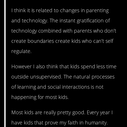
I think it is related to changes in parenting
and technology. The instant gratification of
technology combined with parents who don’t
create boundaries create kids who can’t self
regulate.
However I also think that kids spend less time
outside unsupervised. The natural processes
of learning and social interactions is not
happening for most kids.
Most kids are really pretty good. Every year I
have kids that prove my faith in humanity.