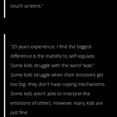
touch screens.”
#6. Self-regulation.
“20 years experience. I find the biggest
difference is the inability to self regulate.
Some kids struggle with the word “wait.”
Some kids struggle when their emotions get
too big- they don’t have coping mechanisms.
Some kids aren’t able to interpret the
emotions of others. However many kids are
just fine.