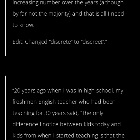
increasing number over the years (although
by far not the majority) and that is all I need
to know.
Edit: Changed “discrete” to “discreet”.”
13. A lot less optimistic
“20 years ago when I was in high school, my
freshmen English teacher who had been
teaching for 30 years said, “The only
difference I notice between kids today and
kids from when I started teaching is that the