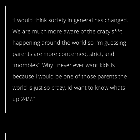
“I would think society in general has changed.
We are much more aware of the crazy s**t
happening around the world so I’m guessing
parents are more concerned, strict, and
“mombies”. Why i never ever want kids is
because i would be one of those parents the
world is just so crazy. Id want to know whats
up 24/7.”
#9. The internet.