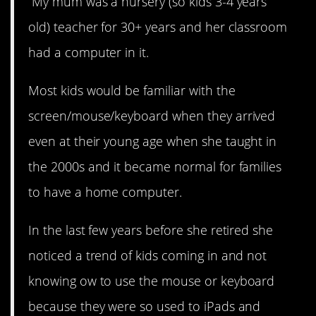
“My mum was a nursery (so kids 3-4 years
old) teacher for 30+ years and her classroom
had a computer in it.
Most kids would be familiar with the
screen/mouse/keyboard when they arrived
even at their young age when she taught in
the 2000s and it became normal for families
to have a home computer.
In the last few years before she retired she
noticed a trend of kids coming in and not
knowing ow to use the mouse or keyboard
because they were so used to iPads and