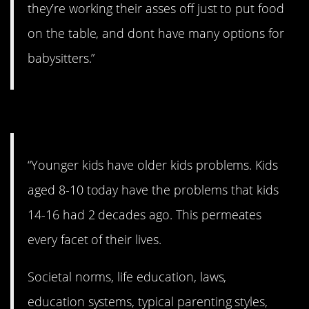
they’re working their asses off just to put food
on the table, and dont have many options for
babysitters.”
#3. Older kid problems.
“Younger kids have older kids problems. Kids
aged 8-10 today have the problems that kids
14-16 had 2 decades ago. This permeates
every facet of their lives.
Societal norms, life education, laws,
education systems, typical parenting styles,