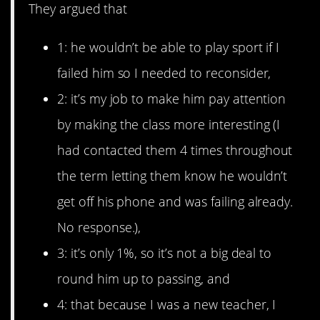
They argued that
1: he wouldn’t be able to play sport if I
failed him so I needed to reconsider,
2: it’s my job to make him pay attention
by making the class more interesting (I
had contacted them 4 times throughout
the term letting them know he wouldn’t
get off his phone and was failing already.
No response.),
3: it’s only 1%, so it’s not a big deal to
round him up to passing, and
4: that because I was a new teacher, I