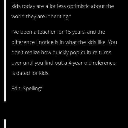
kids today are a lot less optimistic about the
world they are inheriting.”
I’ve been a teacher for 15 years, and the
difference I notice is in what the kids like. You
don’t realize how quickly pop-culture turns
over until you find out a 4 year old reference
is dated for kids.
Edit: Spelling”
#12. An increase.