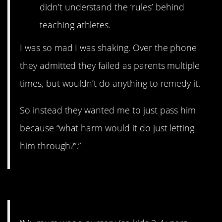
didn’t understand the ‘rules’ behind
teaching athletes.
I was so mad I was shaking. Over the phone
they admitted they failed as parents multiple
times, but wouldn’t do anything to remedy it.
So instead they wanted me to just pass him
because “what harm would it do just letting
him through?”.”
#7. Touchscreens.