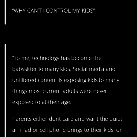
“WHY CAN’T I CONTROL MY KIDS”
#4. Technology.
“To me, technology has become the
babysitter to many kids. Social media and
unfiltered content is exposing kids to many
things most current adults were never
exposed to at their age.
Parents either dont care and want the quiet
an iPad or cell phone brings to their kids, or