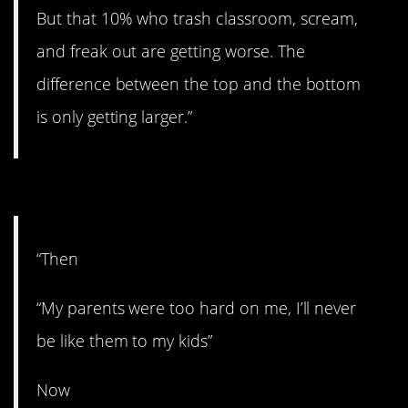
But that 10% who trash classroom, scream,
and freak out are getting worse. The
difference between the top and the bottom
is only getting larger.”
#5. Never.
“Then
“My parents were too hard on me, I’ll never
be like them to my kids”
Now