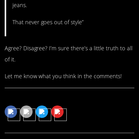
jeans.
That never goes out of style”
Agree? Disagree? I’m sure there’s a little truth to all
of it.
Let me know what you think in the comments!
Share This Article