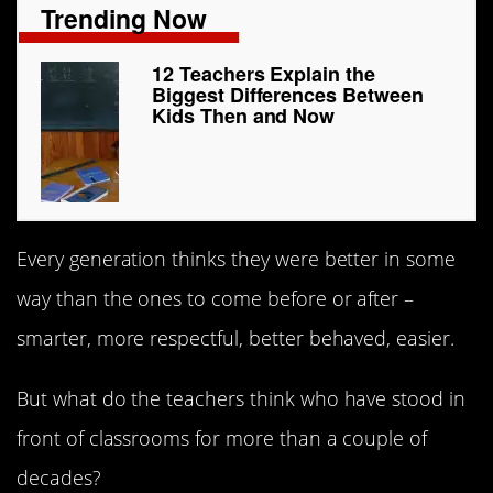
Trending Now
12 Teachers Explain the
Biggest Differences Between
Kids Then and Now
Every generation thinks they were better in some
way than the ones to come before or after –
smarter, more respectful, better behaved, easier.
But what do the teachers think who have stood in
front of classrooms for more than a couple of
decades?