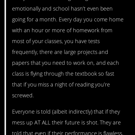
emotionally and school hasn’t even been
going for a month. Every day you come home
with an hour or more of homework from
most of your classes, you have tests
frequently, there are large projects and
papers that you need to work on, and each
class is flying through the textbook so fast
that if you miss a night of reading you’re
screwed.
Everyone is told (albeit indirectly) that if they
mess up AT ALL their future is shot. They are
told that even if their performance is flawless,