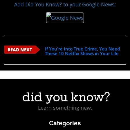
Add Did You Know? to your Google News:
If You're Into True Crime, You Need
READ NEXT
These 10 Netflix Shows in Your Life
Learn something new.
Categories