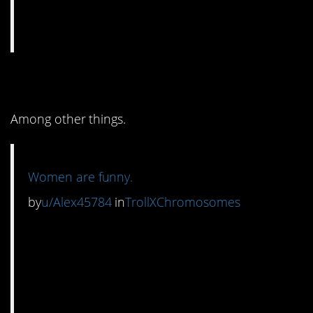
8. It’s definitely ironic.
Among other things.
Women are funny.
by
u/Alex45784
in
TrollXChromosomes