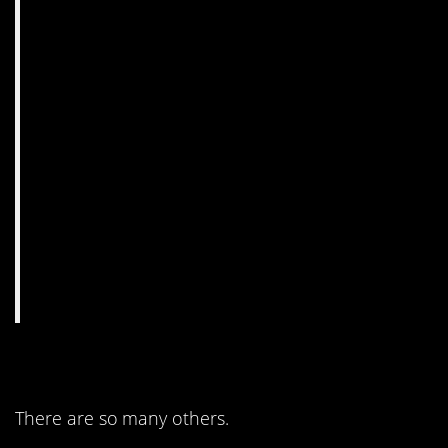
3. Only one way.
There are so many others.