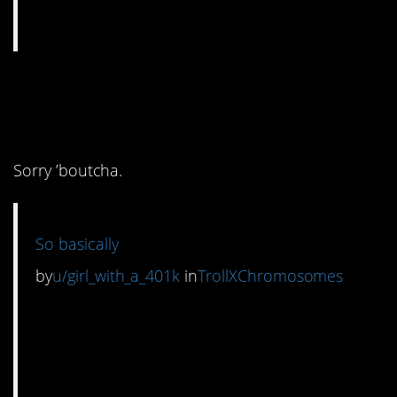
2. That’s the bottom
line, yes.
Sorry ’boutcha.
So basically
by
u/girl_with_a_401k
in
TrollXChromosomes