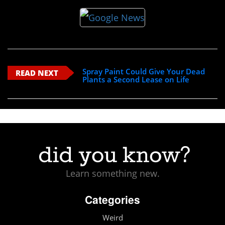
Spray Paint Could Give Your Dead
READ NEXT
Plants a Second Lease on Life
Learn something new.
Categories
Weird