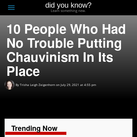
did you know?
F
Toggle
Learn something new.
O
navigation
10 People Who Had
T
D
No Trouble Putting
Chauvinism In Its
Place
By
Trisha Leigh Zeigenhorn
on July 29, 2021 at 4:55 pm
Trending Now