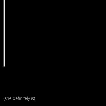
1. I think she’s being
sarcastic.
(she definitely is)