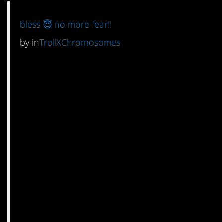
bless 😇 no more fear!!
by
in
TrollXChromosomes