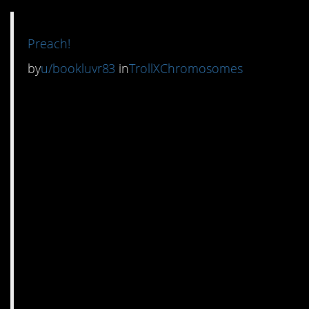
Preach!
by
u/bookluvr83
in
TrollXChromosomes