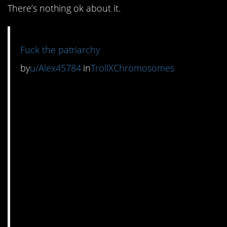
There’s nothing ok about it.
Fuck the patriarchy
by
u/Alex45784
in
TrollXChromosomes