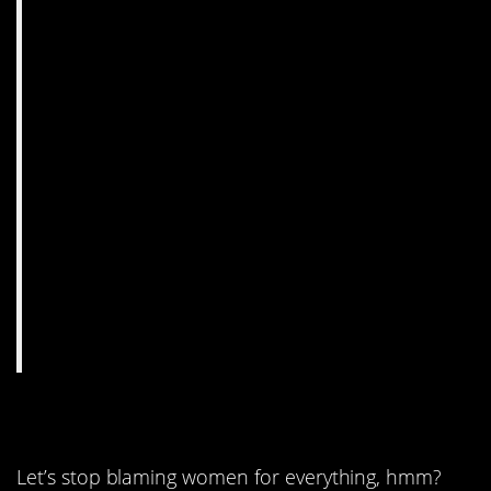
9. Neither is fair.
Let’s stop blaming women for everything, hmm?