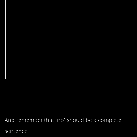
7. Shout it from the
rooftops.
And remember that “no” should be a complete
sentence.