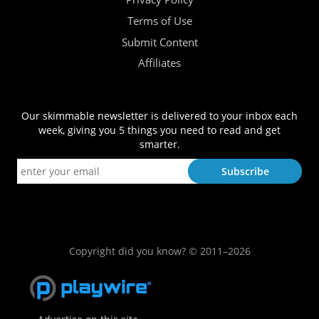
Terms of Use
Submit Content
Affiliates
Our skimmable newsletter is delivered to your inbox each
week, giving you 5 things you need to read and get
smarter.
Copyright did you know? © 2011–2026