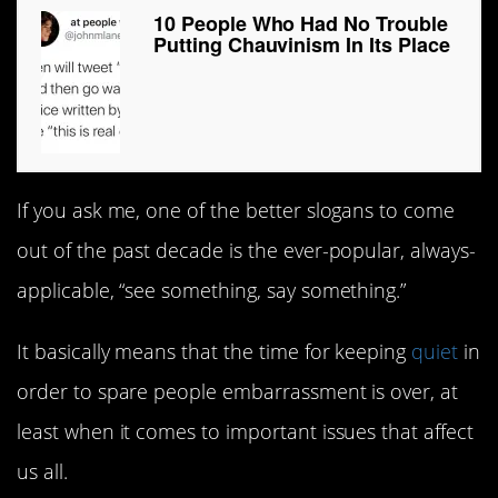
10 People Who Had No Trouble
Putting Chauvinism In Its Place
If you ask me, one of the better slogans to come
out of the past decade is the ever-popular, always-
applicable, “see something, say something.”
It basically means that the time for keeping
quiet
in
order to spare people embarrassment is over, at
least when it comes to important issues that affect
us all.