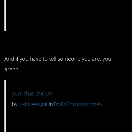
4. Don’t just be nice.
And if you have to tell someone you are, you
aren’t.
Sum that shit UP
by
u/shireengul
in
TrollXChromosomes