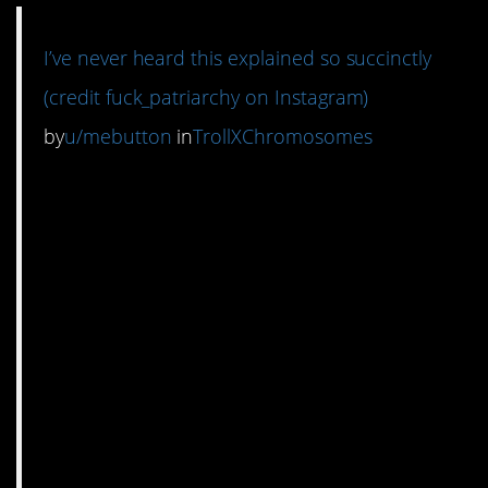
I’ve never heard this explained so succinctly
(credit fuck_patriarchy on Instagram)
by
u/mebutton
in
TrollXChromosomes