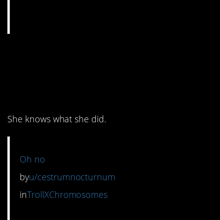
6. We can all agree the
cat probably deserves
it.
She knows what she did.
Oh no
by
u/cestrumnocturnum
in
TrollXChromosomes