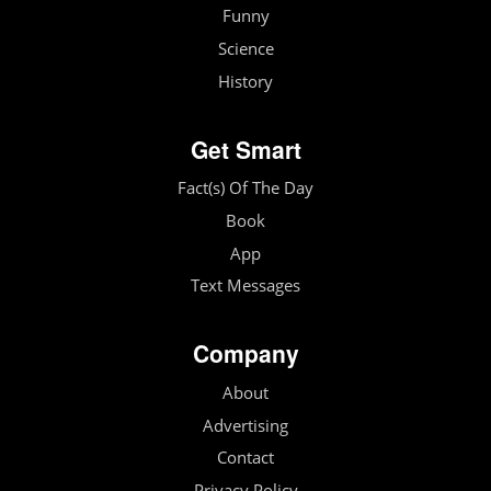
Funny
Science
History
Get Smart
Fact(s) Of The Day
Book
App
Text Messages
Company
About
Advertising
Contact
Privacy Policy