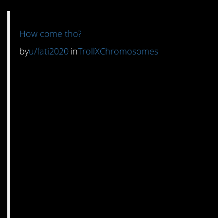
How come tho?
by
u/fati2020
in
TrollXChromosomes