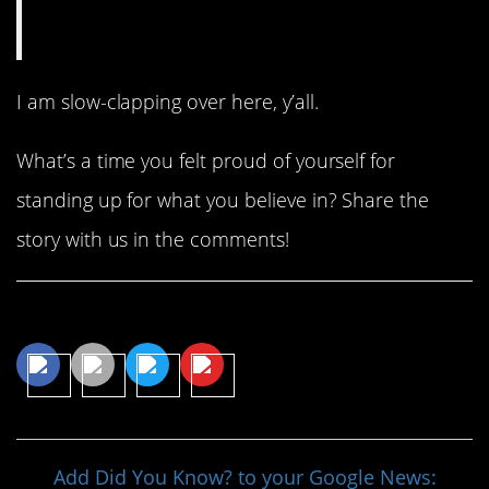
I am slow-clapping over here, y’all.
What’s a time you felt proud of yourself for
standing up for what you believe in? Share the
story with us in the comments!
Share This Article
Add Did You Know? to your Google News: