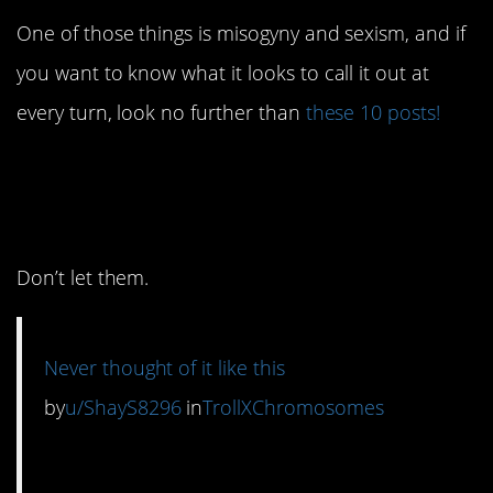
One of those things is misogyny and sexism, and if
you want to know what it looks to call it out at
every turn, look no further than
these 10 posts!
10. Society tries to look
down on
her.
Don’t let them.
Never thought of it like this
by
u/ShayS8296
in
TrollXChromosomes