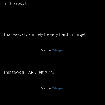
of the results.
10. “Trying to give him a
chance”
That would definitely be very hard to forget.
Source:
Whisper
9. “I forgave her”
This took a HARD left turn.
Source:
Whisper
8. “Only had an emotional