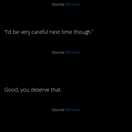
Source:
Whisper
3. “Yes, he cheated again”
“I’d be very careful next time though.”
Source:
Whisper
2. “I found a much better
man”
Good, you deserve that.
Source:
Whisper
1. “He was blocked”