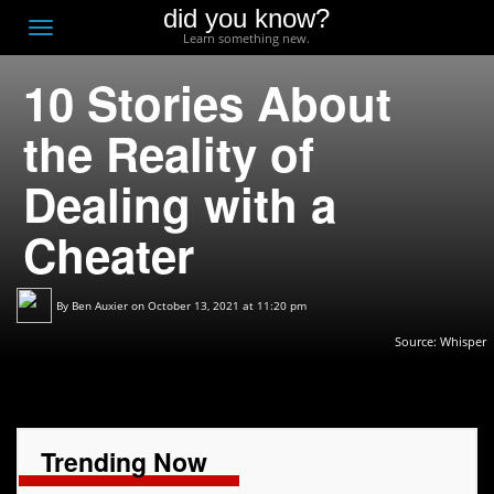
did you know?
F
Toggle
Learn something new.
O
navigation
10 Stories About
T
D
the Reality of
Dealing with a
Cheater
By
Ben Auxier
on October 13, 2021 at 11:20 pm
Source:
Whisper
Trending Now