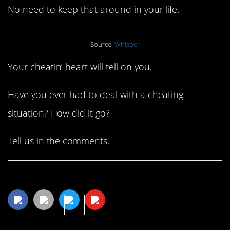
No need to keep that around in your life.
Source:
Whisper
Your cheatin’ heart will tell on you.
Have you ever had to deal with a cheating
situation? How did it go?
Tell us in the comments.
Share This Article