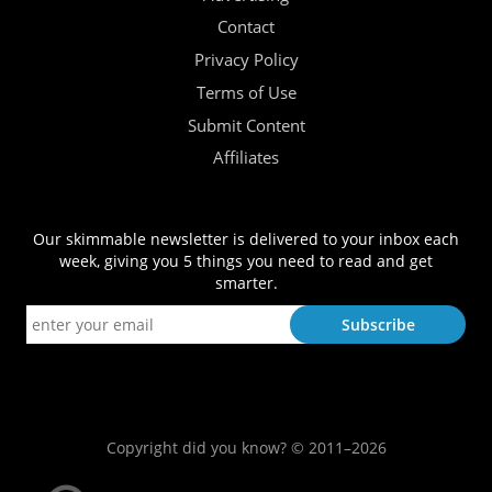
Contact
Privacy Policy
Terms of Use
Submit Content
Affiliates
Our skimmable newsletter is delivered to your inbox each
week, giving you 5 things you need to read and get
smarter.
Copyright did you know? © 2011–2026