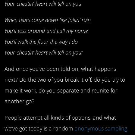
Your cheatin’ heart will tell on you
When tears come down like fallin’ rain
You’ll toss around and call my name
You’ll walk the floor the way I do
Your cheatin’ heart will tell on you”
And once you’ve been told on, what happens
next? Do the two of you break it off, do you try to
make it work, do you separate and reunite for
another go?
People attempt all kinds of options, and what
we’ve got today is a random
anonymous sampling