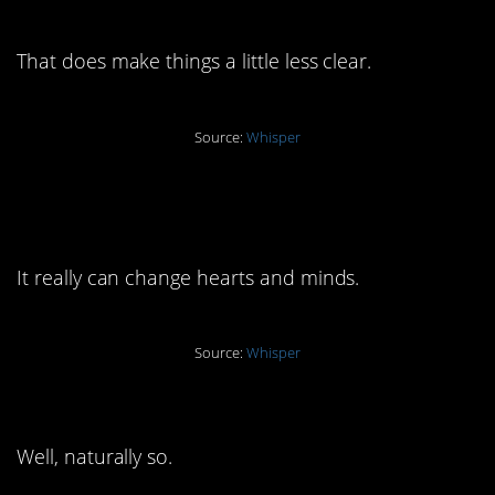
affair”
That does make things a little less clear.
Source:
Whisper
7. “After 2 years of
therapy…”
It really can change hearts and minds.
Source:
Whisper
6. “Still, it took time”
Well, naturally so.