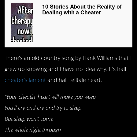
10 Stories About the Reality of
Dealing with a Cheater
There’s an old country song by Hank Williams that I
grew up knowing and I have no idea why. It’s half
cheater’s lament
and half telltale heart.
“Your cheatin’ heart will make you weep
You’ll cry and cry and try to sleep
But sleep won’t come
The whole night through