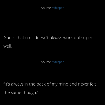
Source:
Whisper
5. “Our love was worth a
shot”
Guess that um…doesn’t always work out super
well.
Source:
Whisper
4. “I have kids, so I stayed”
“It’s always in the back of my mind and never felt
the same though.”