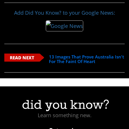
Add Did You Know? to your Google News:
13 Images That Prove Australia Isn't
READ NEXT
For The Faint Of Heart
Learn something new.