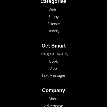
Categories
Weird
Funny
Science
History
Get Smart
Fact(s) Of The Day
Book
App
Text Messages
Company
About
Advertising