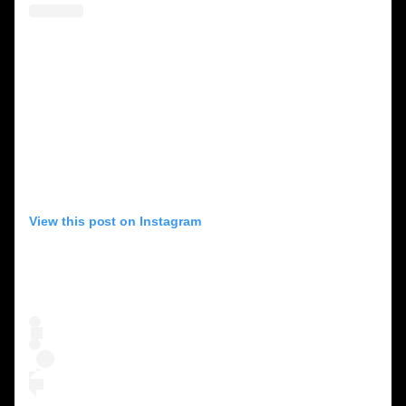
View this post on Instagram