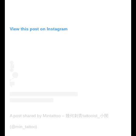
View this post on Instagram
A post shared by Mintattoo – 幾何刺青tattooist_小閔
(@min_tattoo)