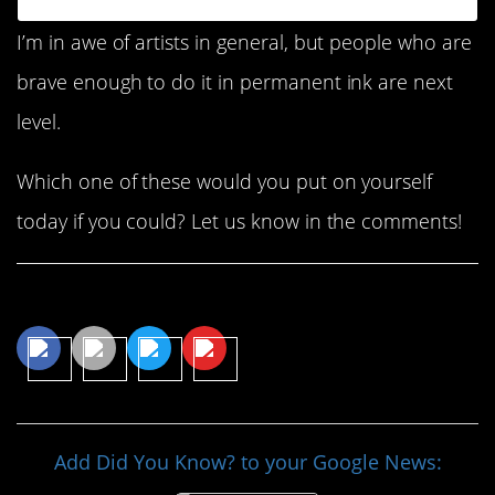
I’m in awe of artists in general, but people who are
brave enough to do it in permanent ink are next
level.
Which one of these would you put on yourself
today if you could? Let us know in the comments!
Share This Article
Add Did You Know? to your Google News: