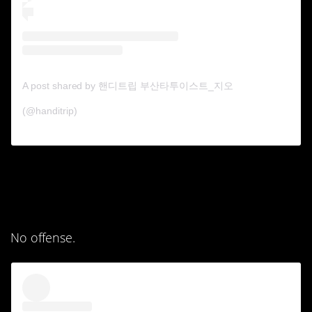
A post shared by 핸디트립 부산타투이스트_지오
(@handitrip)
4. The first one looks
like a kid drew it now.
No offense.