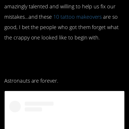
amazingly talented and willing to help us fix our
mistakes…and these
10 tattoo makeovers
are so
good, I bet the people who got them forget what
the crappy one looked like to begin with.
10. Names are always
risky.
Astronauts are forever.