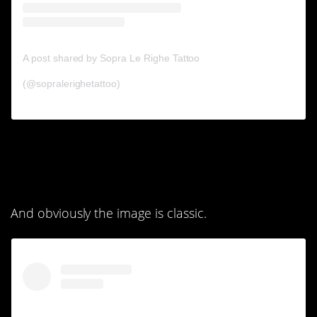
A post shared by Sopra Le Righe Tattoo
(@sopralerighetattoo)
3. I like how it kind of
looks like a cuff.
And obviously the image is classic.