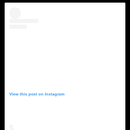
View this post on Instagram