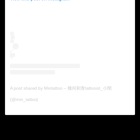
A post shared by Mintattoo – 幾何刺青tattooist_小閔
(@min_tattoo)
7. Now it looks like what
they imagined.