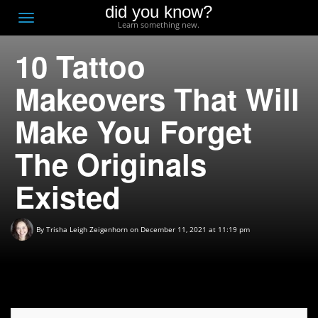
did you know?
F
Toggle
Learn something new.
O
navigation
10 Tattoo
T
D
Makeovers That Will
Make You Forget
The Originals
Existed
By
Trisha Leigh Zeigenhorn
on December 11, 2021 at 11:19 pm