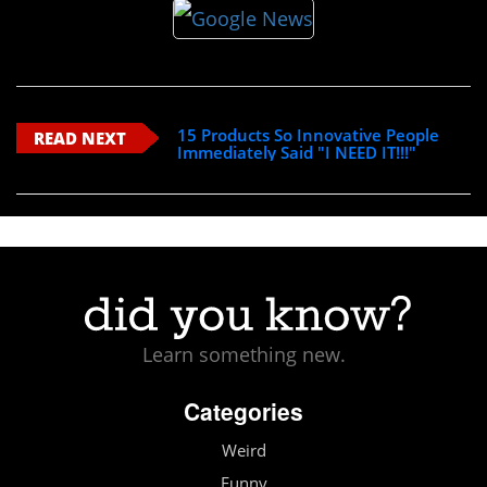
15 Products So Innovative People
READ NEXT
Immediately Said "I NEED IT!!!"
Learn something new.
Categories
Weird
Funny