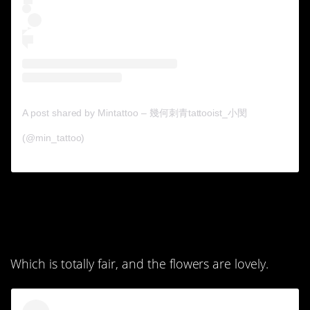
A post shared by Mintattoo – 幾何刺青tattooist_小閔
(@min_tattoo)
5. I guess she didn’t like
that saying anymore.
Which is totally fair, and the flowers are lovely.