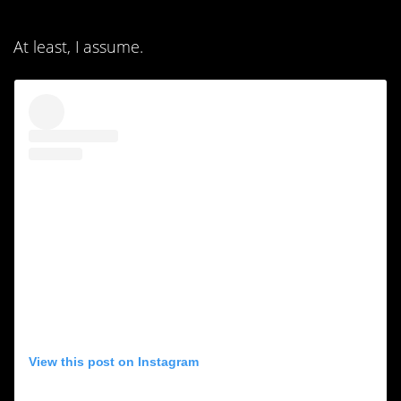
At least, I assume.
View this post on Instagram