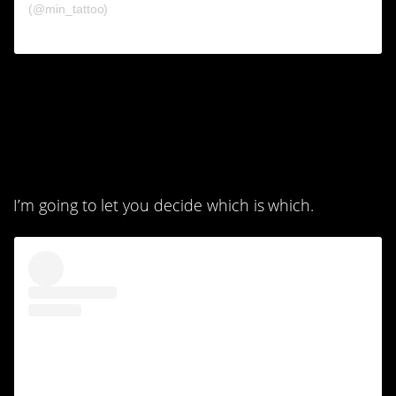
(@min_tattoo)
2. One of these things is
definitely cooler than
the other.
I’m going to let you decide which is which.