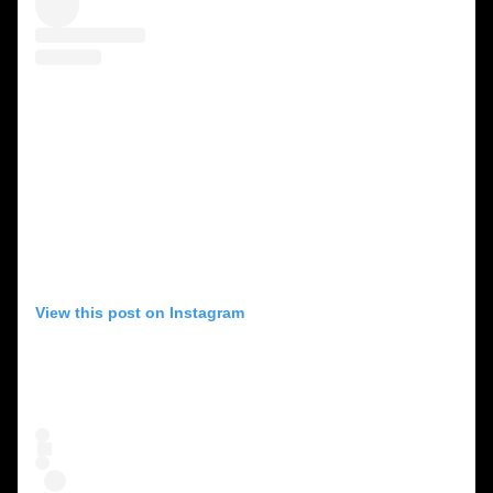
View this post on Instagram