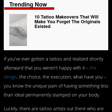
Trending Now
10 Tattoo Makeovers That Will
Make You Forget The Originals
Existed
If you’ve ever gotten a tattoo and realized shortly
afterward that you weren’t happy with it –
the
design
, the choice, the execution, what have you –
you know the unique pain of having something less
than ideal permanently stamped on your body.
Luckily, there are tattoo artists out there who are