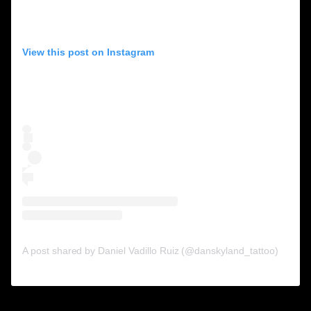
View this post on Instagram
A post shared by Daniel Vadillo Ruiz (@danskyland_tattoo)