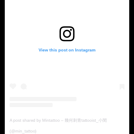
View this post on Instagram
A post shared by Mintattoo – 幾何刺青tattooist_小閔
(@min_tattoo)