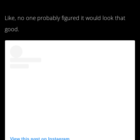
8. This is a big wow.
Like, no one probably figured it would look that
good.
View this post on Instagram