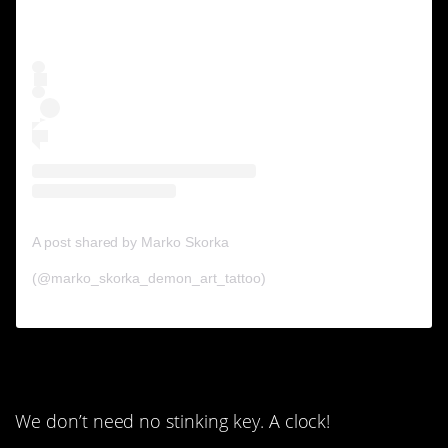
A post shared by Marko Skorka
(@marko_skorka_demon_art_tattoo)
6. A key?
We don’t need no stinking key. A clock!