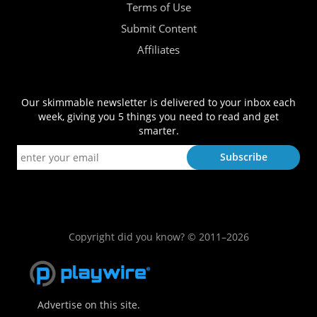
Terms of Use
Submit Content
Affiliates
Our skimmable newsletter is delivered to your inbox each
week, giving you 5 things you need to read and get
smarter.
Copyright did you know? © 2011–2026
Advertise on this site.