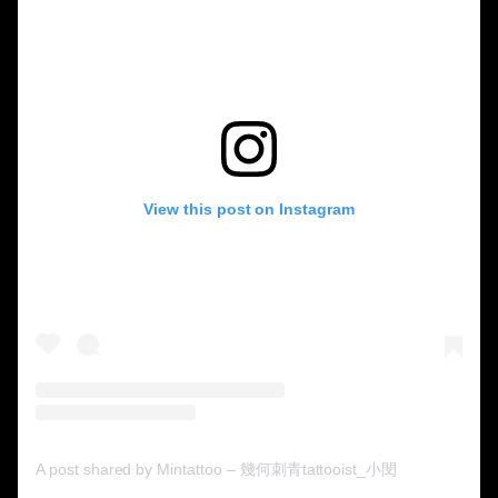
View this post on Instagram
A post shared by Mintattoo – 幾何刺青tattooist_小閔