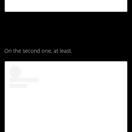
9. The level of detail is
astounding.
On the second one, at least.