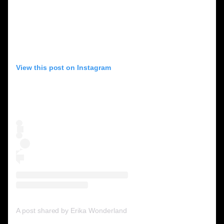
View this post on Instagram
A post shared by Erika Wonderland