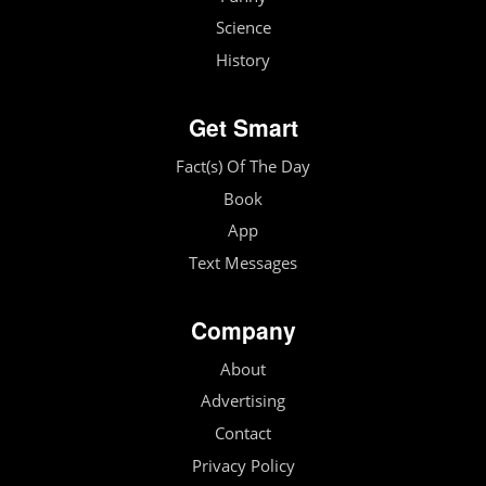
Science
History
Get Smart
Fact(s) Of The Day
Book
App
Text Messages
Company
About
Advertising
Contact
Privacy Policy