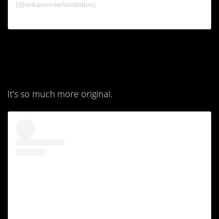
(@erikawonderlandtattoo)
1. I absolutely love the
second one.
It’s so much more original.