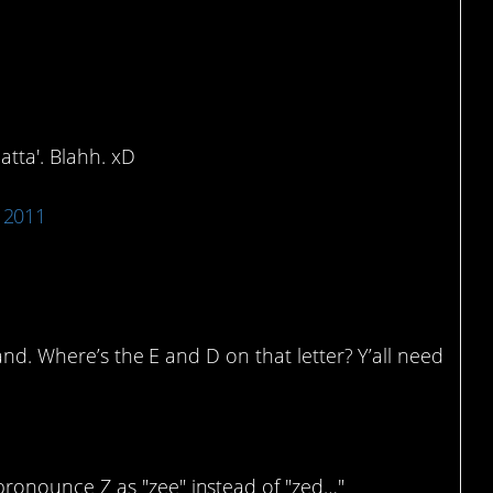
 Or Dat-ta?
atta'. Blahh. xD
 2011
tand. Where’s the E and D on that letter? Y’all need
pronounce Z as "zee" instead of "zed…"