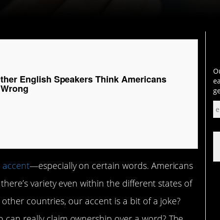
Ou
ther English Speakers Think Americans
ea
 Wrong
ge
n
accent
—especially on certain words. Americans
there’s variety even within the different states of
other countries, our accent is a bit of a joke?
o can really claim ownership over a word? The