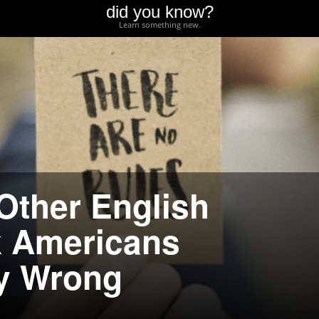
did you know?
Learn something new.
Other English
k Americans
y Wrong