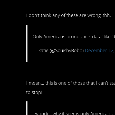
7. Big Data? Or Dah-Ta?
I don’t think any of these are wrong, tbh.
Only Americans pronounce 'data' like 'd
— katie (@SquishyBobb)
December 12,
6. The Letter “Z”
I mean… this is one of those that I can’t s
to stop!
I wonder why it seems only Americans 