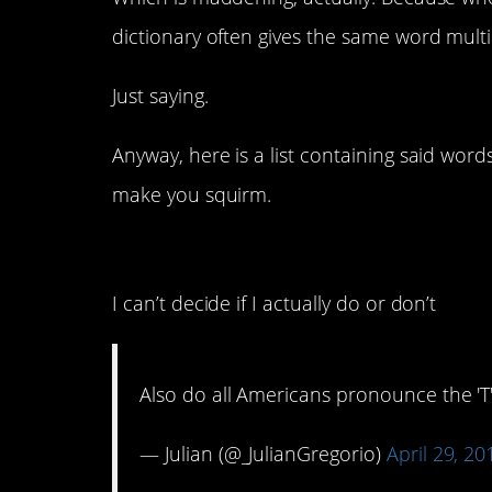
dictionary often gives the same word mult
Just saying.
Anyway, here is a list containing said wor
make you squirm.
11. Are you not suppose
I can’t decide if I actually do or don’t
Also do all Americans pronounce the 'T'
— Julian (@_JulianGregorio)
April 29, 20