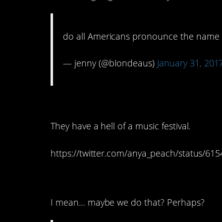
do all Americans pronounce the name 
— jenny (@bIondeaus)
January 31, 201
3. Glastonbury
They have a hell of a music festival.
https://twitter.com/anya_peach/status/6
2. Coffee? Um…
I mean… maybe we do that? Perhaps?