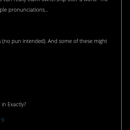
iple pronunciations…
ds (no pun intended). And some of these might
d to??
 in Exactly?
19