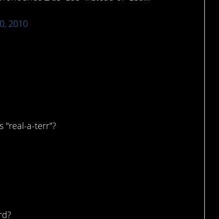
0, 2010
a?
 "real-a-terr"?
rd?