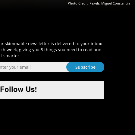
Photo Credit: Pexels, Miguel Constantin
Sign-Up and Get Smart!
r skimmable newsletter is delivered to your inbox
ch week, giving you 5 things you need to read and
t smarter.
Follow Us!