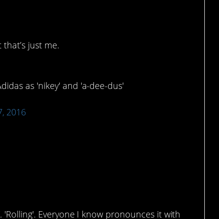
 that’s just me.
idas as 'nikey' and 'a-dee-dus'
7, 2016
. 'Rolling'. Everyone I know pronounces it with