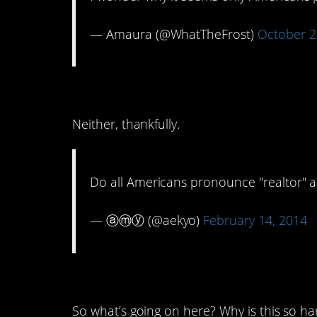
— Amaura (@WhatTheFrost)
October 2
5. Ree-Anna or Ree-ahn
Neither, thankfully.
Do all Americans pronounce "realtor" as
— ⓐⓜⓨ (@aekyo)
February 14, 2014
4. Nadine? Nah-dine?
So what’s going on here? Why is this so ha