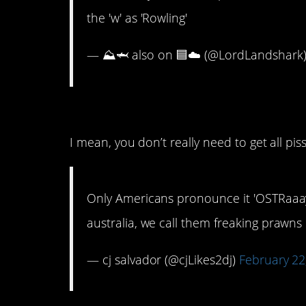
the 'w' as 'Rowling'
— ⛰️🦈 also on 🟦☁️ (@LordLandshark
8. The “Down Under”
I mean, you don’t really need to get all piss
Only Americans pronounce it 'OSTRaaayly
australia, we call them freaking prawn
— cj salvador (@cjLikes2dj)
February 22