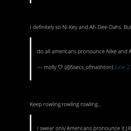
10. No small feat
I definitely so Ni-Key and Ah-Dee-Dahs. But
do all americans pronounce Nike and Ad
— molly 🤍 (@5secs_ofmashton)
June 2
9. J.K. Rolling?
Keep rowling rowling rowling…
I swear only Americans pronounce it J.K