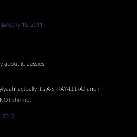
)
January 15, 2011
y about it, aussies!
aah' actually It's A-STRAY-LEE-A,! and in
s NOT shrimp.
, 2012