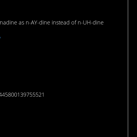
nadine as n-AY-dine instead of n-UH-dine
7
15445800139755521