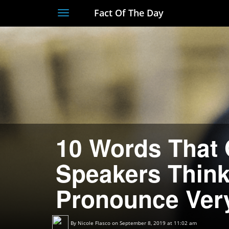
Fact Of The Day
Toggle
navigation
10 Words That 
Speakers Thin
Pronounce Ver
By
Nicole Flasco
on September 8, 2019 at 11:02 am