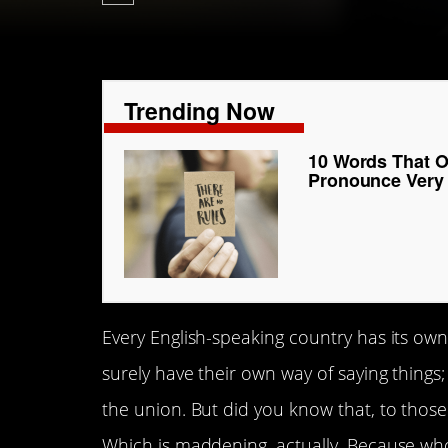
Trending Now
10 Words That O
Pronounce Very
Every English-speaking country has its ow
surely have their own way of saying things; 
the union. But did you know that, to those 
Which is maddening, actually. Because wh