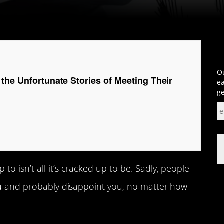
Ou
the Unfortunate Stories of Meeting Their
ea
ge
o isn’t all it’s cracked up to be. Sadly, people
you and probably disappoint you, no matter how