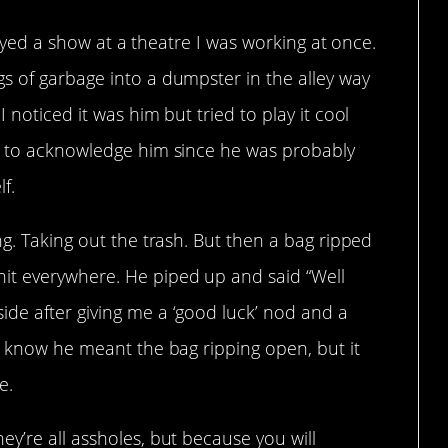
played a show at a theatre I was working at once.
s of garbage into a dumpster in the alley way
 noticed it was him but tried to play it cool
t to acknowledge him since he was probably
f.
ng. Taking out the trash. But then a bag ripped
it everywhere. He piped up and said “Well
de after giving me a ‘good luck’ nod and a
o know he meant the bag ripping open, but it
e.
y’re all assholes, but because you will