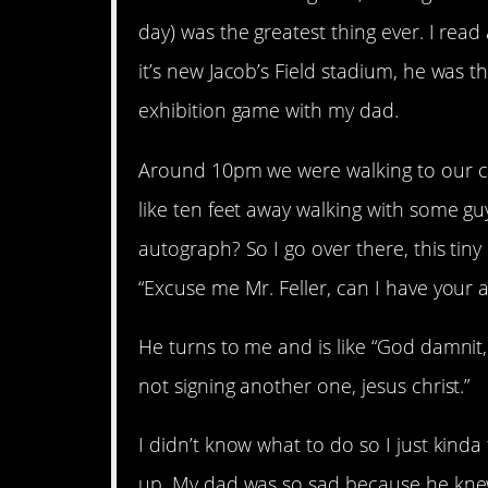
day) was the greatest thing ever. I re
it’s new Jacob’s Field stadium, he was t
exhibition game with my dad.
Around 10pm we were walking to our car
like ten feet away walking with some gu
autograph? So I go over there, this tiny l
“Excuse me Mr. Feller, can I have your 
He turns to me and is like “God damnit, 
not signing another one, jesus christ.”
I didn’t know what to do so I just kin
up. My dad was so sad because he kne