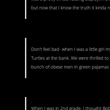
but now that I know the truth it kinda r
2. TMNT
Don’t feel bad- when I was a little gir
Turtles at the bank. We were thrilled t
bunch of obese men in green pajamas 
3. Not a hero anymo
When I was in 2nd grade, I thought Bob 