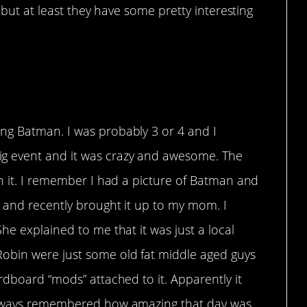
but at least they have some pretty interesting
mories
ng Batman. I was probably 3 or 4 and I
g event and it was crazy and awesome. The
n it. I remember I had a picture of Batman and
w and recently brought it up to my mom. I
he explained to me that it was just a local
obin were just some old fat middle aged guys
rdboard “mods” attached to it. Apparently it
 always remembered how amazing that day was