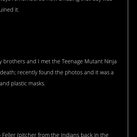
uined it.
l my brothers and I met the Teenage Mutant Ninja
o death; recently found the photos and it was a
and plastic masks.
re
Feller (pitcher from the Indians back in the