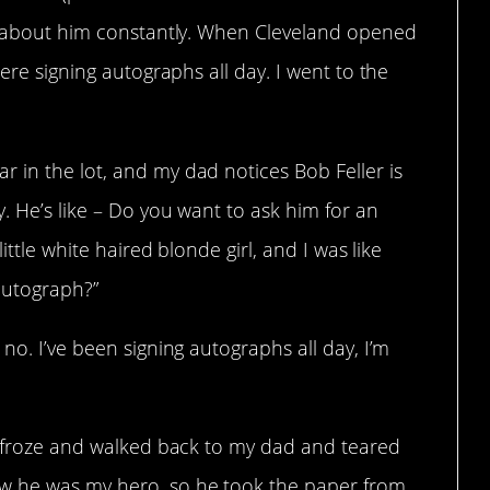
ad about him constantly. When Cleveland opened
here signing autographs all day. I went to the
 in the lot, and my dad notices Bob Feller is
y. He’s like – Do you want to ask him for an
ittle white haired blonde girl, and I was like
autograph?”
no. I’ve been signing autographs all day, I’m
da froze and walked back to my dad and teared
w he was my hero, so he took the paper from