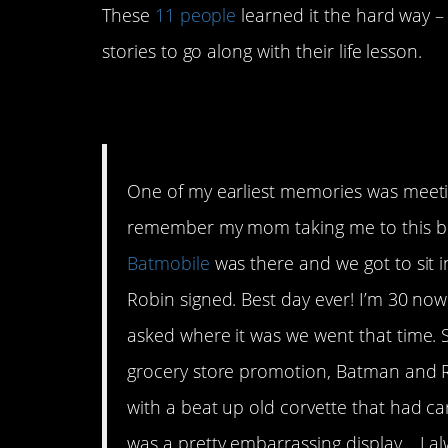
These
11 people
learned it the hard way – 
stories to go along with their life lesson.
1. Keep it in the me
One of my earliest memories was meeti
remember my mom taking me to this bi
Batmobile
was there and we got to sit i
Robin signed. Best day ever! I’m 30 no
asked where it was we went that time. S
grocery store promotion, Batman and R
with a beat up old corvette that had ca
was a pretty embarrassing display… I