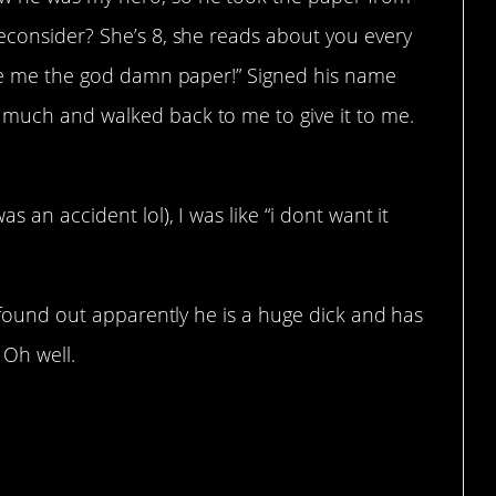
reconsider? She’s 8, she reads about you every
Give me the god damn paper!” Signed his name
 much and walked back to me to give it to me.
 an accident lol), I was like “i dont want it
I found out apparently he is a huge dick and has
 Oh well.