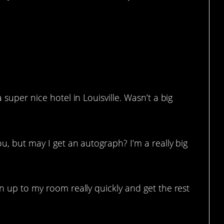
 super nice hotel in Louisville. Wasn’t a big
u, but may I get an autograph? I’m a really big
un up to my room really quickly and get the rest