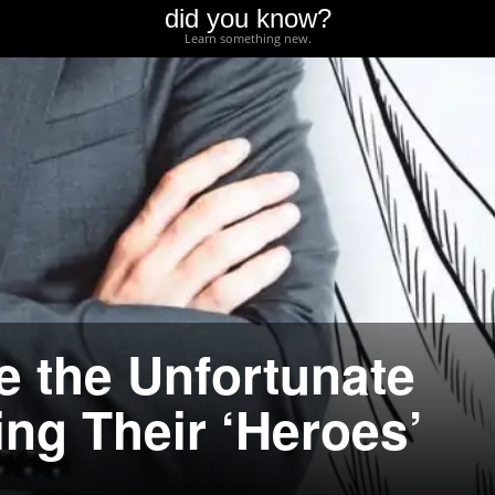
did you know?
Learn something new.
e the Unfortunate
ing Their ‘Heroes’