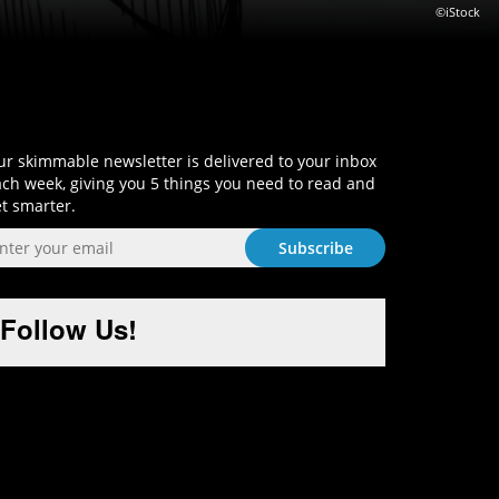
©iStock
Sign-Up and Get Smart!
r skimmable newsletter is delivered to your inbox
ch week, giving you 5 things you need to read and
t smarter.
Follow Us!