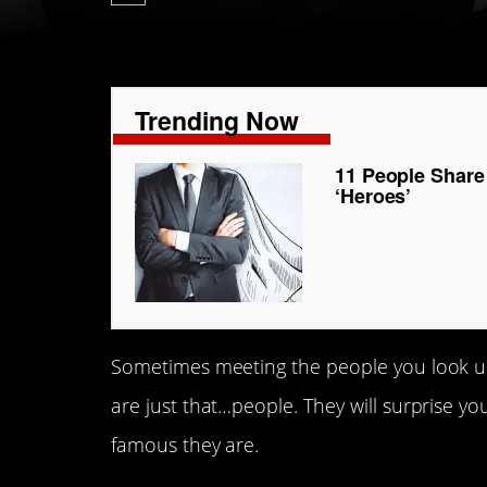
Trending Now
11 People Share 
‘Heroes’
Sometimes meeting the people you look up t
are just that…people. They will surprise 
famous they are.