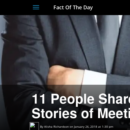
Fact Of The Day
Toggle
navigation
11 People Shar
Stories of Meet
By
Alisha Richardson
on January 26, 2018 at 1:30 pm