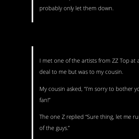
probably only let them down.
5. That’s just mean
I met one of the artists from ZZ Top at a
deal to me but was to my cousin.
My cousin asked, “I’m sorry to bother yo
fan!”
The one Z replied “Sure thing, let me r
of the guys.”