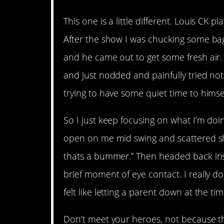
This one is a little different. Louis CK 
After the show I was chucking some bag
and he came out to get some fresh air. I
and just nodded and painfully tried no
trying to have some quiet time to himsel
So I just keep focusing on what I’m doi
open on me mid swing and scattered sh
thats a bummer.” Then headed back insi
brief moment of eye contact. I really d
felt like letting a parent down at the tim
Don’t meet your heroes, not because the