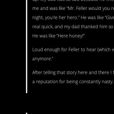
me and was like “Mr. Feller would you 
night, you’re her hero.” He was like “
real quick, and my dad thanked him so
He was like “Here honey!”
Loud enough for Feller to hear (which was
anymore.”
After telling that story here and there 
a reputation for being constantly nasty.
4. Let
down
them