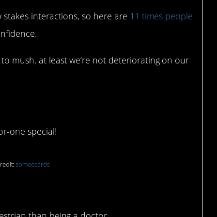
w stakes interactions, so here are
11 times people
onfidence.
to mush, at least we’re not deteriorating on our
or-one special!
redit:
someecards
estrian than being a doctor.