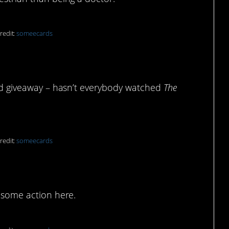
redit:
someecards
dead giveaway – hasn’t everybody watched
The
redit:
someecards
winds
e some action here.