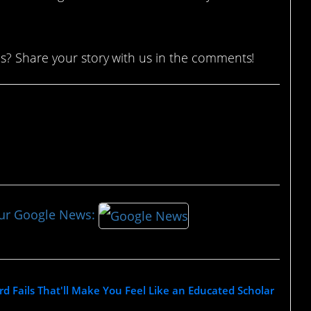
s? Share your story with us in the comments!
our Google News:
rd Fails That'll Make You Feel Like an Educated Scholar