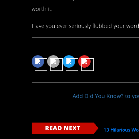
worth it.
Have you ever seriously flubbed your word
Share This Article
Add Did You Know? to y
READ NEXT
13 Hilarious Wo