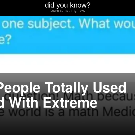
did you know?
Learn something new.
People Totally Used
d With Extreme