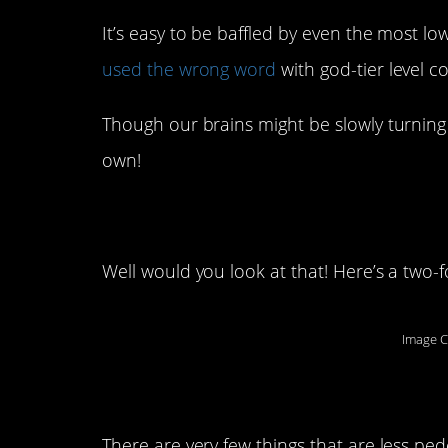
It’s easy to be baffled by even the most lo
used the wrong word
with god-tier level c
Though our brains might be slowly turning 
own!
1. “Pleasantries”
Well would you look at that! Here’s a two-f
Image C
2. Amazing
There are very few things that are less ped