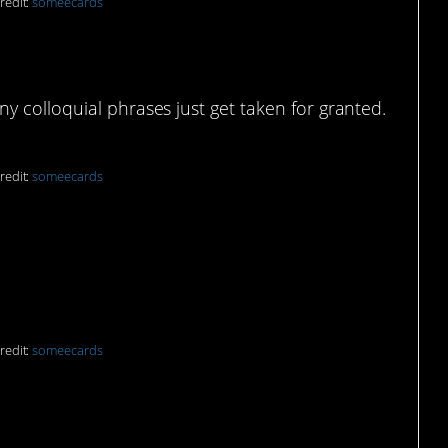
redit:
someecards
uage barrier
 colloquial phrases just get taken for granted.
redit:
someecards
redit:
someecards
e meta-paws