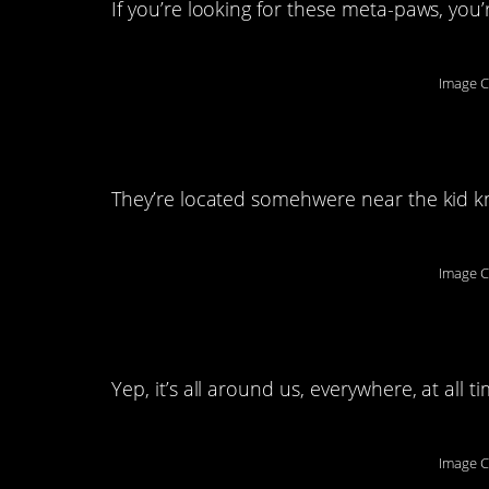
If you’re looking for these meta-paws, you
Image C
8. That’s totally a b
They’re located somehwere near the kid k
Image C
9. We’re all dealing
Yep, it’s all around us, everywhere, at all ti
Image C