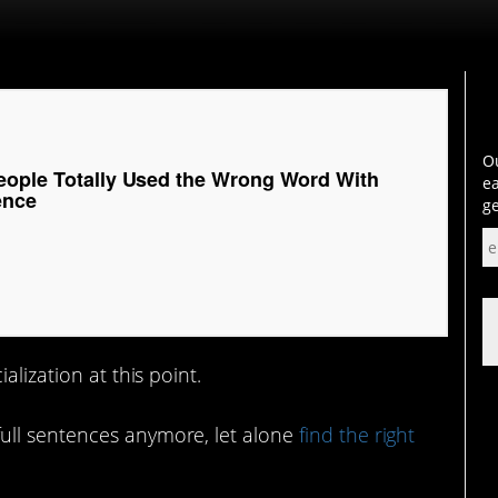
Ou
eople Totally Used the Wrong Word With
ea
ence
ge
alization at this point.
ull sentences anymore, let alone
find the right