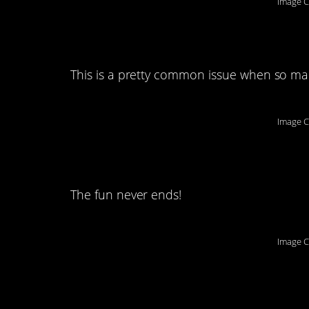
Image C
5. That’s some lang
This is a pretty common issue when so many
Image C
6. And another one
The fun never ends!
Image C
7. Come catch thes