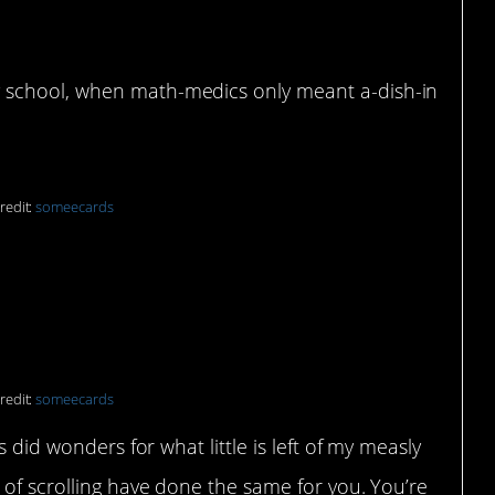
udies
 school, when math-medics only meant a-dish-in
redit:
someecards
redit:
someecards
s did wonders for what little is left of my measly
 of scrolling have done the same for you. You’re