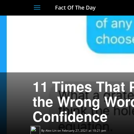
Fact Of The Day
Toggle
navigation
11 Times That 
the Wrong Wor
Confidence
By
Alex Lin
on February 27, 2021 at 10:21 pm