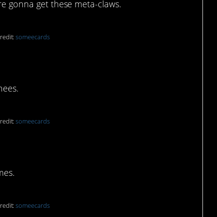
’re gonna get these meta-claws.
redit:
someecards
ody part
nees.
redit:
someecards
 with the panoramic
mes.
redit:
someecards