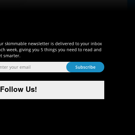
Sign-Up and Get Smart!
r skimmable newsletter is delivered to your inbox
ch week, giving you 5 things you need to read and
t smarter.
Follow Us!