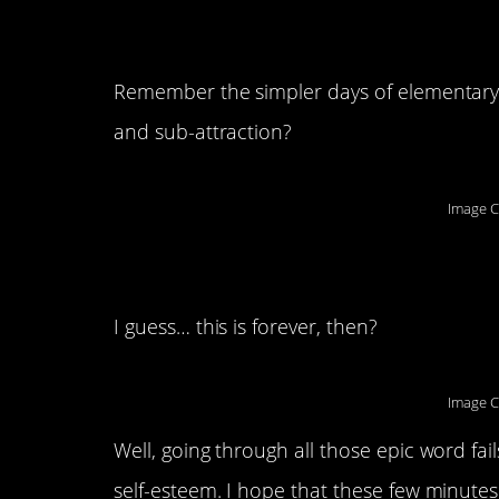
10. Math-medical st
Remember the simpler days of elementary
and sub-attraction?
Image C
11. Well…
I guess… this is forever, then?
Image C
Well, going through all those epic word fail
self-esteem. I hope that these few minutes