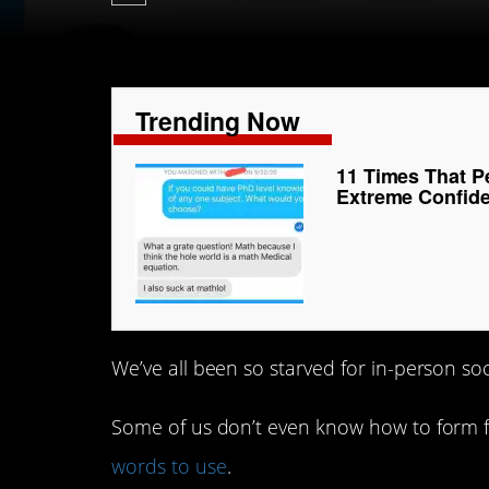
Trending Now
11 Times That P
Extreme Confid
We’ve all been so starved for in-person soci
Some of us don’t even know how to form f
words to use
.