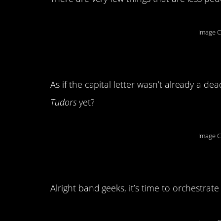
Image C
3. Ye olde tutor
As if the capital letter wasn’t already a 
Tudors
yet?
Image C
4. Call in the wood
Alright band geeks, it’s time to orchestrat