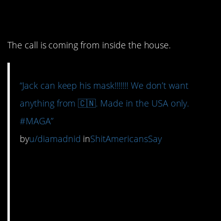
already here.
The call is coming from inside the house.
“Jack can keep his mask!!!!!!! We don’t want
anything from 🇨🇳. Made in the USA only.
#MAGA”
by
u/diamadnid
in
ShitAmericansSay