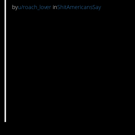
by
u/roach_lover
in
ShitAmericansSay
7. “The China” is