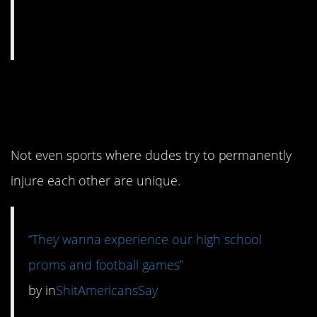
1. Dances and sports
are everywhere.
Not even sports where dudes try to permanently
injure each other are unique.
“They wanna experience our high school
proms and football games”
by
in
ShitAmericansSay