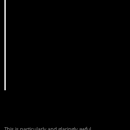
2. Grab a globe. Or a
map.
This is particularly and glaringly awful.