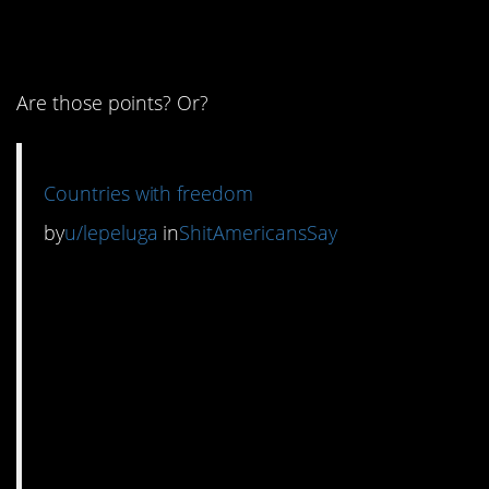
numbering system.
Are those points? Or?
Countries with freedom
by
u/lepeluga
in
ShitAmericansSay