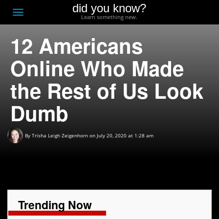
did you know?
F
Toggle
Learn something new.
O
navigation
12 Americans
T
D
Online Who Made
the Rest of Us Look
Dumb
By
Trisha Leigh Zeigenhorn
on July 20, 2020 at 1:28 am
Trending Now