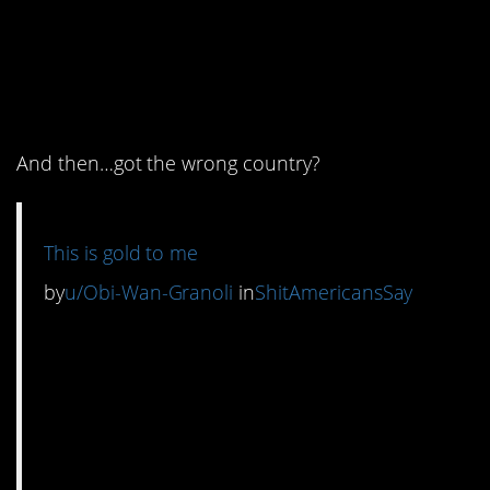
5. Were they trying to
throw shade at an entire
country?
And then…got the wrong country?
This is gold to me
by
u/Obi-Wan-Granoli
in
ShitAmericansSay