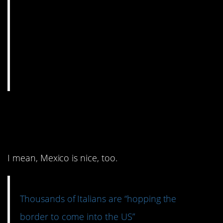
8. IF ONLY we had a
border with Italy.
I mean, Mexico is nice, too.
Thousands of Italians are “hopping the
border to come into the US”