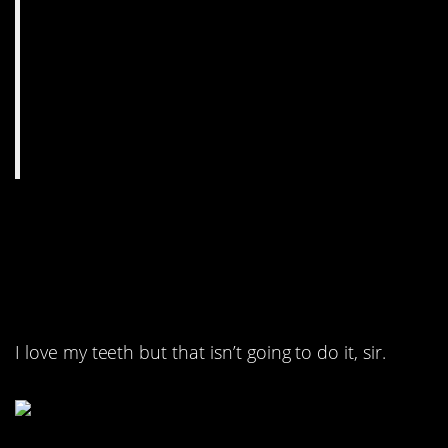
6. They tried to come
back from a serious
burn with dentists.
I love my teeth but that isn’t going to do it, sir.