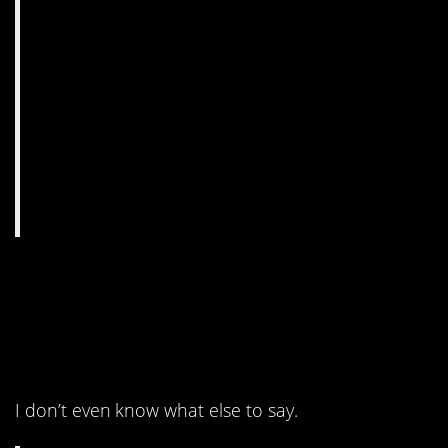
4. The preservatives and
cured meat make it so
nice and even.
I don’t even know what else to say.