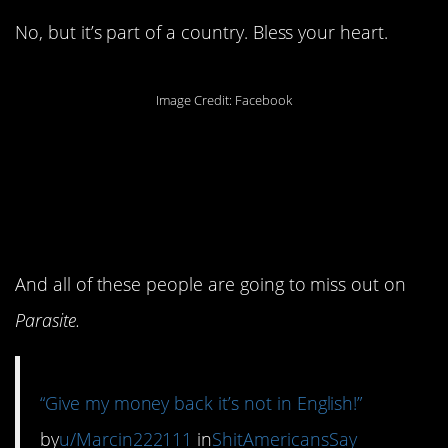
No, but it’s part of a country. Bless your heart.
Image Credit: Facebook
10. We do live in our
own little bubble, don’t
we?
And all of these people are going to miss out on
Parasite.
“Give my money back it’s not in English!”
by
u/Marcin222111
in
ShitAmericansSay