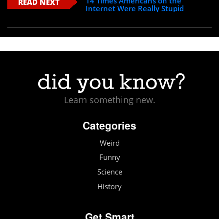
14 Times Americans on the
READ NEXT
Internet Were Really Stupid
Learn something new.
Categories
Weird
Funny
Science
History
Get Smart