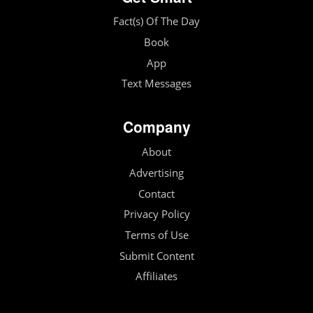
Fact(s) Of The Day
Book
App
Text Messages
Company
About
Advertising
Contact
Privacy Policy
Terms of Use
Submit Content
Affiliates