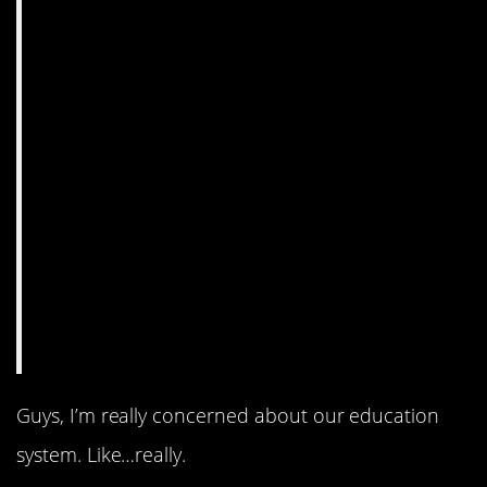
Guys, I’m really concerned about our education
system. Like…really.