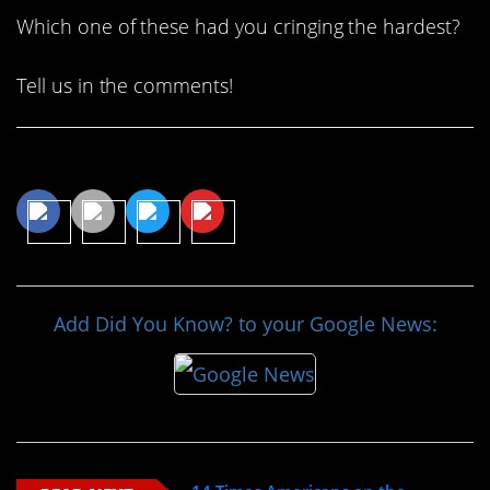
Which one of these had you cringing the hardest?
Tell us in the comments!
Share This Article
Add Did You Know? to your Google News: