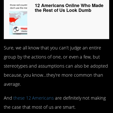
12 Americans Online Who Made
the Rest of Us Look Dumb
Sure, we all know that you can’t judge an entire
group by the actions of one, or even a few, but
stereotypes and assumptions can also be adopted
because, you know…they’re more common than
average.
And
these 12 Americans
are definitely not making
the case that most of us are smart.