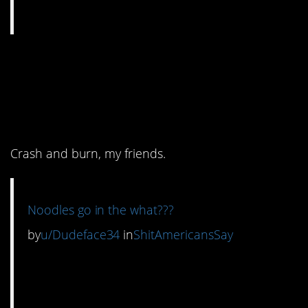
3. She started off
making it better and
then…
Crash and burn, my friends.
Noodles go in the what???
by
u/Dudeface34
in
ShitAmericansSay