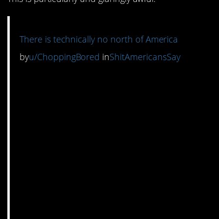
There is technically no north of America
by
u/ChoppingBored
in
ShitAmericansSay