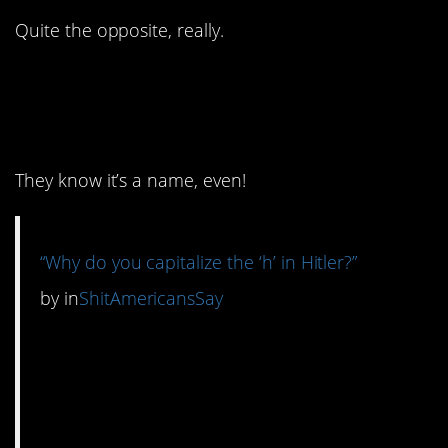
Quite the opposite, really.
12. Are they…are they
serious?
They know it’s a name, even!
“Why do you capitalize the ‘h’ in Hitler?”
by
in
ShitAmericansSay