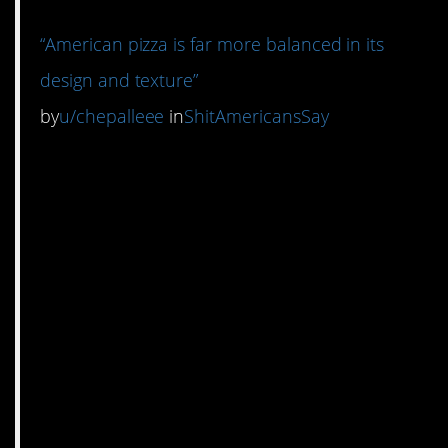
“American pizza is far more balanced in its
design and texture”
by
u/chepalleee
in
ShitAmericansSay