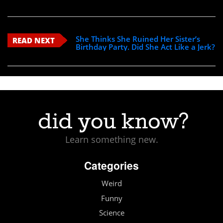
She Thinks She Ruined Her Sister’s
READ NEXT
Birthday Party. Did She Act Like a Jerk?
Learn something new.
Categories
Weird
Funny
Science