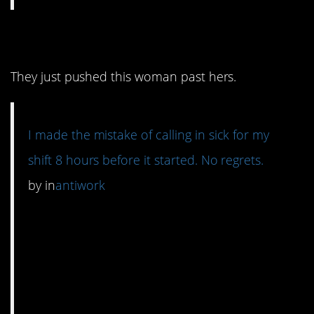
8. Everyone has a limit.
They just pushed this woman past hers.
I made the mistake of calling in sick for my
shift 8 hours before it started. No regrets.
by
in
antiwork