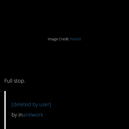
Image Credit:
Reddit
4. I am not doing any of
those.
Full stop.
[deleted by user]
by
in
antiwork