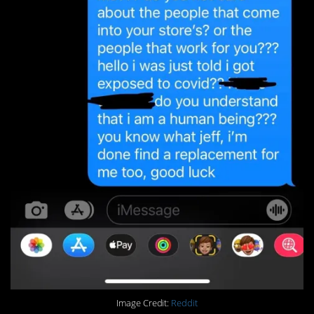
Image Credit:
Reddit