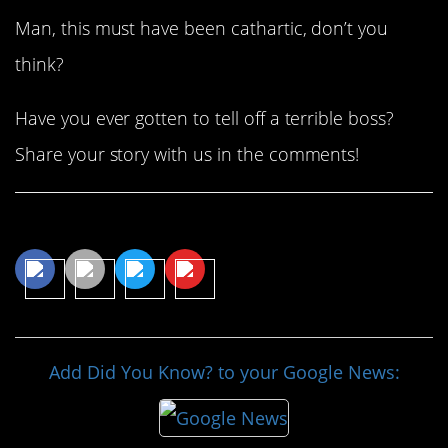
Man, this must have been cathartic, don’t you
think?
Have you ever gotten to tell off a terrible boss?
Share your story with us in the comments!
Share This Article
Add Did You Know? to your Google News: