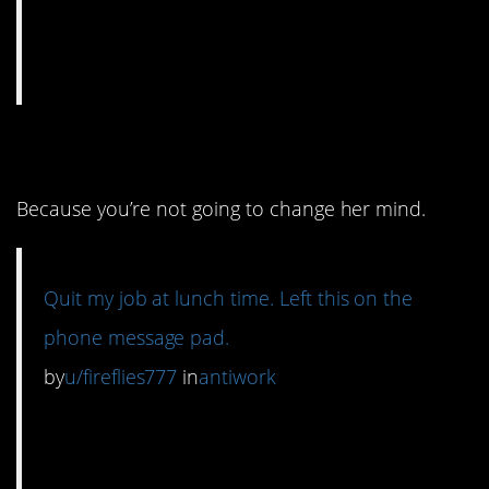
10. Don’t contact her.
Because you’re not going to change her mind.
Quit my job at lunch time. Left this on the
phone message pad.
by
u/fireflies777
in
antiwork