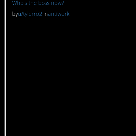
Who’s the boss now?
by
u/tylerro2
in
antiwork