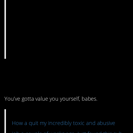
7. No lies, just a bunch
of truth.
You’ve gotta value you yourself, babes.
How a quit my incredibly toxic and abusive