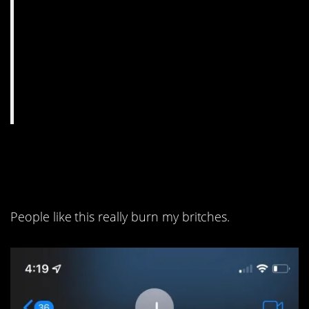
1. This is seriously
unconscionable.
People like this really burn my britches.