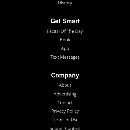
History
Get Smart
Fact(s) Of The Day
Book
App
Text Messages
Company
About
Advertising
Contact
Privacy Policy
Terms of Use
Submit Content