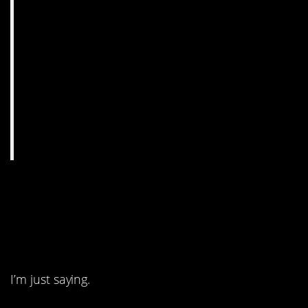
5. Call me crazy, but I
don’t think he’s gonna
regret it.
I’m just saying.