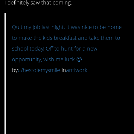
I definitely saw that coming.
Quit my job last night, it was nice to be home
to make the kids breakfast and take them to
school today! Off to hunt for a new
opportunity, wish me luck 🙂
by
u/hestolemysmile
in
antiwork