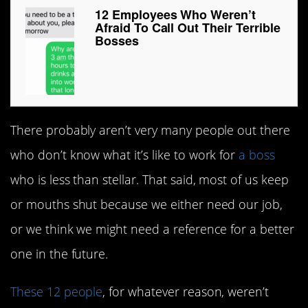
12 Employees Who Weren’t
Afraid To Call Out Their Terrible
Bosses
There probably aren’t very many people out there
who don’t know what it’s like to work for
a boss
who is less than stellar. That said, most of us keep
or mouths shut because we either need our job,
or we think we might need a reference for a better
one in the future.
These 12 people
, for whatever reason, weren’t