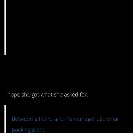
3. I applaud her
confidence.
I hope she got what she asked for.
Between a friend and his manager at a small
packing plant.