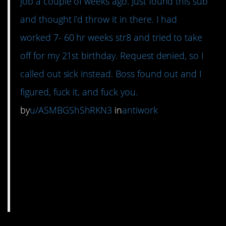
job a couple of weeks ago. Just found this sub
and thought i’d throw it in there. I had
worked 7- 60 hr weeks str8 and tried to take
off for my 21st birthday. Request denied, so I
called out sick instead. Boss found out and I
figured, fuck it, and fuck you.
by
u/ASMBGShShRKN3
in
antiwork