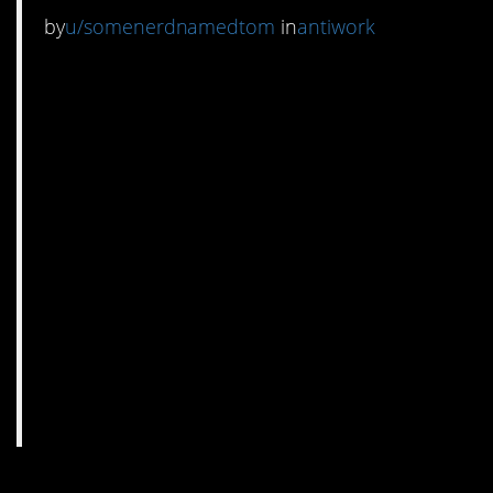
by
u/somenerdnamedtom
in
antiwork
2. I have a feeling they