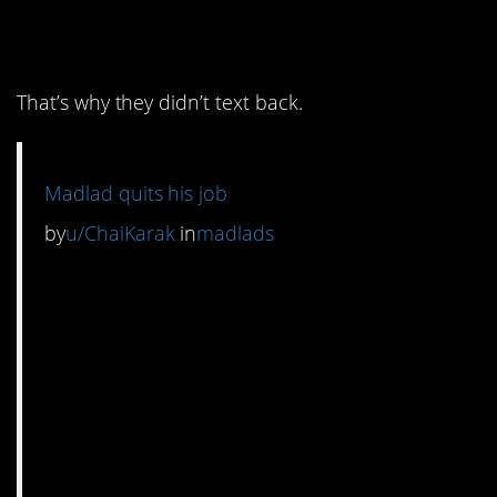
know what they did.
That’s why they didn’t text back.
Madlad quits his job
by
u/ChaiKarak
in
madlads