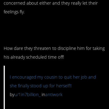
concerned about either and they really let their
feelings fly.
12. This must have felt
so good.
How dare they threaten to discipline him for taking
his already scheduled time off!
I encouraged my cousin to quit her job and
she finally stood up for herself!!
by
u/1in7billion_
in
antiwork