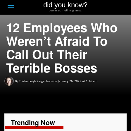
did you know?
F
Toggle
Learn something new.
O
navigation
12 Employees Who
T
D
Weren’t Afraid To
Call Out Their
Terrible Bosses
By
Trisha Leigh Zeigenhorn
on January 26, 2022 at 1:16 am
Trending Now