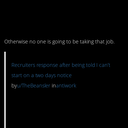
6. Best to respect
everyone from the
beginning.
Otherwise no one is going to be taking that job.
Recruiters response after being told I can’t
start on a two days notice
by
u/TheBeansler
in
antiwork