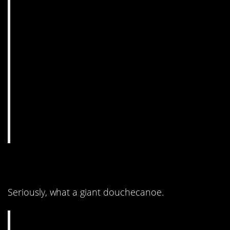
9. I totally cheered.
Seriously, what a giant douchecanoe.