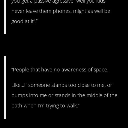
you get a passive agressive “well you kids
never leave them phones, might as well be
good at it”.”
7. Awful.
“People that have no awareness of space.
Like…if someone stands too close to me, or
bumps into me or stands in the middle of the
path when I’m trying to walk.”