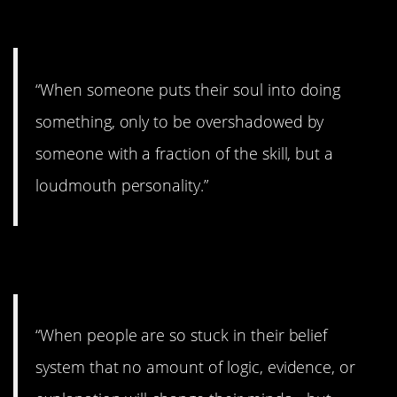
9. Gross.
“When someone puts their soul into doing
something, only to be overshadowed by
someone with a fraction of the skill, but a
loudmouth personality.”
10. The worst.
“When people are so stuck in their belief
system that no amount of logic, evidence, or