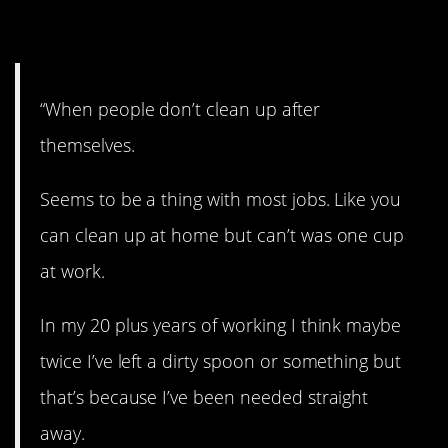
12. Clean it up!
“When people don’t clean up after
themselves.
Seems to be a thing with most jobs. Like you
can clean up at home but can’t was one cup
at work.
In my 20 plus years of working I think maybe
twice I’ve left a dirty spoon or something but
that’s because I’ve been needed straight
away.