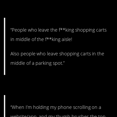
3. Move it!
“People who leave the f**king shopping carts
in middle of the f**king aisle!
Also people who leave shopping carts in the
middle of a parking spot.”
4. Noooooo!
“When I’m holding my phone scrolling on a
website/app, and my thumb brushes the top