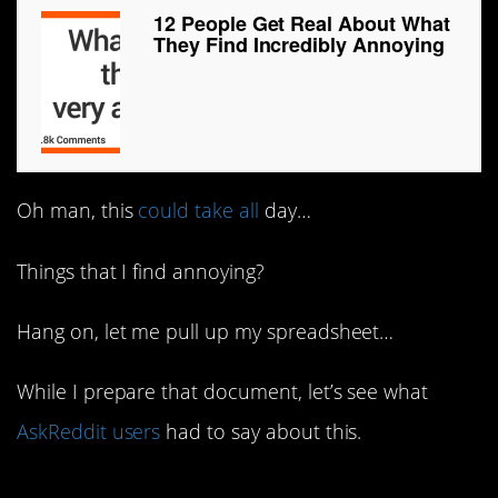
12 People Get Real About What
They Find Incredibly Annoying
Oh man, this
could take all
day…
Things that I find annoying?
Hang on, let me pull up my spreadsheet…
While I prepare that document, let’s see what
AskReddit users
had to say about this.
1. Amen!