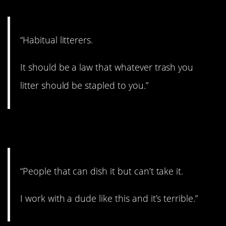
“Habitual litterers.
It should be a law that whatever trash you
litter should be stapled to you.”
2. See this a lot.
“People that can dish it but can’t take it.
I work with a dude like this and it’s terrible.”