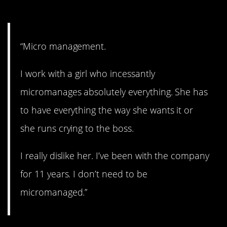
8. Who needs it?
“Micro management.
I work with a girl who incessantly
micromanages absolutely everything. She has
to have everything the way she wants it or
she runs crying to the boss.
I really dislike her. I’ve been with the company
for 11 years. I don’t need to be
micromanaged.”