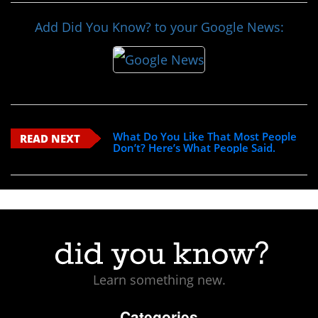
Add Did You Know? to your Google News:
What Do You Like That Most People
READ NEXT
Don’t? Here’s What People Said.
Learn something new.
Categories