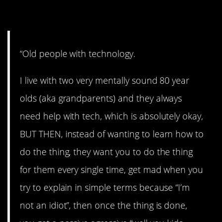
6. Come on!
“Old people with technology.
I live with two very mentally sound 80 year
olds (aka grandparents) and they always
need help with tech, which is absolutely okay,
BUT THEN, instead of wanting to learn how to
do the thing, they want you to do the thing
for them every single time, get mad when you
try to explain in simple terms because “I’m
not an idiot”, then once the thing is done,