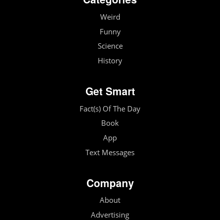
Weird
Funny
Science
History
Get Smart
Fact(s) Of The Day
Book
App
Text Messages
Company
About
Advertising