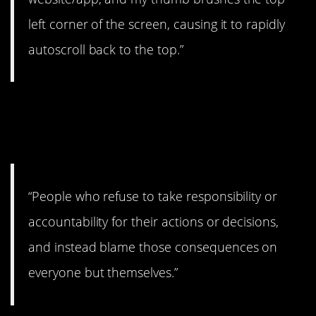
left corner of the screen, causing it to rapidly
autoscroll back to the top.”
5. Time to look in the
mirror.
“People who refuse to take responsibility or
accountability for their actions or decisions,
and instead blame those consequences on
everyone but themselves.”