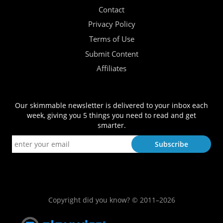
Contact
Privacy Policy
Terms of Use
Submit Content
Affiliates
Our skimmable newsletter is delivered to your inbox each
week, giving you 5 things you need to read and get
smarter.
Copyright did you know? © 2011–2026