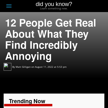
did you know?
F
Toggle
Learn something new.
O
navigation
12 People Get Real
T
D
About What They
Find Incredibly
Annoying
By
Matt Gilligan
on August 11, 2022 at 5:53 pm
Trending Now