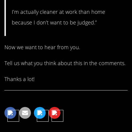
I’m actually cleaner at work than home
because I don’t want to be judged.”
Now we want to hear from you.
Tell us what you think about this in the comments.
Thanks a lot!
Share This Article