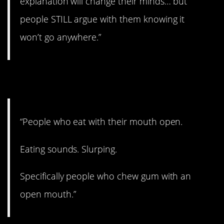
explanation will change their minds… but
people STILL argue with them knowing it
won’t go anywhere.”
11. I’m gonna be sick…
“People who eat with their mouth open.
Eating sounds. Slurping.
Specifically people who chew gum with an
open mouth.”