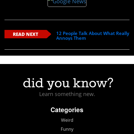
12 People Talk About What Really
READ NEXT
Annoys Them
Learn something new.
Categories
Weird
Funny