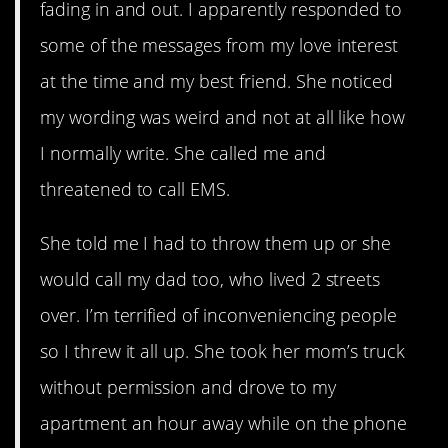
fading in and out. I apparently responded to
some of the messages from my love interest
at the time and my best friend. She noticed
my wording was weird and not at all like how
I normally write. She called me and
threatened to call EMS.
She told me I had to throw them up or she
would call my dad too, who lived 2 streets
over. I’m terrified of inconveniencing people
so I threw it all up. She took her mom’s truck
without permission and drove to my
apartment an hour away while on the phone