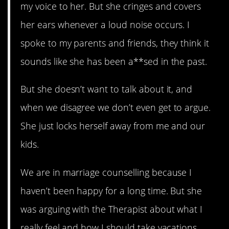
my voice to her. But she cringes and covers
her ears whenever a loud noise occurs. I
spoke to my parents and friends, they think it
sounds like she has been a**sed in the past.
But she doesn’t want to talk about it, and
when we disagree we don’t even get to argue.
She just locks herself away from me and our
kids.
We are in marriage counselling because I
haven’t been happy for a long time. But she
was arguing with the Therapist about what I
really feel and how I should take vacations