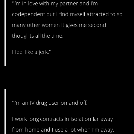
“I’m in love with my partner and I’m
codependent but I find myself attracted to so
many other women it gives me second
thoughts all the time.
I feel like a jerk.”
9. Wow.
“I’m an IV drug user on and off.
I work long contracts in isolation far away
from home and I use a lot when I’m away. I