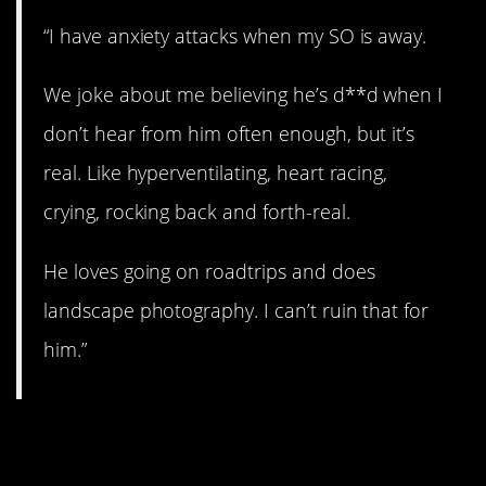
“I have anxiety attacks when my SO is away.
We joke about me believing he’s d**d when I
don’t hear from him often enough, but it’s
real. Like hyperventilating, heart racing,
crying, rocking back and forth-real.
He loves going on roadtrips and does
landscape photography. I can’t ruin that for
him.”
6. Who else is out
there?