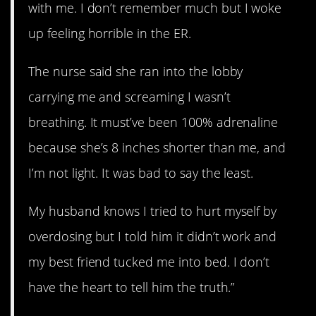
with me. I don’t remember much but I woke
up feeling horrible in the ER.
The nurse said she ran into the lobby
carrying me and screaming I wasn’t
breathing. It must’ve been 100% adrenaline
because she’s 8 inches shorter than me, and
I’m not light. It was bad to say the least.
My husband knows I tried to hurt myself by
overdosing but I told him it didn’t work and
my best friend tucked me into bed. I don’t
have the heart to tell him the truth.”