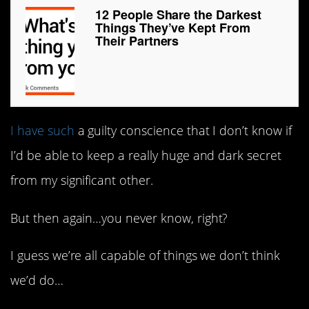
12 People Share the Darkest
Things They’ve Kept From
Their Partners
I have such
a guilty conscience that I don’t know if
I’d be able to keep a really huge and dark secret
from my significant other.
But then again…you never know, right?
I guess we’re all capable of things we don’t think
we’d do…