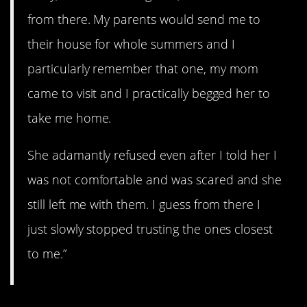
from there. My parents would send me to
their house for whole summers and I
particularly remember that one, my mom
came to visit and I practically begged her to
take me home.
She adamantly refused even after I told her I
was not comfortable and was scared and she
still left me with them. I guess from there I
just slowly stopped trusting the ones closest
to me.”