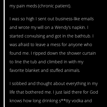
my pain meds (chronic patient).
I was so high I sent out business-like emails
and wrote my will on a Wendy’s napkin. I
started convulsing and got in the bathtub. I
was afraid to leave a mess for anyone who
found me. I ripped down the shower curtain
to line the tub and climbed in with my
favorite blanket and stuffed animals.
I sobbed and thought about everything in my
life that bothered me. I just laid there for God
knows how long drinking s**tty vodka and