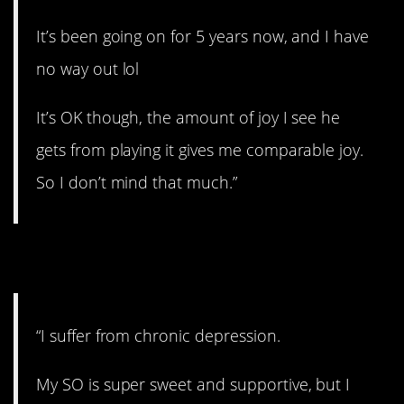
It’s been going on for 5 years now, and I have
no way out lol
It’s OK though, the amount of joy I see he
gets from playing it gives me comparable joy.
So I don’t mind that much.”
3. Dark thoughts.
“I suffer from chronic depression.
My SO is super sweet and supportive, but I