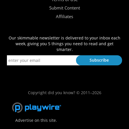
Submit Content
Affiliates
Our skimmable newsletter is delivered to your inbox each
week, giving you 5 things you need to read and get
smarter.
Copyright did you know? © 2011–2026
Advertise on this site.