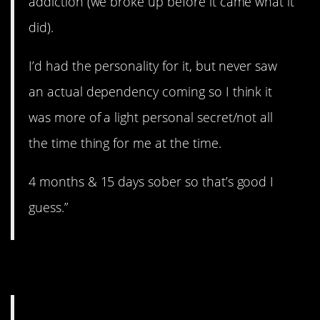
addiction (we broke up before it came what it
did).
I’d had the personality for it, but never saw
an actual dependency coming so I think it
was more of a light personal secret/not all
the time thing for me at the time.
4 months & 15 days sober so that’s good I
guess.”
8. Wandering eye.