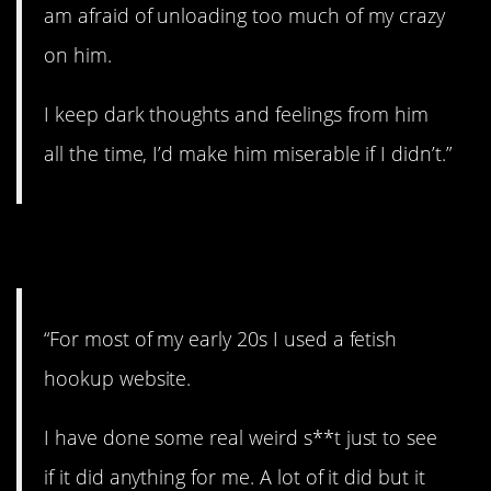
am afraid of unloading too much of my crazy
on him.
I keep dark thoughts and feelings from him
all the time, I’d make him miserable if I didn’t.”
4. Kinky.
“For most of my early 20s I used a fetish
hookup website.
I have done some real weird s**t just to see
if it did anything for me. A lot of it did but it