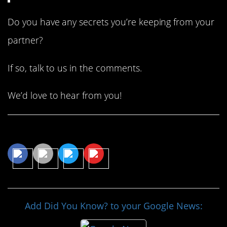
Do you have any secrets you’re keeping from your
partner?
If so, talk to us in the comments.
We’d love to hear from you!
Share This Article
Add Did You Know? to your Google News: