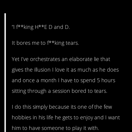
2. Nerd alert!
“I f**king H**E D and D.
It bores me to f**king tears.
Yet I’ve orchestrates an elaborate lie that
gives the illusion I love it as much as he does
and once a month I have to spend 5 hours
sitting through a session bored to tears.
I do this simply because its one of the few
hobbies in his life he gets to enjoy and I want
him to have someone to play it with.