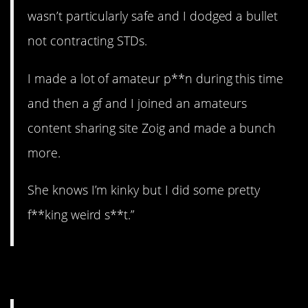
wasn’t particularly safe and I dodged a bullet
not contracting STDs.
I made a lot of amateur p**n during this time
and then a gf and I joined an amateurs
content sharing site Zoig and made a bunch
more.
She knows I’m kinky but I did some pretty
f**king weird s**t.”
5. High anxiety.