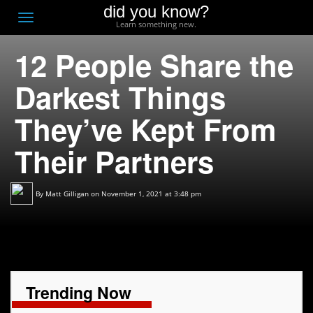
did you know?
F
Toggle
Learn something new.
O
navigation
12 People Share the
T
D
Darkest Things
They’ve Kept From
Their Partners
By
Matt Gilligan
on November 1, 2021 at 3:48 pm
Trending Now