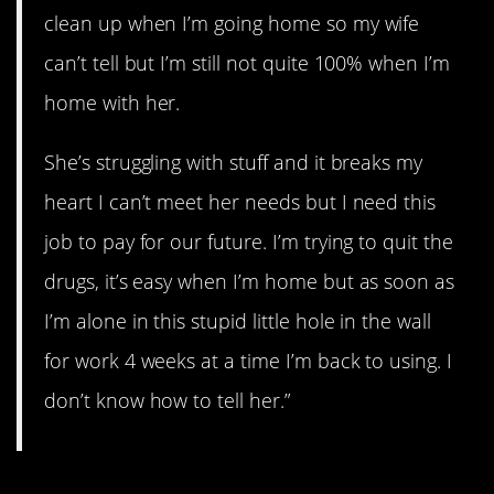
clean up when I’m going home so my wife
can’t tell but I’m still not quite 100% when I’m
home with her.
She’s struggling with stuff and it breaks my
heart I can’t meet her needs but I need this
job to pay for our future. I’m trying to quit the
drugs, it’s easy when I’m home but as soon as
I’m alone in this stupid little hole in the wall
for work 4 weeks at a time I’m back to using. I
don’t know how to tell her.”