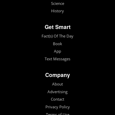
Science
History
Get Smart
Fact(s) Of The Day
Book
App
Text Messages
Company
About
Advertising
Contact
Privacy Policy
Terms of Use