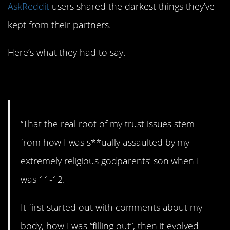
AskReddit
users shared the darkest things they’ve
kept from their partners.
Here’s what they had to say.
1. Terrible.
“That the real root of my trust issues stem
from how I was s**ually assaulted by my
extremely religious godparents’ son when I
was 11-12.
It first started out with comments about my
body, how I was “filling out”, then it evolved