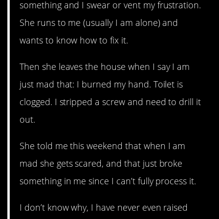
something and I swear or vent my frustration.
She runs to me (usually I am alone) and
wants to know how to fix it.
Then she leaves the house when I say I am
just mad that: I burned my hand. Toilet is
clogged. I stripped a screw and need to drill it
out.
She told me this weekend that when I am
mad she gets scared, and that just broke
something in me since I can’t fully process it.
I don’t know why, I have never even raised