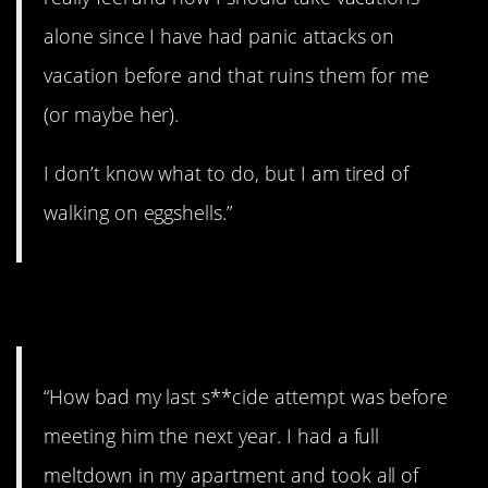
alone since I have had panic attacks on
vacation before and that ruins them for me
(or maybe her).
I don’t know what to do, but I am tired of
walking on eggshells.”
12. Can’t tell him.
“How bad my last s**cide attempt was before
meeting him the next year. I had a full
meltdown in my apartment and took all of