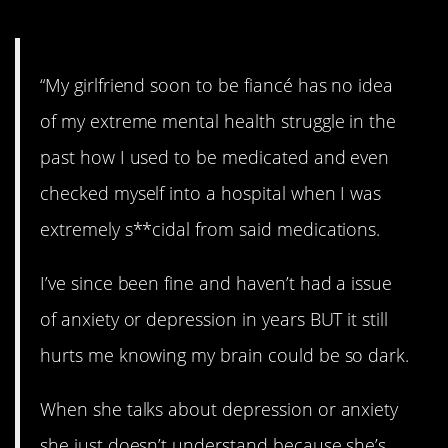
10. Struggles.
“My girlfriend soon to be fiancé has no idea
of my extreme mental health struggle in the
past how I used to be medicated and even
checked myself into a hospital when I was
extremely s**cidal from said medications.
I’ve since been fine and haven’t had a issue
of anxiety or depression in years BUT it still
hurts me knowing my brain could be so dark.
When she talks about depression or anxiety
she just doesn’t understand because she’s