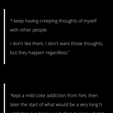
“I keep having creeping thoughts of myself
with other people.
I don’t like them, I don’t want those thoughts,
but they happen regardless.”
7. Addiction.
“Kept a mild coke addiction from him, then
later the start of what would be a very long h