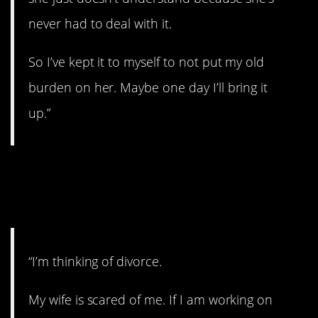
never had to deal with it.
So I’ve kept it to myself to not put my old
burden on her. Maybe one day I’ll bring it
up.”
11. Walking on
eggshells.
“I’m thinking of divorce.
My wife is scared of me. If I am working on