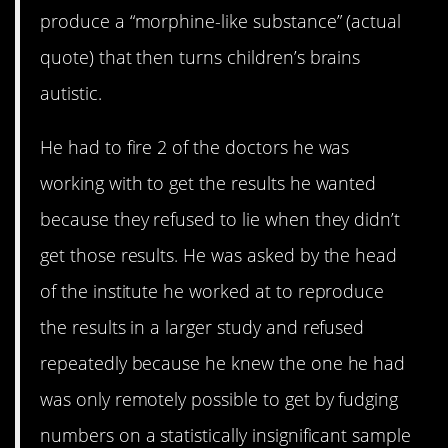
produce a “morphine-like substance” (actual
quote) that then turns children’s brains
autistic.
He had to fire 2 of the doctors he was
working with to get the results he wanted
because they refused to lie when they didn’t
get those results. He was asked by the head
of the institute he worked at to reproduce
the results in a larger study and refused
repeatedly because he knew the one he had
was only remotely possible to get by fudging
numbers on a statistically insignificant sample