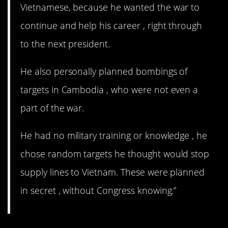
Vietnamese, because he wanted the war to
continue and help his career , right through
to the next president.
He also personally planned bombings of
targets in Cambodia , who were not even a
part of the war.
He had no military training or knowledge , he
chose random targets he thought would stop
supply lines to Vietnam. These were planned
in secret , without Congress knowing.”