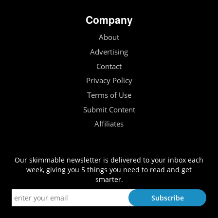
Company
About
Advertising
Contact
Privacy Policy
Terms of Use
Submit Content
Affiliates
Our skimmable newsletter is delivered to your inbox each
week, giving you 5 things you need to read and get
smarter.