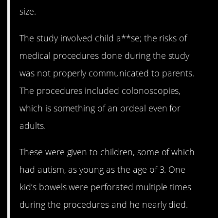
size.
The study involved child a**se; the risks of
medical procedures done during the study
was not properly communicated to parents.
The procedures included colonoscopies,
which is something of an ordeal even for
adults.
These were given to children, some of which
had autism, as young as the age of 3. One
kid’s bowels were perforated multiple times
during the procedures and he nearly died.