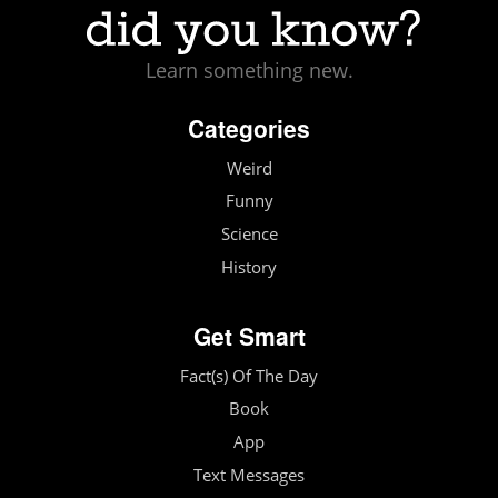
Learn something new.
Categories
Weird
Funny
Science
History
Get Smart
Fact(s) Of The Day
Book
App
Text Messages