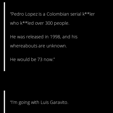
“Pedro Lopez is a Colombian serial k**ler
who k**led over 300 people.
He was released in 1998, and his
whereabouts are unknown.
He would be 73 now.”
4. Evil.
“I’m going with Luis Garavito.