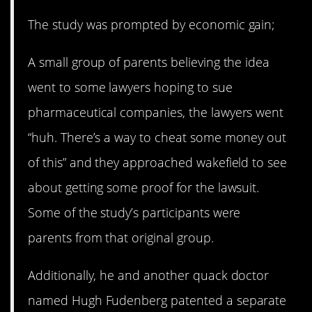
The study was prompted by economic gain;
A small group of parents believing the idea
went to some lawyers hoping to sue
pharmaceutical companies, the lawyers went
“huh. There’s a way to cheat some money out
of this” and they approached wakefield to see
about getting some proof for the lawsuit.
Some of the study’s participants were
parents from that original group.
Additionally, he and another quack doctor
named Hugh Fudenberg patented a separate