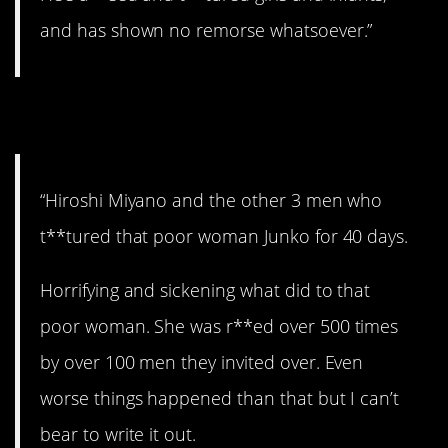
and has shown no remorse whatsoever.”
7. Brutal.
“Hiroshi Miyano and the other 3 men who
t**tured that poor woman Junko for 40 days.
Horrifying and sickening what did to that
poor woman. She was r**ed over 500 times
by over 100 men they invited over. Even
worse things happened than that but I can’t
bear to write it out.