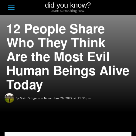
did you know?
F
Toggle
Learn something new.
O
navigation
12 People Share
T
D
Who They Think
Are the Most Evil
Human Beings Alive
Today
By
Matt Gilligan
on November 26, 2022 at 11:35 pm