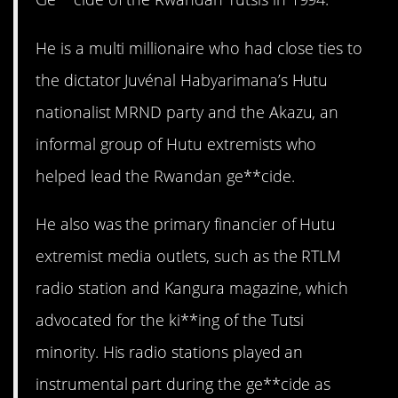
He is a multi millionaire who had close ties to
the dictator Juvénal Habyarimana’s Hutu
nationalist MRND party and the Akazu, an
informal group of Hutu extremists who
helped lead the Rwandan ge**cide.
He also was the primary financier of Hutu
extremist media outlets, such as the RTLM
radio station and Kangura magazine, which
advocated for the ki**ing of the Tutsi
minority. His radio stations played an
instrumental part during the ge**cide as