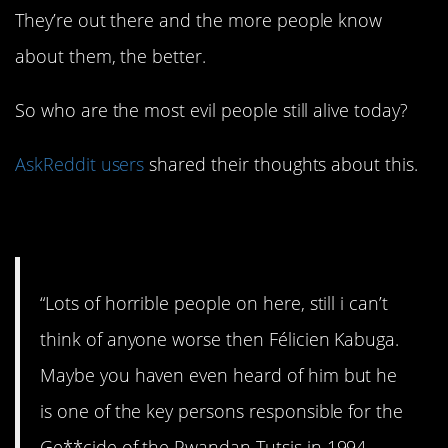
They’re out there and the more people know
about them, the better.
So who are the most evil people still alive today?
AskReddit users
shared their thoughts about this.
1. Heard of him?
“Lots of horrible people on here, still i can’t
think of anyone worse then Félicien Kabuga.
Maybe you haven even heard of him but he
is one of the key persons responsible for the
Ge**cide of the Rwandan Tutsis in 1994.