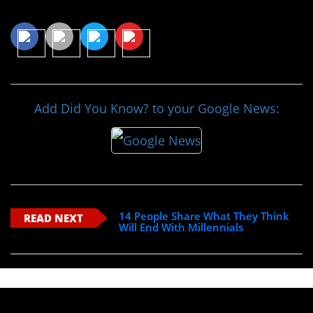
Share This Article
Add Did You Know? to your Google News:
14 People Share What They Think
READ NEXT
Will End With Millennials