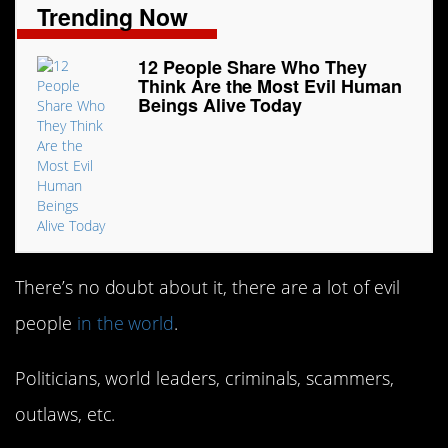
Trending Now
12 People Share Who They
Think Are the Most Evil Human
Beings Alive Today
There’s no doubt about it, there are a lot of evil
people
in the world
.
Politicians, world leaders, criminals, scammers,
outlaws, etc.