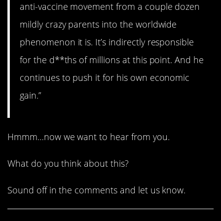
anti-vaccine movement from a couple dozen
mildly crazy parents into the worldwide
phenomenon it is. It’s indirectly responsible
for the d**ths of millions at this point. And he
continues to push it for his own economic
gain.”
Hmmm…now we want to hear from you.
What do you think about this?
Sound off in the comments and let us know.