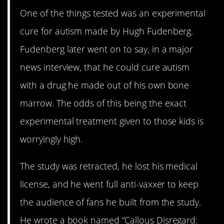
One of the things tested was an experimental
cure for autism made by Hugh Fudenberg.
Fudenberg later went on to say, in a major
news interview, that he could cure autism
with a drug he made out of his own bone
marrow. The odds of this being the exact
experimental treatment given to those kids is
worryingly high.
The study was retracted, he lost his medical
license, and he went full anti-vaxxer to keep
the audience of fans he built from the study.
He wrote a book named “Callous Disregard: