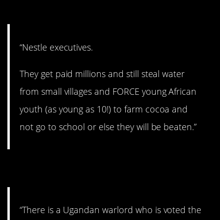
9. Insane.
“Nestle executives.
They get paid millions and still steal water
from small villages and FORCE young African
youth (as young as 10!) to farm cocoa and
not go to school or else they will be beaten.”
10. Warlord.
“There is a Ugandan warlord who is voted the