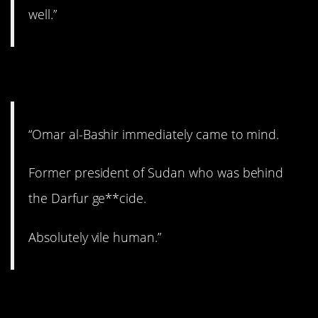
well.”
2. Vile.
“Omar al-Bashir immediately came to mind.
Former president of Sudan who was behind
the Darfur ge**cide.
Absolutely vile human.”
3. Wow.