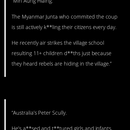
“Min Aung Hlaing.
The Myanmar Junta who commited the coup
is still actively k**ling their citizens every day.
He recently air strikes the village school
resulting 11+ children d**ths just because
they heard rebels are hiding in the village.”
6. No remorse.
“Australia’s Peter Scully.
He’s a**sed and t**tured girls and infants,