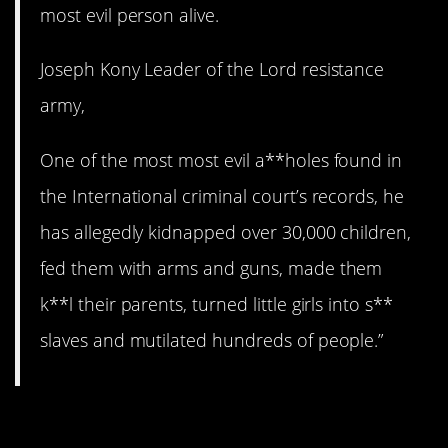
most evil person alive.
Joseph Kony Leader of the Lord resistance
army,
One of the most most evil a**holes found in
the International criminal court’s records, he
has allegedly kidnapped over 30,000 children,
fed them with arms and guns, made them
k**l their parents, turned little girls into s**
slaves and mutilated hundreds of people.”
11. North Korea is wild.