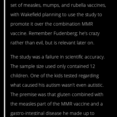
set of measles, mumps, and rubella vaccines,
with Wakefield planning to use the study to
promote it over the combination MMR
vaccine. Remember Fudenberg; he’s crazy
rather than evil, but is relevant later on.
The study was a failure in scientific accuracy.
The sample size used only contained 12
children. One of the kids tested regarding
what caused his autism wasn’t even autistic.
The premise was that gluten combined with
the measles part of the MMR vaccine and a
gastro-intestinal disease he made up to