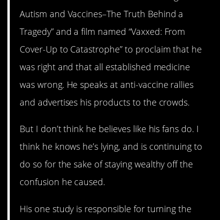
Autism and Vaccines–The Truth Behind a
Tragedy” and a film named “Vaxxed: From
Cover-Up to Catastrophe” to proclaim that he
was right and that all established medicine
was wrong. He speaks at anti-vaccine rallies
and advertises his products to the crowds.
But I don’t think he believes like his fans do. I
think he knows he’s lying, and is continuing to
do so for the sake of staying wealthy off the
confusion he caused.
His one study is responsible for turning the