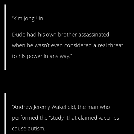
“Kim Jong-Un.
Dude had his own brother assassinated
when he wasn’t even considered a real threat
to his power in any way.”
12. This is crazy.
“Andrew Jeremy Wakefield, the man who
performed the “study” that claimed vaccines
cause autism.