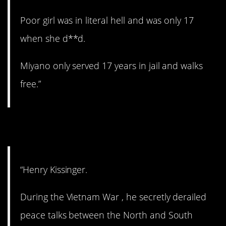
Poor girl was in literal hell and was only 17
when she d**d.
Miyano only served 17 years in jail and walks
free.”
8. Still alive.
“Henry Kissinger.
During the Vietnam War , he secretly derailed
peace talks between the North and South