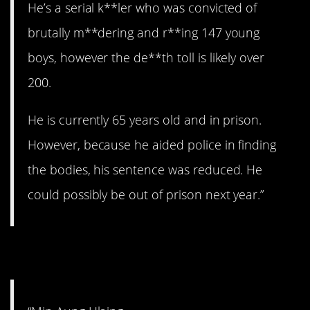
He’s a serial k**ler who was convicted of
brutally m**dering and r**ing 147 young
boys, however the de**th toll is likely over
200.
He is currently 65 years old and in prison.
However, because he aided police in finding
the bodies, his sentence was reduced. He
could possibly be out of prison next year.”
5. The coup.