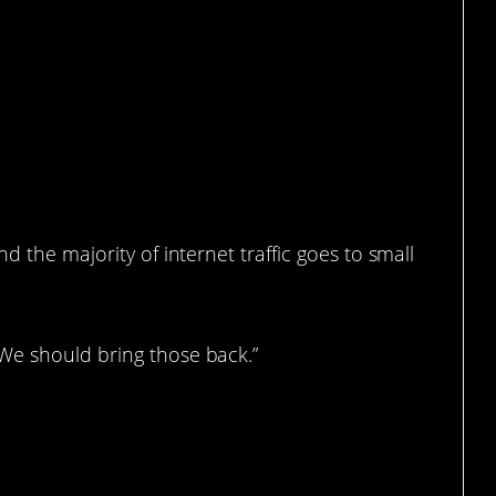
d the majority of internet traffic goes to small
We should bring those back.”