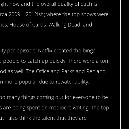
ht now and the overall quality of each is
circa 2009 – 2012ish) where the top shows were
es, House of Cards, Walking Dead, and
ty per episode. Netflix created the binge
 people to catch up quickly. There were a ton
iod as well. The Office and Parks and Rec and
n more popular due to rewatchability.
 too many things coming out for everyone to be
s are being spent on mediocre writing. The top
ut I also think the talent that they are