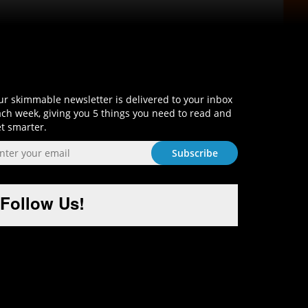
Sign-Up and Get Smart!
r skimmable newsletter is delivered to your inbox
ch week, giving you 5 things you need to read and
t smarter.
Follow Us!