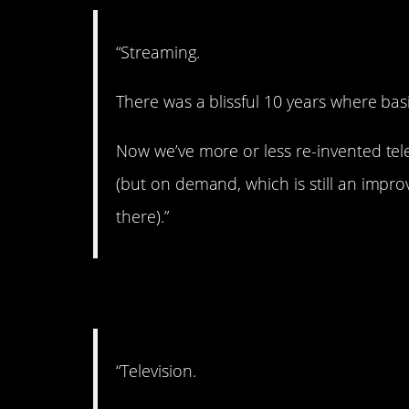
“Streaming.
There was a blissful 10 years where bas
Now we’ve more or less re-invented tele
(but on demand, which is still an impro
there).”
3. Past the peak.
“Television.