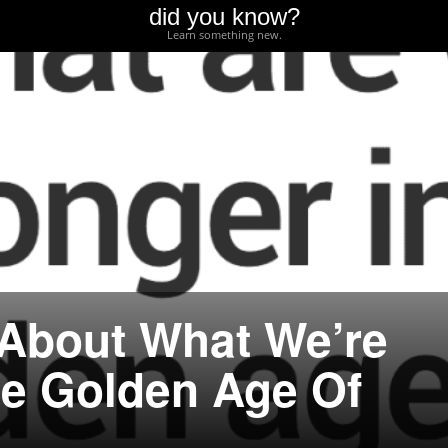
did you know?
Learn something new.
 About What We’re
he Golden Age Of