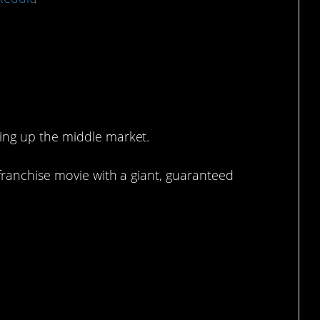
ing up the middle market.
franchise movie with a giant, guaranteed
 now.