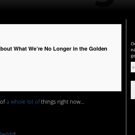
Ou
About What We’re No Longer in the Golden
ea
ge
 of
a whole lot of
things right now…
Reddit
!