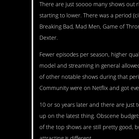
There are just soooo many shows out rig
starting to lower. There was a period (
Breaking Bad, Mad Men, Game of Thron
Dexter.
Fewer episodes per season, higher quali
model and streaming in general allowed
of other notable shows during that per
Community were on Netflix and got eve
10 or so years later and there are just
up on the latest thing. Obscene budget
of the top shows are still pretty good, b
attracting is different.