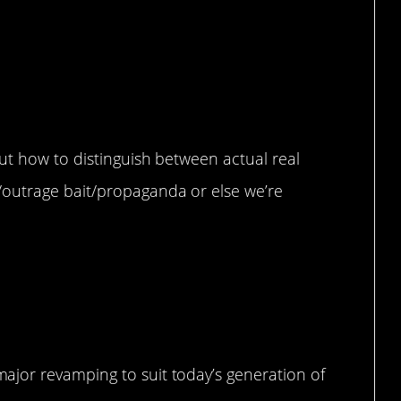
ut how to distinguish between actual real
outrage bait/propaganda or else we’re
jor revamping to suit today’s generation of