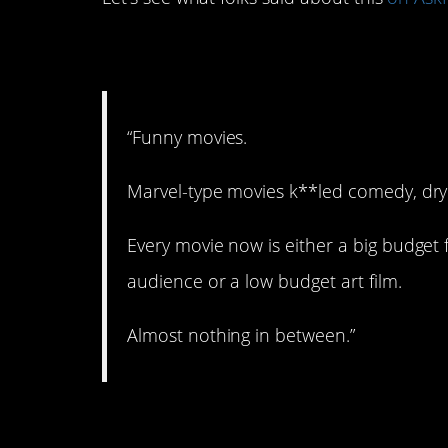
1. Yup.
“Funny movies.
Marvel-type movies k**led comedy, dry
Every movie now is either a big budget 
audience or a low budget art film.
Almost nothing in between.”
2. Not so nice right