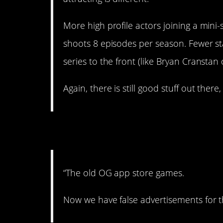
More high profile actors joining a mini-
shoots 8 episodes per season. Fewer 
series to the front (like Bryan Cransta
Again, there is still good stuff out there
4. Remember when
“The old OG app store games.
Now we have false advertisements for t