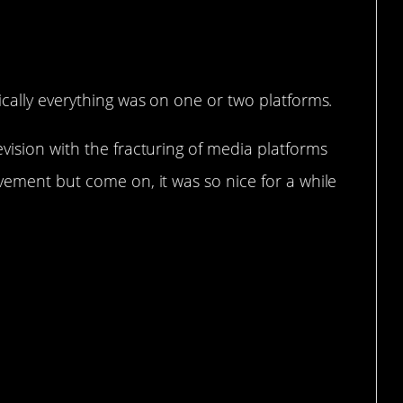
ically everything was on one or two platforms.
vision with the fracturing of media platforms
vement but come on, it was so nice for a while