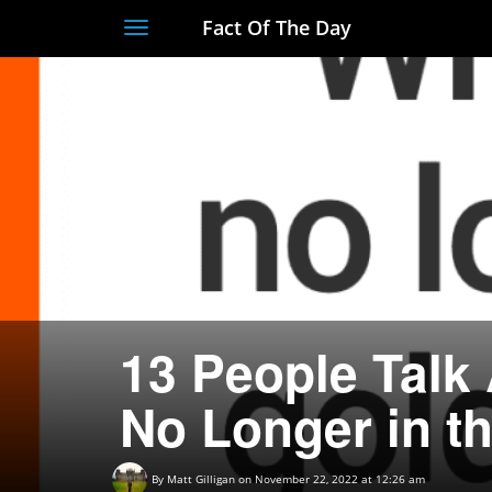
Fact Of The Day
Toggle
navigation
13 People Talk
No Longer in t
By
Matt Gilligan
on November 22, 2022 at 12:26 am