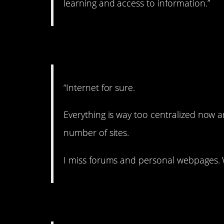
learning and access to information.”
7. Missing it.
“Internet for sure.
Everything is way too centralized now an
number of sites.
I miss forums and personal webpages. 
8. Kind of sad.