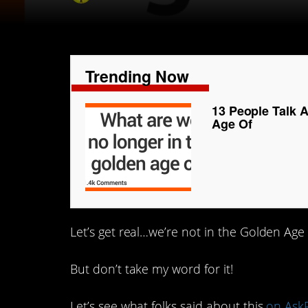
Trending Now
13 People Talk 
Age Of
Let’s get real…we’re not in the Golden Age
But don’t take my word for it!
Let’s see what folks said about this
on Ask