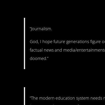
5. Where’d it go?
“Journalism.
God, I hope future generations figure o
factual news and media/entertainment/
doomed.”
6. Overhaul needed.
“The modern education system needs ma