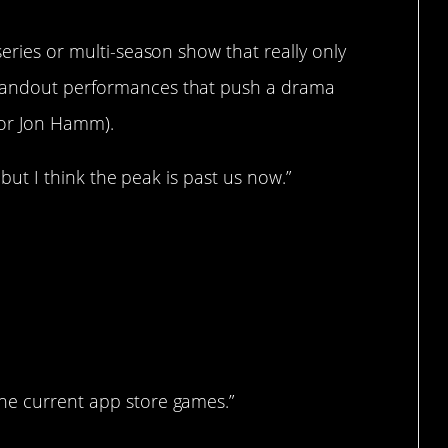
series or multi-season show that really only
standout performances that push a drama
n or Jon Hamm).
, but I think the peak is past us now.”
…?
he current app store games.”