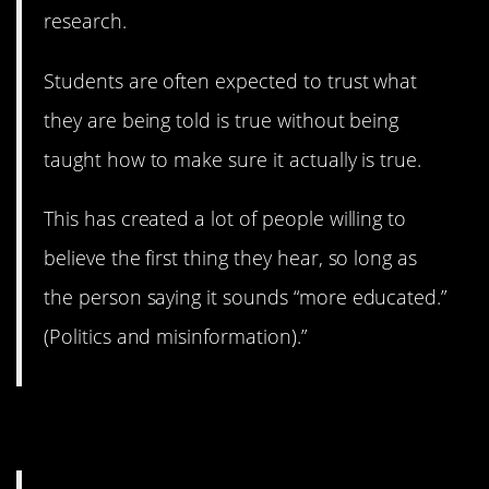
research.
Students are often expected to trust what
they are being told is true without being
taught how to make sure it actually is true.
This has created a lot of people willing to
believe the first thing they hear, so long as
the person saying it sounds “more educated.”
(Politics and misinformation).”
2. Doing a lot of harm.