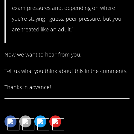
exam pressures and, depending on where
you’re staying I guess, peer pressure, but you
are treated like an adult.”
Now we want to hear from you.
Tell us what you think about this in the comments.
Thanks in advance!
Share This Article