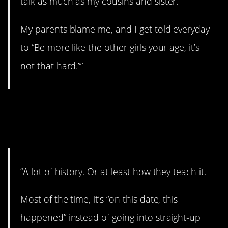
talk as much as my cousins and sister.
My parents blame me, and I get told everyday
to “Be more like the other girls your age, it’s
not that hard.””
9. Don’t know much
about…
“A lot of history. Or at least how they teach it.
Most of the time, it’s “on this date, this
happened” instead of going into straight-up