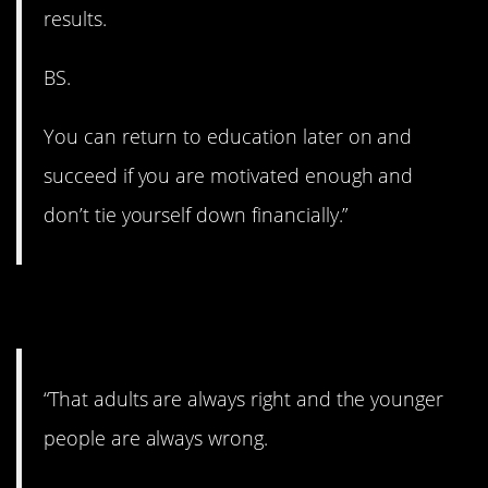
results.
BS.
You can return to education later on and
succeed if you are motivated enough and
don’t tie yourself down financially.”
7. Not a good idea.
“That adults are always right and the younger
people are always wrong.