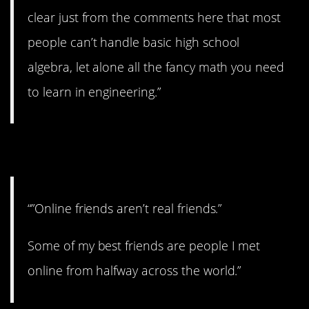
clear just from the comments here that most
people can’t handle basic high school
algebra, let alone all the fancy math you need
to learn in engineering.”
11. Good for you.
“”Online friends aren’t real friends.”
Some of my best friends are people I met
online from halfway across the world.”