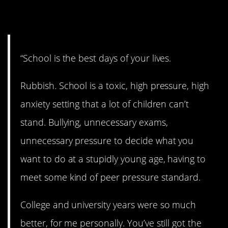
12. Don’t believe it.
“School is the best days of your lives.
Rubbish. School is a toxic, high pressure, high
anxiety setting that a lot of children can’t
stand. Bullying, unnecessary exams,
unnecessary pressure to decide what you
want to do at a stupidly young age, having to
meet some kind of peer pressure standard.
College and university years were so much
better, for me personally. You’ve still got the