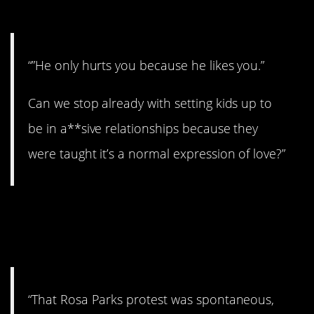
3. So weird.
“”He only hurts you because he likes you.”
Can we stop already with setting kids up to
be in a**sive relationships because they
were taught it’s a normal expression of love?”
4. Still did the right
thing.
“That Rosa Parks protest was spontaneous,