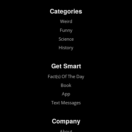
Categories
Weird
Funny
Science
History
Get Smart
Fact(s) Of The Day
Book
App
Text Messages
Company
About