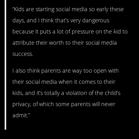
“Kids are starting social media so early these
days, and I think that’s very dangerous
because it puts a lot of pressure on the kid to
attribute their worth to their social media
success.
I also think parents are way too open with
their social media when it comes to their
kids, and it’s totally a violation of the child’s
privacy, of which some parents will never
admit.”