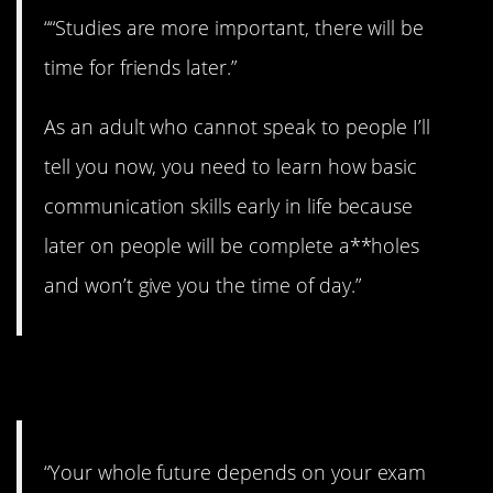
““Studies are more important, there will be
time for friends later.”
As an adult who cannot speak to people I’ll
tell you now, you need to learn how basic
communication skills early in life because
later on people will be complete a**holes
and won’t give you the time of day.”
6. A scam.
“Your whole future depends on your exam