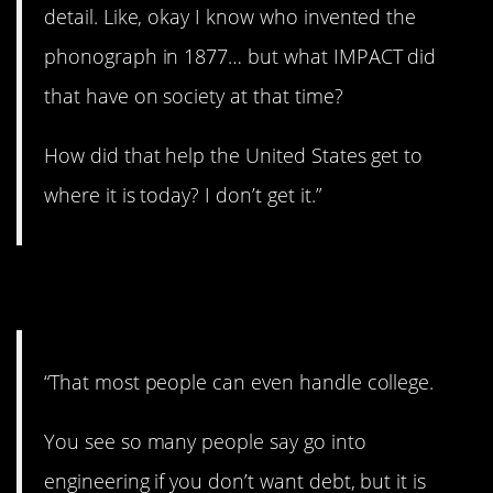
detail. Like, okay I know who invented the
phonograph in 1877… but what IMPACT did
that have on society at that time?
How did that help the United States get to
where it is today? I don’t get it.”
10. Not for everyone.
“That most people can even handle college.
You see so many people say go into
engineering if you don’t want debt, but it is