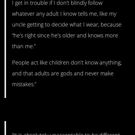
I get in trouble if I don’t blindly follow
whatever any adult I know tells me, like my
uncle getting to decide what I wear, because
“he’s right since he’s older and knows more
than me.”
People act like children don’t know anything,
and that adults are gods and never make
mistakes.”
8. Conform!