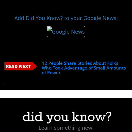
Add Did You Know? to your Google News:
12 People Share Stories About Folks
READ NEXT
Who Took Advantage of Small Amounts
of Power
Learn something new.