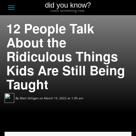
did you know?
F
Toggle
Learn something new.
O
navigation
12 People Talk
T
D
About the
Ridiculous Things
Kids Are Still Being
Taught
By
Matt Gilligan
on March 15, 2022 at 1:05 am