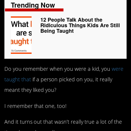
Trending Now
12 People Talk About the
Ridiculous Things Kids Are Still
Being Taught
Do you remember when you were a kid, you
were
taught that
if a person picked on you, it really
meant they liked you?
I remember that one, too!
And it turns out that wasn’t really true a lot of the