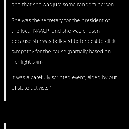
and that she was just some random person.
She was the secretary for the president of
the local NAACP, and she was chosen
because she was believed to be best to elicit
sympathy for the cause (partially based on
her light skin).
It was a carefully scripted event, aided by out
of state activists.”
5. You need a balance.