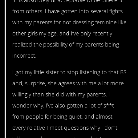
“It is absolutely unacceptable to be different
from others. I have gotten into several fights
with my parents for not dressing feminine like
other girls my age, and I’ve only recently
realized the possibility of my parents being
incorrect.
I got my little sister to stop listening to that BS
and, surprise, she agrees with me a lot more
willingly than she did with my parents. I
wonder why. I’ve also gotten a lot of s**t
from people for being quiet, and almost
every relative I meet questions why I don’t