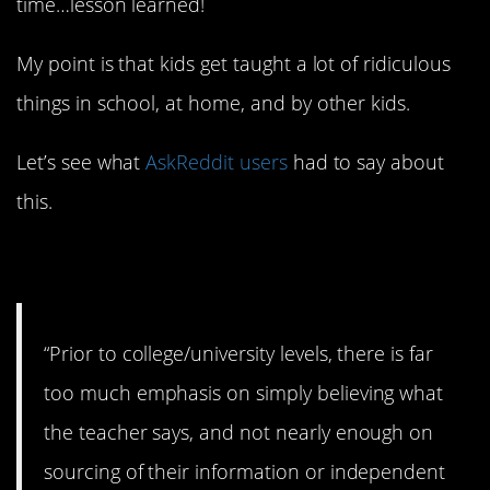
time…lesson learned!
My point is that kids get taught a lot of ridiculous
things in school, at home, and by other kids.
Let’s see what
AskReddit users
had to say about
this.
1. Whatever you say.
“Prior to college/university levels, there is far
too much emphasis on simply believing what
the teacher says, and not nearly enough on
sourcing of their information or independent