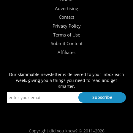
Advertising
Contact
Privacy Policy
Terms of Use
Submit Content
Affiliates
Our skimmable newsletter is delivered to your inbox each
week, giving you 5 things you need to read and get
smarter.
Copyright did you know? © 2011–2026