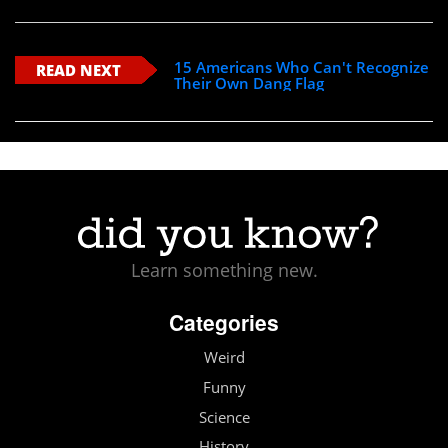
15 Americans Who Can't Recognize
READ NEXT
Their Own Dang Flag
Learn something new.
Categories
Weird
Funny
Science
History