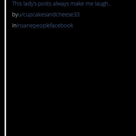
This lady’s posts always make me laugh..
by
u/cupcakesandcheese33
in
insanepeoplefacebook