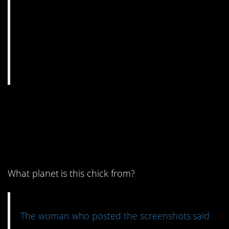
1. I’m not even doing
this stuff for my kids,
y’all.
What planet is this chick from?
The woman who posted the screenshots said