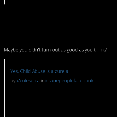
3. I don’t think throwing
furniture at your kid is
the answer.
Maybe you didn’t turn out as good as you think?
Yes, Child Abuse is a cure all!
by
u/coleserra
in
insanepeoplefacebook