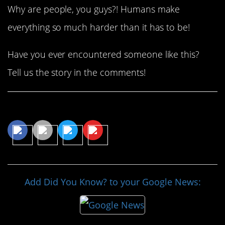
Why are people, you guys?! Humans make
everything so much harder than it has to be!
Have you ever encountered someone like this?
Tell us the story in the comments!
Share This Article
Add Did You Know? to your Google News: