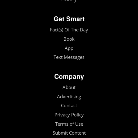
Get Smart
Fact(s) Of The Day
Book
App
Text Messages
Company
About
Advertising
Contact
Privacy Policy
Terms of Use
Submit Content