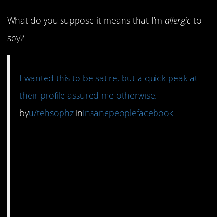
What do you suppose it means that I’m
allergic
to
soy?
I wanted this to be satire, but a quick peak at
their profile assured me otherwise.
by
u/tehsophz
in
insanepeoplefacebook