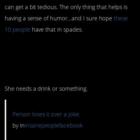
can get a bit tedious. The only thing that helps is
having a sense of humor…and I sure hope
these
10 people
have that in spades.
10. I have bad news for
this lady about the
internet.
She needs a drink or something.
Person loses it over a joke.
by
in
insanepeoplefacebook