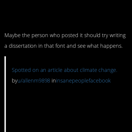
doctorate is super easy
I hear.
Maybe the person who posted it should try writing
a dissertation in that font and see what happens.
Spotted on an article about climate change.
by
u/allenm9898
in
insanepeoplefacebook