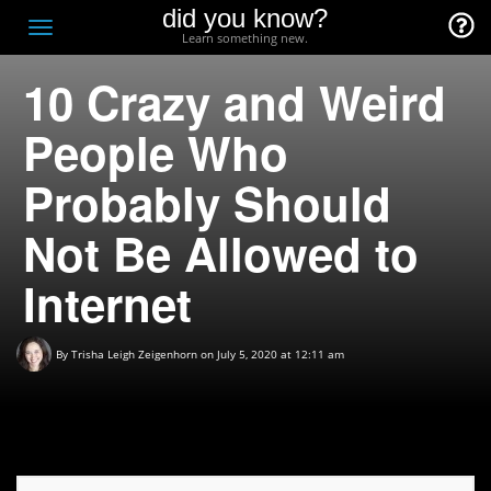
did you know?
F
Toggle
Learn something new.
O
navigation
10 Crazy and Weird
T
D
People Who
Probably Should
Not Be Allowed to
Internet
By
Trisha Leigh Zeigenhorn
on July 5, 2020 at 12:11 am