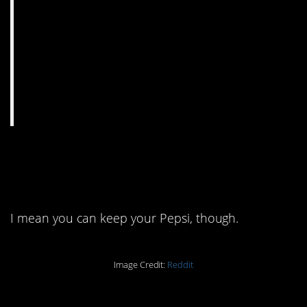
8. Imagine living your
life like this.
I mean you can keep your Pepsi, though.
Image Credit:
Reddit
7. That doesn’t seem