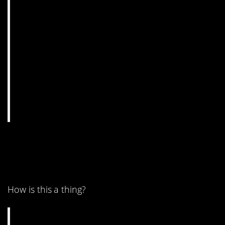
4. Any of you moon
believers omg.
How is this a thing?