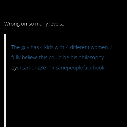
right.
Wrong on so many levels…
The guy has 4 kids with 4 different women. I
fully believe this could be his philosophy.
by
u/cambrizzle
in
insanepeoplefacebook