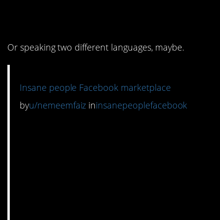
two totally different
conversations.
Or speaking two different languages, maybe.
Insane people Facebook marketplace
by
u/nemeemfaiz
in
insanepeoplefacebook