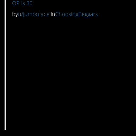
OP is 30.
by
u/jumboface
in
ChoosingBeggars