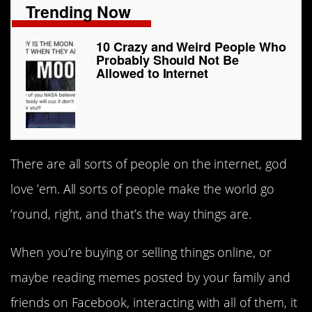
Trending Now
10 Crazy and Weird People Who
Probably Should Not Be
Allowed to Internet
There are all sorts of people on the internet, god
love ’em. All sorts of people make the world go
’round, right, and that’s the way things are.
When you’re buying or selling things online, or
maybe reading memes posted by your family and
friends on Facebook, interacting with all of them, it