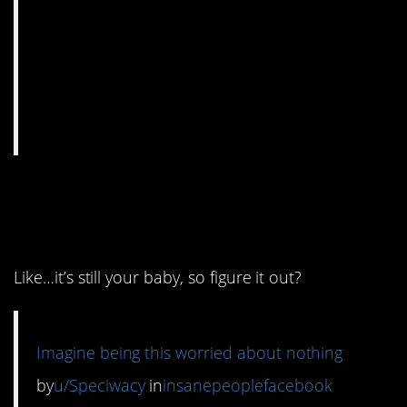
6. I am just sitting here
blinking at this.
Like…it’s still your baby, so figure it out?
Imagine being this worried about nothing
by
u/Speciwacy
in
insanepeoplefacebook