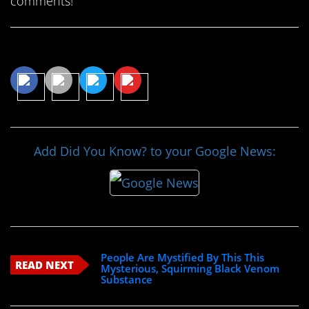
comments!
Share This Article
Add Did You Know? to your Google News:
People Are Mystified By This This
READ NEXT
Mysterious, Squirming Black Venom
Substance