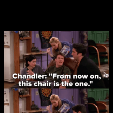
proving why he’s the
best character on the
show.