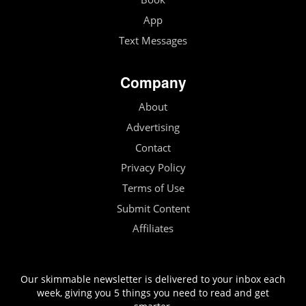
App
Text Messages
Company
About
Advertising
Contact
Privacy Policy
Terms of Use
Submit Content
Affiliates
Our skimmable newsletter is delivered to your inbox each
week, giving you 5 things you need to read and get