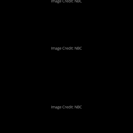
Image Credit: NBC
4. Yes, let’s all do it
together!
Image Credit: NBC
3. Some people should
definitely be stockpiling
condoms.
Image Credit: NBC
2. Chandler’s always