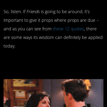
So, listen. If
Friends
is going to be around, it’s
important to give it props where props are due –
and as you can see from
these 12 quotes
, there
are some ways its wisdom can definitely be applied
today.
12. Extremely relatable
content.