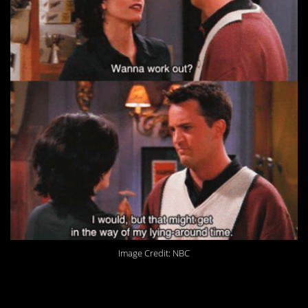
Image Credit: NBC
11. I guess it’s always