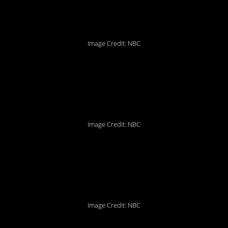
Image Credit: NBC
8. So many strange
talents to discover!
Image Credit: NBC
7. Add some Lysol
spray and
viola!
Image Credit: NBC