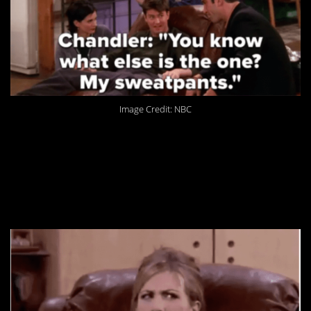
Image Credit: NBC
1. It took some of us
longer to realize this,
but we’re all there now.