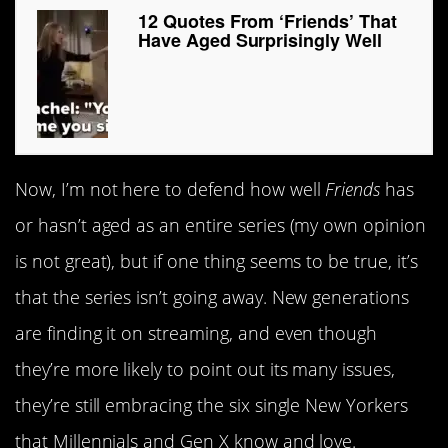
12 Quotes From ‘Friends’ That
Have Aged Surprisingly Well
Now, I’m not here to defend how well
Friends
has
or hasn’t aged as an entire series (my own opinion
is not great), but if one thing seems to be true, it’s
that the series isn’t going away. New generations
are finding it on streaming, and even though
they’re more likely to point out its many issues,
they’re still embracing the six single New Yorkers
that Millennials and Gen X know and love.