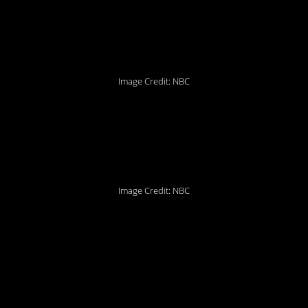
just been as simple as
that.
Image Credit: NBC
10. We should have
known…
Image Credit: NBC
9. Sad but true…and
also there are so many
people here.