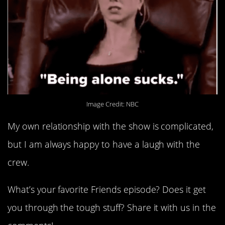
Image Credit: NBC
My own relationship with the show is complicated,
but I am always happy to have a laugh with the
crew.
What’s your favorite Friends episode? Does it get
you through the tough stuff? Share it with us in the