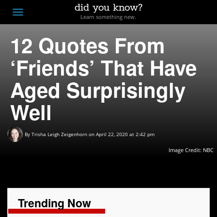
did you know?
F
Toggle
Learn something new.
O
navigation
12 Quotes From
T
D
‘Friends’ That Have
Aged Surprisingly
Well
By
Trisha Leigh Zeigenhorn
on April 22, 2020 at 2:42 pm
Image Credit: NBC
Trending Now