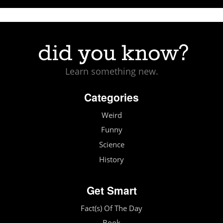
Learn something new.
Categories
Weird
Funny
Science
History
Get Smart
Fact(s) Of The Day
Book