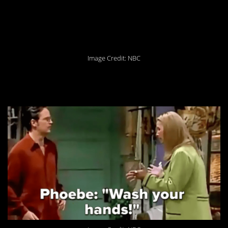
6. It’s the combinations
that get tricky.
Image Credit: NBC
5. It really is that simple!