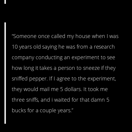
#1. I waited for years
“Someone once called my house when I was
10 years old saying he was from a research
company conducting an experiment to see
how long it takes a person to sneeze if they
sniffed pepper. If I agree to the experiment,
they would mail me 5 dollars. It took me
three sniffs, and i waited for that damn 5
bucks for a couple years.”