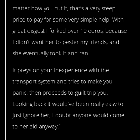
matter how you cut it, that’s a very steep
price to pay for some very simple help. With
great disgust I forked over 10 euros, because
I didn’t want her to pester my friends, and
she eventually took it and ran.
It preys on your inexperience with the
transport system and tries to make you
panic, then proceeds to guilt trip you.
Looking back it would’ve been really easy to
just ignore her, I doubt anyone would come
to her aid anyway.”