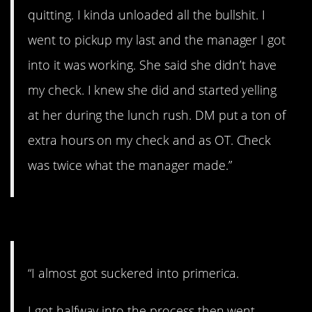
quitting. I kinda unloaded all the bullshit. I
went to pickup my last and the manager I got
into it was working. She said she didn’t have
my check. I knew she did and started yelling
at her during the lunch rush. DM put a ton of
extra hours on my check and as OT. Check
was twice what the manager made.”
#7. I better Google this
“I almost got suckered into primerica.
I got halfway into the process then went