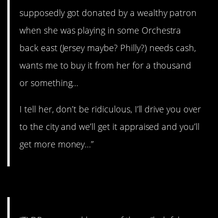
supposedly got donated by a wealthy patron
when she was playing in some Orchestra
back east (Jersey maybe? Philly?) needs cash,
wants me to buy it from her for a thousand
or something…
I tell her, don’t be ridiculous, I’ll drive you over
to the city and we’ll get it appraised and you’ll
get more money…”
#13. “Helpful people”