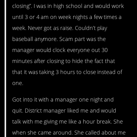
closing”. I was in high school and would work
until 3 or 4 am on week nights a few times a
week. Never got as raise. Couldn’t play
baseball anymore. Scam part was the
manager would clock everyone out 30
minutes after closing to hide the fact that
that it was taking 3 hours to close instead of
one.
Got into it with a manager one night and
quit. District manager liked me and would
talk with me giving me like a hour break. She
when she came around. She called about me