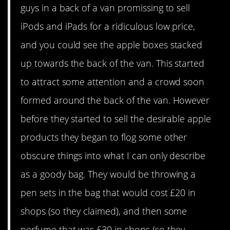
guys in a back of a van promissing to sell
iPods and iPads for a ridiculous low price,
and you could see the apple boxes stacked
up towards the back of the van. This started
to attract some attention and a crowd soon
formed around the back of the van. However
before they started to sell the desirable apple
products they began to flog some other
obscure things into what I can only describe
as a goody bag. They would be throwing a
pen sets in the bag that would cost £20 in
shops (so they claimed), and then some
perfume that was £30 in shops (so they