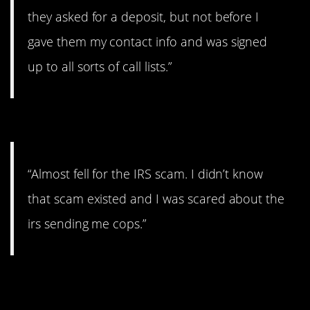
they asked for a deposit, but not before I
gave them my contact info and was signed
up to all sorts of call lists.”
#11. IRS
“Almost fell for the IRS scam. I didn’t know
that scam existed and I was scared about the
irs sending me cops.”
#10. No way of cancelling
payments