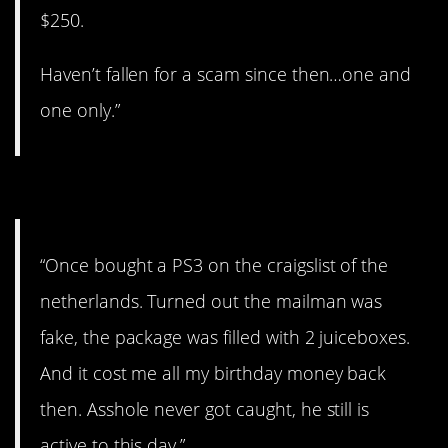
$250.
Haven’t fallen for a scam since then…one and
one only.”
#5. All my birthday money
“Once bought a PS3 on the craigslist of the
netherlands. Turned out the mailman was
fake, the package was filled with 2 juiceboxes.
And it cost me all my birthday money back
then. Asshole never got caught, he still is
active to this day.”