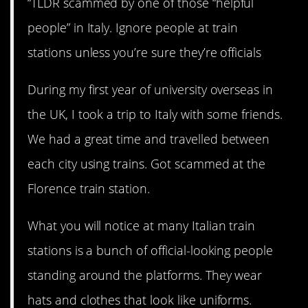
“TLDR scammed by one of those “helpful
people” in Italy. Ignore people at train
stations unless you’re sure they’re officials
During my first year of university overseas in
the UK, I took a trip to Italy with some friends.
We had a great time and travelled between
each city using trains. Got scammed at the
Florence train station.
What you will notice at many Italian train
stations is a bunch of official-looking people
standing around the platforms. They wear
hats and clothes that look like uniforms.