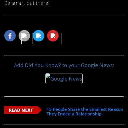
Be smart out there!
Share This Article
Add Did You Know? to your Google News:
15 People Share the Smallest Reason
READ NEXT
They Ended a Relationship