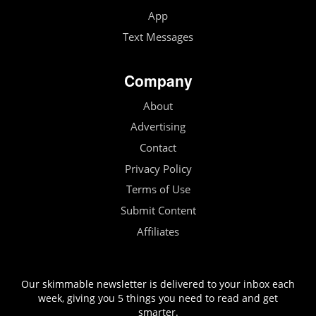
App
Text Messages
Company
About
Advertising
Contact
Privacy Policy
Terms of Use
Submit Content
Affiliates
Our skimmable newsletter is delivered to your inbox each
week, giving you 5 things you need to read and get
smarter.