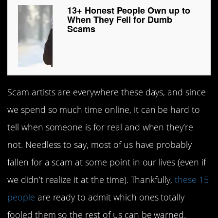
13+ Honest People Own up to
When They Fell for Dumb
Scams
Scam artists are everywhere these days, and since
we spend so much time online, it can be hard to
tell when someone is for real and when they’re
not. Needless to say, most of us have probably
fallen for a scam at some point in our lives (even if
we didn’t realize it at the time). Thankfully,
these 15
people
are ready to admit which ones totally
fooled them so the rest of us can be warned.