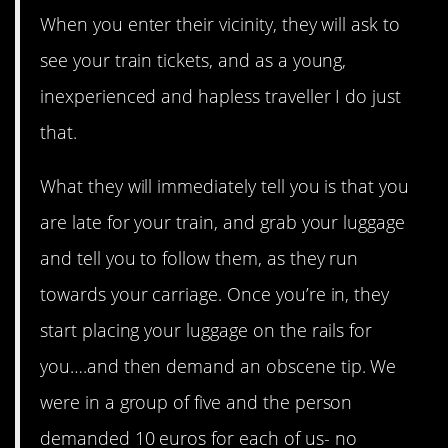
When you enter their vicinity, they will ask to
see your train tickets, and as a young,
inexperienced and hapless traveller I do just
that.
What they will immediately tell you is that you
are late for your train, and grab your luggage
and tell you to follow them, as they run
towards your carriage. Once you’re in, they
start placing your luggage on the rails for
you….and then demand an obscene tip. We
were in a group of five and the person
demanded 10 euros for each of us- no