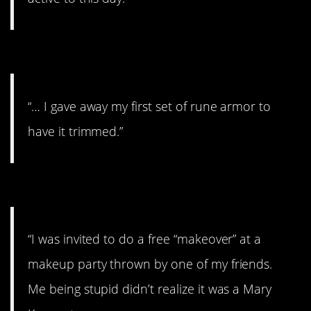
#4. My first set
“… I gave away my first set of rune armor to
have it trimmed.”
#3. My sister’s name
“I was invited to do a free “makeover” at a
makeup party thrown by one of my friends.
Me being stupid didn’t realize it was a Mary