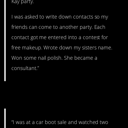
Kay party.
I was asked to write down contacts so my
friends can come to another party. Each
contact got me entered into a contest for
free makeup. Wrote down my sisters name.
Won some nail polish. She became a
consultant.”
#2. I don’t think they’re
coming back
“I was at a car boot sale and watched two