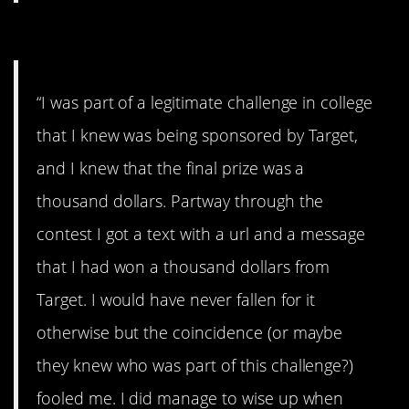
#12. They fooled me
“I was part of a legitimate challenge in college
that I knew was being sponsored by Target,
and I knew that the final prize was a
thousand dollars. Partway through the
contest I got a text with a url and a message
that I had won a thousand dollars from
Target. I would have never fallen for it
otherwise but the coincidence (or maybe
they knew who was part of this challenge?)
fooled me. I did manage to wise up when