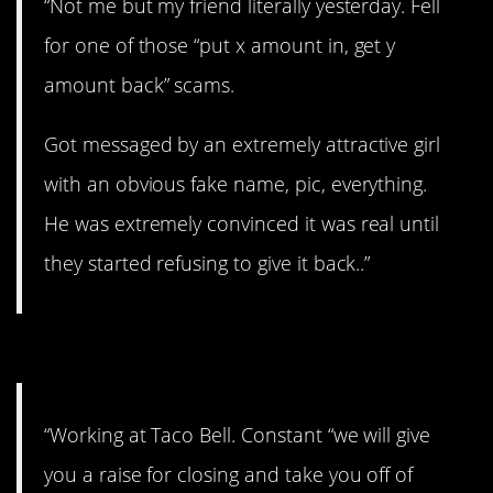
“Not me but my friend literally yesterday. Fell
for one of those “put x amount in, get y
amount back” scams.
Got messaged by an extremely attractive girl
with an obvious fake name, pic, everything.
He was extremely convinced it was real until
they started refusing to give it back..”
#8. Three hours to close
“Working at Taco Bell. Constant “we will give
you a raise for closing and take you off of