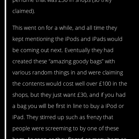
claimed).
This went on for a while, and all time they
kept mentioning the iPods and iPads would
be coming out next. Eventually they had
created these “amazing goody bags” with
various random things in and were claiming
the contents would cost well over £100 in the
shops, but they just want £30, and if you had
a bag you will be first in line to buy a iPod or
iPad. They stirred up such as frenzy that
people were screeming to by one of these