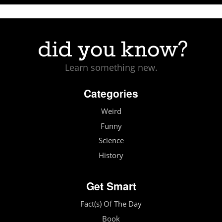
Learn something new.
Categories
Weird
Funny
Science
History
Get Smart
Fact(s) Of The Day
Book