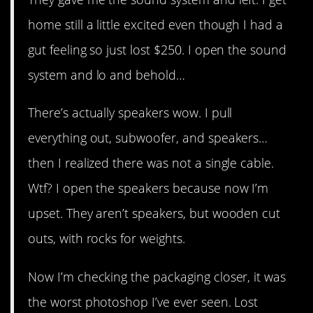
home still a little excited even though I had a
gut feeling so just lost $250. I open the sound
system and lo and behold…
There’s actually speakers wow. I pull
everything out, subwoofer, and speakers…
then I realized there was not a single cable.
Wtf? I open the speakers because now I’m
upset. They aren’t speakers, but wooden cut
outs, with rocks for weights.
Now I’m checking the packaging closer, it was
the worst photoshop I’ve ever seen. Lost