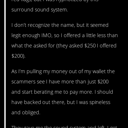
surround sound system.
I don’t recognize the name, but it seemed
legit enough IMO, so I offered a little less than
what the asked for (they asked $250 I offered
$200).
As I’m pulling my money out of my wallet the
scammers see I have more than just $200
and start berating me to pay more. I should
have backed out there, but I was spineless
and obliged.
They gave me the sound system and left. I get