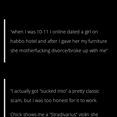
#15. She broke up with me
“when I was 10-11 I online dated a girl on
habbo hotel and after I gave her my furniture
she motherfucking divorce/broke up with me”
#14. Don’t be ridiculous
“I actually got “sucked into” a pretty classic
scam, but I was too honest for it to work.
Chick shows me a “Stradivarius” violin she