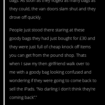
bags. As soon as they floged as many bags as
they could, the van doors slam shut and they
drove off quickly.
People just stood there staring at these
goody bags they had just bought for £30 and
they were just full of cheap knock off items
you can get from the pound shop. Thats
when I saw my then girlfriend walk over to
me with a goody bag looking confused and
wondering if they were going to come back to
sell the iPads. “No darling I don’t think they’re
coming back”.”