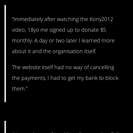
“Immediately after watching the Kony2012
video, 18yo me signed up to donate $5
monthly. A day or two later I learned more
about it and the organisation itself.
The website itself had no way of cancelling
the payments, I had to get my bank to block
them.”
#9. Obviously fake