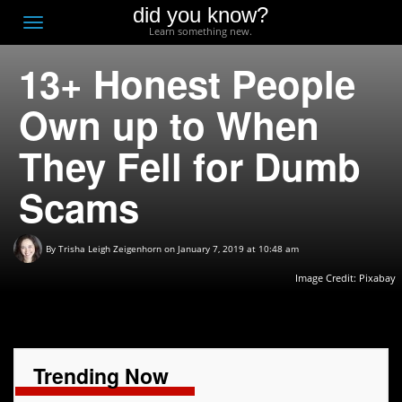
did you know?
F
Toggle
Learn something new.
O
navigation
13+ Honest People
T
D
Own up to When
They Fell for Dumb
Scams
By
Trisha Leigh Zeigenhorn
on January 7, 2019 at 10:48 am
Image Credit:
Pixabay
Trending Now