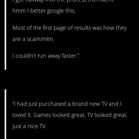
hmm I better google this.
Most of the first page of results was how they
are a scam/mlm.
I couldn’t run away faster.”
#6. Rocks for weights
“I had just purchased a brand new TV and I
loved it. Games looked great, TV looked great,
just a nice TV.