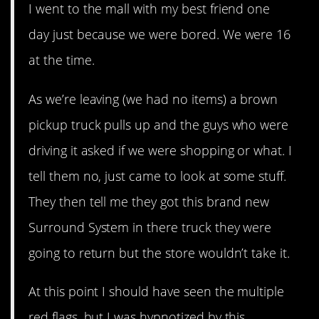
I went to the mall with my best friend one
day just because we were bored. We were 16
at the time.
As we’re leaving (we had no items) a brown
pickup truck pulls up and the guys who were
driving it asked if we were shopping or what. I
tell them no, just came to look at some stuff.
They then tell me they got this brand new
Surround System in there truck they were
going to return but the store wouldn’t take it.
At this point I should have seen the multiple
red flags, but I was hypnotized by this