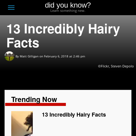
did you know?
F
Toggle
Learn something new.
O
navigation
13 Incredibly Hairy
T
D
Facts
By
Matt Gilligan
on February 6, 2018 at 2:46 pm
©Flickr, Steven Depolo
Trending Now
13 Incredibly Hairy Facts