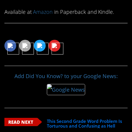
Available at
Amazon
in Paperback and Kindle.
Share This Article
Add Did You Know? to your Google News:
This Second Grade Word Problem Is
READ NEXT
Torturous and Confusing as Hell