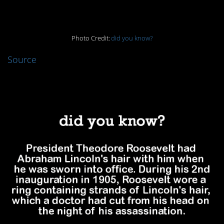
4.
Photo Credit:
did you know?
Source
3.