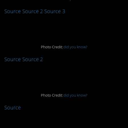
Source
Source 2
Source 3
9.
Photo Credit:
did you know?
Source
Source 2
8.
Photo Credit:
did you know?
Source
7.