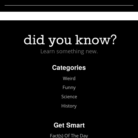
Learn something new.
Categories
Weird
Funny
Science
History
Get Smart
Fact(s) Of The Day