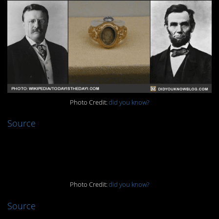
Photo Credit:
did you know?
Source
2.
Photo Credit:
did you know?
Source