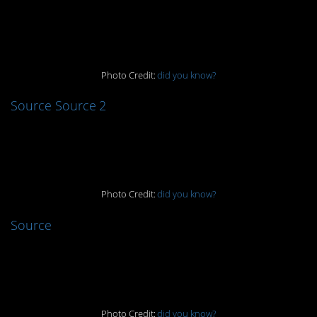
12.
Photo Credit:
did you know?
Source
Source 2
11.
Photo Credit:
did you know?
Source
10.
Photo Credit:
did you know?