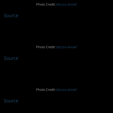
Photo Credit:
did you know?
Source
6.
Photo Credit:
did you know?
Source
5.
Photo Credit:
did you know?
Source