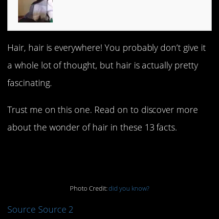
Hair, hair is everywhere! You probably don’t give it
a whole lot of thought, but hair is actually pretty
fascinating.
Trust me on this one. Read on to discover more
about the wonder of hair in these 13 facts.
13.
Photo Credit:
did you know?
Source
Source 2