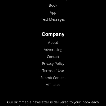
Book
App
Text Messages
Company
About
Advertising
Contact
Privacy Policy
Terms of Use
Submit Content
Affiliates
Our skimmable newsletter is delivered to your inbox each