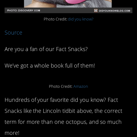
Photo Credit:
did you know?
Source
Are you a fan of our Fact Snacks?
We’ve got a whole book full of them!
Photo Credit:
Amazon
Hundreds of your favorite did you know? Fact
Snacks like the Lincoln tidbit above, the correct
term for more than one octopus, and so much
more!