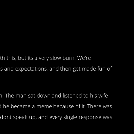
ith this, but its a very slow burn. We’re
s and expectations, and then get made fun of
th. The man sat down and listened to his wife
 and he became a meme because of it. There was
 dont speak up, and every single response was