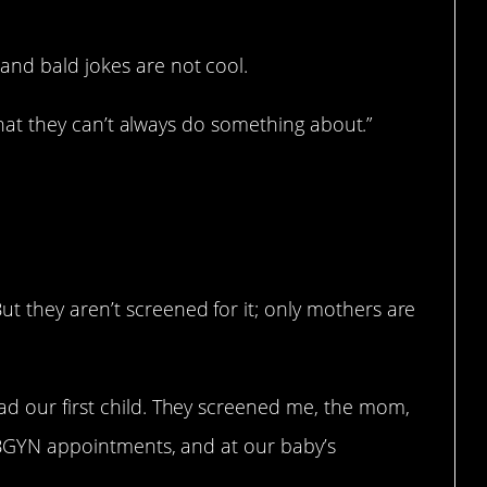
and bald jokes are not cool.
s that they can’t always do something about.”
t they aren’t screened for it; only mothers are
ad our first child. They screened me, the mom,
 OBGYN appointments, and at our baby’s