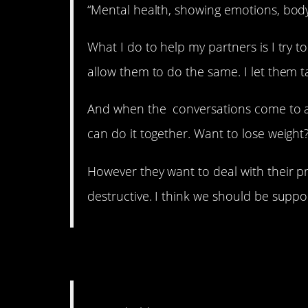
“Mental health, showing emotions, body
What I do to help my partners is I try
allow them to do the same. I let them talk
And when the conversations come to a
can do it together. Want to lose weight?
However they want to deal with their prob
destructive. I think we should be suppor
6. Not funny.