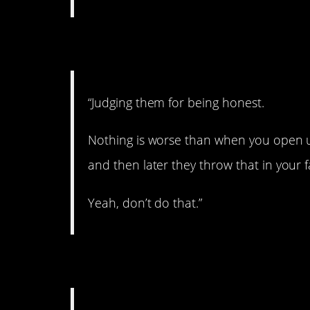
4. The best policy.
“Judging them for being honest.
Nothing is worse than when you open u
and then later they throw that in your 
Yeah, don’t do that.”
5. Serious stuff.