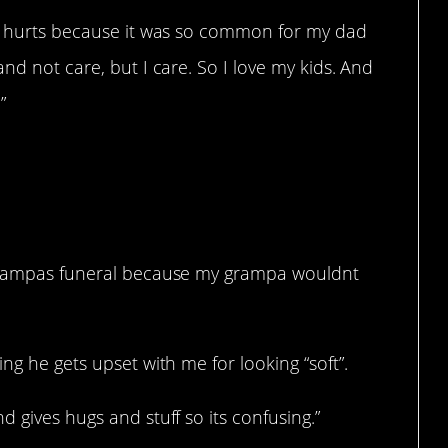
It hurts because it was so common for my dad
nd not care, but I care. So I love my kids. And
”
 grampas funeral because my grampa wouldnt
ng he gets upset with me for looking “soft”.
 gives hugs and stuff so its confusing.”