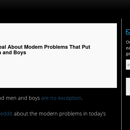
Ou
eal About Modern Problems That Put
ea
n and Boys
ge
 and men and boys
are no exception
.
eddit
about the modern problems in today’s