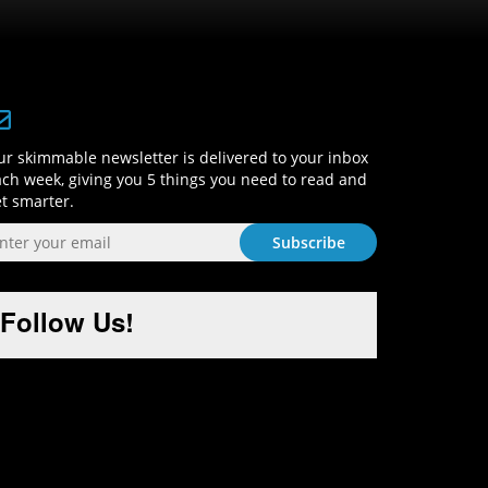
Sign-Up and Get Smart!
r skimmable newsletter is delivered to your inbox
ch week, giving you 5 things you need to read and
t smarter.
Follow Us!