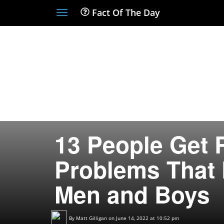
Fact Of The Day
Toggle
navigation
13 People Get 
Problems That 
Men and Boys
By
Matt Gilligan
on June 14, 2022 at 10:52 pm