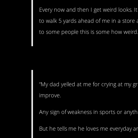
Every now and then I get weird looks. 
to walk 5 yards ahead of me in a store a
to some people this is some how weird.
2. Don’t be soft.
“My dad yelled at me for crying at my
improve.
Any sign of weakness in sports or anythi
But he tells me he loves me everyday and