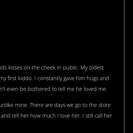
kids kisses on the cheek in public. My oldest
my first kiddo. I constantly gave him hugs and
’t even be bothered to tell me he loved me.
 unlike mine. There are days we go to the store
and tell her how much I love her. I still call her