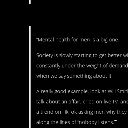
3. Expectations.
“Mental health for men is a big one.
Society is slowly starting to get better w
constantly under the weight of demand
when we say something about it.
A really good example, look at Will Smi
talk about an affair, cried on live TV,
a trend on TikTok asking men why they
along the lines of “nobody listens.””