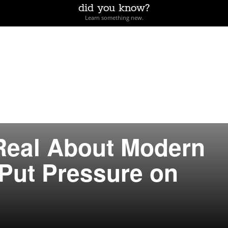
did you know?
Learn something new.
Real About Modern
Put Pressure on