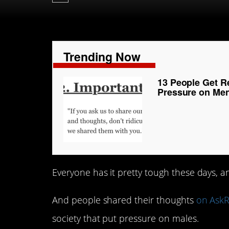
Trending Now
13 People Get R
Pressure on Me
Everyone has it pretty tough these days,
And people shared their thoughts
on AskR
society that put pressure on males.