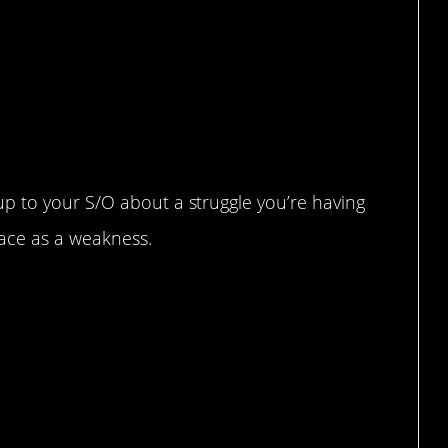
p to your S/O about a struggle you’re having
face as a weakness.