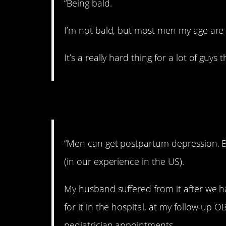
“Being bald.
I’m not bald, but most men my age are 
It’s a really hard thing for a lot of guy
7. Depressed.
“Men can get postpartum depression. Bu
(in our experience in the US).
My husband suffered from it after we h
for it in the hospital, at my follow-up
pediatrician appointments.