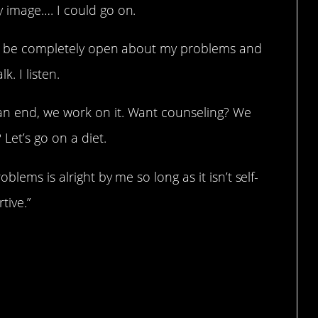
 image…. I could go on.
 to be completely open about my problems and
. I listen.
n end, we work on it. Want counseling? We
 Let’s go on a diet.
lems is alright by me so long as it isn’t self-
tive.”