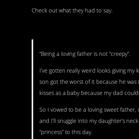
Check out what they had to say.
1. Not creepy.
“Being a loving father is not “creepy”.
I’ve gotten really weird looks giving my 
son got the worst of it because he was 
kisses as a baby because my dad couldn
So I vowed to be a loving sweet father,
and I’ll snuggle into my daughter’s neck 
“princess” to this day.