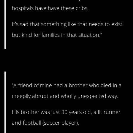
hospitals have have these cribs.
It’s sad that something like that needs to exist
but kind for families in that situation.”
2. That is scary.
“A friend of mine had a brother who died in a
creepily abrupt and wholly unexpected way.
His brother was just 30 years old, a fit runner
and football (soccer player).