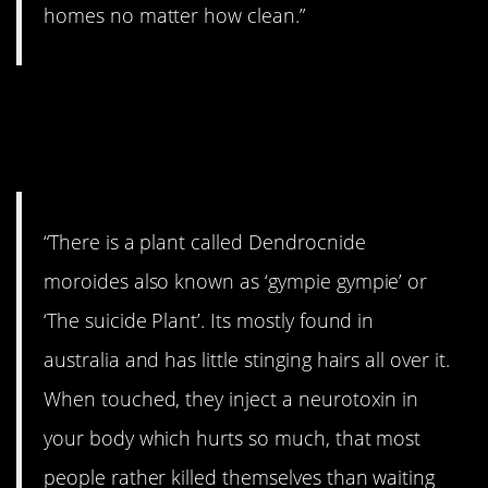
homes no matter how clean.”
7. Another thing to be
afraid of in Australia.
“There is a plant called Dendrocnide
moroides also known as ‘gympie gympie’ or
‘The suicide Plant’. Its mostly found in
australia and has little stinging hairs all over it.
When touched, they inject a neurotoxin in
your body which hurts so much, that most
people rather killed themselves than waiting