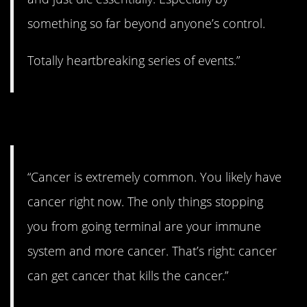
something so far beyond anyone’s control.
Totally heartbreaking series of events.”
12. Hard to escape.
“Cancer is extremely common. You likely have
cancer right now. The only things stopping
you from going terminal are your immune
system and more cancer. That’s right: cancer
can get cancer that kills the cancer.”