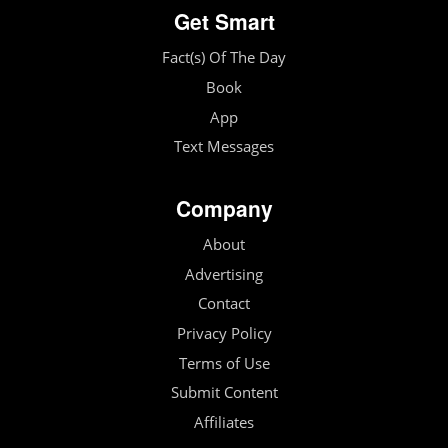
Get Smart
Fact(s) Of The Day
Book
App
Text Messages
Company
About
Advertising
Contact
Privacy Policy
Terms of Use
Submit Content
Affiliates