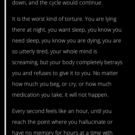
down, and the cycle would continue.
It is the worst kind of torture. You are lying
there at night, you want sleep, you know you
need sleep, you know you are dying, you are
so utterly tired, your whole mind is
screaming, but your body completely betrays
you and refuses to give it to you. No matter
how much you beg, or cry, or how much
medication you take, it will not happen.
Every second feels like an hour, until you
reach the point where you hallucinate or
have no memory for hours at a time with