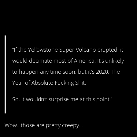
13. Let’s hope that
doesn’t happen.
“If the Yellowstone Super Volcano erupted, it
would decimate most of America. It’s unlikely
to happen any time soon, but it’s 2020: The
Year of Absolute Fucking Shit.
So, it wouldn’t surprise me at this point.”
Wow…those are pretty creepy…