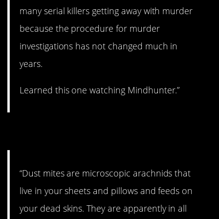
many serial killers getting away with murder
because the procedure for murder
investigations has not changed much in
years.
Learned this one watching Mindhunter.”
6. They’re everywhere.
“Dust mites are microscopic arachnids that
live in your sheets and pillows and feeds on
your dead skins. They are apparently in all