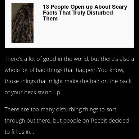
13 People Open up About Scary
Facts That Truly Disturbed
Them
There’s a lot of good in the world, but there’s also a
whole lot of bad things that happen. You know,
those things that might make the hair on the back
of your neck stand up.
There are too many disturbing things to sort
through out there, but people on Reddit decided
to fill us in…