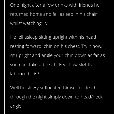
One night after a few drinks with friends he
returned home and fell asleep in his chair
whilst watching TV.
He fell asleep sitting upright with his head
resting forward, chin on his chest. Try it now,
sit upright and angle your chin down as far as
you can, take a breath. Feel how slightly
laboured it is?
Well he slowly suffocated himself to death
through the night simply down to head/neck
angle.