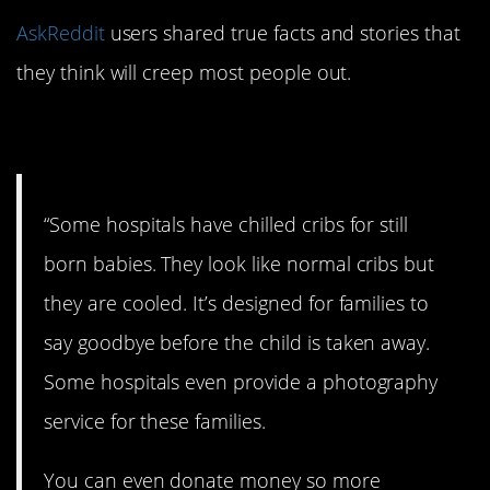
AskReddit
users shared true facts and stories that
they think will creep most people out.
1. A terrible situation.
“Some hospitals have chilled cribs for still
born babies. They look like normal cribs but
they are cooled. It’s designed for families to
say goodbye before the child is taken away.
Some hospitals even provide a photography
service for these families.
You can even donate money so more