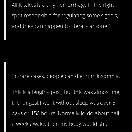
All it takes is a tiny hemorrhage in the right
spot responsible for regulating some signals,
and they can happen to literally anyone.”
4. Sounds horrific.
“In rare cases, people can die from insomnia.
This is a lengthy post, but this was almost me,
the longest I went without sleep was over 6
days or 150 hours. Normally Id do about half
a week awake, then my body would shut