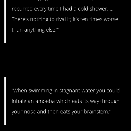
recurred every time I had a cold shower. …
There’s nothing to rival it; it’s ten times worse
than anything else.””
8. Be aware of where
you swim.
“When swimming in stagnant water you could
inhale an amoeba which eats its way through
your nose and then eats your brainstem.”