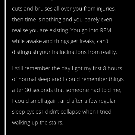
cuts and bruises all over you from injuries,
then time is nothing and you barely even
realise you are existing. You go into REM
while awake and things get freaky, can’t
distinguish your hallucinations from reality.
I still remember the day I got my first 8 hours
of normal sleep and I could remember things
after 30 seconds that someone had told me,
I could smell again, and after a few regular
sleep cycles I didn’t collapse when I tried
walking up the stairs.