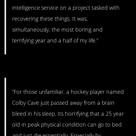
intelligence service on a project tasked with
recovering these things. It was,
simultaneously, the most boring and
terrifying year and a half of my life.”
11. Life is precious.
“For those unfamiliar, a hockey player named
Colby Cave just passed away from a brain
bleed in his sleep. Its horrifying that a 25 year
old in peak physical condition can go to bed
and just die essentially. Especially by