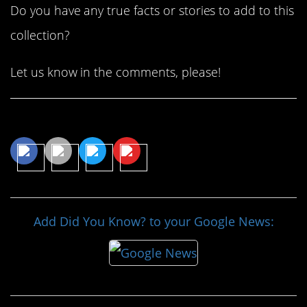
Do you have any true facts or stories to add to this
collection?
Let us know in the comments, please!
Share This Article
Add Did You Know? to your Google News: