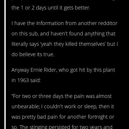
the 1 or 2 days until it gets better.
I have the Information from another redditor
on this sub, and haven’t found anything that
literally says ‘yeah they killed themselves’ but I
do believe its true.
Anyway Ernie Rider, who got hit by this plant
in 1963 said:
“For two or three days the pain was almost
unbearable; I couldn’t work or sleep, then it
was pretty bad pain for another fortnight or
so. The stinging persisted for two years and