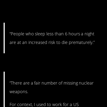
9. Get those
ZZZZZZZZs.
“People who sleep less than 6 hours a night
are at an increased risk to die prematurely.”
10. Nukes are out there.
“There are a fair number of missing nuclear
weapons.
For context, I used to work for a US