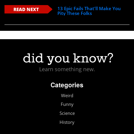
13 Epic Fails That'll Make You
READ NEXT
Pity These Folks
Learn something new.
Categories
Weird
Funny
Science
History