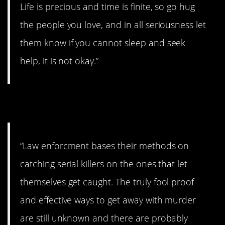
Life is precious and time is finite, so go hug
the people you love, and in all seriousness let
them know if you cannot sleep and seek
help, it is not okay.”
5. Frightening.
“Law enforcment bases their methods on
catching serial killers on the ones that let
themselves get caught. The truly fool proof
and effective ways to get away with murder
are still unknown and there are probably