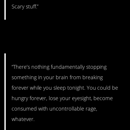
Scary stuff.”
3. Try not to think about
it.
“There’s nothing fundamentally stopping
something in your brain from breaking
forever while you sleep tonight. You could be
hungry forever, lose your eyesight, become
consumed with uncontrollable rage,
whatever.