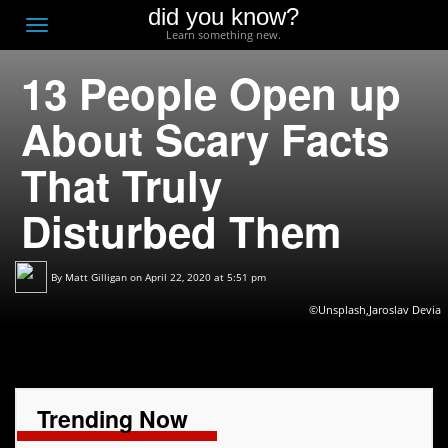
did you know?
F
Toggle
Learn something new.
O
navigation
13 People Open up
T
D
About Scary Facts
That Truly
Disturbed Them
By
Matt Gilligan
on April 22, 2020 at 5:51 pm
©Unsplash,Jaroslav Devia
Trending Now