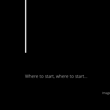
12. There are so ma
Where to start, where to start…
Image
11. Just when you th