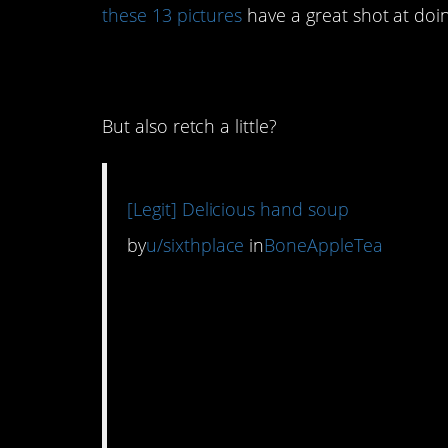
these 13 pictures
have a great shot at doin
13. This made me l
But also retch a little?
[Legit] Delicious hand soup
by
u/sixthplace
in
BoneAppleTea