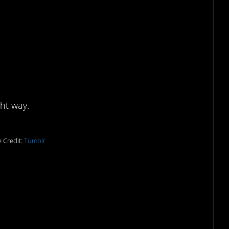
ell ketchup?
ght way.
 Credit:
Tumblr
ne letter, but it looks