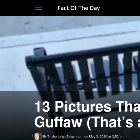
Fact Of The Day
Toggle
navigation
13 Pictures Th
Guffaw (That’s
By
Trisha Leigh Zeigenhorn
on May 3, 2020 at 2:52 pm