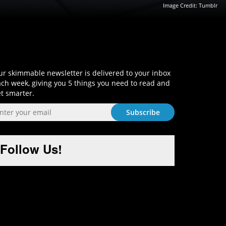
Image Credit: Tumblr
Sign-Up and Get Smart!
r skimmable newsletter is delivered to your inbox
ch week, giving you 5 things you need to read and
t smarter.
Follow Us!