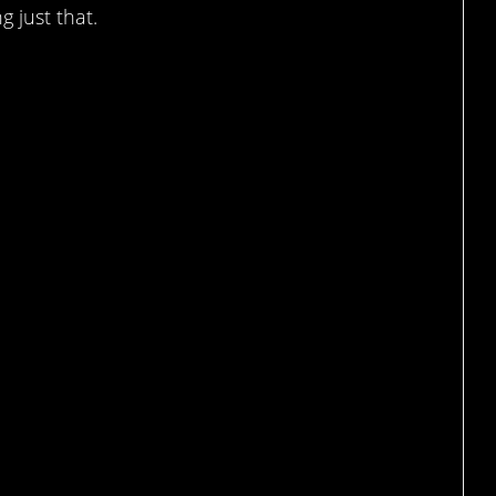
g just that.
augh, sure…