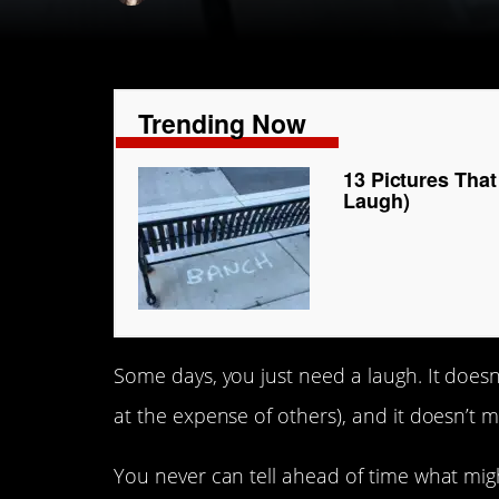
Trending Now
13 Pictures Tha
Laugh)
Some days, you just need a laugh. It doesn’
at the expense of others), and it doesn’t mat
You never can tell ahead of time what migh