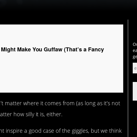
Ou
t Might Make You Guffaw (That’s a Fancy
ea
ge
t matter where it comes from (as long as it’s not
ter how silly it is, either.
t inspire a good case of the giggles, but we think