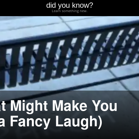
did you know?
Learn something new.
at Might Make You
 a Fancy Laugh)