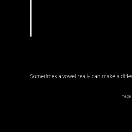
10. I wonder if this 
spinach-with-an-a.
Sometimes a vowel really can make a diffe
Image 
9. Good thing no on
smork.