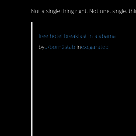
Not a single thing right. Not one. single. thi
free hotel breakfast in alabama
by
u/born2stab
in
excgarated