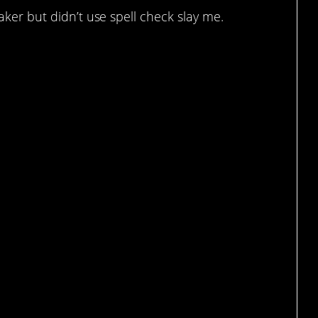
aker but didn’t use spell check slay me.