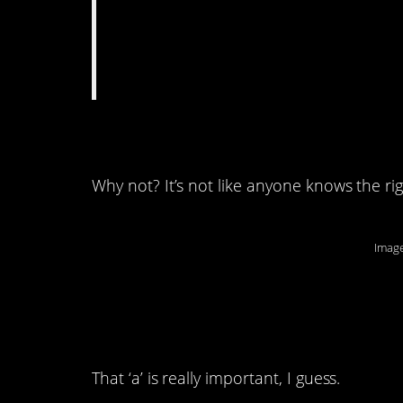
8. A third way to sp
Why not? It’s not like anyone knows the ri
Image
7. It’s only missing o
so wrong.
That ‘a’ is really important, I guess.