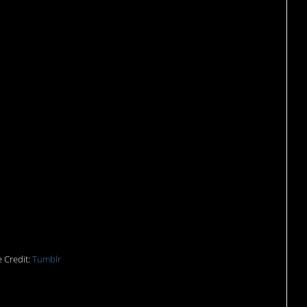
ny things wrong here.
 Credit:
Tumblr
ink it can’t get worse.