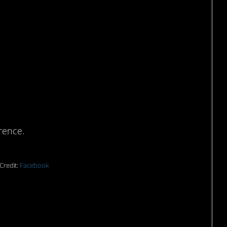
tastes better than
rence.
Credit:
Facebook
e was planning to