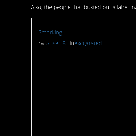
Also, the people that busted out a label m
Smorking
by
u/user_81
in
excgarated