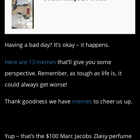
Having a bad day? It’s okay – it happens.
Here are 13 memes
that’ll give you some
perspective. Remember, as tough as life is, it
could always get worse!
Thank goodness we have
memes
to cheer us up.
1. What a waste of a gift
Yup – that’s the $100 Marc Jacobs
Daisy
perfume