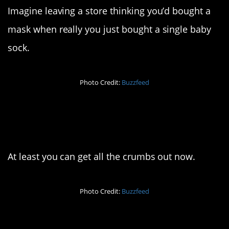
Imagine leaving a store thinking you’d bought a
mask when really you just bought a single baby
sock.
Photo Credit:
Buzzfeed
8. That’s one way to
clean your keyboard
At least you can get all the crumbs out now.
Photo Credit:
Buzzfeed
9. The torture