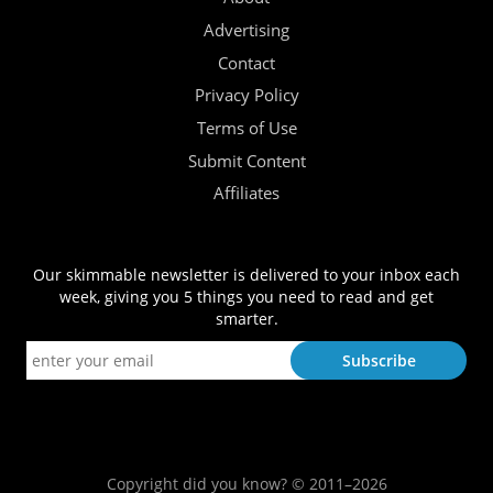
Advertising
Contact
Privacy Policy
Terms of Use
Submit Content
Affiliates
Our skimmable newsletter is delivered to your inbox each
week, giving you 5 things you need to read and get
smarter.
Copyright did you know? © 2011–2026