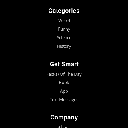
Categories
Weird
Funny
Science
History
Get Smart
Fact(s) Of The Day
Book
App
Text Messages
Company
About