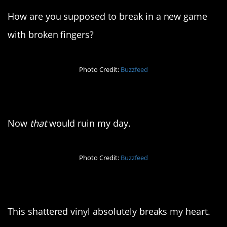
How are you supposed to break in a new game
with broken fingers?
Photo Credit:
Buzzfeed
10. Oh no…
Now
that
would ruin my day.
Photo Credit:
Buzzfeed
11. Defunct on arrival
This shattered vinyl absolutely breaks my heart.