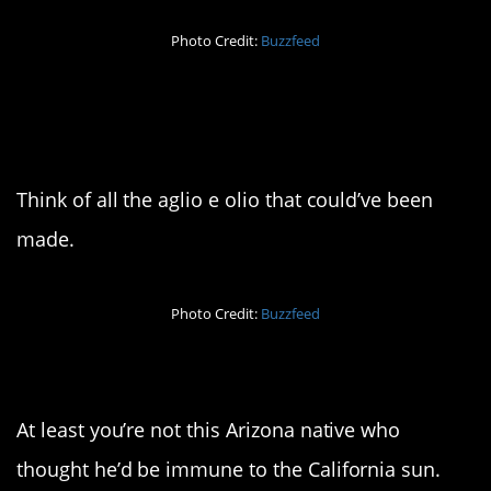
Photo Credit:
Buzzfeed
12. You’re gonna need a
big mop
Think of all the aglio e olio that could’ve been
made.
Photo Credit:
Buzzfeed
13. It burns
At least you’re not this Arizona native who
thought he’d be immune to the California sun.