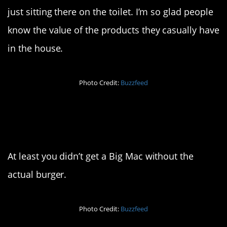
just sitting there on the toilet. I’m so glad people
know the value of the products they casually have
in the house.
Photo Credit:
Buzzfeed
2. I guess it’s
vegetarian?
At least you didn’t get a Big Mac without the
actual burger.
Photo Credit:
Buzzfeed