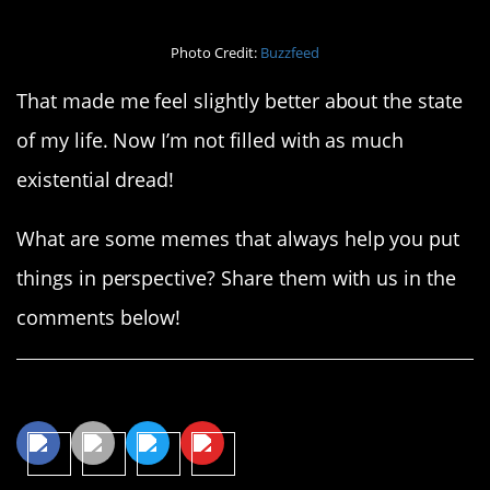
Photo Credit:
Buzzfeed
That made me feel slightly better about the state
of my life. Now I’m not filled with as much
existential dread!
What are some memes that always help you put
things in perspective? Share them with us in the
comments below!
Share This Article