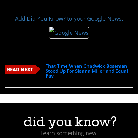
Add Did You Know? to your Google News:
That Time When Chadwick Boseman
READ NEXT
Stood Up For Sienna Miller and Equal
Pay
Learn something new.