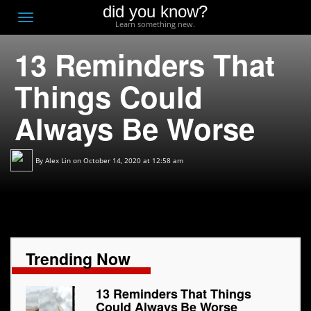
did you know?
F
Toggle
Learn something new.
O
navigation
13 Reminders That
T
D
Things Could
Always Be Worse
By
Alex Lin
on October 14, 2020 at 12:58 am
Trending Now
13 Reminders That Things
Could Always Be Worse