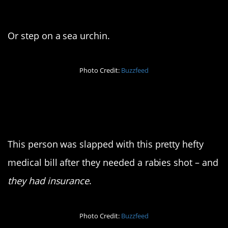
3. Yowch
Or step on a sea urchin.
Photo Credit:
Buzzfeed
4. My bank account
hurts
This person was slapped with this pretty hefty
medical bill after they needed a rabies shot – and
they had insurance
.
Photo Credit:
Buzzfeed