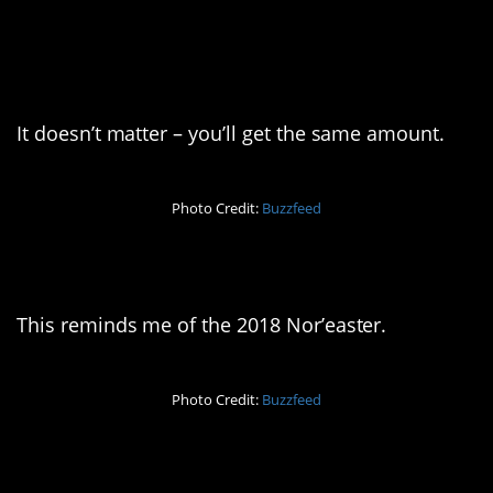
5. Would you like a
medium or a large?
It doesn’t matter – you’ll get the same amount.
Photo Credit:
Buzzfeed
6. I’m so triggered
This reminds me of the 2018 Nor’easter.
Photo Credit:
Buzzfeed
7. Forgot something?