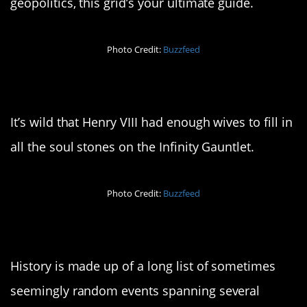
geopolitics, this grid’s your ultimate guide.
Photo Credit:
Buzzfeed
9. Ready to snap
It’s wild that Henry VIII had enough wives to fill in
all the soul stones on the Infinity Gauntlet.
Photo Credit:
Buzzfeed
10. It’s a long story…
History is made up of a long list of sometimes
seemingly random events spanning several