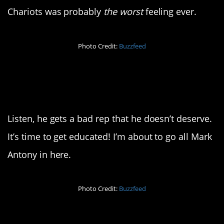
Chariots was probably
the worst
feeling ever.
Photo Credit:
Buzzfeed
13. Nobody f*cks with
Julius
Listen, he gets a bad rep that he doesn’t deserve.
It’s time to get educated! I’m about to go all Mark
Antony in here.
Photo Credit:
Buzzfeed
14. I don’t blame him