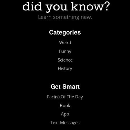
Learn something new.
Categories
Weird
Funny
Science
History
Get Smart
Fact(s) Of The Day
Book
App
Text Messages