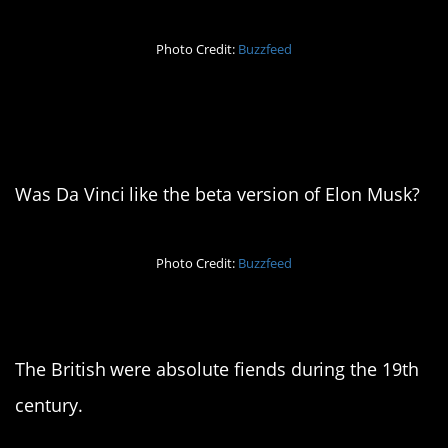
Photo Credit:
Buzzfeed
2. The O.G.
Renaissance man
Was Da Vinci like the beta version of Elon Musk?
Photo Credit:
Buzzfeed
3. The sun never sets
The British were absolute fiends during the 19th
century.