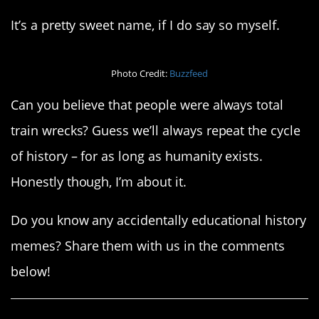
It’s a pretty sweet name, if I do say so myself.
Photo Credit:
Buzzfeed
Can you believe that people were always total
train wrecks? Guess we’ll always repeat the cycle
of history – for as long as humanity exists.
Honestly though, I’m about it.
Do you know any accidentally educational history
memes? Share them with us in the comments
below!