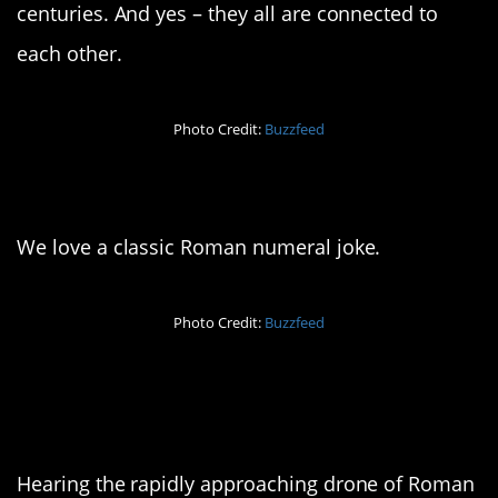
centuries. And yes – they all are connected to
each other.
Photo Credit:
Buzzfeed
11. LOL
We love a classic Roman numeral joke.
Photo Credit:
Buzzfeed
12. The reversal hits
different
Hearing the rapidly approaching drone of Roman