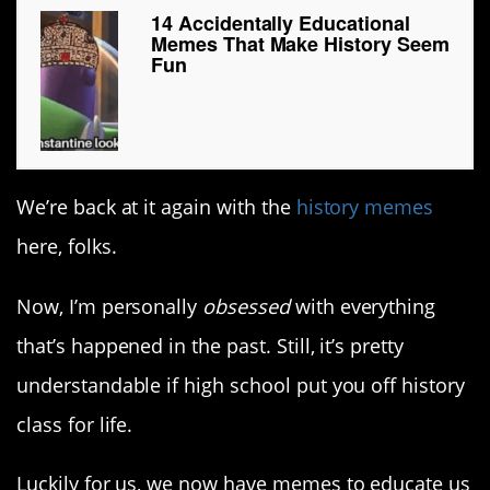
14 Accidentally Educational
Memes That Make History Seem
Fun
We’re back at it again with the
history memes
here, folks.
Now, I’m personally
obsessed
with everything
that’s happened in the past. Still, it’s pretty
understandable if high school put you off history
class for life.
Luckily for us, we now have memes to educate us