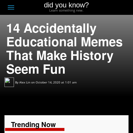
did you know?
F
Toggle
Learn something new.
O
navigation
14 Accidentally
T
D
Educational Memes
That Make History
Seem Fun
By
Alex Lin
on October 14, 2020 at 1:01 am
Trending Now