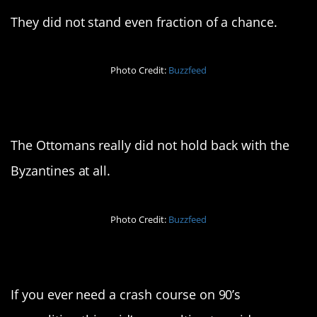
They did not stand even fraction of a chance.
Photo Credit:
Buzzfeed
7. Absolutely brutal
The Ottomans really did not hold back with the
Byzantines at all.
Photo Credit:
Buzzfeed
8. For your reference
If you ever need a crash course on 90’s