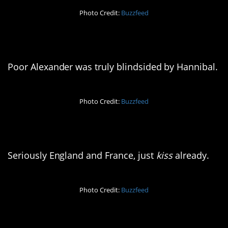
Photo Credit:
Buzzfeed
4. Whoops
Poor Alexander was truly blindsided by Hannibal.
Photo Credit:
Buzzfeed
5. Obsessed, much?
Seriously England and France, just
kiss
already.
Photo Credit:
Buzzfeed
6. Pour one out for them