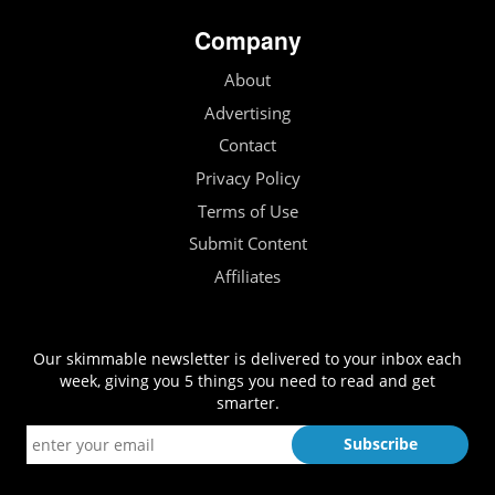
Company
About
Advertising
Contact
Privacy Policy
Terms of Use
Submit Content
Affiliates
Our skimmable newsletter is delivered to your inbox each
week, giving you 5 things you need to read and get
smarter.