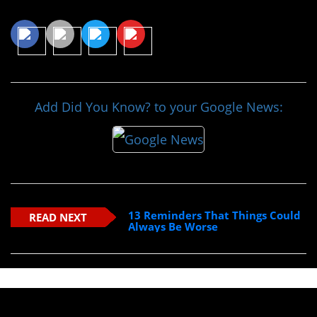
Share This Article
Add Did You Know? to your Google News:
13 Reminders That Things Could
READ NEXT
Always Be Worse