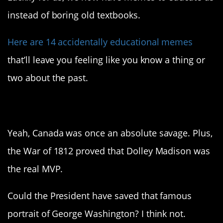
instead of boring old textbooks.
Here are 14 accidentally educational memes
that’ll leave you feeling like you know a thing or
two about the past.
1. Surprise attack
Yeah, Canada was once an absolute savage. Plus,
the War of 1812 proved that Dolley Madison was
the real MVP.
Could the President have saved that famous
portrait of George Washington? I think not.