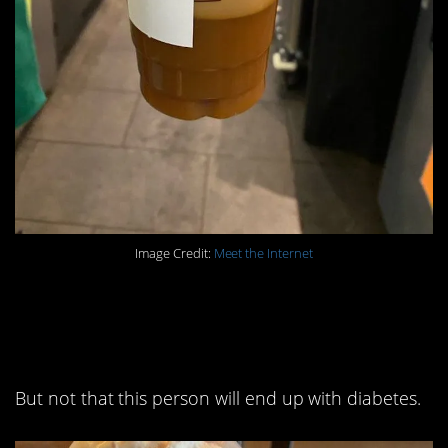
Image Credit:
Meet the Internet
4. It’s a long shot they’ll
ever forget this order.
But not that this person will end up with diabetes.