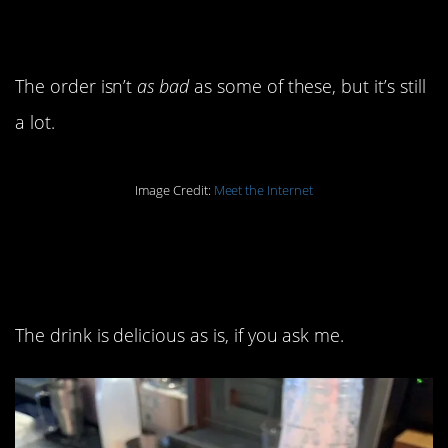
name.
The order isn’t
as bad
as some of these, but it’s still
a lot.
Image Credit:
Meet the Internet
10. Is that still a vanilla
cream cold brew then?
The drink is delicious as is, if you ask me.