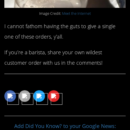
Image Credit:
Meet the Internet
I cannot fathom having the guts to give a single
one of these orders, y’all.
If you’re a barista, share your own wildest
customer order with us in the comments!
Share This Article
Add Did You Know? to your Google News: