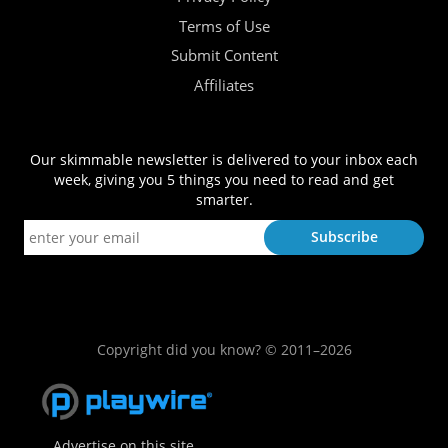
Terms of Use
Submit Content
Affiliates
Our skimmable newsletter is delivered to your inbox each
week, giving you 5 things you need to read and get
smarter.
Copyright did you know? © 2011–2026
Advertise on this site.