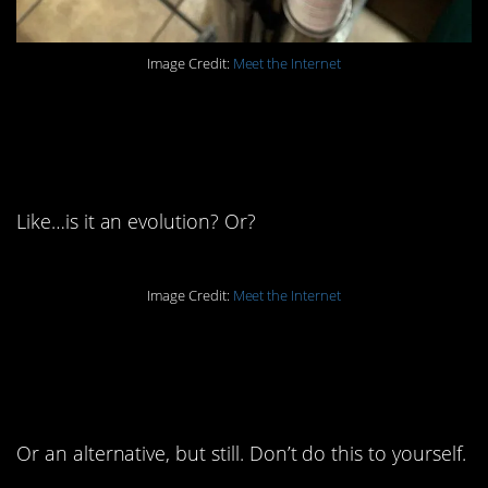
Image Credit:
Meet the Internet
9. How do you find out
you like this nonsense?
Like…is it an evolution? Or?
Image Credit:
Meet the Internet
8. Embrace milk, my
friends.
Or an alternative, but still. Don’t do this to yourself.