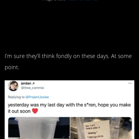
2. Just some favorite
from their time in the
trenches.
I’m sure they’ll think fondly on these days. At some
point.