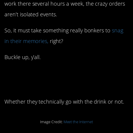
work there several hours a week, the crazy orders
aren’t isolated events.
So, it must take something really bonkers to
snag
in their memories,
right?
Buckle up, y’all.
14. People really love
their toppings.
Whether they technically go with the drink or not.
Image Credit:
Meet the Internet