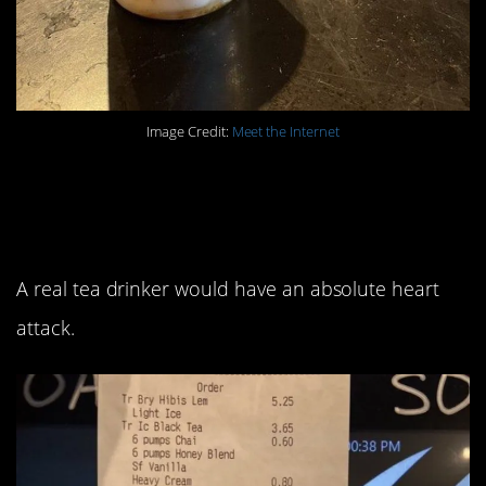
Image Credit:
Meet the Internet
3. I’m guessing this
person is not British.
A real tea drinker would have an absolute heart
attack.