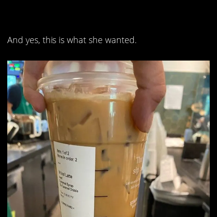
part is caramel drizzle.
And yes, this is what she wanted.