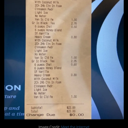
Image Credit:
Meet the Internet