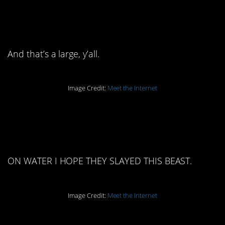
13. It’s literally longer
than the cup.
And that’s a large, y’all.
Image Credit:
Meet the Internet
12. Whip cream on
water.
ON WATER I HOPE THEY SLAYED THIS BEAST.
Image Credit:
Meet the Internet
11. I’m distracted by the