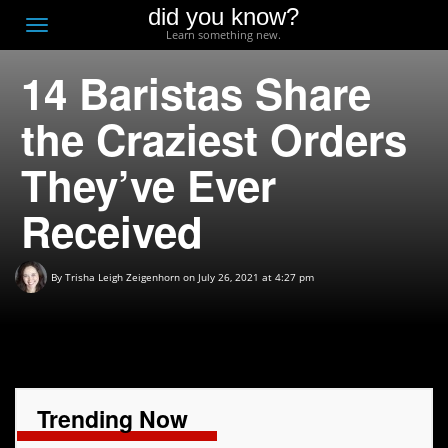
did you know?
F
Toggle
Learn something new.
O
navigation
14 Baristas Share
T
D
the Craziest Orders
They’ve Ever
Received
By
Trisha Leigh Zeigenhorn
on July 26, 2021 at 4:27 pm
Trending Now