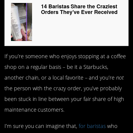
14 Baristas Share the Craziest
Orders They’ve Ever Received
If you’re someone who enjoys stopping at a coffee
shop on a regular basis – be it a Starbucks,
another chain, or a local favorite – and you’re
not
the person with the crazy order, you’ve probably
been stuck in line between your fair share of high
maintenance customers.
I’m sure you can imagine that,
for baristas
who