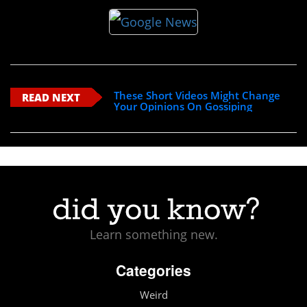
These Short Videos Might Change
READ NEXT
Your Opinions On Gossiping
Learn something new.
Categories
Weird