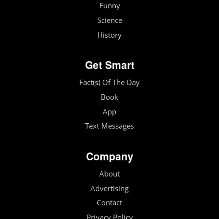
Funny
Science
History
Get Smart
Fact(s) Of The Day
Book
App
Text Messages
Company
About
Advertising
Contact
Privacy Policy