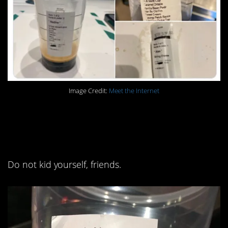
Image Credit:
Meet the Internet
1. This is just sugar in a
cup.
Do not kid yourself, friends.