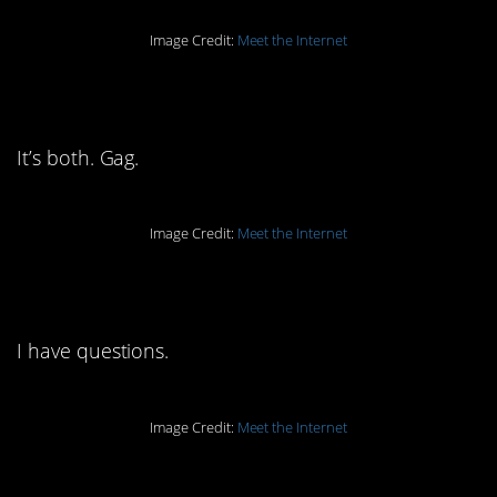
Image Credit:
Meet the Internet
7. Is it a coffee? A tea?
It’s both. Gag.
Image Credit:
Meet the Internet
6. Banana what?
I have questions.
Image Credit:
Meet the Internet
5. That whole bottom