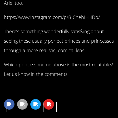
Ariel too.
https://www.instagram.com/p/B-ChehIHHDb/
There’s something wonderfully satisfying about
seeing these usually perfect princes and princesses
through a more realistic, comical lens.
Which princess meme above is the most relatable?
Let us know in the comments!
Share This Article