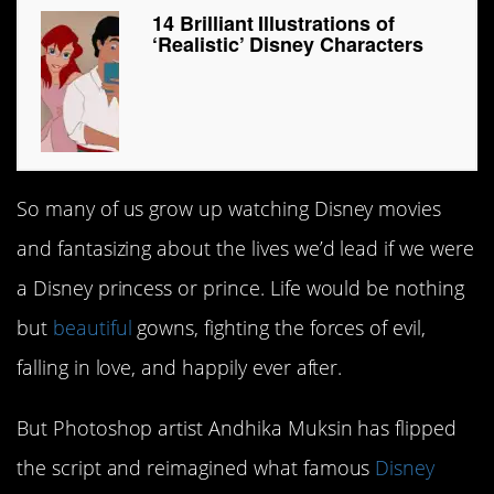
14 Brilliant Illustrations of
‘Realistic’ Disney Characters
So many of us grow up watching Disney movies
and fantasizing about the lives we’d lead if we were
a Disney princess or prince. Life would be nothing
but
beautiful
gowns, fighting the forces of evil,
falling in love, and happily ever after.
But Photoshop artist Andhika Muksin has flipped
the script and reimagined what famous
Disney