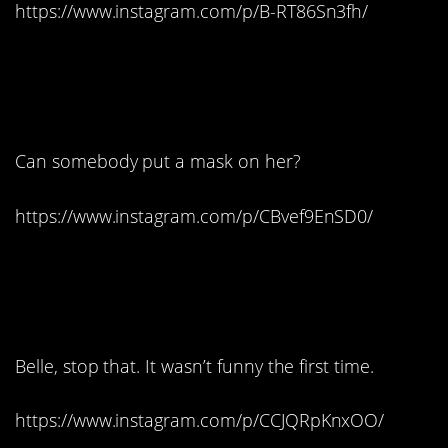
https://www.instagram.com/p/B-RT86Sn3fh/
3. Hey, wake up. Wake
up!
Can somebody put a mask on her?
https://www.instagram.com/p/CBvef9EnSD0/
4. It’s Happy Hour night,
ladies:
Belle, stop that. It wasn’t funny the first time.
https://www.instagram.com/p/CCJQRpKnxOO/