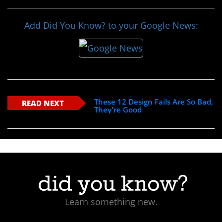
Add Did You Know? to your Google News:
These 12 Design Fails Are So Bad,
READ NEXT
They're Good
Learn something new.