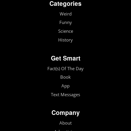
Categories
Weird
Funny
Science
History
Get Smart
Fact(s) Of The Day
Book
App
Text Messages
Company
About