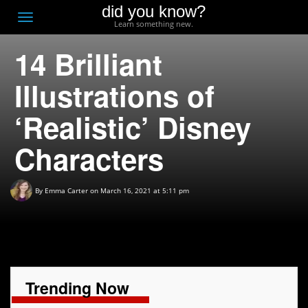
did you know?
F
Toggle
Learn something new.
O
navigation
14 Brilliant
T
D
Illustrations of
‘Realistic’ Disney
Characters
By
Emma Carter
on March 16, 2021 at 5:11 pm
Trending Now