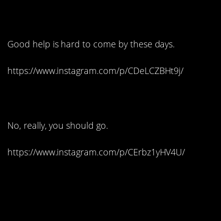
12. Stupid birds!
Good help is hard to come by these days.
https://www.instagram.com/p/CDeLCZBHt9j/
13. Thank you, next:
No, really, you should go.
https://www.instagram.com/p/CErbz1yHV4U/
14. Prince Eric really
pulls it off: