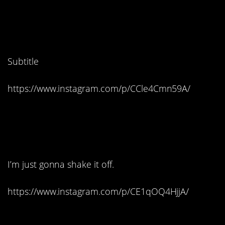
5. Cats be like, feed me
b*tch:
Subtitle
https://www.instagram.com/p/CCle4Cmn59A/
6. Haters gonna hate,
hate, hate, hate, hate
I’m just gonna shake it off.
https://www.instagram.com/p/CE1qOQ4HjjA/
7. Worst. Ending. Ever.