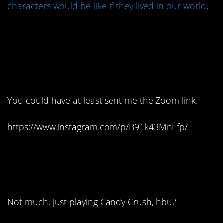
characters would be like if they lived in our world
.
1. I don’t care if you’re
trying to keep the party
small…
You could have at least sent me the Zoom link.
https://www.instagram.com/p/B91k43MnEfp/
2. What are you up to,
boo?
Not much, just playing Candy Crush, hbu?