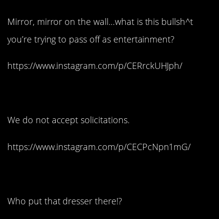
Mirror, mirror on the wall…what is this bullsh^t
you’re trying to pass off as entertainment?
https://www.instagram.com/p/CERrckUHJph/
8. Not today.
We do not accept solicitations.
https://www.instagram.com/p/CECPcNpn1mG/
9. Ow!
Who put that dresser there!?