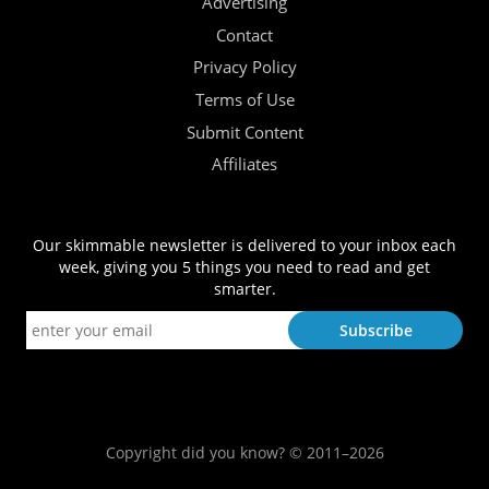
Advertising
Contact
Privacy Policy
Terms of Use
Submit Content
Affiliates
Our skimmable newsletter is delivered to your inbox each
week, giving you 5 things you need to read and get
smarter.
Copyright did you know? © 2011–2026