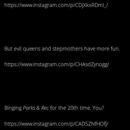
https://www.instagram.com/p/CDjXkxRDmI_/
10. The princess may
get the guy…
But evil queens and stepmothers have more fun.
https://www.instagram.com/p/CHAsdZynogg/
11. What are you
watching?
Binging
Parks & Rec
for the 20th time. You?
https://www.instagram.com/p/CADSZNfHOfJ/