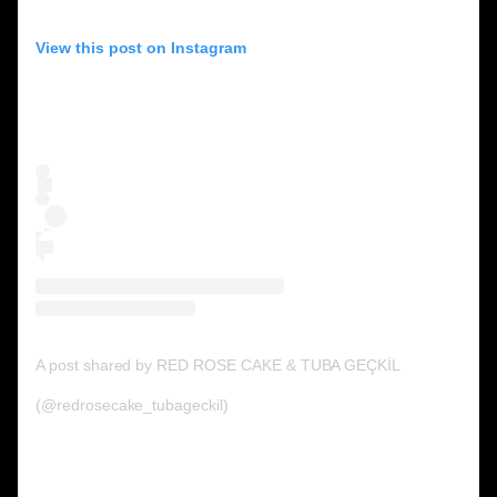
View this post on Instagram
A post shared by RED ROSE CAKE & TUBA GEÇKİL
on Jun 17, 2020 at
(@redrosecake_tubageckil)
6:28pm PDT