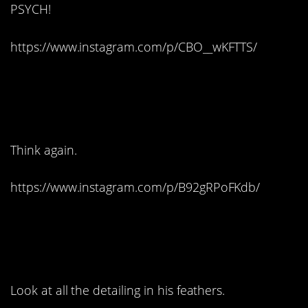
PSYCH!
https://www.instagram.com/p/CBO__wKFTTS/
3. But this has to be
lotion…
Think again.
https://www.instagram.com/p/B92gRPoFKdb/
4. The happiest of
cakes:
Look at all the detailing in his feathers.