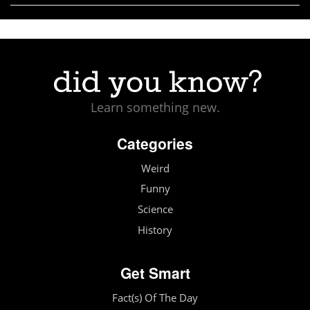
Learn something new.
Categories
Weird
Funny
Science
History
Get Smart
Fact(s) Of The Day