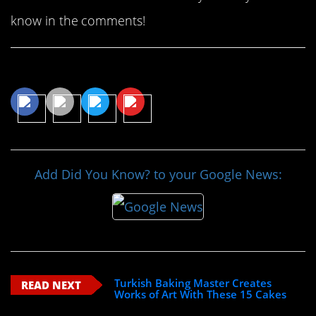
know in the comments!
Share This Article
Add Did You Know? to your Google News:
Turkish Baking Master Creates
READ NEXT
Works of Art With These 15 Cakes