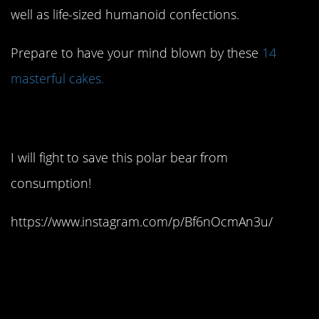
well as life-sized humanoid confections.
Prepare to have your mind blown by these
14
masterful cakes.
1. Too cute to chew:
I will fight to save this polar bear from
consumption!
https://www.instagram.com/p/Bf6nOcmAn3u/
2. Just some ordinary
towels…