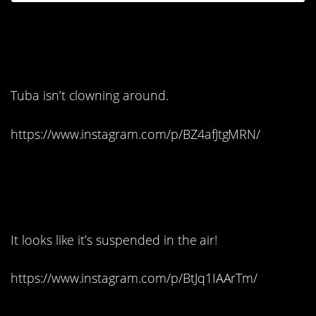
6. I’ll bet this one’s
made of devils food:
Tuba isn’t clowning around.
https://www.instagram.com/p/BZ4afJtgMRN/
7. How does she do
that?
It looks like it’s suspended in the air!
https://www.instagram.com/p/BtJq1IAArTm/