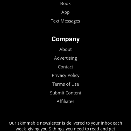
Book
App
Text Messages
Company
About
Advertising
Contact
Privacy Policy
Terms of Use
Submit Content
Affiliates
Our skimmable newsletter is delivered to your inbox each
week, giving you 5 things you need to read and get