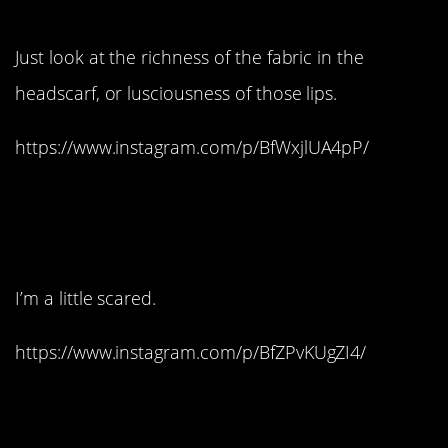
8. Absolutely stunning:
Just look at the richness of the fabric in the
headscarf, or lusciousness of those lips.
https://www.instagram.com/p/BfWxjlUA4pP/
9. Remember, this is
life-size:
I’m a little scared.
https://www.instagram.com/p/BfZPvKUgZI4/
10. Brilliant!