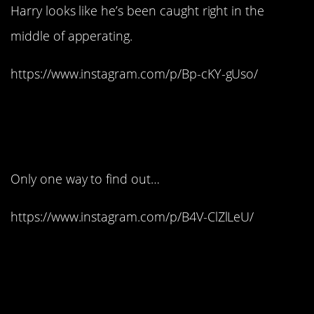
Harry looks like he’s been caught right in the
middle of apperating.
https://www.instagram.com/p/Bp-cKY-gUso/
11. Is the dress edible
too?
Only one way to find out…
https://www.instagram.com/p/B4V-ClZlLeU/
12. That’s a lot of
panda: