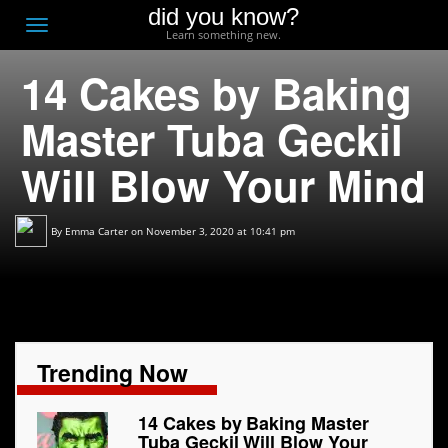
did you know?
F
Toggle
Learn something new.
O
navigation
14 Cakes by Baking
T
D
Master Tuba Geckil
Will Blow Your Mind
By
Emma Carter
on November 3, 2020 at 10:41 pm
Trending Now
14 Cakes by Baking Master
Tuba Geckil Will Blow Your