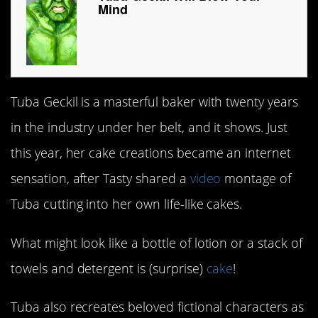
Mind
Tuba Geckil is a masterful baker with twenty years
in the industry under her belt, and it shows. Just
this year, her cake creations became an internet
sensation, after Tasty shared a
video
montage of
Tuba cutting into her own life-like cakes.
What might look like a bottle of lotion or a stack of
towels and detergent is (surprise)
cake
!
Tuba also recreates beloved fictional characters as