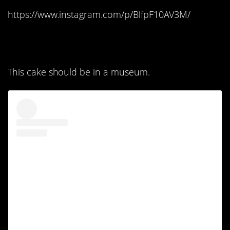
https://www.instagram.com/p/BlfpF10AV3M/
5. Literally a work of art:
This cake should be in a museum.