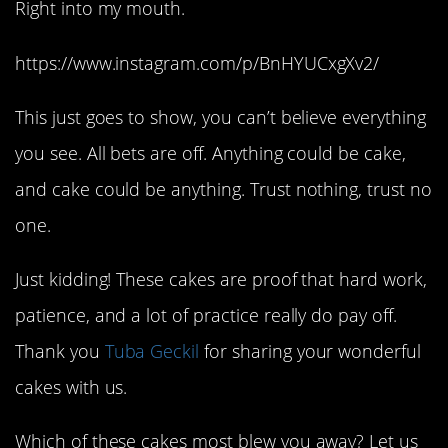
Right into my mouth.
https://www.instagram.com/p/BnHYUCxgXv2/
This just goes to show, you can’t believe everything
you see. All bets are off. Anything could be cake,
and cake could be anything. Trust nothing, trust no
one.
Just kidding! These cakes are proof that hard work,
patience, and a lot of practice really do pay off.
Thank you
Tuba Geckil
for sharing your wonderful
cakes with us.
Which of these cakes most blew you away? Let us