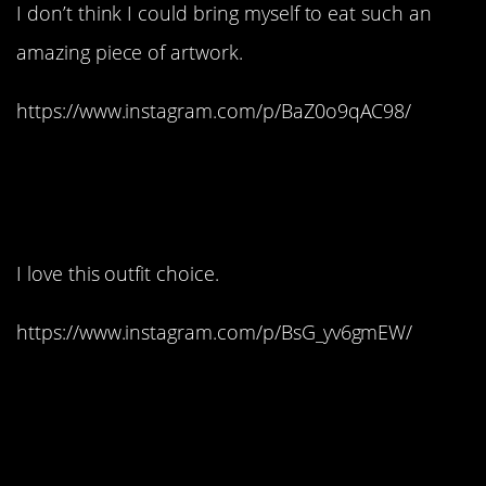
I don’t think I could bring myself to eat such an
amazing piece of artwork.
https://www.instagram.com/p/BaZ0o9qAC98/
13. This looks like a wax
figure, only better:
I love this outfit choice.
https://www.instagram.com/p/BsG_yv6gmEW/
14. It’s time to hulk-
smash this cake: