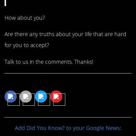
How about you?
Are there any truths about your life that are hard
for you to accept?
Talk to us in the comments. Thanks!
Share This Article
Add Did You Know? to your Google News: