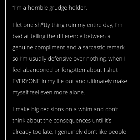
“I’m a horrible grudge holder.
I let one sh*tty thing ruin my entire day, I’m
bad at telling the difference between a
genuine compliment and a sarcastic remark
so I’m usually defensive over nothing, when I
feel abandoned or forgotten about I shut
EVERYONE in my life out and ultimately make
myself feel even more alone.
I make big decisions on a whim and don’t
think about the consequences until it’s
already too late, I genuinely don’t like people