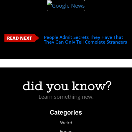
People Admit Secrets They Have That
READ NEXT
They Can Only Tell Complete Strangers
Learn something new.
Categories
Weird
Funny