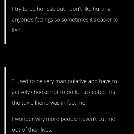
I try to be honest, but I don’t like hurting
anyone’s feelings so sometimes it’s easier to
lie.”
8. At least you realize it.
“I used to be very manipulative and have to
actively choose not to do it. I accepted that
the toxic friend was in fact me.
I wonder why more people haven’t cut me
out of their lives…”