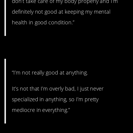
don’t take care of my body properly and I’m
definitely not good at keeping my mental
health in good condition.”
5. Mediocre.
“I’m not really good at anything.
It’s not that I’m overly bad, I just never
specialized in anything, so I’m pretty
mediocre in everything.”