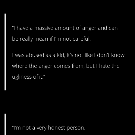
6. No anger control.
“I have a massive amount of anger and can
be really mean if I’m not careful.
I was abused as a kid, it’s not like I don’t know
where the anger comes from, but I hate the
ugliness of it.”
7. Lies.
“I’m not a very honest person.