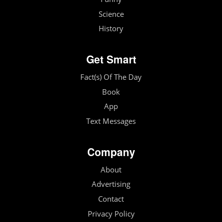
Science
History
Get Smart
Fact(s) Of The Day
Book
App
Text Messages
Company
About
Advertising
Contact
Privacy Policy