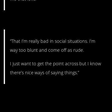
10. Socially awkward.
“That I’m really bad in social situations. I’m
way too blunt and come off as rude.
I just want to get the point across but I know
there’s nice ways of saying things.”
11. Don’t be so sure
about that.