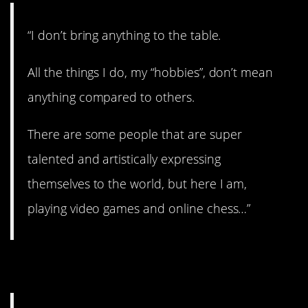
“I don’t bring anything to the table.
All the things I do, my “hobbies”, don’t mean
anything compared to others.
There are some people that are super
talented and artistically expressing
themselves to the world, but here I am,
playing video games and online chess…”
12. Don’t hold grudges.