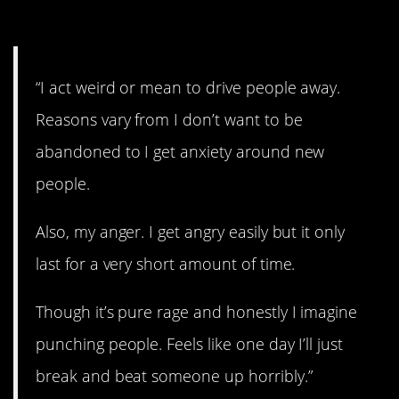
14. Issues.
“I act weird or mean to drive people away.
Reasons vary from I don’t want to be
abandoned to I get anxiety around new
people.
Also, my anger. I get angry easily but it only
last for a very short amount of time.
Though it’s pure rage and honestly I imagine
punching people. Feels like one day I’ll just
break and beat someone up horribly.”