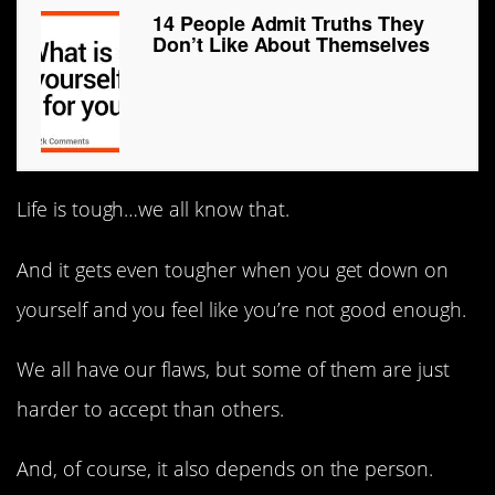
14 People Admit Truths They
Don’t Like About Themselves
Life is tough…we all know that.
And it gets even tougher when you get down on
yourself and you feel like you’re not good enough.
We all have our flaws, but some of them are just
harder to accept than others.
And, of course, it also depends on the person.