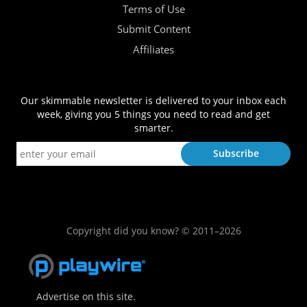
Terms of Use
Submit Content
Affiliates
Our skimmable newsletter is delivered to your inbox each
week, giving you 5 things you need to read and get
smarter.
Copyright did you know? © 2011–2026
Advertise on this site.