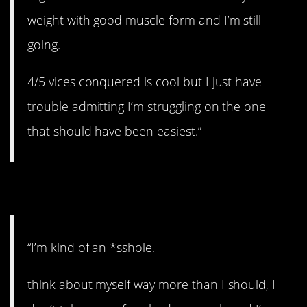
weight with good muscle form and I’m still
going.
4/5 vices conquered is cool but I just have
trouble admitting I’m struggling on the one
that should have been easiest.”
4. Need to work on it.
“I’m kind of an *sshole.
think about myself way more than I should, I