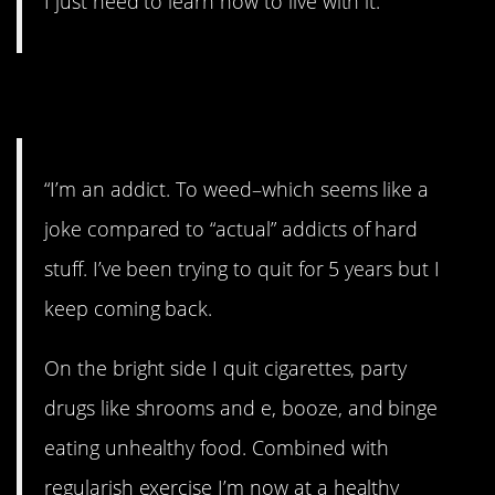
I just need to learn how to live with it.”
3. Addiction.
“I’m an addict. To weed–which seems like a
joke compared to “actual” addicts of hard
stuff. I’ve been trying to quit for 5 years but I
keep coming back.
On the bright side I quit cigarettes, party
drugs like shrooms and e, booze, and binge
eating unhealthy food. Combined with
regularish exercise I’m now at a healthy