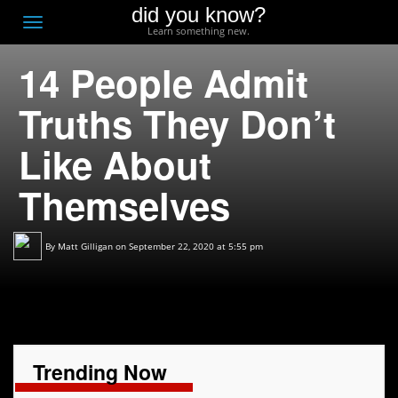
did you know?
F
Toggle
Learn something new.
O
navigation
14 People Admit
T
D
Truths They Don’t
Like About
Themselves
By
Matt Gilligan
on September 22, 2020 at 5:55 pm
Trending Now