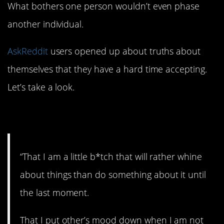
What bothers one person wouldn’t even phase
another individual.
AskReddit
users opened up about truths about
themselves that they have a hard time accepting.
Let’s take a look.
1. Whiny.
“That I am a little b*tch that will rather whine
about things than do something about it until
the last moment.
That I put other’s mood down when I am not