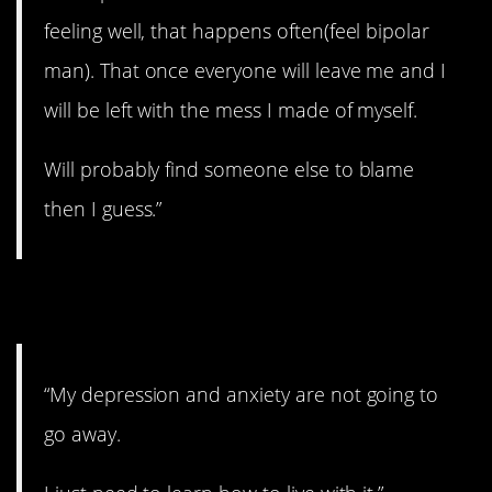
feeling well, that happens often(feel bipolar
man). That once everyone will leave me and I
will be left with the mess I made of myself.
Will probably find someone else to blame
then I guess.”
2. You can deal with it.
“My depression and anxiety are not going to
go away.