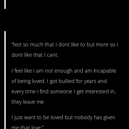
9. Wanting love.
“Not so much that I dont like to but more so I
dont like that I cant.
I feel like I am not enough and am incapable
of being loved. I got bullied for years and
every time I find someone I get interested in,
they leave me.
I just want to be loved but nobody has given
me that love.”