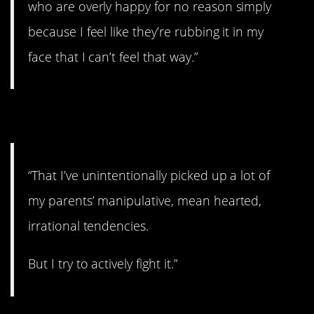
who are overly happy for no reason simply
because I feel like they’re rubbing it in my
face that I can’t feel that way.”
13. Fighting it.
“That I’ve unintentionally picked up a lot of
my parents’ manipulative, mean hearted,
irrational tendencies.
But I try to actively fight it.”