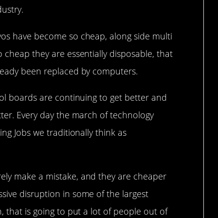
ustry.
rvos have become so cheap, along side multi
o cheap they are essentially disposable, that
lready been replaced by computers.
rol boards are continuing to get better and
tter. Every day the march of technology
ing Jobs we traditionally think as
rely make a mistake, and they are cheaper
sive disruption in some of the largest
 that is going to put a lot of people out of