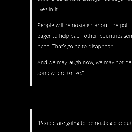
lives in it.
People will be nostalgic about the politic
eager to help each other, countries se
need. That’s going to disappear.
And we may laugh now, we may not be 
somewhere to live.”
8. Climate change is
“People are going to be nostalgic about