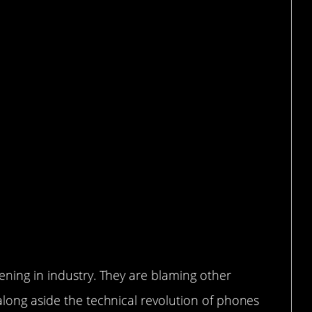
y.
pening in industry. They are blaming other
 along aside the technical revolution of phones