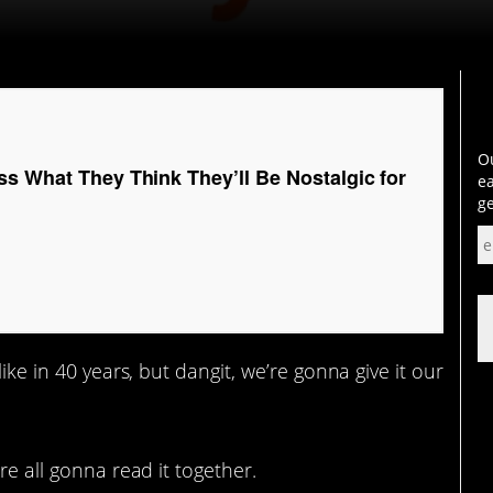
Ou
ss What They Think They’ll Be Nostalgic for
ea
ge
ike in 40 years, but dangit, we’re gonna give it our
re all gonna read it together.