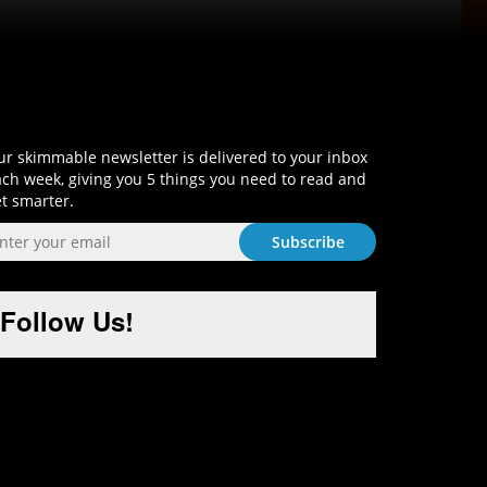
Sign-Up and Get Smart!
r skimmable newsletter is delivered to your inbox
ch week, giving you 5 things you need to read and
t smarter.
Follow Us!