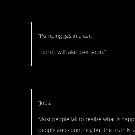
3. Goodbye to gas.
“Pumping gas in a car.
Electric will take over soon.”
4. This sounds scar
“Jobs.
Most people fail to realize what is hap
people and countries, but the truth is,