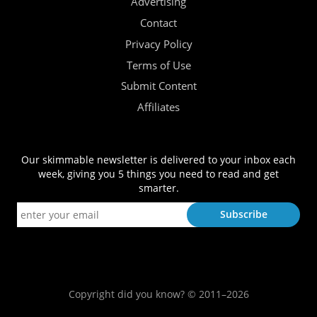
Advertising
Contact
Privacy Policy
Terms of Use
Submit Content
Affiliates
Our skimmable newsletter is delivered to your inbox each
week, giving you 5 things you need to read and get
smarter.
Copyright did you know? © 2011–2026