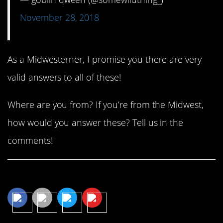
November 28, 2018
As a Midwesterner, I promise you there are very
valid answers to all of these!
Where are you from? If you’re from the Midwest,
how would you answer these? Tell us in the
comments!
Share This Article