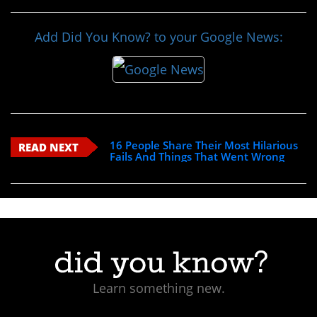
Add Did You Know? to your Google News:
16 People Share Their Most Hilarious
READ NEXT
Fails And Things That Went Wrong
Learn something new.