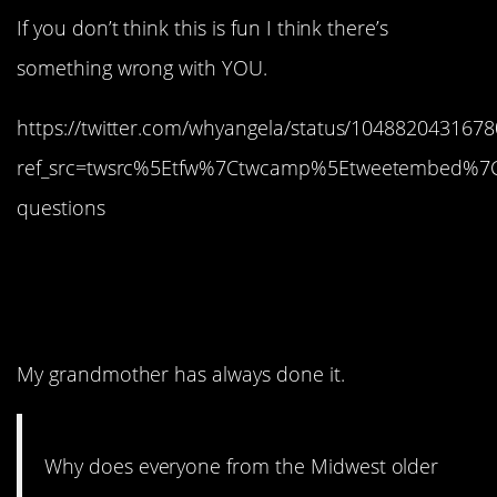
If you don’t think this is fun I think there’s
something wrong with YOU.
https://twitter.com/whyangela/status/104882043167
ref_src=twsrc%5Etfw%7Ctwcamp%5Etweetembed%7
questions
9. It’s a country thing, I
think.
My grandmother has always done it.
Why does everyone from the Midwest older