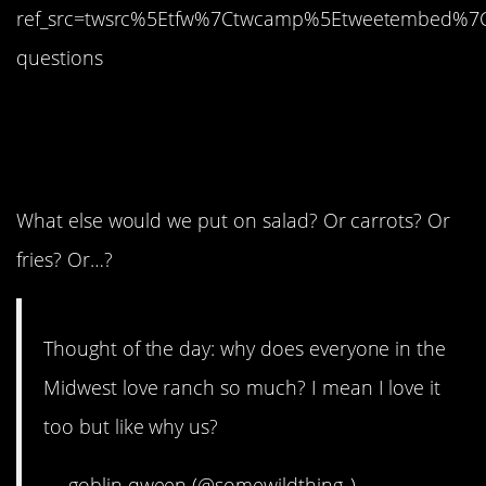
ref_src=twsrc%5Etfw%7Ctwcamp%5Etweetembed%7
questions
1. You just answered
your own question.
What else would we put on salad? Or carrots? Or
fries? Or…?
Thought of the day: why does everyone in the
Midwest love ranch so much? I mean I love it
too but like why us?
— goblin qween (@somewildthing_)