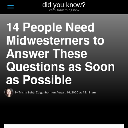
did you know?
F
Toggle
Learn something new.
O
navigation
14 People Need
T
D
Midwesterners to
Answer These
Questions as Soon
as Possible
By
Trisha Leigh Zeigenhorn
on August 16, 2020 at 12:18 am