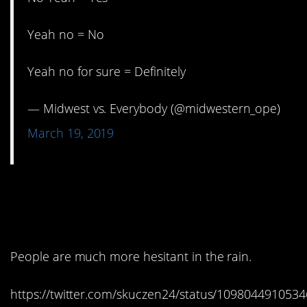
Yeah no = No
Yeah no for sure = Definitely
— Midwest vs. Everybody (@midwestern_ope)
March 19, 2019
2. I do not find this to be
true.
People are much more hesitant in the rain.
https://twitter.com/skuczen24/status/109804491053