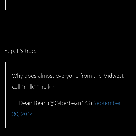
13. I just had to say this
out loud to check.
Yep. It’s true.
Why does almost everyone from the Midwest
call "milk" "melk"?
— Dean Bean (@Cyberbean143)
September
30, 2014