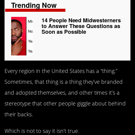
Trending Now
14 People Need Midwesterners
to Answer These Questions as
Soon as Possible
Every region in the United States has a “thing.”
Sometimes, that thing is a thing they’ve branded
and adopted themselves, and other times it’s a
stereotype that other people giggle about behind
their backs.
Which is not to say it isn’t true.