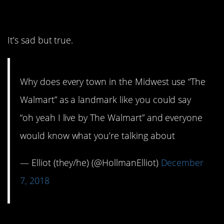
always a Walmart.
It’s sad but true.
Why does every town in the Midwest use “The
Walmart” as a landmark like you could say
“oh yeah I live by The Walmart” and everyone
would know what you’re talking about
— Elliot (they/he) (@HollmanElliot)
December
7, 2018
5. Wait other people