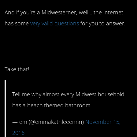
And if you’re a Midwesterner, well… the internet
has some
very valid questions
for you to answer.
14. Bahaha it’s my living
room.
Take that!
Tell me why almost every Midwest household
has a beach themed bathroom
— em (@emmakathleeennn)
November 15,
2016