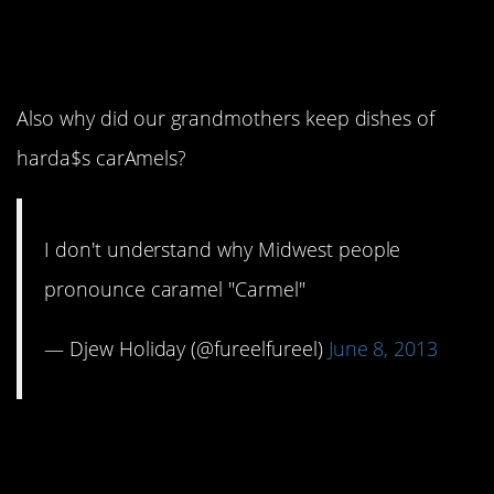
12. This really is a good
question.
Also why did our grandmothers keep dishes of
harda$s carAmels?
I don't understand why Midwest people
pronounce caramel "Carmel"
— Djew Holiday (@fureelfureel)
June 8, 2013
11. It’s like a
compulsion.