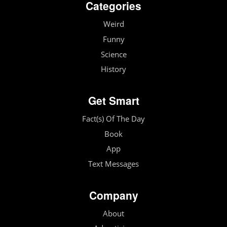
Categories
Weird
Funny
Science
History
Get Smart
Fact(s) Of The Day
Book
App
Text Messages
Company
About