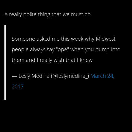
A really polite thing that we must do.
Someone asked me this week why Midwest
people always say "ope" when you bump into
them and I really wish that I knew
— Lesly Medina (@leslymedina_)
March 24,
2017
10. This just made me
laugh.