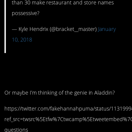
than 30 make restaurant and store names
possessive?
— Kyle Hendrix (@bracket__master)
January
10, 2018
8. Wasn’t that on a SNL
skit?
Or maybe I’m thinking of the genie in Aladdin?
https://twitter.com/fakehannahpuma/status/113199
ref_src=twsrc%5Etfw%7Ctwcamp%5Etweetembed%7
questions