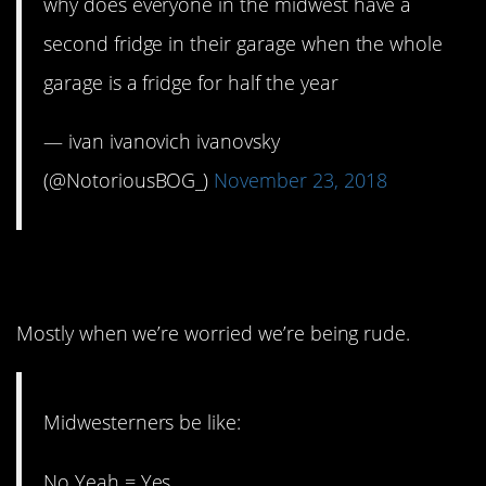
why does everyone in the midwest have a
second fridge in their garage when the whole
garage is a fridge for half the year
— ivan ivanovich ivanovsky
(@NotoriousBOG_)
November 23, 2018
3. We use a lot of words.
Mostly when we’re worried we’re being rude.
Midwesterners be like:
No Yeah = Yes