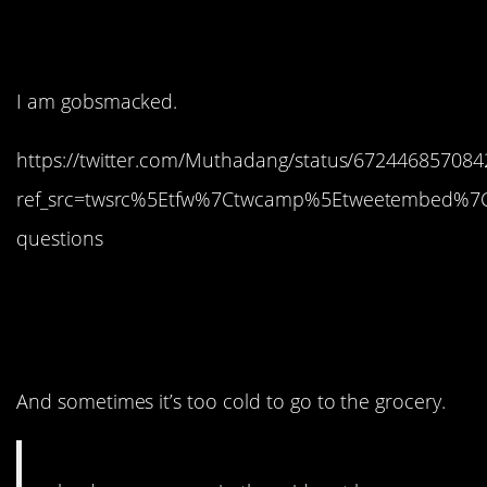
don’t say that?
I am gobsmacked.
https://twitter.com/Muthadang/status/67244685708
ref_src=twsrc%5Etfw%7Ctwcamp%5Etweetembed%7
questions
4. We love to buy in
bulk.
And sometimes it’s too cold to go to the grocery.