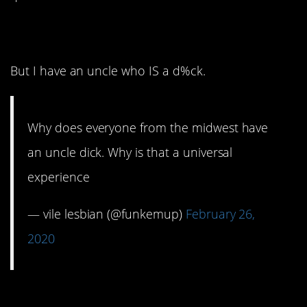
7. I don’t.
But I have an uncle who IS a d%ck.
Why does everyone from the midwest have
an uncle dick. Why is that a universal
experience
— vile lesbian (@funkemup)
February 26,
2020
6. Because there is