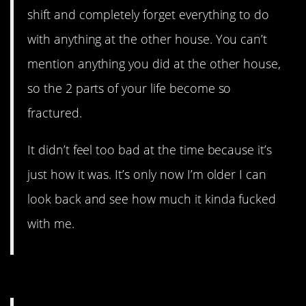
shift and completely forget everything to do
with anything at the other house. You can’t
mention anything you did at the other house,
so the 2 parts of your life become so
fractured.
It didn’t feel too bad at the time because it’s
just how it was. It’s only now I’m older I can
look back and see how much it kinda fucked
with me.
5. This will break your heart.