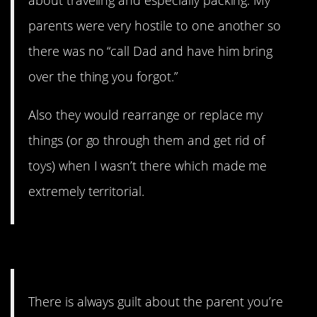
about traveling and especially packing. My
parents were very hostile to one another so
there was no “call Dad and have him bring
over the thing you forgot.”
Also they would rearrange or replace my
things (or go through them and get rid of
toys) when I wasn’t there which made me
extremely territorial.
1. The guilt never goes away.
There is always guilt about the parent you’re