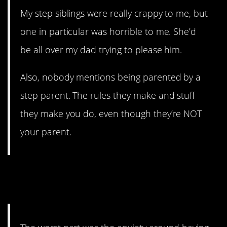
My step siblings were really crappy to me, but
one in particular was horrible to me. She’d
be all over my dad trying to please him.
Also, nobody mentions being parented by a
step parent. The rules they make and stuff
they make you do, even though they’re NOT
your parent.
6. You feel like two different
people.