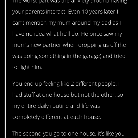
The worst part was the anxiety around having
your parents interact. Even 10 years later I
can’t mention my mum around my dad as I
have no idea what he’ll do. He once saw my
mum’s new partner when dropping us off (he
was doing something in the garage) and tried
to fight him.
You end up feeling like 2 different people. I
had stuff at one house but not the other, so
my entire daily routine and life was
completely different at each house.
The second you go to one house, it’s like you