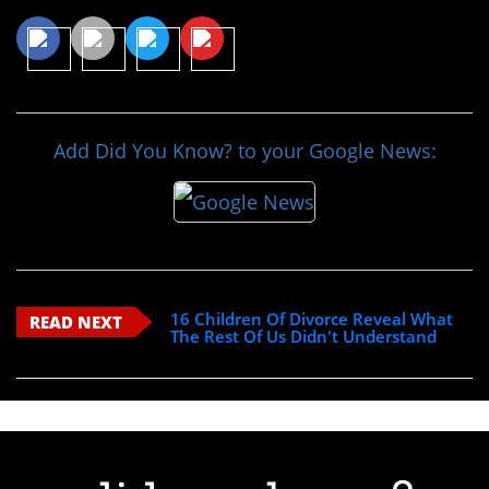
Add Did You Know? to your Google News:
16 Children Of Divorce Reveal What
READ NEXT
The Rest Of Us Didn't Understand