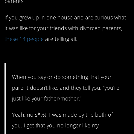
parents.
If you grew up in one house and are curious what
it was like for your friends with divorced parents,
these 14 people
are telling all.
14. Words can definitely hurt.
When you say or do something that your
parent doesn’t like, and they tell you, “you’re
just like your father/mother.”
Yeah, no s*%t, I was made by the both of
you. I get that you no longer like my