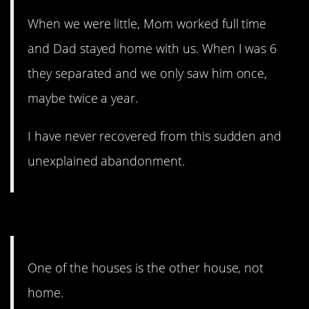
When we were little, Mom worked full time
and Dad stayed home with us. When I was 6
they separated and we only saw him once,
maybe twice a year.
I have never recovered from this sudden and
unexplained abandonment.
4. It’s not home.
One of the houses is the other house, not
home.