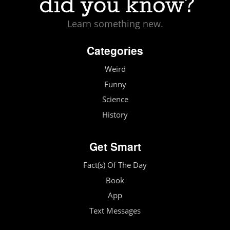
Learn something new.
Categories
Weird
Funny
Science
History
Get Smart
Fact(s) Of The Day
Book
App
Text Messages