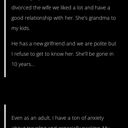
divorced the wife we liked a lot and have a
good relationship with her. She’s grandma to
my kids.
He has a new girlfriend and we are polite but
I refuse to get to know her. She’ll be gone in
10 years…
2. It can cause some serious
anxiety.
Even as an adult, I have a ton of anxiety