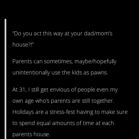
10. Issues can last for years.
“Do you act this way at your dad/mom’s
house?!”
Parents can sometimes, maybe/hopefully
unintentionally use the kids as pawns.
At 31, I still get envious of people even my
own age who’s parents are still together.
Holidays are a stress-fest having to make sure
to spend equal amounts of time at each
parents house.