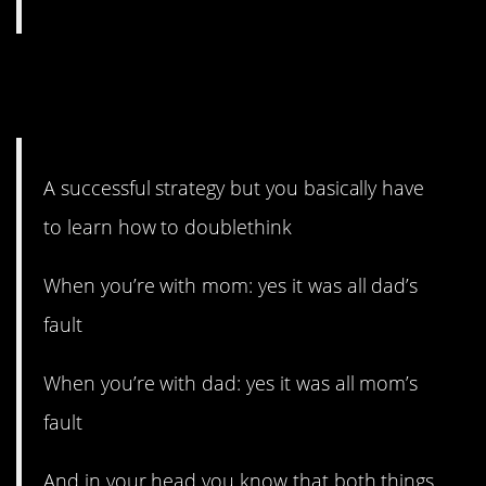
12. You learn how to
doublethink.
A successful strategy but you basically have
to learn how to doublethink
When you’re with mom: yes it was all dad’s
fault
When you’re with dad: yes it was all mom’s
fault
And in your head you know that both things