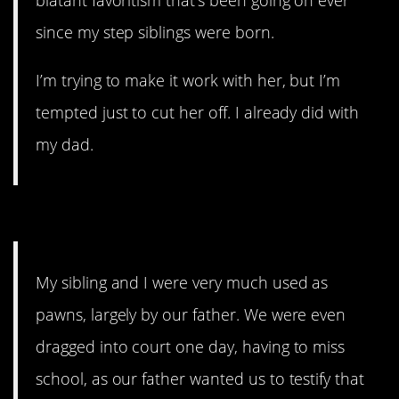
since my step siblings were born.
I’m trying to make it work with her, but I’m
tempted just to cut her off. I already did with
my dad.
8. You can feel like a pawn.
My sibling and I were very much used as
pawns, largely by our father. We were even
dragged into court one day, having to miss
school, as our father wanted us to testify that