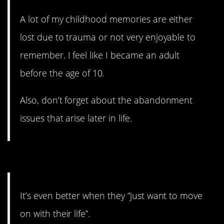
A lot of my childhood memories are either
lost due to trauma or not very enjoyable to
remember. I feel like I became an adult
before the age of 10.
Also, don’t forget about the abandonment
issues that arise later in life.
9. You feel like the leftovers.
It’s even better when they “just want to move
on with their life”.