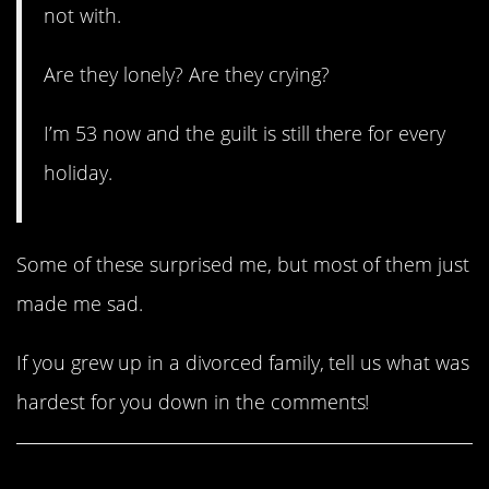
not with.
Are they lonely? Are they crying?
I’m 53 now and the guilt is still there for every
holiday.
Some of these surprised me, but most of them just
made me sad.
If you grew up in a divorced family, tell us what was
hardest for you down in the comments!
Share This Article