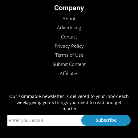
Company
About
Advertising
Contact
Privacy Policy
Terms of Use
Submit Content
Affiliates
Our skimmable newsletter is delivered to your inbox each
week, giving you 5 things you need to read and get
smarter.