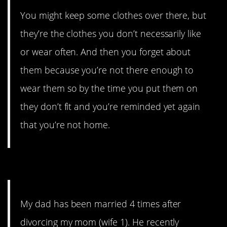
You might keep some clothes over there, but
they’re the clothes you don’t necessarily like
or wear often. And then you forget about
them because you’re not there enough to
wear them so by the time you put them on
they don’t fit and you’re reminded yet again
that you’re not home.
3. In serial situations…
My dad has been married 4 times after
divorcing my mom (wife 1). He recently