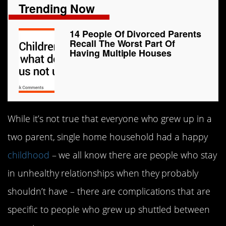
Trending Now
14 People Of Divorced Parents
Recall The Worst Part Of
Having Multiple Houses
While it’s not true that everyone who grew up in a
two parent, single home household had a happy
childhood
– we all know there are people who stay
in unhealthy relationships when they probably
shouldn’t have – there are complications that are
specific to people who grew up shuttled between