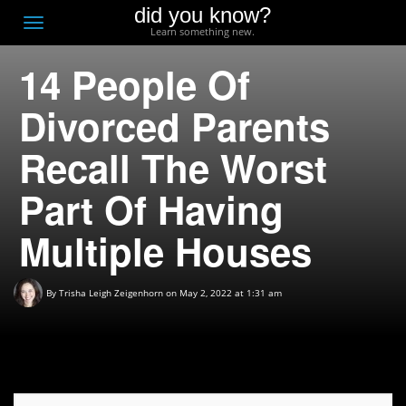
did you know?
F
Toggle
Learn something new.
O
navigation
14 People Of
T
D
Divorced Parents
Recall The Worst
Part Of Having
Multiple Houses
By
Trisha Leigh Zeigenhorn
on May 2, 2022 at 1:31 am