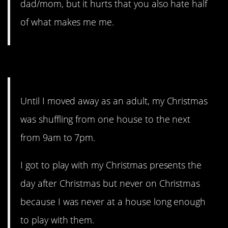
dad/mom, but it hurts that you also hate half
of what makes me me.
13. Holidays were rough.
Until I moved away as an adult, my Christmas
was shuffling from one house to the next
from 9am to 7pm.
I got to play with my Christmas presents the
day after Christmas but never on Christmas
because I was never at a house long enough
to play with them.