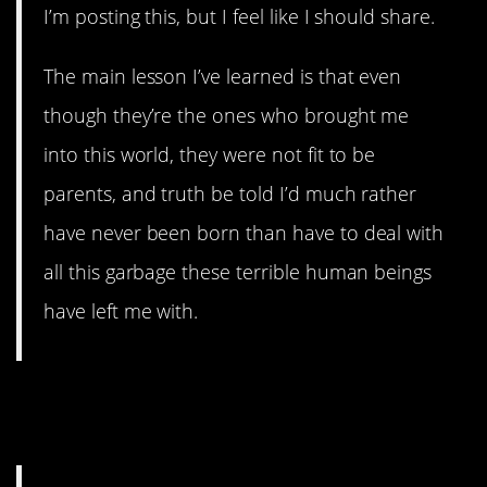
I’m posting this, but I feel like I should share.
The main lesson I’ve learned is that even
though they’re the ones who brought me
into this world, they were not fit to be
parents, and truth be told I’d much rather
have never been born than have to deal with
all this garbage these terrible human beings
have left me with.
7. Blending families can be
rough.