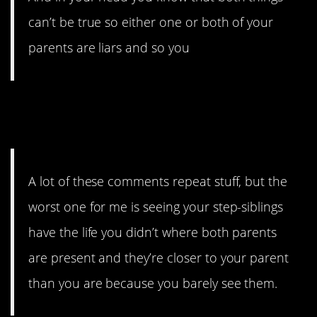
can’t be true so either one or both of your
parents are liars and so you
11. Jealousy can rear its ugly
head.
A lot of these comments repeat stuff, but the
worst one for me is seeing your step-siblings
have the life you didn’t where both parents
are present and they’re closer to your parent
than you are because you barely see them.