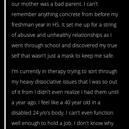
our mother was a bad parent. I can’t
remember anything concrete from before my
freshman year in HS. It set me up for a string
of abusive and unhealthy relationships as I
went through school and discovered my true
self that wasn’t just a mask to keep me safe.
I’m currently in therapy trying to sort through
my heavy dissociative issues that I was so out
of it from I didn’t even realize I had them until
a year ago. I feel like a 40 year old in a
disabled 24 y/o’s body. I can’t even function
well enough to hold a job. I don’t know why