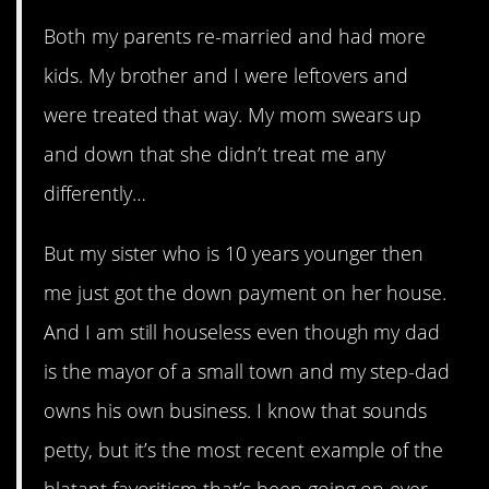
Both my parents re-married and had more
kids. My brother and I were leftovers and
were treated that way. My mom swears up
and down that she didn’t treat me any
differently…
But my sister who is 10 years younger then
me just got the down payment on her house.
And I am still houseless even though my dad
is the mayor of a small town and my step-dad
owns his own business. I know that sounds
petty, but it’s the most recent example of the
blatant favoritism that’s been going on ever