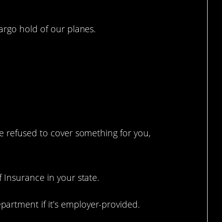
argo hold of our planes.
ou NOT doing this.
e refused to cover something for you,
 Insurance in your state.
rtment if it’s employer-provided.