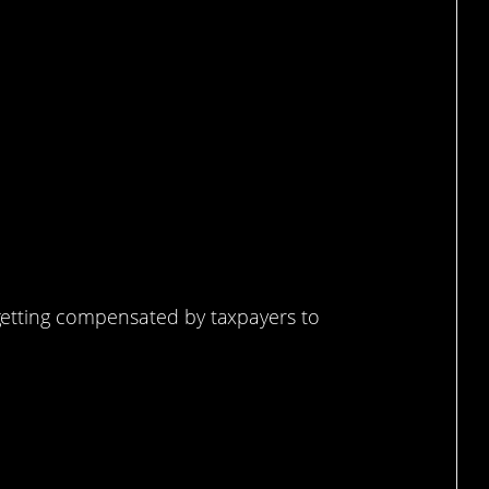
overnment job.
etting compensated by taxpayers to
know more about this.