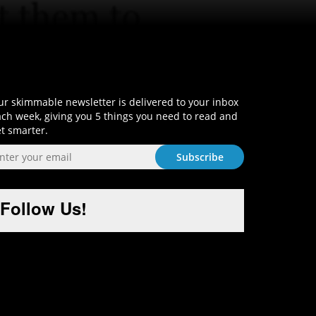
Sign-Up and Get Smart!
r skimmable newsletter is delivered to your inbox
ch week, giving you 5 things you need to read and
t smarter.
Follow Us!