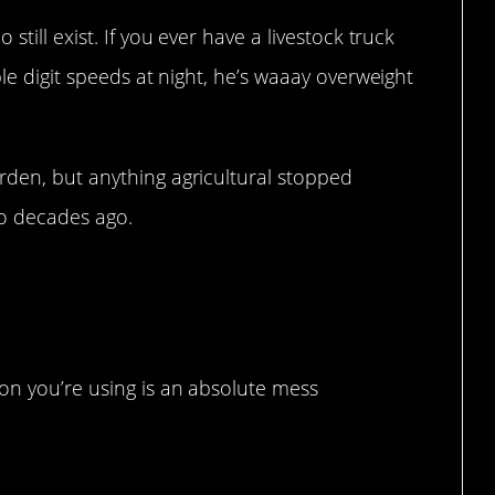
still exist. If you ever have a livestock truck
ple digit speeds at night, he’s waaay overweight
rden, but anything agricultural stopped
wo decades ago.
there be to fix?
on you’re using is an absolute mess
hazard.