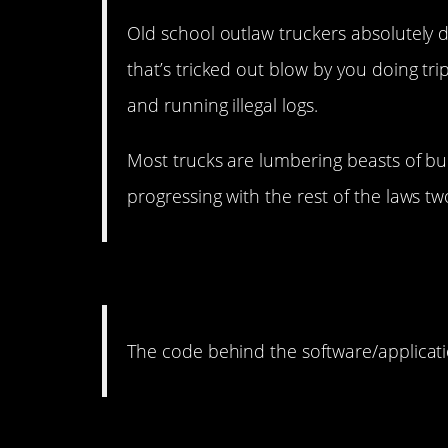
Old school outlaw truckers absolutely do 
that’s tricked out blow by you doing tri
and running illegal logs.
Most trucks are lumbering beasts of bu
progressing with the rest of the laws t
9. Otherwise what would 
The code behind the software/applicati
8. That seems like a bio