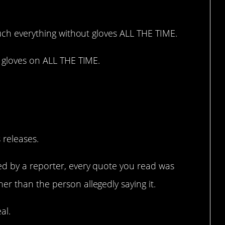
ouch everything without gloves ALL THE TIME.
h gloves on ALL THE TIME.
t around everything.
 releases.
ed by a reporter, every quote you read was
r than the person allegedly saying it.
al.