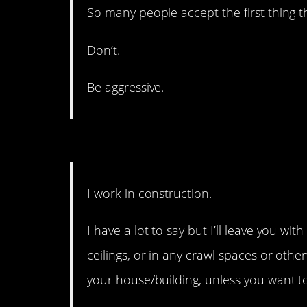
So many people accept the first thing th
Don’t.
Be aggressive.
6. It could be worse.
I work in construction.
I have a lot to say but I’ll leave you wit
ceilings, or in any crawl spaces or other
your house/building, unless you want t