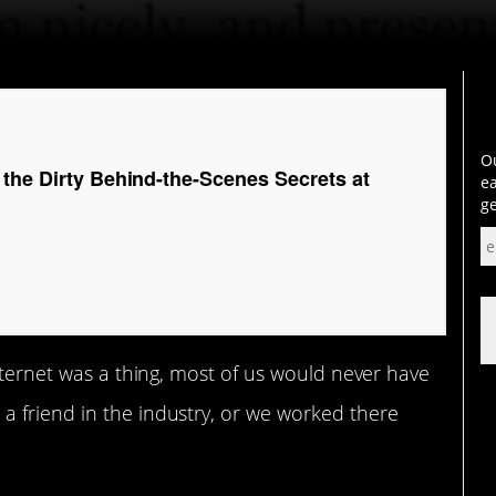
Ou
 the Dirty Behind-the-Scenes Secrets at
ea
ge
internet was a thing, most of us would never have
 friend in the industry, or we worked there