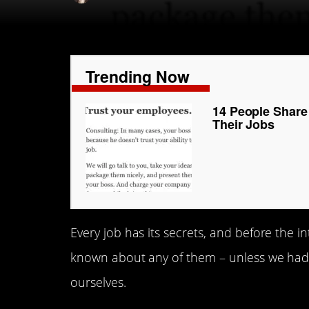
Trending Now
14 People Share
Their Jobs
Every job has its secrets, and before the 
known about any of them – unless we had a
ourselves.