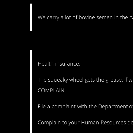
We carry a lot of bovine semen in the c
7. They’re counting on y
Health insurance.
The squeaky wheel gets the grease. If w
COMPLAIN.
File a complaint with the Department of
Complain to your Human Resources depa