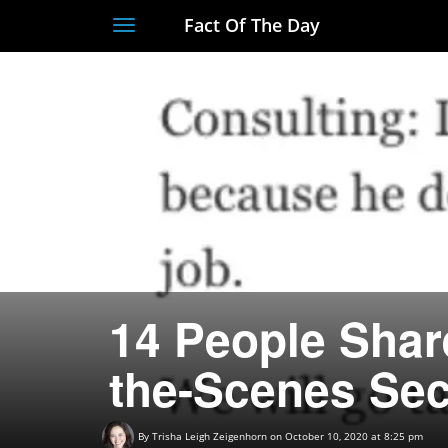
Fact Of The Day
Toggle
navigation
14 People Share
the-Scenes Sec
By
Trisha Leigh Zeigenhorn
on October 10, 2020 at 8:25 pm