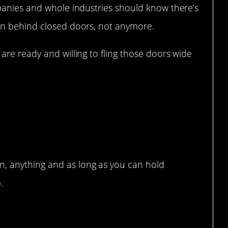
anies and whole industries should know there’s
on behind closed doors, not anymore.
re ready and willing to fling those doors wide
r problems.
n, anything and as long as you can hold
.
so disgusting.