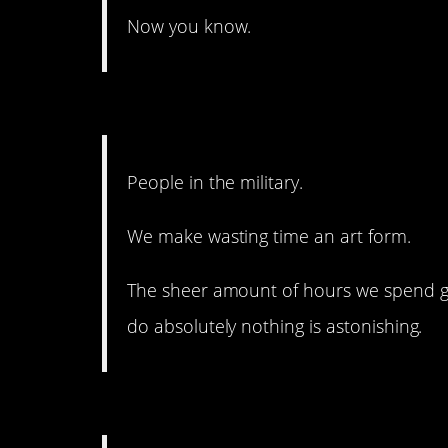
Now you know.
11. Same goes for any g
People in the military.
We make wasting time an art form.
The sheer amount of hours we spend g
do absolutely nothing is astonishing.
10. I definitely need to 