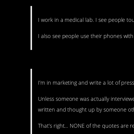
I work in a medical lab. I see people t
I also see people use their phones wit
12. There are ways to ge
I’m in marketing and write a lot of press
Unless someone was actually interview
written and thought up by someone othe
That’s right… NONE of the quotes are re