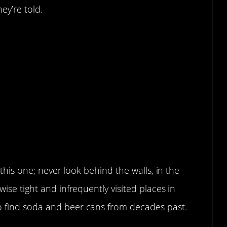
ey’re told.
h this one; never look behind the walls, in the
wise tight and infrequently visited places in
o find soda and beer cans from decades past.