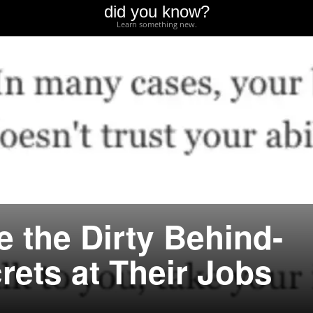
did you know?
Learn something new.
 the Dirty Behind-
rets at Their Jobs