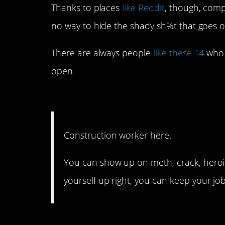
Thanks to places
like Reddit
, though, comp
no way to hide the shady sh%t that goes 
There are always people
like these 14
who a
open.
14. No one is looking fo
Construction worker here.
You can show up on meth, crack, heroi
yourself up right, you can keep your job
13. And our phones are 