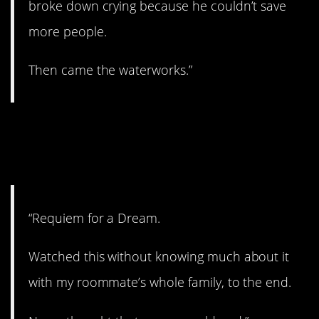
broke down crying because he couldn’t save
more people.
Then came the waterworks.”
12. I didn’t need to see
this one again.
“Requiem for a Dream.
Watched this without knowing much about it
with my roommate’s whole family, to the end.