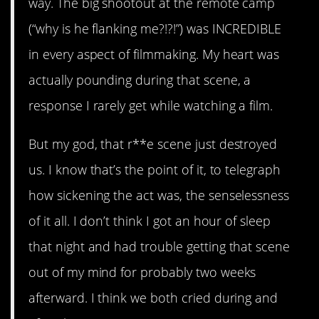
way. The big shootout at the remote camp
(“why is he flanking me?!?!”) was INCREDIBLE
in every aspect of filmmaking. My heart was
actually pounding during that scene, a
response I rarely get while watching a film.
But my god, that r**e scene just destroyed
us. I know that’s the point of it, to telegraph
how sickening the act was, the senselessness
of it all. I don’t think I got an hour of sleep
that night and had trouble getting that scene
out of my mind for probably two weeks
afterward. I think we both cried during and