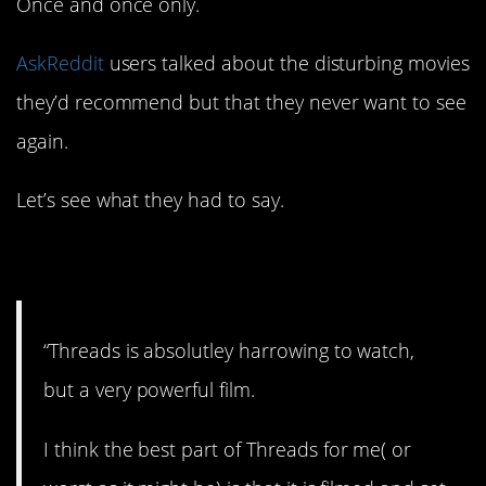
Once and once only.
AskReddit
users talked about the disturbing movies
they’d recommend but that they never want to see
again.
Let’s see what they had to say.
1. Scary stuff.
“Threads is absolutley harrowing to watch,
but a very powerful film.
I think the best part of Threads for me( or