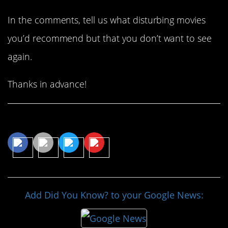
In the comments, tell us what disturbing movies
you’d recommend but that you don’t want to see
again.
Thanks in advance!
Share This Article
Add Did You Know? to your Google News: