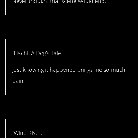
Never thought that scene would end.”
13. Painful.
“Hachi: A Dog’s Tale
Just knowing it happened brings me so much
pain.”
14. Good flick.
“Wind River.