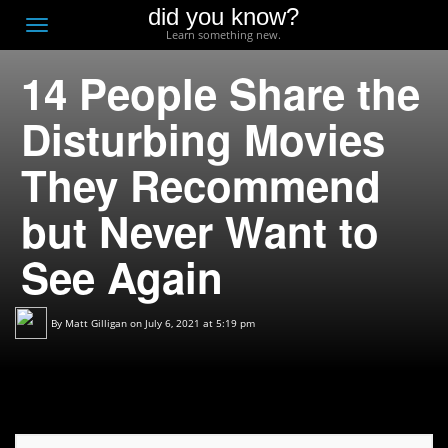
did you know?
F
Toggle
Learn something new.
O
navigation
14 People Share the
T
D
Disturbing Movies
They Recommend
but Never Want to
See Again
By
Matt Gilligan
on July 6, 2021 at 5:19 pm