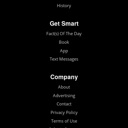
History
Get Smart
Fact(s) Of The Day
Book
App
Text Messages
Company
About
Advertising
Contact
Privacy Policy
Terms of Use