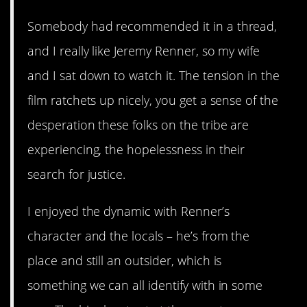
Somebody had recommended it in a thread,
and I really like Jeremy Renner, so my wife
and I sat down to watch it. The tension in the
film ratchets up nicely, you get a sense of the
desperation these folks on the tribe are
experiencing, the hopelessness in their
search for justice.
I enjoyed the dynamic with Renner’s
character and the locals – he’s from the
place and still an outsider, which is
something we can all identify with in some