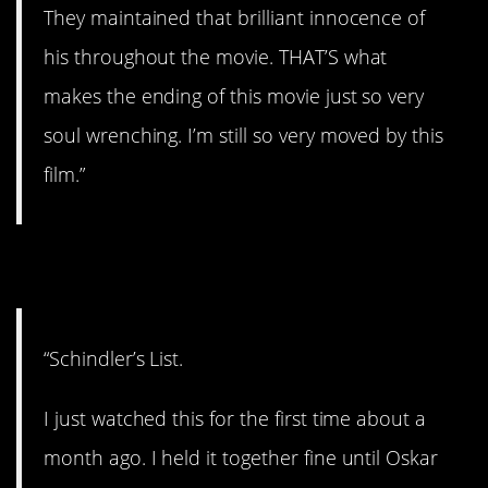
They maintained that brilliant innocence of
his throughout the movie. THAT’S what
makes the ending of this movie just so very
soul wrenching. I’m still so very moved by this
film.”
11. Couldn’t help it.
“Schindler’s List.
I just watched this for the first time about a
month ago. I held it together fine until Oskar