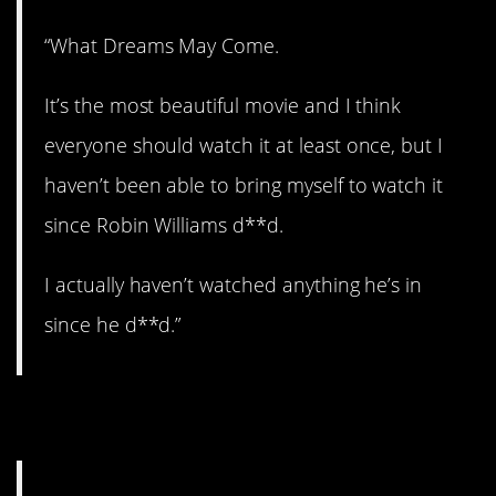
“What Dreams May Come.
It’s the most beautiful movie and I think
everyone should watch it at least once, but I
haven’t been able to bring myself to watch it
since Robin Williams d**d.
I actually haven’t watched anything he’s in
since he d**d.”
8. Brutal.