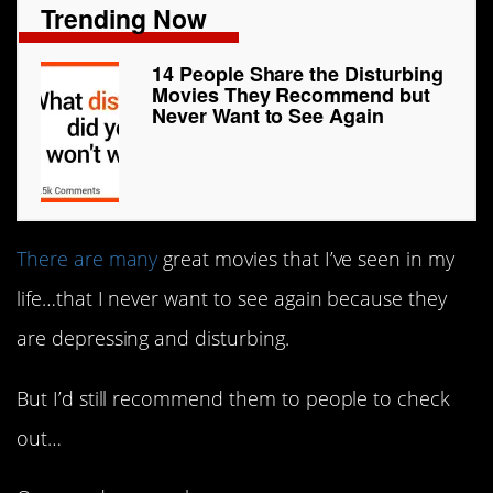
Trending Now
14 People Share the Disturbing
Movies They Recommend but
Never Want to See Again
There are many
great movies that I’ve seen in my
life…that I never want to see again because they
are depressing and disturbing.
But I’d still recommend them to people to check
out…