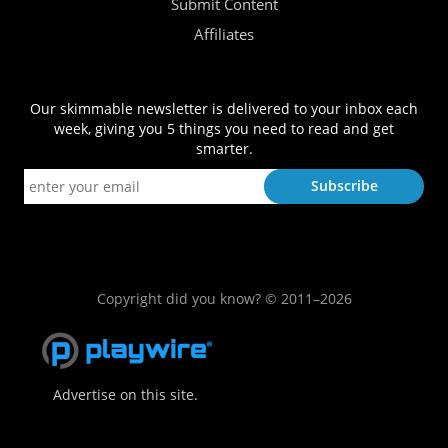
Submit Content
Affiliates
Our skimmable newsletter is delivered to your inbox each
week, giving you 5 things you need to read and get
smarter.
Copyright did you know? © 2011–2026
Advertise on this site.