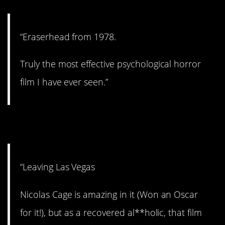
“Eraserhead from 1978.
Truly the most effective psychological horror
film I have ever seen.”
4. Hard to sit through.
“Leaving Las Vegas
Nicolas Cage is amazing in it (Won an Oscar
for it!), but as a recovered al**holic, that film