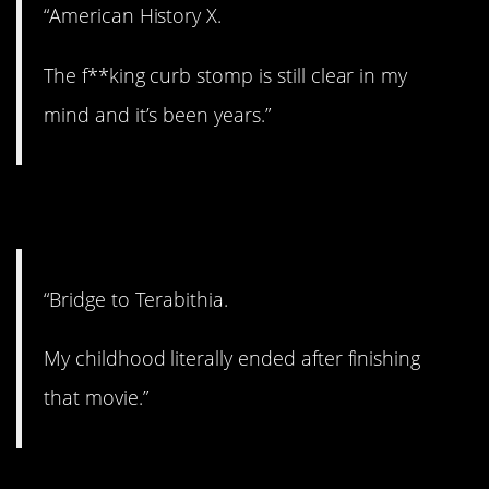
“American History X.
The f**king curb stomp is still clear in my
mind and it’s been years.”
9. Childhood is gone.
“Bridge to Terabithia.
My childhood literally ended after finishing
that movie.”