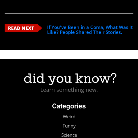
If You've Been in a Coma, What Was It
READ NEXT
Like? People Shared Their Stories.
Learn something new.
Categories
Weird
Funny
Science