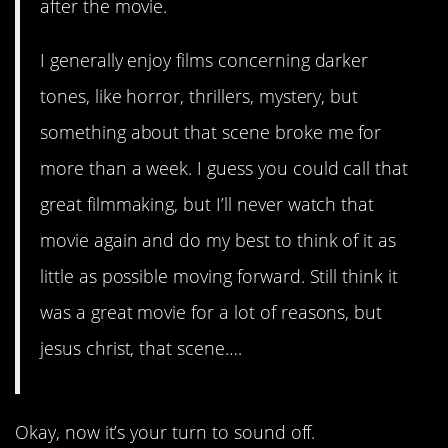
after the movie.
I generally enjoy films concerning darker
tones, like horror, thrillers, mystery, but
something about that scene broke me for
more than a week. I guess you could call that
great filmmaking, but I’ll never watch that
movie again and do my best to think of it as
little as possible moving forward. Still think it
was a great movie for a lot of reasons, but
jesus christ, that scene….
Okay, now it’s your turn to sound off.