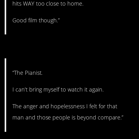
hits WAY too close to home.
Good film though.”
5. True story.
“The Pianist.
I can’t bring myself to watch it again.
The anger and hopelessness I felt for that
man and those people is beyond compare.”