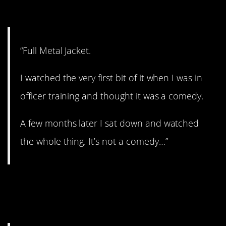
6. War is Hell.
“Full Metal Jacket.
I watched the very first bit of it when I was in
officer training and thought it was a comedy.
A few months later I sat down and watched
the whole thing. It’s not a comedy…”
7. Have you seen this
one?