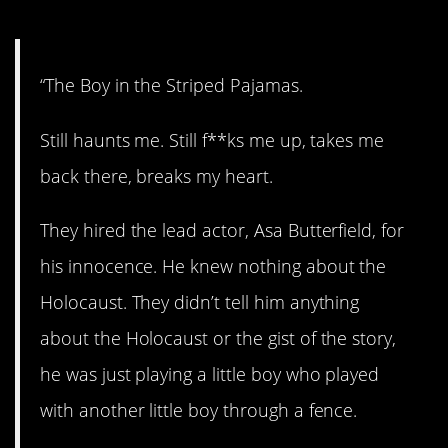
10. History lesson.
“The Boy in the Striped Pajamas.
Still haunts me. Still f**ks me up, takes me
back there, breaks my heart.
They hired the lead actor, Asa Butterfield, for
his innocence. He knew nothing about the
Holocaust. They didn’t tell him anything
about the Holocaust or the gist of the story,
he was just playing a little boy who played
with another little boy through a fence.