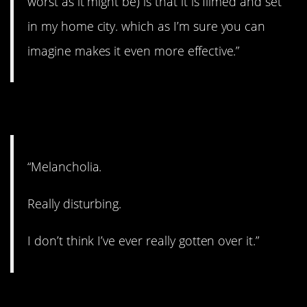
worst as it might be) is that it is filmed and set
in my home city. which as I’m sure you can
imagine makes it even more effective.”
2. Disturbing.
“Melancholia.
Really disturbing.
I don’t think I’ve ever really gotten over it.”
3. A classic.