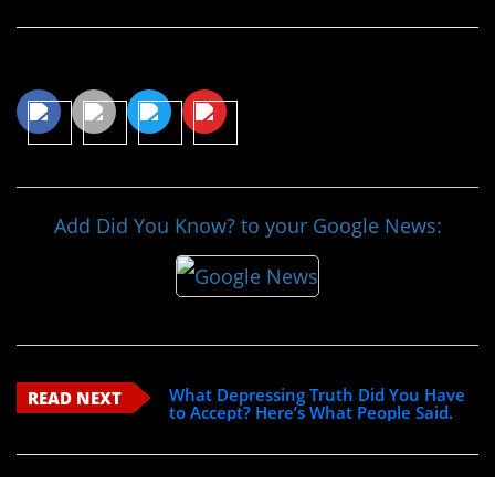
Share This Article
Add Did You Know? to your Google News:
What Depressing Truth Did You Have
READ NEXT
to Accept? Here’s What People Said.