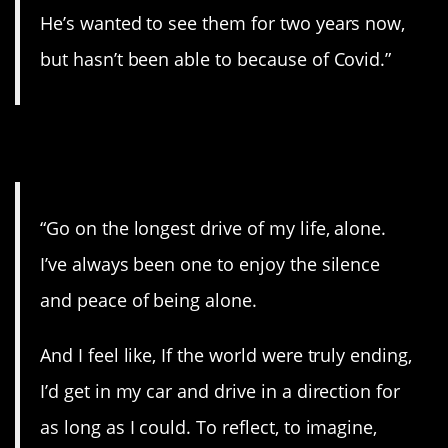
He’s wanted to see them for two years now,
but hasn’t been able to because of Covid.”
13. Peaceful.
“Go on the longest drive of my life, alone.
I’ve always been one to enjoy the silence
and peace of being alone.
And I feel like, If the world were truly ending,
I’d get in my car and drive in a direction for
as long as I could. To reflect, to imagine,