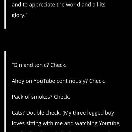
and to appreciate the world and all its
glory.”
14. Check!
“Gin and tonic? Check.
Ahoy on YouTube continously? Check.
Pack of smokes? Check.
Cats? Double check. (My three legged boy
loves sitting with me and watching Youtube,