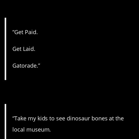
11. Got it!
“Get Paid.
Get Laid.
Gatorade.”
12. One last trip.
“Take my kids to see dinosaur bones at the
local museum.