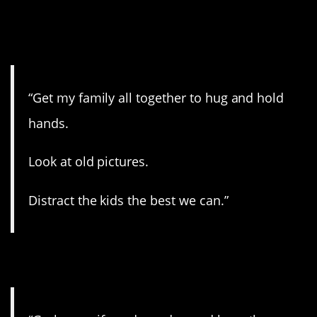
3. Going out the right
way.
“Get my family all together to hug and hold
hands.
Look at old pictures.
Distract the kids the best we can.”
4. This is it.