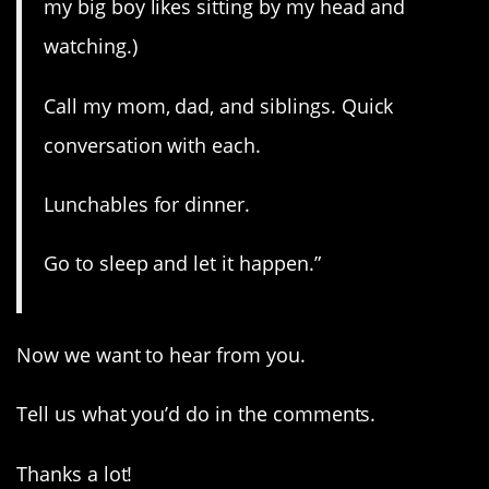
my big boy likes sitting by my head and
watching.)
Call my mom, dad, and siblings. Quick
conversation with each.
Lunchables for dinner.
Go to sleep and let it happen.”
Now we want to hear from you.
Tell us what you’d do in the comments.
Thanks a lot!