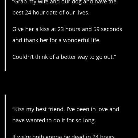
“Grab my wife and our dog and have the
best 24 hour date of our lives.
Give her a kiss at 23 hours and 59 seconds
and thank her for a wonderful life.
Couldn’t think of a better way to go out.”
5. Why not?
“Kiss my best friend. I’ve been in love and
have wanted to do it for so long.
If we’re both gonna be dead in 24 hours,