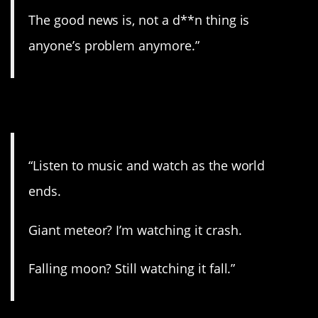
The good news is, not a d**n thing is
anyone’s problem anymore.”
2. Sit back and watch.
“Listen to music and watch as the world
ends.
Giant meteor? I’m watching it crash.
Falling moon? Still watching it fall.”