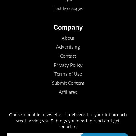
Text Messages
Company
About
Advertising
Contact
Privacy Policy
Terms of Use
Submit Content
Affiliates
Our skimmable newsletter is delivered to your inbox each
week, giving you 5 things you need to read and get
smarter.