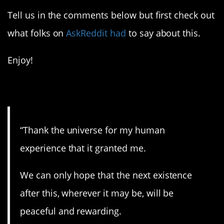
Tell us in the comments below but first check out
what folks on
AskReddit had
to say about this.
Enjoy!
1. Thank you.
“Thank the universe for my human
experience that it granted me.
We can only hope that the next existence
after this, wherever it may be, will be
peaceful and rewarding.