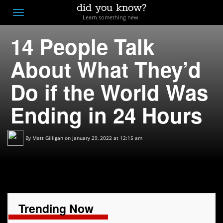
did you know?
F
Toggle
Learn something new.
O
navigation
14 People Talk
T
D
About What They’d
Do if the World Was
Ending in 24 Hours
By
Matt Gilligan
on January 29, 2022 at 12:15 am
Trending Now