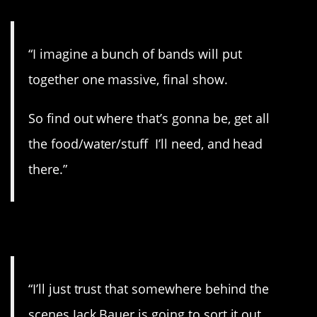
“I imagine a bunch of bands will put
together one massive, final show.
So find out where that’s gonna be, get all
the food/water/stuff I’ll need, and head
there.”
9. Fingers crossed.
“I’ll just trust that somewhere behind the
scenes Jack Bauer is going to sort it out.