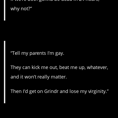
why not?”
6. Now or never.
“Tell my parents I’m gay.
They can kick me out, beat me up, whatever,
and it won’t really matter.
Then I’d get on Grindr and lose my virginity.”
7. Make amends.