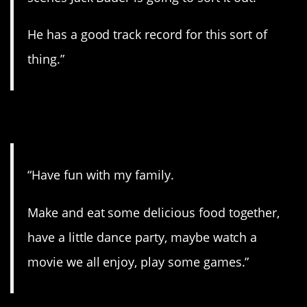
He has a good track record for this sort of
thing.”
10. What movie?
“Have fun with my family.
Make and eat some delicious food together,
have a little dance party, maybe watch a
movie we all enjoy, play some games.”