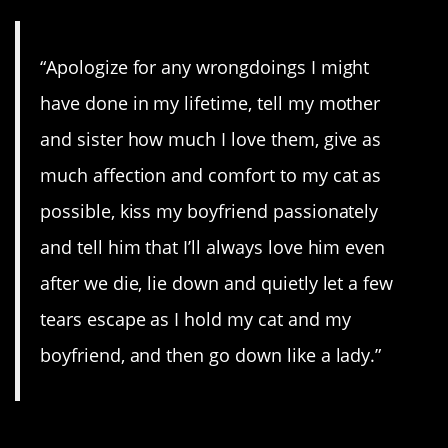
“Apologize for any wrongdoings I might
have done in my lifetime, tell my mother
and sister how much I love them, give as
much affection and comfort to my cat as
possible, kiss my boyfriend passionately
and tell him that I’ll always love him even
after we die, lie down and quietly let a few
tears escape as I hold my cat and my
boyfriend, and then go down like a lady.”
8. Gonna be epic!