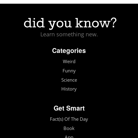
Learn something new.
Categories
Weird
Funny
Science
History
Get Smart
Fact(s) Of The Day
Book
App