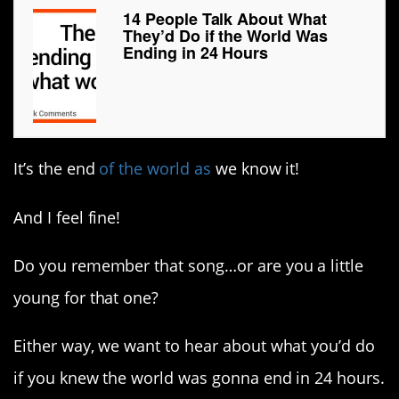
14 People Talk About What
They’d Do if the World Was
Ending in 24 Hours
It’s the end
of the world as
we know it!
And I feel fine!
Do you remember that song…or are you a little
young for that one?
Either way, we want to hear about what you’d do
if you knew the world was gonna end in 24 hours.