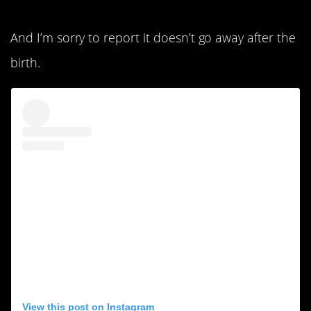
And I’m sorry to report it doesn’t go away after the
birth.
View this post on Instagram