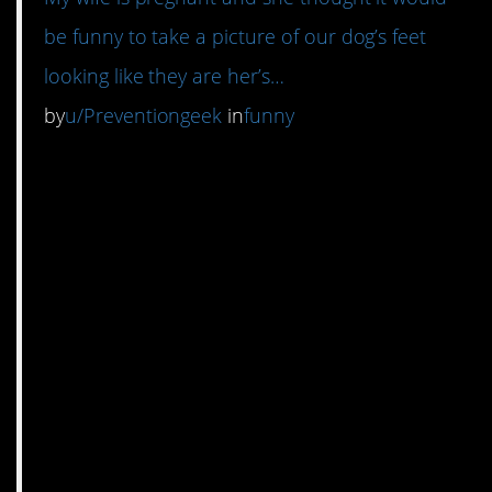
be funny to take a picture of our dog’s feet
looking like they are her’s…
by
u/Preventiongeek
in
funny