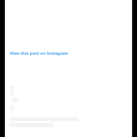
View this post on Instagram