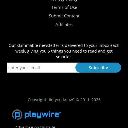
Terms of Use
Submit Content
Affiliates
Our skimmable newsletter is delivered to your inbox each
week, giving you 5 things you need to read and get
smarter.
Copyright did you know? © 2011–2026
Advertise on this site.