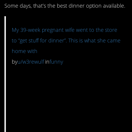
Some days, that’s the best dinner option available.
My 39-week pregnant wife went to the store
to “get stuff for dinner”. This is what she came
home with
by
u/w3rewulf
in
funny