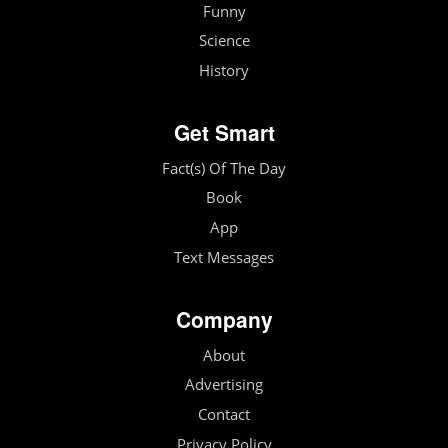
Funny
Science
History
Get Smart
Fact(s) Of The Day
Book
App
Text Messages
Company
About
Advertising
Contact
Privacy Policy