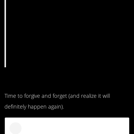
11. Hey, she apologized.
Time to forgive and forget (and realize it will
definitely happen again).