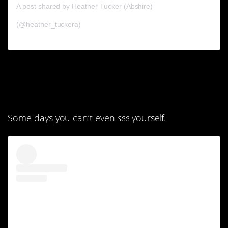
A post shared by Heather Tucker (Abshire)
(@heather_tuckera)
5. You don’t feel like
yourself anymore.
Some days you can’t even
see
yourself.