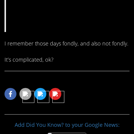
I remember those days fondly, and also not fondly.
It’s complicated, ok?
Share This Article
Add Did You Know? to your Google News: