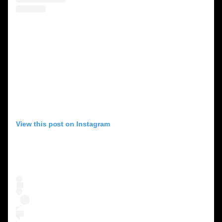
View this post on Instagram