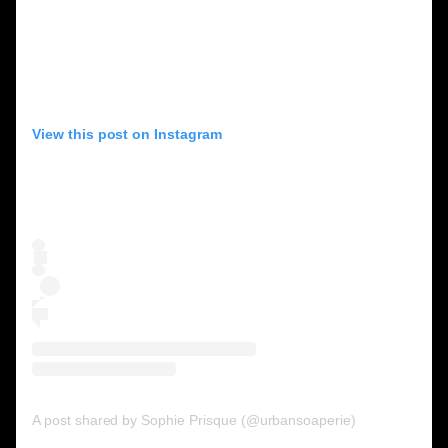
View this post on Instagram
A post shared by Sophie Prisque (@urbansoaperie)