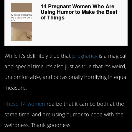
14 Pregnant Women Who Are
Using Humor to Make the Best
of Things
While it’s definitely true that
pregnancy
is a magical
and special time, it’s also just as true that it’s weird,
uncomfortable, and occasionally horrifying in equal
measure.
These 14 women
realize that it can be both at the
same time, and are using humor to cope with the
weirdness. Thank goodness.