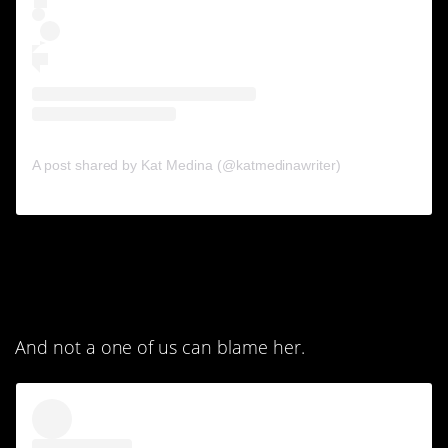
A post shared by Kat Medina (@katmedinawriter)
7. I don’t think the selfie
was her idea.
And not a one of us can blame her.