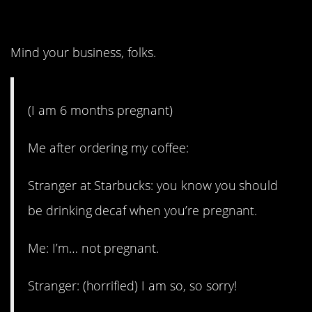
3. This is goals.
Mind your business, folks.
(I am 6 months pregnant)
Me after ordering my coffee:
Stranger at Starbucks: you know you should
be drinking decaf when you’re pregnant.
Me: I’m… not pregnant.
Stranger: (horrified) I am so, so sorry!