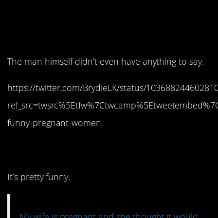
14. No one can blame
her.
The man himself didn’t even have anything to say.
https://twitter.com/BrydieLK/status/10368824460281
ref_src=twsrc%5Etfw%7Ctwcamp%5Etweetembed%7C
funny-pregnant-women
13. She was right.
It’s pretty funny.
My wife is pregnant and she thought it would