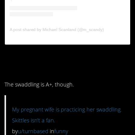
A post shared by Michael Scanland (@m_scandy)
10. The cat’s face is
killing me.
The swaddling is A+, though.
My pregnant wife is practicing her swaddling.
Skittles isn’t a fan.
by
u/turnbased
in
funny