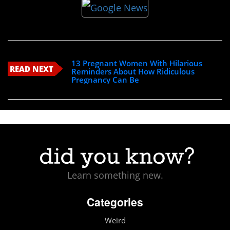
13 Pregnant Women With Hilarious
READ NEXT
Reminders About How Ridiculous
Pregnancy Can Be
Learn something new.
Categories
Weird