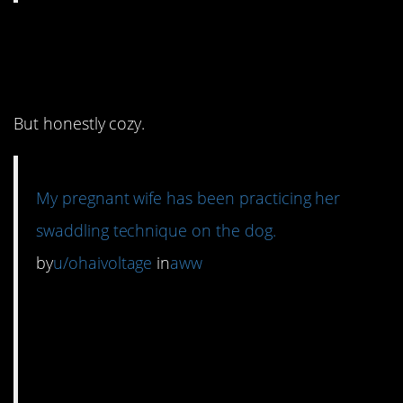
12. The dog looks
thrilled.
But honestly cozy.
My pregnant wife has been practicing her
swaddling technique on the dog.
by
u/ohaivoltage
in
aww