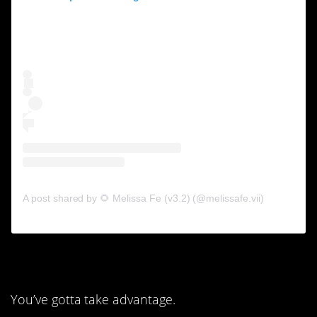
A post shared by 🌻 Melissa Fe (v3.2) (@melissafe.vii)
8. This is a built-in perk.
You’ve gotta take advantage.