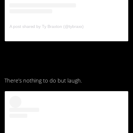
A post shared by Ty Braxton (@tybraxx)
6. That’s not even close,
people.
There’s nothing to do but laugh.