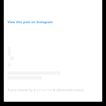
View this post on Instagram
A post shared by d a n i e l l e ⋒ (@danielleroseee)