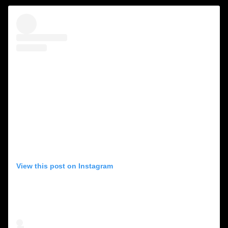
View this post on Instagram