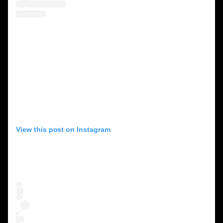
View this post on Instagram