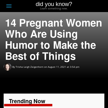
did you know?
F
Toggle
Learn something new.
O
navigation
14 Pregnant Women
T
D
Who Are Using
Humor to Make the
Best of Things
By
Trisha Leigh Zeigenhorn
on August 11, 2021 at 3:54 pm
Trending Now