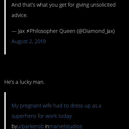
And that’s what you get for giving unsolicited
advice.
— Jax ⚡️Philosopher Queen (@Diamond_Jax)
August 2, 2019
2. She nailed it.
He’s a lucky man.
My pregnant wife had to dress up as a
superhero for work today
by
u/parkerob
in
marvelstudios