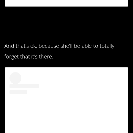
4. She’s not picking
anything up.
And that’s ok, because she’ll be able to totally
forget that it’s there.