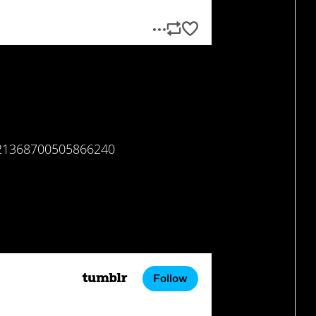
/621368700505866240