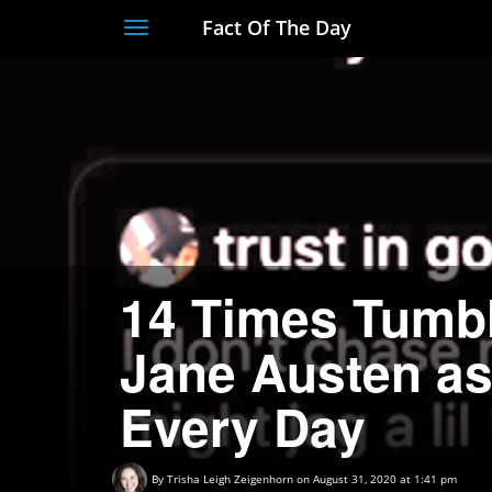
Fact Of The Day
Toggle
navigation
14 Times Tumb
Jane Austen a
Every Day
By
Trisha Leigh Zeigenhorn
on August 31, 2020 at 1:41 pm