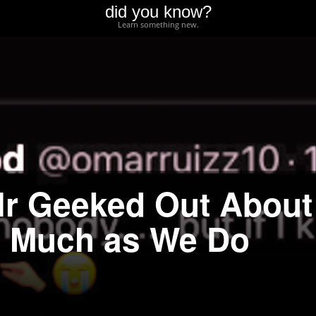
did you know?
Learn something new.
lr Geeked Out About
s Much as We Do