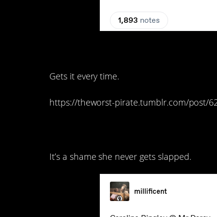
12. Y’all, my heart…
Gets it every time.
https://theworst-pirate.tumblr.com/post
11. She’s so awful.
It’s a shame she never gets slapped.