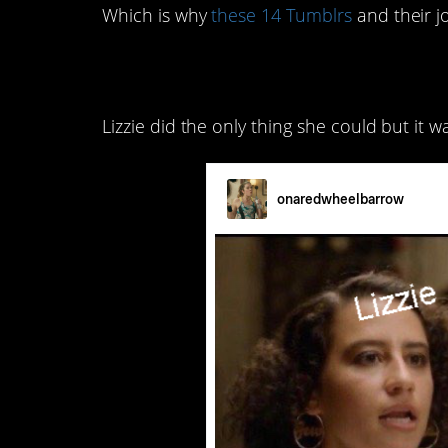
Which is why
these 14 Tumblrs
and their j
14. I think about Char
Lizzie did the only thing she could but it was