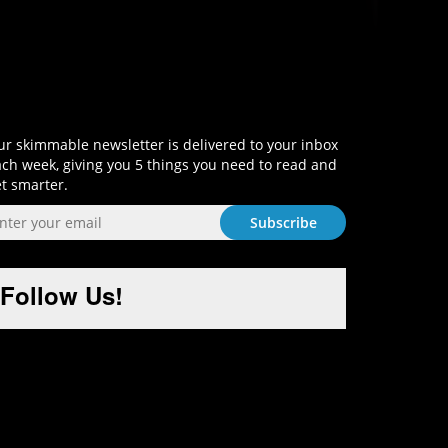
Sign-Up and Get Smart!
r skimmable newsletter is delivered to your inbox
ch week, giving you 5 things you need to read and
t smarter.
Follow Us!