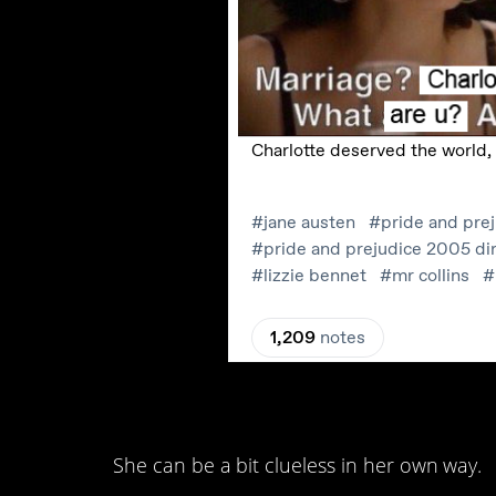
13. I mean, when you
She can be a bit clueless in her own way.