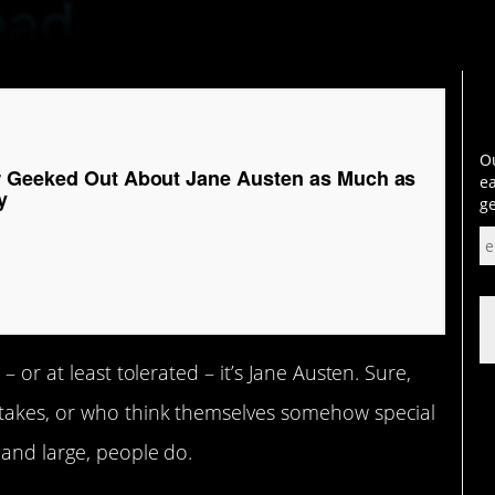
Ou
r Geeked Out About Jane Austen as Much as
ea
y
ge
– or at least tolerated – it’s Jane Austen. Sure,
 takes, or who think themselves somehow special
 and large, people do.