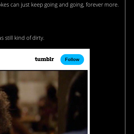
okes can just keep going and going, forever more.
lotte a lot.
 still kind of dirty.