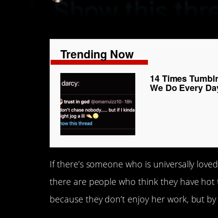
Trending Now
14 Times Tumbl
We Do Every Da
If there’s someone who is universally loved 
there are people who think they have hot
because they don’t enjoy her work, but by