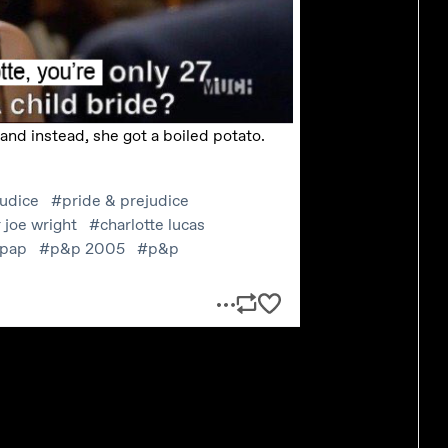
 put it that way.