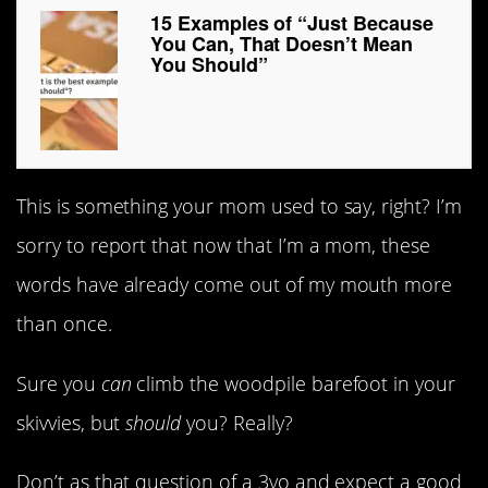
15 Examples of “Just Because
You Can, That Doesn’t Mean
You Should”
This is something your mom used to say, right? I’m
sorry to report that now that I’m a mom, these
words have already come out of my mouth more
than once.
Sure you
can
climb the woodpile barefoot in your
skivvies, but
should
you? Really?
Don’t as that question of a 3yo and expect a good