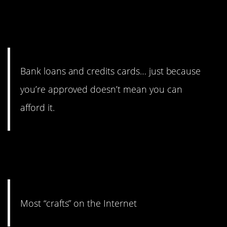
11. They need a whole class
to explain this in high school.
Bank loans and credits cards… just because
you’re approved doesn’t mean you can
afford it.
10. It just never turns out the
way you hope.
Most “crafts” on the Internet