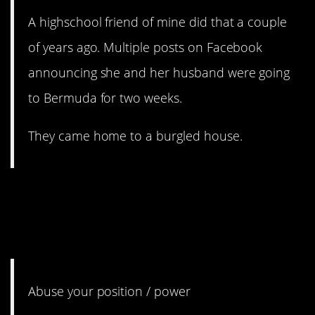
A highschool friend of mine did that a couple
of years ago. Multiple posts on Facebook
announcing she and her husband were going
to Bermuda for two weeks.
They came home to a burgled house.
7. I feel like everyone forgets
this once they get into a
position of power.
Abuse your position / power