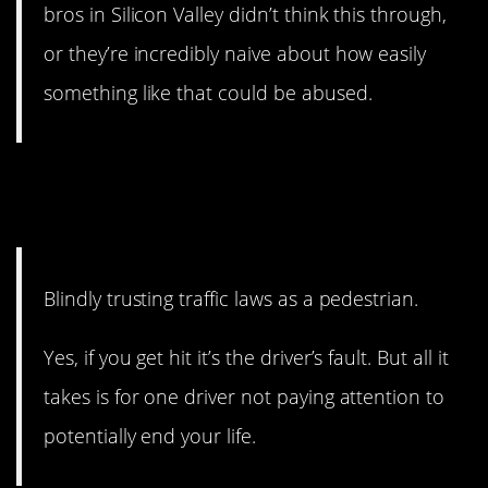
bros in Silicon Valley didn’t think this through,
or they’re incredibly naive about how easily
something like that could be abused.
12. You may be right, but
you’ll still be dead.
Blindly trusting traffic laws as a pedestrian.
Yes, if you get hit it’s the driver’s fault. But all it
takes is for one driver not paying attention to
potentially end your life.