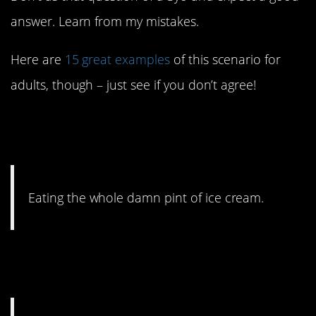
answer. Learn from my mistakes.
Here are
15 great examples
of this scenario for
adults, though – just see if you don’t agree!
15. Big disagree. You
definitely should.
Eating the whole damn pint of ice cream.
14. Especially if there are
drugs involved.