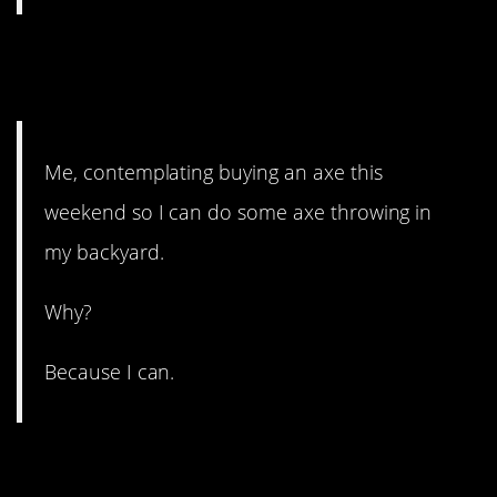
6. I think you know the
answer to that.
Me, contemplating buying an axe this
weekend so I can do some axe throwing in
my backyard.
Why?
Because I can.
5. A hard lesson because