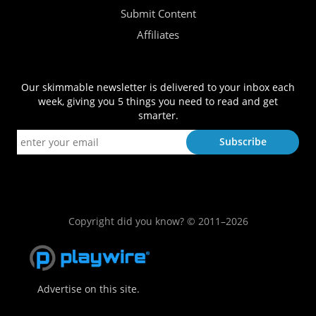
Submit Content
Affiliates
Our skimmable newsletter is delivered to your inbox each
week, giving you 5 things you need to read and get
smarter.
Copyright did you know? © 2011–2026
Advertise on this site.