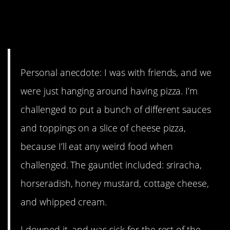
9. Why do men do things like
this?
Personal anecdote: I was with friends, and we
were just hanging around having pizza. I’m
challenged to put a bunch of different sauces
and toppings on a slice of cheese pizza,
because I’ll eat any weird food when
challenged. The gauntlet included: sriracha,
horseradish, honey mustard, cottage cheese,
and whipped cream.
I downed it, and was sick for the rest of the