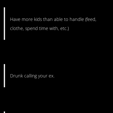
babies.
Have more kids than able to handle (feed,
clothe, spend time with, etc.)
4. That’s always a just say
no.
Drunk calling your ex.
3. It’s a cautionary tale, for
sure.