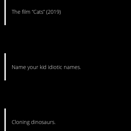
The film “Cats” (2019)
2. I wish more people
realized this.
Name your kid idiotic names.
1. You’d think this wouldn’t to
be said by now.
Cloning dinosaurs.