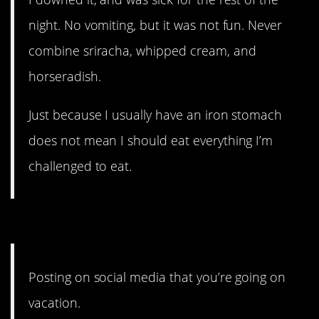
night. No vomiting, but it was not fun. Never
combine sriracha, whipped cream, and
horseradish.
Just because I usually have an iron stomach
does not mean I should eat everything I’m
challenged to eat.
8. This is my shocked face.
Posting on social media that you’re going on
vacation.