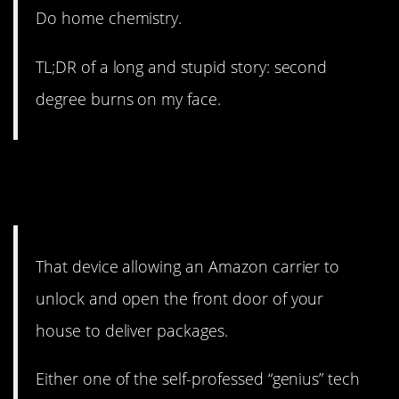
Do home chemistry.
TL;DR of a long and stupid story: second
degree burns on my face.
13. I mean, not all people are
bad, but…
That device allowing an Amazon carrier to
unlock and open the front door of your
house to deliver packages.
Either one of the self-professed “genius” tech