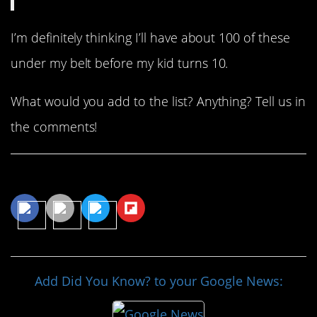
I’m definitely thinking I’ll have about 100 of these
under my belt before my kid turns 10.
What would you add to the list? Anything? Tell us in
the comments!
Share This Article
Add Did You Know? to your Google News: