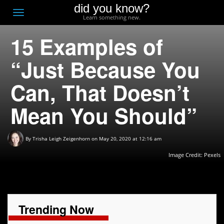
did you know?
F
Toggle
Learn something new.
O
navigation
15 Examples of
T
D
“Just Because You
Can, That Doesn’t
Mean You Should”
By
Trisha Leigh Zeigenhorn
on May 20, 2020 at 12:16 am
Image Credit: Pexels
Trending Now