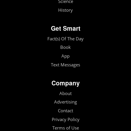
Science
History
Get Smart
Fact(s) Of The Day
Book
App
Text Messages
Company
About
Advertising
Contact
Privacy Policy
Terms of Use