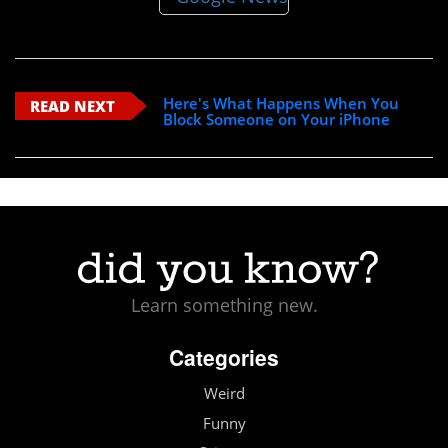
Here's What Happens When You
READ NEXT
Block Someone on Your iPhone
Learn something new.
Categories
Weird
Funny